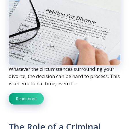
Whatever the circumstances surrounding your
divorce, the decision can be hard to process. This
is an emotional time, even if ...
Read more
The Role of a Criminal