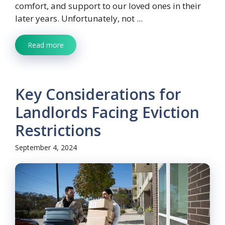
comfort, and support to our loved ones in their
later years. Unfortunately, not ...
Read more
Key Considerations for
Landlords Facing Eviction
Restrictions
September 4, 2024