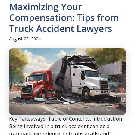
Maximizing Your
Compensation: Tips from
Truck Accident Lawyers
August 23, 2024
Key Takeaways: Table of Contents: Introduction
Being involved in a truck accident can be a
traumatic experience, both physically and ...