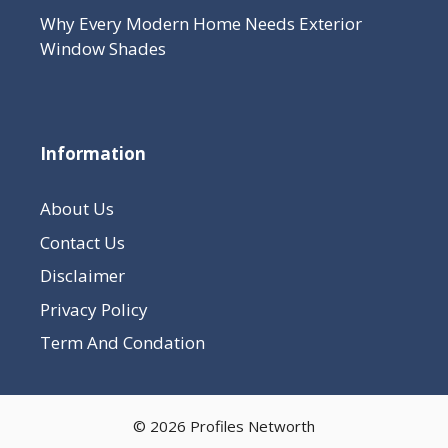
Why Every Modern Home Needs Exterior
Window Shades
Information
About Us
Contact Us
Disclaimer
Privacy Policy
Term And Condation
© 2026 Profiles Networth