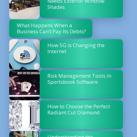
Needs Exterior Window
Shades
What Happens When a
Business Can’t Pay Its Debts?
How 5G is Changing the
Internet
Risk Management Tools in
Sportsbook Software
How to Choose the Perfect
Radiant Cut Diamond
Understanding the