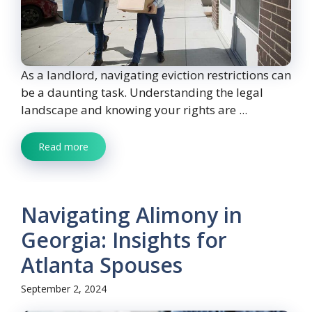
As a landlord, navigating eviction restrictions can
be a daunting task. Understanding the legal
landscape and knowing your rights are ...
Read more
Navigating Alimony in
Georgia: Insights for
Atlanta Spouses
September 2, 2024