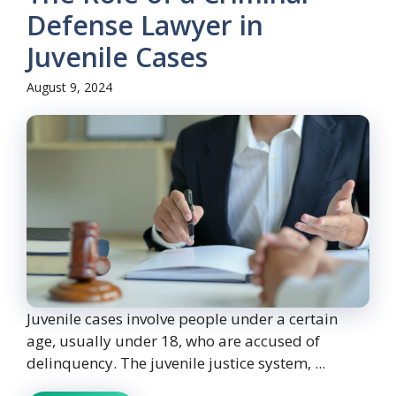
Defense Lawyer in
Juvenile Cases
August 9, 2024
Juvenile cases involve people under a certain
age, usually under 18, who are accused of
delinquency. The juvenile justice system, ...