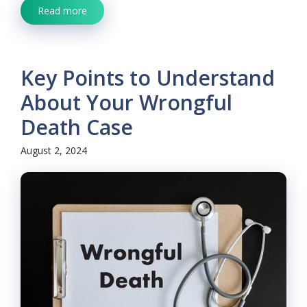
Read more
Key Points to Understand
About Your Wrongful
Death Case
August 2, 2024