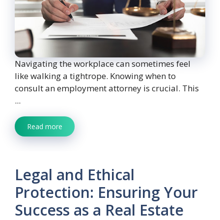
Navigating the workplace can sometimes feel
like walking a tightrope. Knowing when to
consult an employment attorney is crucial. This
...
Read more
Legal and Ethical
Protection: Ensuring Your
Success as a Real Estate