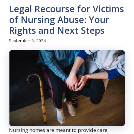
Legal Recourse for Victims
of Nursing Abuse: Your
Rights and Next Steps
September 5, 2024
Nursing homes are meant to provide care,