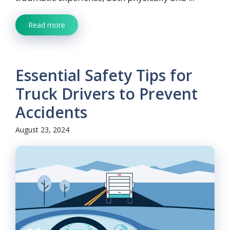
Read more
Essential Safety Tips for
Truck Drivers to Prevent
Accidents
August 23, 2024