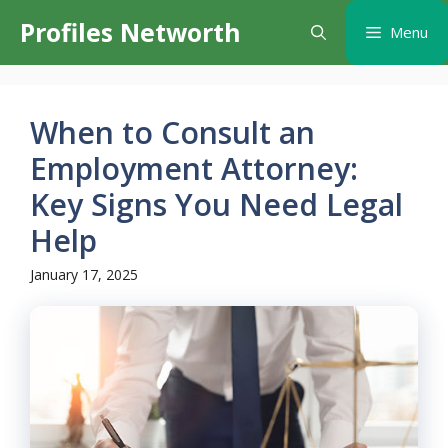
Skip
Profiles Networth
Menu
to
content
When to Consult an
Employment Attorney:
Key Signs You Need Legal
Help
January 17, 2025