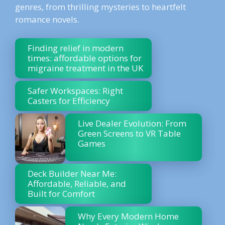
genres, from thrilling mysteries to heartfelt
romance novels.
Finding relief in modern
times: affordable options for
migraine treatment in the UK
Safer Workspaces: Right
Casters for Efficiency
Live Dealer Evolution: From
Green Screens to VR Table
Games
Deck Builder Near Me:
Affordable, Reliable, and
Built for Comfort
Why Every Modern Home