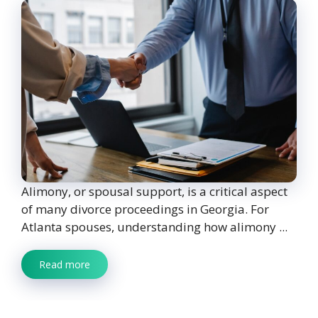
Alimony, or spousal support, is a critical aspect
of many divorce proceedings in Georgia. For
Atlanta spouses, understanding how alimony ...
Read more