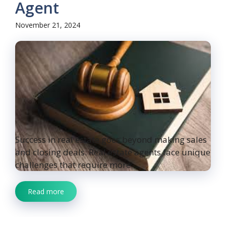
Agent
November 21, 2024
Success in real estate goes beyond making sales
and closing deals. Real estate agents face unique
challenges that require more ...
Read more