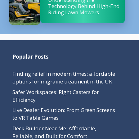
Technology Behind High-End
Riding Lawn Mowers
Popular Posts
Finding relief in modern times: affordable
options for migraine treatment in the UK
Safer Workspaces: Right Casters for
Efficiency
Live Dealer Evolution: From Green Screens
to VR Table Games
Deck Builder Near Me: Affordable,
Reliable, and Built for Comfort