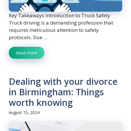
Key Takeaways Introduction to Truck Safety
Truck driving is a demanding profession that
requires meticulous attention to safety
protocols. Due ...
Read more
Dealing with your divorce
in Birmingham: Things
worth knowing
August 15, 2024