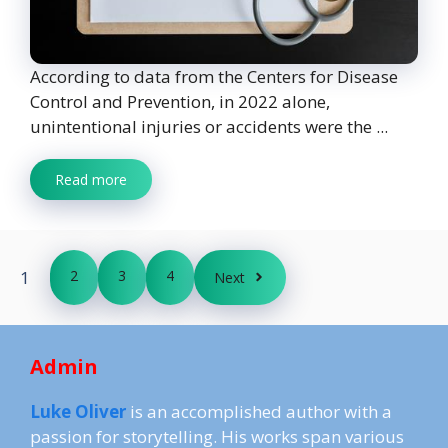
According to data from the Centers for Disease
Control and Prevention, in 2022 alone,
unintentional injuries or accidents were the ...
Read more
1
2
3
4
Next
Admin
Luke Oliver
is an accomplished author with a
passion for storytelling. His works span various