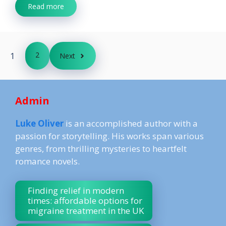
Read more
1
2
Next
Admin
Luke Oliver
is an accomplished author with a
passion for storytelling. His works span various
genres, from thrilling mysteries to heartfelt
romance novels.
Finding relief in modern
times: affordable options for
migraine treatment in the UK