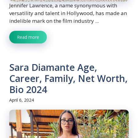
Jennifer Lawrence, a name synonymous with
versatility and talent in Hollywood, has made an
indelible mark on the film industry ...
Read more
Sara Diamante Age,
Career, Family, Net Worth,
Bio 2024
April 6, 2024