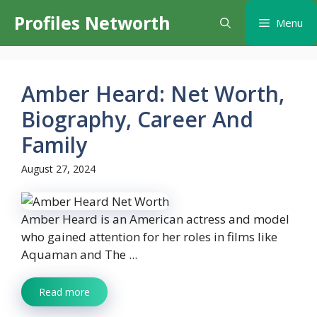
Skip
Profiles Networth
Menu
to
content
Amber Heard: Net Worth,
Biography, Career And
Family
August 27, 2024
Amber Heard is an American actress and model
who gained attention for her roles in films like
Aquaman and The ...
Read more