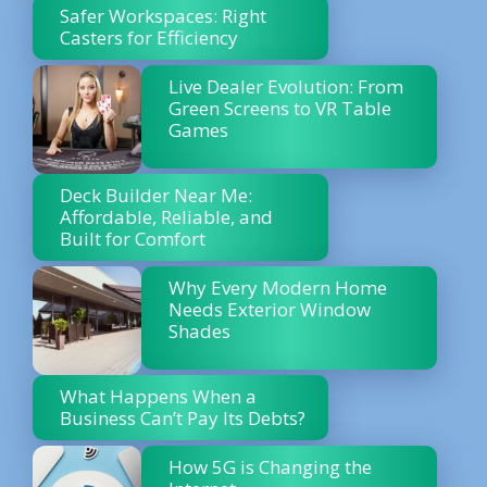
Safer Workspaces: Right
Casters for Efficiency
Live Dealer Evolution: From
Green Screens to VR Table
Games
Deck Builder Near Me:
Affordable, Reliable, and
Built for Comfort
Why Every Modern Home
Needs Exterior Window
Shades
What Happens When a
Business Can’t Pay Its Debts?
How 5G is Changing the