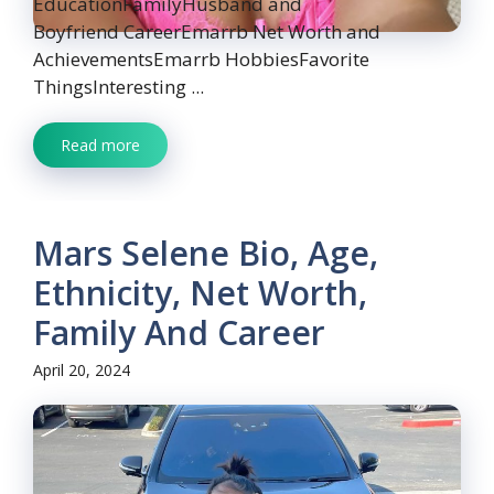
EducationFamilyHusband and
Boyfriend CareerEmarrb Net Worth and
AchievementsEmarrb HobbiesFavorite
ThingsInteresting ...
Read more
Mars Selene Bio, Age,
Ethnicity, Net Worth,
Family And Career
April 20, 2024