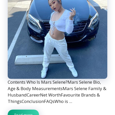
Contents Who Is Mars Selene?Mars Selene Bio,
Age & Body MeasurementsMars Selene Family &
HusbandCareerNet WorthFavourite Brands &
ThingsConclusionFAQsWho is ...
Read more