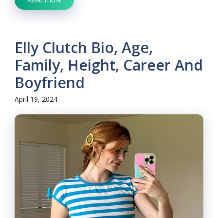
Elly Clutch Bio, Age,
Family, Height, Career And
Boyfriend
April 19, 2024