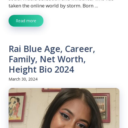
taken the online world by storm. Born ...
Read more
Rai Blue Age, Career,
Family, Net Worth,
Height Bio 2024
March 30, 2024