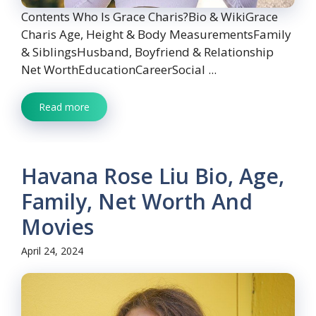
Contents Who Is Grace Charis?Bio & WikiGrace
Charis Age, Height & Body MeasurementsFamily
& SiblingsHusband, Boyfriend & Relationship
Net WorthEducationCareerSocial ...
Read more
Havana Rose Liu Bio, Age,
Family, Net Worth And
Movies
April 24, 2024