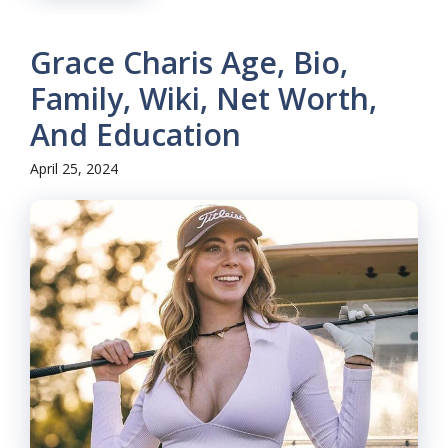
Grace Charis Age, Bio,
Family, Wiki, Net Worth,
And Education
April 25, 2024