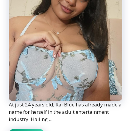
At just 24 years old, Rai Blue has already made a
name for herself in the adult entertainment
industry. Hailing ...