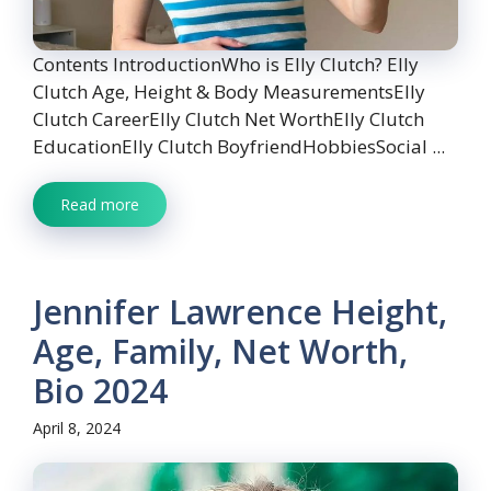
Contents IntroductionWho is Elly Clutch? Elly
Clutch Age, Height & Body MeasurementsElly
Clutch CareerElly Clutch Net WorthElly Clutch
EducationElly Clutch BoyfriendHobbiesSocial ...
Read more
Jennifer Lawrence Height,
Age, Family, Net Worth,
Bio 2024
April 8, 2024