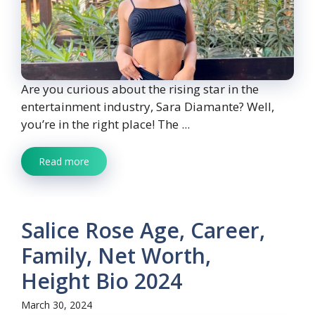
Are you curious about the rising star in the
entertainment industry, Sara Diamante? Well,
you’re in the right place! The ...
Read more
Salice Rose Age, Career,
Family, Net Worth,
Height Bio 2024
March 30, 2024