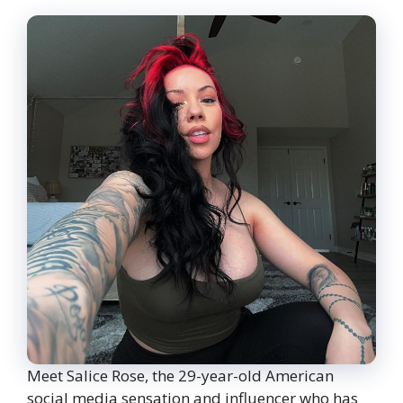
Meet Salice Rose, the 29-year-old American
social media sensation and influencer who has