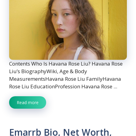
Contents Who Is Havana Rose Liu? Havana Rose
Liu’s BiographyWiki, Age & Body
MeasurementsHavana Rose Liu FamilyHavana
Rose Liu EducationProfession Havana Rose ...
Read more
Emarrb Bio, Net Worth,