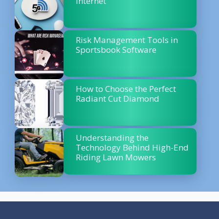
Internet
Risk Management Tools in
Sportsbook Software
How to Choose the Perfect
Radiant Cut Diamond
Understanding the
Technology Behind High-End
Riding Lawn Mowers