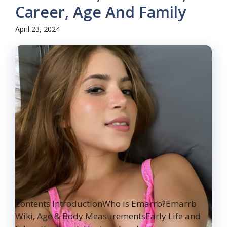
Career, Age And Family
April 23, 2024
Contents IntroductionWho is Emarrb?Emarrb
Wiki, Age & Body MeasurementsEarly Life and