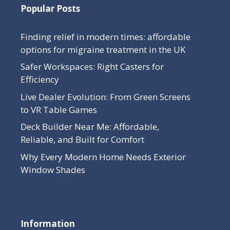
Popular Posts
Finding relief in modern times: affordable
options for migraine treatment in the UK
Safer Workspaces: Right Casters for
Efficiency
Live Dealer Evolution: From Green Screens
to VR Table Games
Deck Builder Near Me: Affordable,
Reliable, and Built for Comfort
Why Every Modern Home Needs Exterior
Window Shades
Information