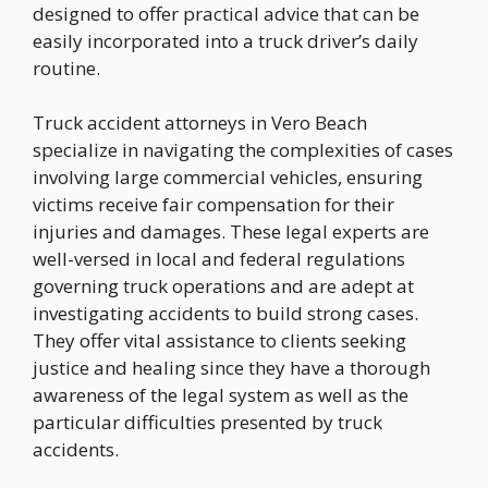
designed to offer practical advice that can be
easily incorporated into a truck driver’s daily
routine.
Truck accident attorneys in Vero Beach
specialize in navigating the complexities of cases
involving large commercial vehicles, ensuring
victims receive fair compensation for their
injuries and damages. These legal experts are
well-versed in local and federal regulations
governing truck operations and are adept at
investigating accidents to build strong cases.
They offer vital assistance to clients seeking
justice and healing since they have a thorough
awareness of the legal system as well as the
particular difficulties presented by truck
accidents.