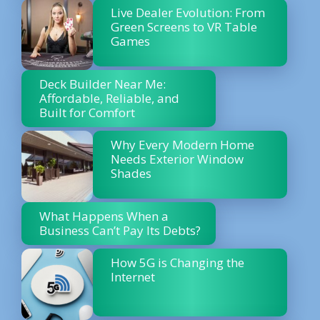
Live Dealer Evolution: From
Green Screens to VR Table
Games
Deck Builder Near Me:
Affordable, Reliable, and
Built for Comfort
Why Every Modern Home
Needs Exterior Window
Shades
What Happens When a
Business Can’t Pay Its Debts?
How 5G is Changing the
Internet