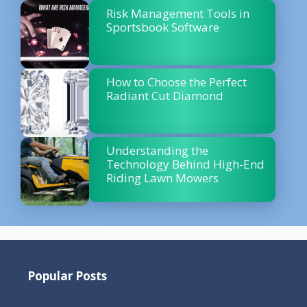
Risk Management Tools in
Sportsbook Software
How to Choose the Perfect
Radiant Cut Diamond
Understanding the
Technology Behind High-End
Riding Lawn Mowers
Popular Posts