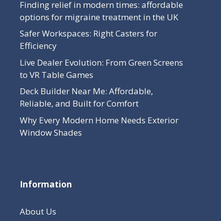
Finding relief in modern times: affordable
options for migraine treatment in the UK
Safer Workspaces: Right Casters for
Efficiency
Live Dealer Evolution: From Green Screens
to VR Table Games
Deck Builder Near Me: Affordable,
Reliable, and Built for Comfort
Why Every Modern Home Needs Exterior
Window Shades
Information
About Us