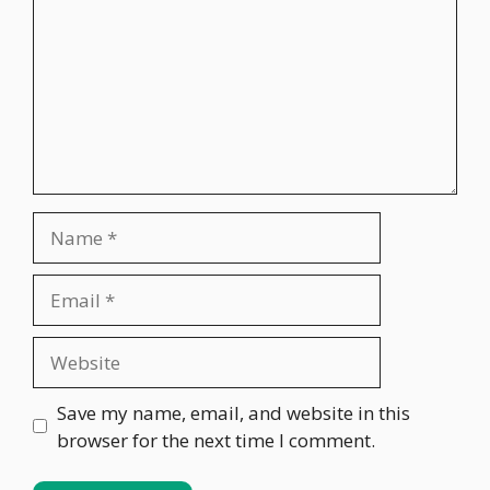
Name
Email
Website
Save my name, email, and website in this
browser for the next time I comment.