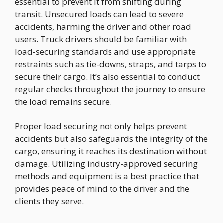
essential to prevent it from shifting during
transit. Unsecured loads can lead to severe
accidents, harming the driver and other road
users. Truck drivers should be familiar with
load-securing standards and use appropriate
restraints such as tie-downs, straps, and tarps to
secure their cargo. It’s also essential to conduct
regular checks throughout the journey to ensure
the load remains secure.
Proper load securing not only helps prevent
accidents but also safeguards the integrity of the
cargo, ensuring it reaches its destination without
damage. Utilizing industry-approved securing
methods and equipment is a best practice that
provides peace of mind to the driver and the
clients they serve.