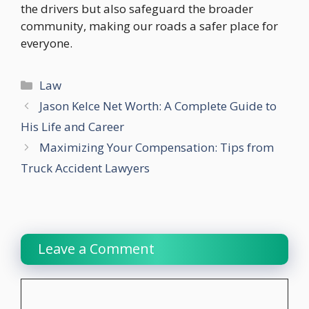
the drivers but also safeguard the broader
community, making our roads a safer place for
everyone.
Categories
Law
Jason Kelce Net Worth: A Complete Guide to
His Life and Career
Maximizing Your Compensation: Tips from
Truck Accident Lawyers
Leave a Comment
Comment