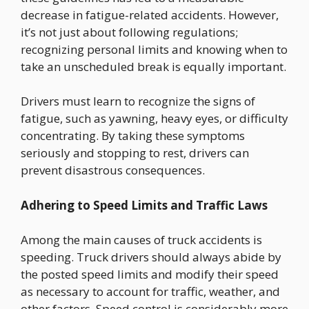
decrease in fatigue-related accidents. However,
it’s not just about following regulations;
recognizing personal limits and knowing when to
take an unscheduled break is equally important.
Drivers must learn to recognize the signs of
fatigue, such as yawning, heavy eyes, or difficulty
concentrating. By taking these symptoms
seriously and stopping to rest, drivers can
prevent disastrous consequences.
Adhering to Speed Limits and Traffic Laws
Among the main causes of truck accidents is
speeding. Truck drivers should always abide by
the posted speed limits and modify their speed
as necessary to account for traffic, weather, and
other factors. Speed control is considerably more