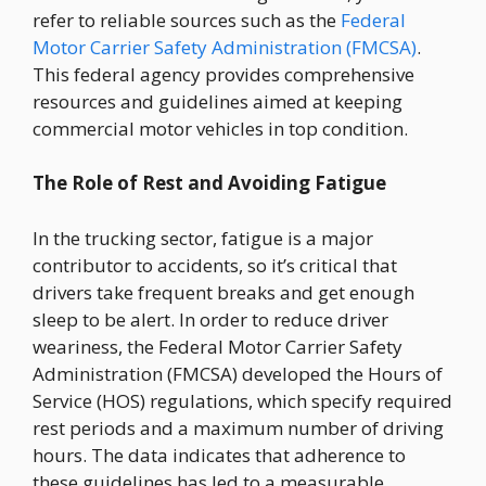
refer to reliable sources such as the
Federal
Motor Carrier Safety Administration (FMCSA)
.
This federal agency provides comprehensive
resources and guidelines aimed at keeping
commercial motor vehicles in top condition.
The Role of Rest and Avoiding Fatigue
In the trucking sector, fatigue is a major
contributor to accidents, so it’s critical that
drivers take frequent breaks and get enough
sleep to be alert. In order to reduce driver
weariness, the Federal Motor Carrier Safety
Administration (FMCSA) developed the Hours of
Service (HOS) regulations, which specify required
rest periods and a maximum number of driving
hours. The data indicates that adherence to
these guidelines has led to a measurable