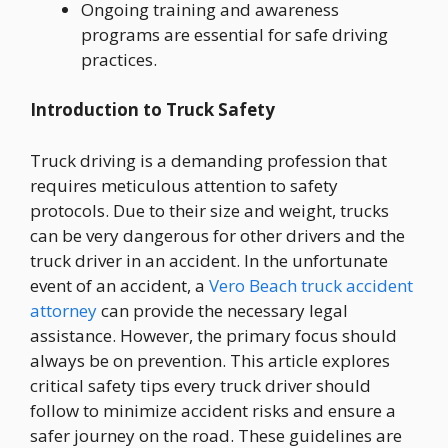
Ongoing training and awareness
programs are essential for safe driving
practices.
Introduction to Truck Safety
Truck driving is a demanding profession that
requires meticulous attention to safety
protocols. Due to their size and weight, trucks
can be very dangerous for other drivers and the
truck driver in an accident. In the unfortunate
event of an accident, a
Vero Beach truck accident
attorney
can provide the necessary legal
assistance. However, the primary focus should
always be on prevention. This article explores
critical safety tips every truck driver should
follow to minimize accident risks and ensure a
safer journey on the road. These guidelines are