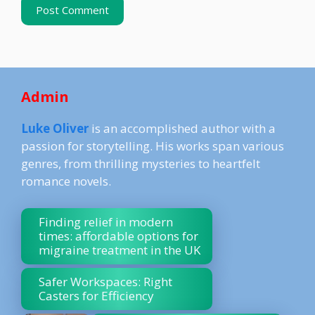
Admin
Luke Oliver
is an accomplished author with a
passion for storytelling. His works span various
genres, from thrilling mysteries to heartfelt
romance novels.
Finding relief in modern
times: affordable options for
migraine treatment in the UK
Safer Workspaces: Right
Casters for Efficiency