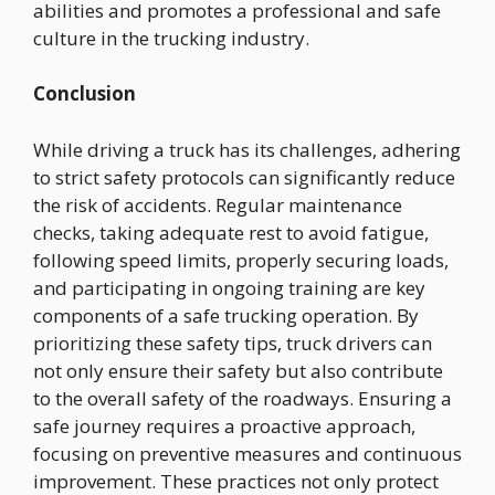
abilities and promotes a professional and safe
culture in the trucking industry.
Conclusion
While driving a truck has its challenges, adhering
to strict safety protocols can significantly reduce
the risk of accidents. Regular maintenance
checks, taking adequate rest to avoid fatigue,
following speed limits, properly securing loads,
and participating in ongoing training are key
components of a safe trucking operation. By
prioritizing these safety tips, truck drivers can
not only ensure their safety but also contribute
to the overall safety of the roadways. Ensuring a
safe journey requires a proactive approach,
focusing on preventive measures and continuous
improvement. These practices not only protect