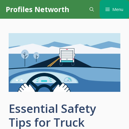
Skip
Profiles Networth
Menu
to
content
Essential Safety
Tips for Truck