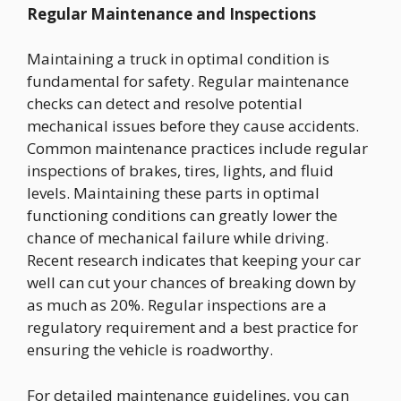
Regular Maintenance and Inspections
Maintaining a truck in optimal condition is
fundamental for safety. Regular maintenance
checks can detect and resolve potential
mechanical issues before they cause accidents.
Common maintenance practices include regular
inspections of brakes, tires, lights, and fluid
levels. Maintaining these parts in optimal
functioning conditions can greatly lower the
chance of mechanical failure while driving.
Recent research indicates that keeping your car
well can cut your chances of breaking down by
as much as 20%. Regular inspections are a
regulatory requirement and a best practice for
ensuring the vehicle is roadworthy.
For detailed maintenance guidelines, you can