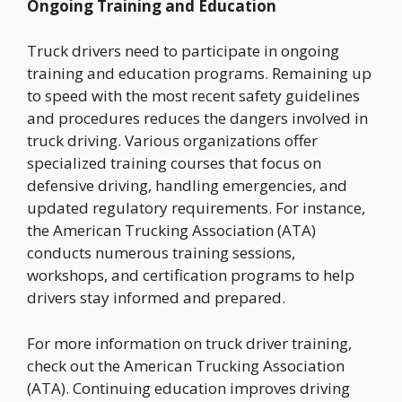
Ongoing Training and Education
Truck drivers need to participate in ongoing
training and education programs. Remaining up
to speed with the most recent safety guidelines
and procedures reduces the dangers involved in
truck driving. Various organizations offer
specialized training courses that focus on
defensive driving, handling emergencies, and
updated regulatory requirements. For instance,
the American Trucking Association (ATA)
conducts numerous training sessions,
workshops, and certification programs to help
drivers stay informed and prepared.
For more information on truck driver training,
check out the American Trucking Association
(ATA). Continuing education improves driving