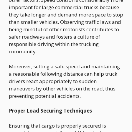
important for large commercial trucks because
they take longer and demand more space to stop
than smaller vehicles. Observing traffic laws and
being mindful of other motorists contributes to
safer roadways and fosters a culture of
responsible driving within the trucking
community.
Moreover, setting a safe speed and maintaining
a reasonable following distance can help truck
drivers react appropriately to sudden
maneuvers by other vehicles on the road, thus
preventing potential accidents.
Proper Load Securing Techniques
Ensuring that cargo is properly secured is