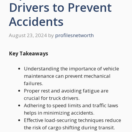
Drivers to Prevent
Accidents
August 23, 2024
by
profilesnetworth
Key Takeaways
Understanding the importance of vehicle
maintenance can prevent mechanical
failures.
Proper rest and avoiding fatigue are
crucial for truck drivers.
Adhering to speed limits and traffic laws
helps in minimizing accidents.
Effective load-securing techniques reduce
the risk of cargo shifting during transit.