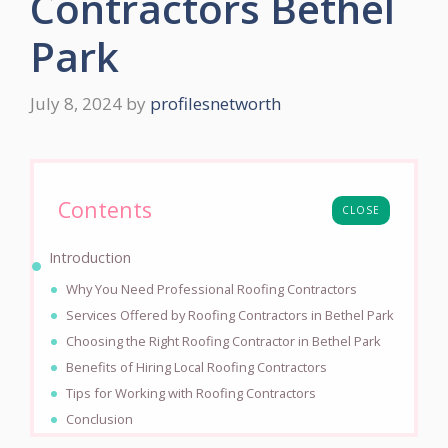
Contractors Bethel
Park
July 8, 2024
by
profilesnetworth
Contents
CLOSE
Introduction
Why You Need Professional Roofing Contractors
Services Offered by Roofing Contractors in Bethel Park
Choosing the Right Roofing Contractor in Bethel Park
Benefits of Hiring Local Roofing Contractors
Tips for Working with Roofing Contractors
Conclusion