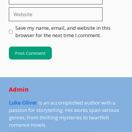
Website
Save my name, email, and website in this
browser for the next time I comment.
Admin
Luke Oliver
is an accomplished author with a
passion for storytelling. His works span various
genres, from thrilling mysteries to heartfelt
romance novels.