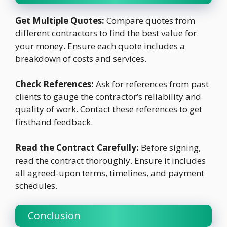
Get Multiple Quotes:
Compare quotes from
different contractors to find the best value for
your money. Ensure each quote includes a
breakdown of costs and services.
Check References:
Ask for references from past
clients to gauge the contractor’s reliability and
quality of work. Contact these references to get
firsthand feedback.
Read the Contract Carefully:
Before signing,
read the contract thoroughly. Ensure it includes
all agreed-upon terms, timelines, and payment
schedules.
Conclusion