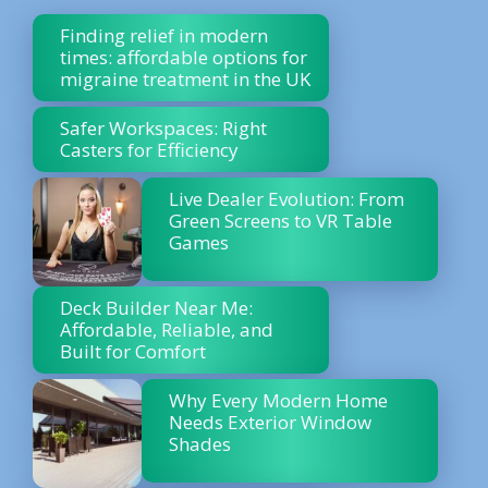
Finding relief in modern
times: affordable options for
migraine treatment in the UK
Safer Workspaces: Right
Casters for Efficiency
Live Dealer Evolution: From
Green Screens to VR Table
Games
Deck Builder Near Me:
Affordable, Reliable, and
Built for Comfort
Why Every Modern Home
Needs Exterior Window
Shades