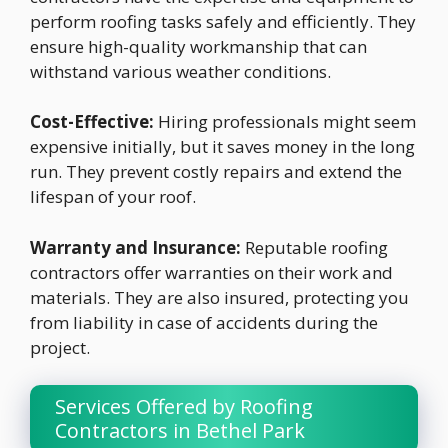
perform roofing tasks safely and efficiently. They
ensure high-quality workmanship that can
withstand various weather conditions.
Cost-Effective:
Hiring professionals might seem
expensive initially, but it saves money in the long
run. They prevent costly repairs and extend the
lifespan of your roof.
Warranty and Insurance:
Reputable roofing
contractors offer warranties on their work and
materials. They are also insured, protecting you
from liability in case of accidents during the
project.
Services Offered by Roofing
Contractors in Bethel Park