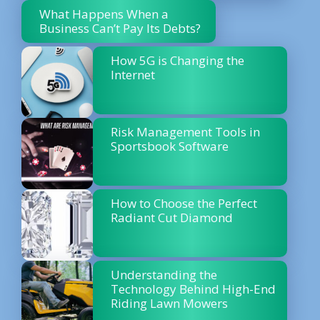
What Happens When a
Business Can’t Pay Its Debts?
How 5G is Changing the
Internet
Risk Management Tools in
Sportsbook Software
How to Choose the Perfect
Radiant Cut Diamond
Understanding the
Technology Behind High-End
Riding Lawn Mowers