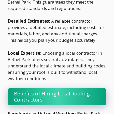
Bethel Park. This guarantees they meet the
required standards and regulations.
Detailed Estimates:
A reliable contractor
provides a detailed estimate, including costs for
materials, labor, and any additional charges.
This helps you plan your budget accurately.
Local Expertise:
Choosing a local contractor in
Bethel Park offers several advantages. They
understand the local climate and building codes,
ensuring your roof is built to withstand local
weather conditions.
Benefits of Hiring Local Roofing
Contractors
Familiarity with Local Weather:
Bethel Park