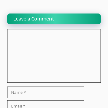
Leave a Comment
Comment
Name
Email