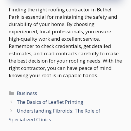
Finding the right roofing contractor in Bethel
Park is essential for maintaining the safety and
durability of your home. By choosing
experienced, local professionals, you ensure
high-quality work and excellent service.
Remember to check credentials, get detailed
estimates, and read contracts carefully to make
the best decision for your roofing needs. With the
right contractor, you can have peace of mind
knowing your roof is in capable hands.
Categories
Business
The Basics of Leaflet Printing
Understanding Fibroids: The Role of
Specialized Clinics