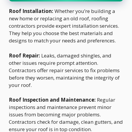
Roof Installation:
Whether you’re building a
new home or replacing an old roof, roofing
contractors provide expert installation services.
They help you choose the best materials and
designs to match your needs and preferences.
Roof Repair:
Leaks, damaged shingles, and
other issues require prompt attention.
Contractors offer repair services to fix problems
before they worsen, maintaining the integrity of
your roof.
Roof Inspection and Maintenance:
Regular
inspections and maintenance prevent minor
issues from becoming major problems.
Contractors check for damage, clean gutters, and
ensure your roof is in top condition.