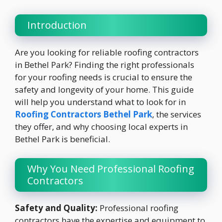
Introduction
Are you looking for reliable roofing contractors
in Bethel Park? Finding the right professionals
for your roofing needs is crucial to ensure the
safety and longevity of your home. This guide
will help you understand what to look for in
Roofing Contractors Bethel Park
, the services
they offer, and why choosing local experts in
Bethel Park is beneficial.
Why You Need Professional Roofing
Contractors
Safety and Quality:
Professional roofing
contractors have the expertise and equipment to