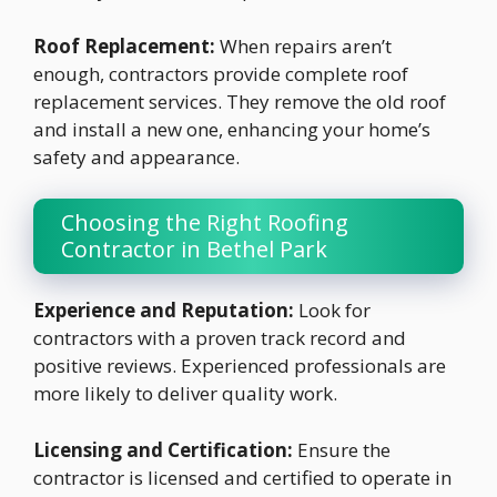
Roof Replacement:
When repairs aren’t
enough, contractors provide complete roof
replacement services. They remove the old roof
and install a new one, enhancing your home’s
safety and appearance.
Choosing the Right Roofing
Contractor in Bethel Park
Experience and Reputation:
Look for
contractors with a proven track record and
positive reviews. Experienced professionals are
more likely to deliver quality work.
Licensing and Certification:
Ensure the
contractor is licensed and certified to operate in