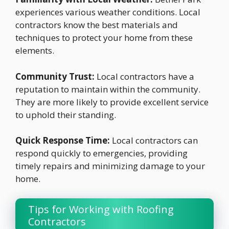
experiences various weather conditions. Local
contractors know the best materials and
techniques to protect your home from these
elements.
Community Trust:
Local contractors have a
reputation to maintain within the community.
They are more likely to provide excellent service
to uphold their standing.
Quick Response Time:
Local contractors can
respond quickly to emergencies, providing
timely repairs and minimizing damage to your
home.
Tips for Working with Roofing
Contractors