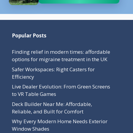
Popular Posts
Finding relief in modern times: affordable
options for migraine treatment in the UK
Safer Workspaces: Right Casters for
Efficiency
Live Dealer Evolution: From Green Screens
to VR Table Games
Deck Builder Near Me: Affordable,
Reliable, and Built for Comfort
Why Every Modern Home Needs Exterior
Window Shades