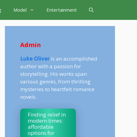
g
Model
Entertainment
Admin
Luke Oliver
is an accomplished
author with a passion for
storytelling. His works span
various genres, from thrilling
mysteries to heartfelt romance
novels.
Finding relief in
modern times:
affordable
options for