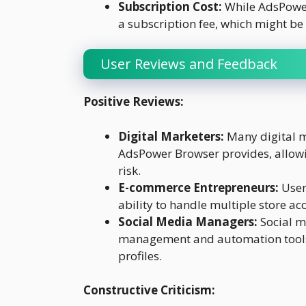
Subscription Cost:
While AdsPower 
a subscription fee, which might be
User Reviews and Feedback
Positive Reviews:
Digital Marketers:
Many digital m
AdsPower Browser provides, allow
risk.
E-commerce Entrepreneurs:
User
ability to handle multiple store ac
Social Media Managers:
Social m
management and automation tools
profiles.
Constructive Criticism: