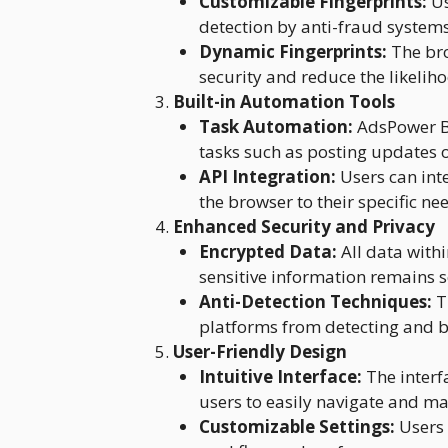
Customizable Fingerprints:
Us
detection by anti-fraud systems
Dynamic Fingerprints:
The bro
security and reduce the likelih
Built-in Automation Tools
Task Automation:
AdsPower Br
tasks such as posting updates
API Integration:
Users can inte
the browser to their specific ne
Enhanced Security and Privacy
Encrypted Data:
All data with
sensitive information remains s
Anti-Detection Techniques:
T
platforms from detecting and b
User-Friendly Design
Intuitive Interface:
The interf
users to easily navigate and m
Customizable Settings:
Users 