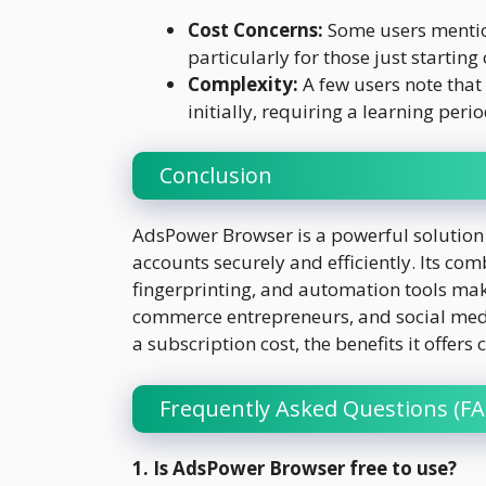
Cost Concerns:
Some users mention
particularly for those just starting 
Complexity:
A few users note tha
initially, requiring a learning perio
Conclusion
AdsPower Browser is a powerful solution
accounts securely and efficiently. Its 
fingerprinting, and automation tools make
commerce entrepreneurs, and social medi
a subscription cost, the benefits it offer
Frequently Asked Questions (FA
1. Is AdsPower Browser free to use?