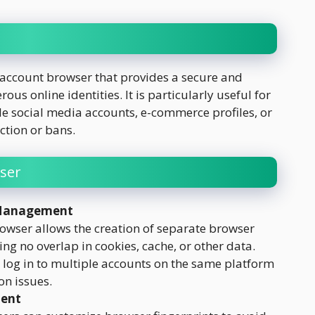
-account browser that provides a secure and
s online identities. It is particularly useful for
e social media accounts, e-commerce profiles, or
ction or bans.
ser
 Management
wser allows the creation of separate browser
ing no overlap in cookies, cache, or other data.
log in to multiple accounts on the same platform
on issues.
ment