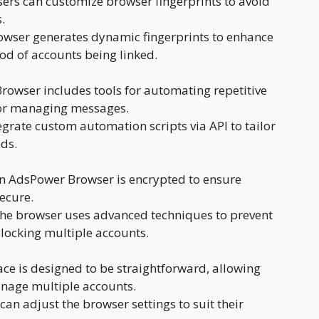
ers can customize browser fingerprints to avoid
.
wser generates dynamic fingerprints to enhance
ood of accounts being linked.
owser includes tools for automating repetitive
 or managing messages.
grate custom automation scripts via API to tailor
eds.
in AdsPower Browser is encrypted to ensure
ecure.
he browser uses advanced techniques to prevent
locking multiple accounts.
ace is designed to be straightforward, allowing
anage multiple accounts.
can adjust the browser settings to suit their