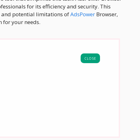
ssionals for its efficiency and security. This
 and potential limitations of
AdsPower
Browser,
on for your needs.
CLOSE