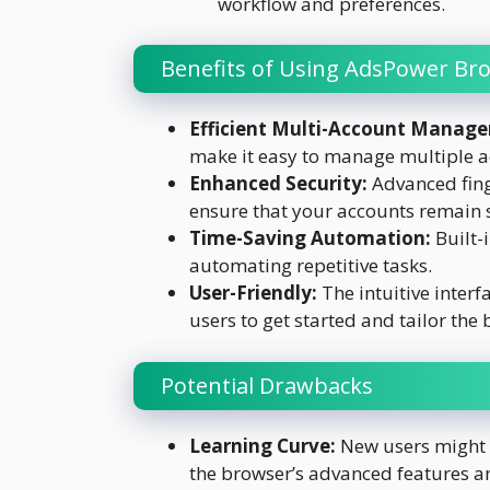
workflow and preferences.
Benefits of Using AdsPower Br
Efficient Multi-Account Manag
make it easy to manage multiple a
Enhanced Security:
Advanced fing
ensure that your accounts remain 
Time-Saving Automation:
Built-
automating repetitive tasks.
User-Friendly:
The intuitive interf
users to get started and tailor the 
Potential Drawbacks
Learning Curve:
New users might 
the browser’s advanced features an