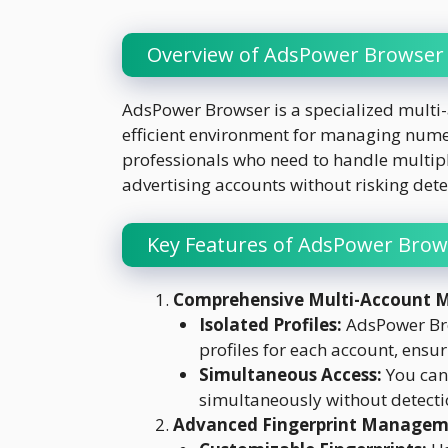
Overview of AdsPower Browser
AdsPower Browser is a specialized multi
efficient environment for managing numerou
professionals who need to handle multipl
advertising accounts without risking dete
Key Features of AdsPower Brow
Comprehensive Multi-Account
Isolated Profiles:
AdsPower Bro
profiles for each account, ensur
Simultaneous Access:
You can 
simultaneously without detecti
Advanced Fingerprint Manage