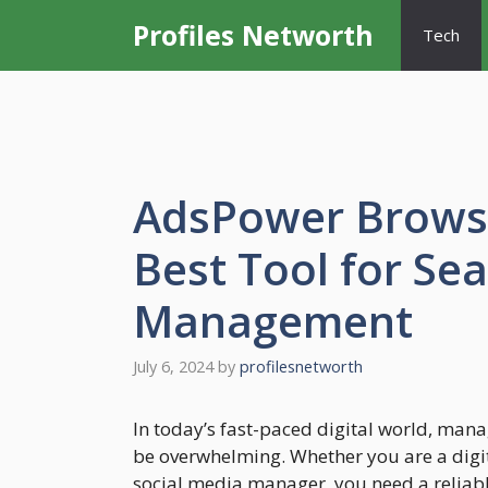
Skip
Profiles Networth
Tech
to
content
AdsPower Browse
Best Tool for Se
Management
July 6, 2024
by
profilesnetworth
In today’s fast-paced digital world, man
be overwhelming. Whether you are a digi
social media manager, you need a reliable