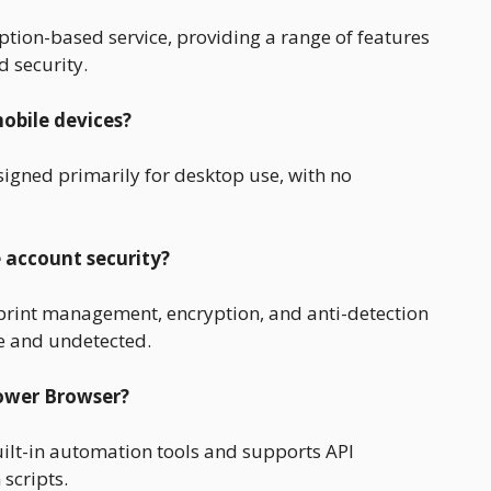
tion-based service, providing a range of features
 security.
obile devices?
igned primarily for desktop use, with no
 account security?
rint management, encryption, and anti-detection
e and undetected.
Power Browser?
ilt-in automation tools and supports API
scripts.