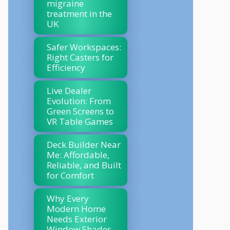
migraine
treatment in the
UK
Safer Workspaces:
Right Casters for
Efficiency
Live Dealer
Evolution: From
Green Screens to
VR Table Games
Deck Builder Near
Me: Affordable,
Reliable, and Built
for Comfort
Why Every
Modern Home
Needs Exterior
Window Shades