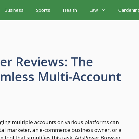
Business
Sports
Health
Law
Gardenin
r Reviews: The
amless Multi-Account
aging multiple accounts on various platforms can
tal marketer, an e-commerce business owner, or a
 tool that simplifies this task. AdsPower Browser