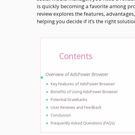
is quickly becoming a favorite among profe
review explores the features, advantages,
helping you decide if it’s the right soluti
Contents
Overview of AdsPower Browser
Key Features of AdsPower Browser
Benefits of Using AdsPower Browser
Potential Drawbacks
User Reviews and Feedback
Conclusion
Frequently Asked Questions (FAQs)