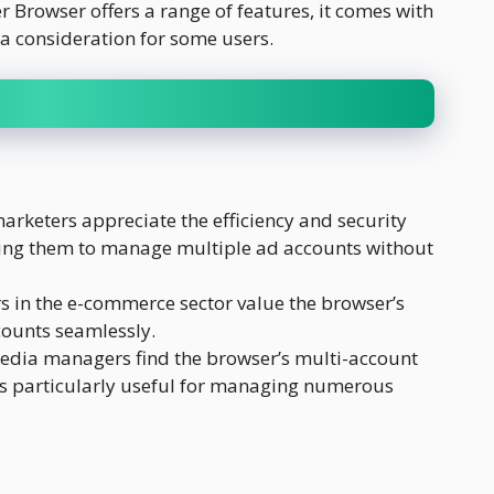
Browser offers a range of features, it comes with
 a consideration for some users.
arketers appreciate the efficiency and security
ing them to manage multiple ad accounts without
s in the e-commerce sector value the browser’s
counts seamlessly.
edia managers find the browser’s multi-account
 particularly useful for managing numerous