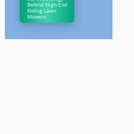
Behind High-End
Riding Lawn
Mowers