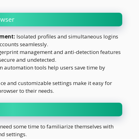
owser
ement:
Isolated profiles and simultaneous logins
ccounts seamlessly.
erprint management and anti-detection features
secure and undetected.
in automation tools help users save time by
ace and customizable settings make it easy for
browser to their needs.
need some time to familiarize themselves with
d settings.