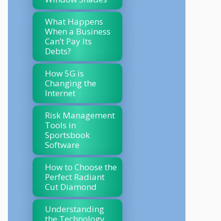
What Happens
When a Business
Can’t Pay Its
Debts?
How 5G is
Changing the
Internet
Risk Management
Tools in
Sportsbook
Software
How to Choose the
Perfect Radiant
Cut Diamond
Understanding
the Technology