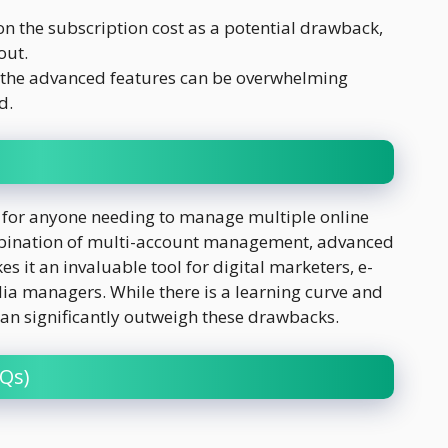
 the subscription cost as a potential drawback,
out.
t the advanced features can be overwhelming
d.
 for anyone needing to manage multiple online
combination of multi-account management, advanced
s it an invaluable tool for digital marketers, e-
a managers. While there is a learning curve and
s can significantly outweigh these drawbacks.
Qs)