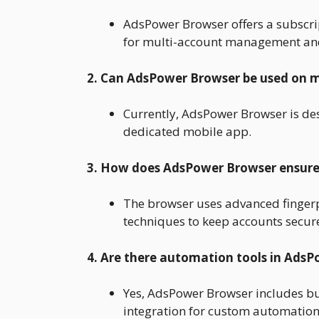
AdsPower Browser offers a subscrip
for multi-account management and
2. Can AdsPower Browser be used on m
Currently, AdsPower Browser is des
dedicated mobile app.
3. How does AdsPower Browser ensure
The browser uses advanced fingerp
techniques to keep accounts secur
4. Are there automation tools in Ads
Yes, AdsPower Browser includes bu
integration for custom automation 