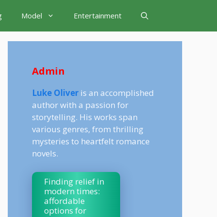
g
Model
Entertainment
Admin
Luke Oliver
is an accomplished
author with a passion for
storytelling. His works span
various genres, from thrilling
mysteries to heartfelt romance
novels.
Finding relief in
modern times:
affordable
options for