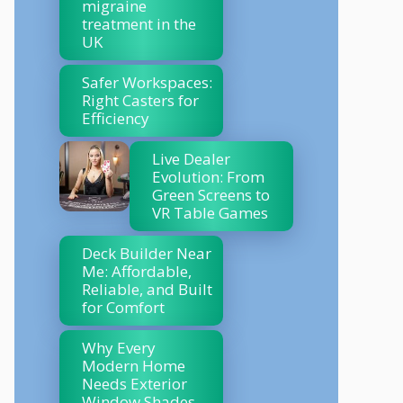
migraine
treatment in the
UK
Safer Workspaces:
Right Casters for
Efficiency
Live Dealer
Evolution: From
Green Screens to
VR Table Games
Deck Builder Near
Me: Affordable,
Reliable, and Built
for Comfort
Why Every
Modern Home
Needs Exterior
Window Shades