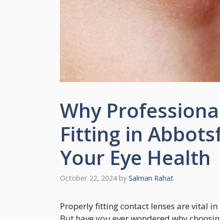
Why Professiona
Fitting in Abbots
Your Eye Health
October 22, 2024
by
Salman Rahat
Properly fitting contact lenses are vital 
But have you ever wondered why choosing a