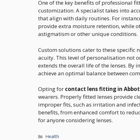
One of the key benefits of professional fi
customization. A specialist takes into acc
that align with daily routines. For instan
provide extra moisture retention, while
astigmatism or other unique conditions.
Custom solutions cater to these specific
acuity. This level of personalisation not
extends the overall life of the lenses. By i
achieve an optimal balance between comf
Opting for
contact lens fitting in Abbo
wearers. Properly fitted lenses provide cl
improper fits, such as irritation and infe
benefits, from enhanced comfort to reduce
for anyone considering lenses.
Categories
Health