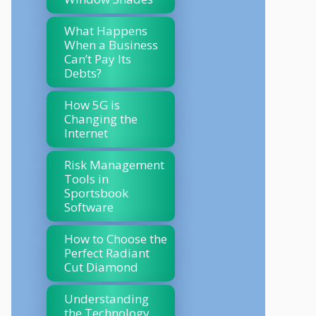
What Happens
When a Business
Can’t Pay Its
Debts?
How 5G is
Changing the
Internet
Risk Management
Tools in
Sportsbook
Software
How to Choose the
Perfect Radiant
Cut Diamond
Understanding
the Technology