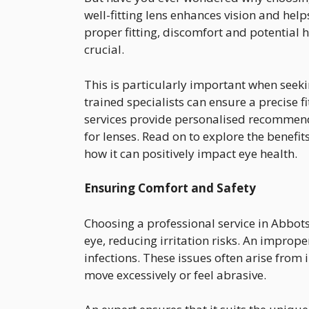
well-fitting lens enhances vision and hel
proper fitting, discomfort and potential 
crucial.
This is particularly important when seek
trained specialists can ensure a precise fi
services provide personalised recommen
for lenses. Read on to explore the benefit
how it can positively impact eye health.
Ensuring Comfort and Safety
Choosing a professional service in Abbots
eye, reducing irritation risks. An imprope
infections. These issues often arise from 
move excessively or feel abrasive.