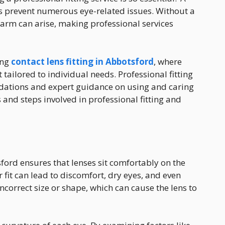
ps prevent numerous eye-related issues. Without a
harm can arise, making professional services
ing
contact lens fitting in Abbotsford
, where
t tailored to individual needs. Professional fitting
dations and expert guidance on using and caring
s and steps involved in professional fitting and
ford ensures that lenses sit comfortably on the
r fit can lead to discomfort, dry eyes, and even
incorrect size or shape, which can cause the lens to