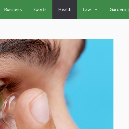
Business
Sports
Health
Law
Gardenin