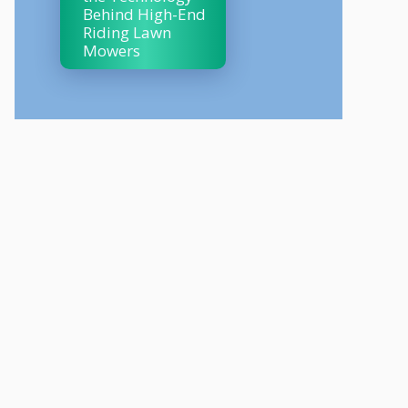
Behind High-End
Riding Lawn
Mowers