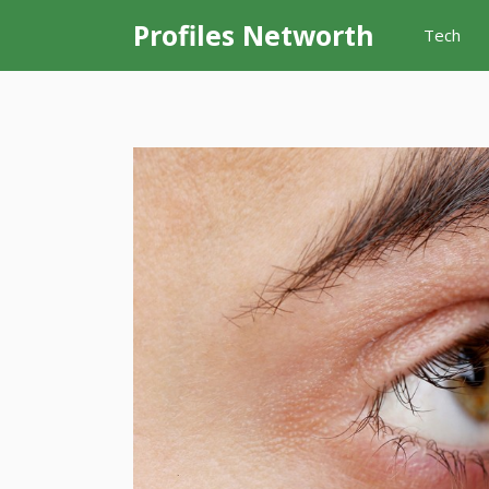
Skip
Profiles Networth
Tech
to
content