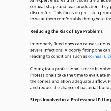
An expert ensures that it suits the unique
corneal shape and tear production, they 
discomfort. This focus on precision prom
to wear them comfortably throughout th
Reducing the Risk of Eye Problems
Improperly fitted ones can cause various
severe infections. A poorly fitting one can
leading to conditions such as
corneal ulc
Opting for a professional service in Abbot
Professionals take the time to evaluate i
the cornea and allow adequate airflow. P
and reduce the chance of bacterial buildu
Steps Involved in a Professional Fittin