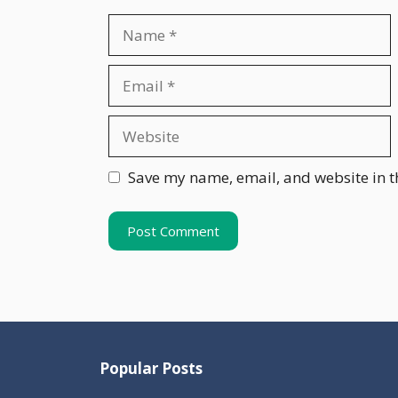
Name
Email
Website
Save my name, email, and website in t
Popular Posts