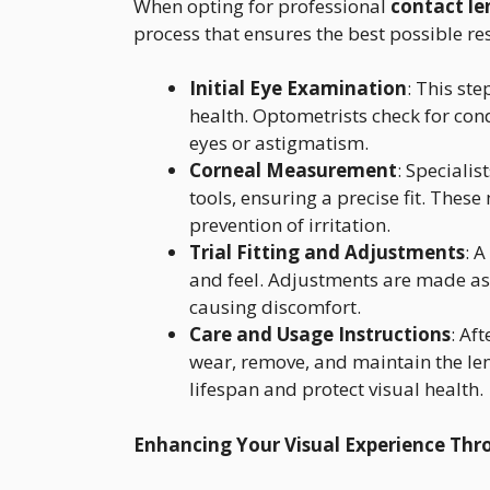
When opting for professional
contact le
process that ensures the best possible re
Initial Eye Examination
: This ste
health. Optometrists check for cond
eyes or astigmatism.
Corneal Measurement
: Speciali
tools, ensuring a precise fit. Thes
prevention of irritation.
Trial Fitting and Adjustments
: A
and feel. Adjustments are made as 
causing discomfort.
Care and Usage Instructions
: Af
wear, remove, and maintain the len
lifespan and protect visual health.
Enhancing Your Visual Experience Thr