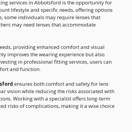
tting services in Abbotsford is the opportunity for
ount lifestyle and specific needs, offering options
ce, some individuals may require lenses that
 others may need lenses that accommodate
 needs, providing enhanced comfort and visual
 only improves the wearing experience but also
nvesting in professional fitting services, users can
ort and function.
tsford
ensures both comfort and safety for lens
ear vision while reducing the risks associated with
ctions. Working with a specialist offers long-term
d risks of complications, making it a wise choice