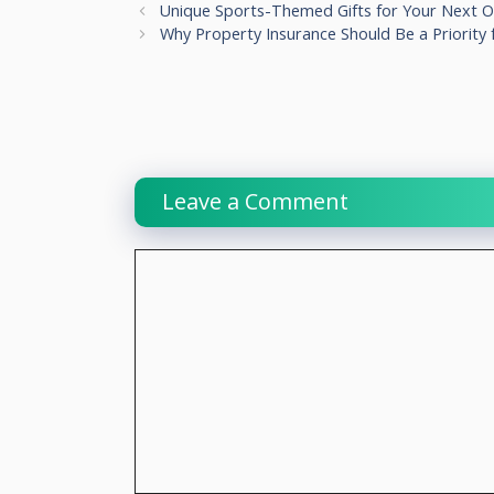
Unique Sports-Themed Gifts for Your Next O
Why Property Insurance Should Be a Priority f
Leave a Comment
Comment