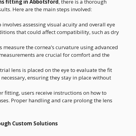
ns fitting in Abbotsford
, there is a thorough
sults. Here are the main steps involved:
p involves assessing visual acuity and overall eye
itions that could affect compatibility, such as dry
sts measure the cornea’s curvature using advanced
e measurements are crucial for comfort and the
 trial lens is placed on the eye to evaluate the fit
necessary, ensuring they stay in place without
ter fitting, users receive instructions on how to
ses. Proper handling and care prolong the lens
ough Custom Solutions