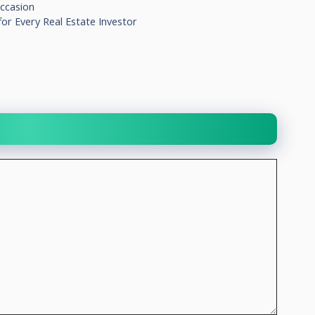
ccasion
or Every Real Estate Investor