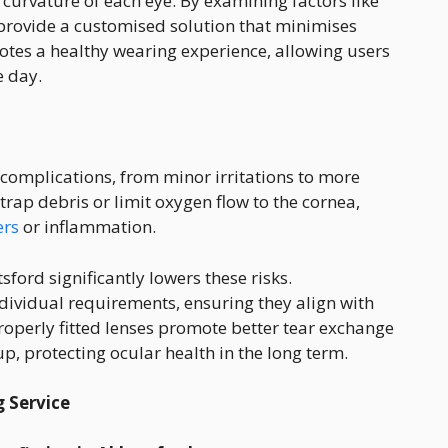
 curvature of each eye. By examining factors like
provide a customised solution that minimises
otes a healthy wearing experience, allowing users
e day.
 complications, from minor irritations to more
 trap debris or limit oxygen flow to the cornea,
ers
or inflammation.
sford significantly lowers these risks.
ndividual requirements, ensuring they align with
roperly fitted lenses promote better tear exchange
p, protecting ocular health in the long term.
g Service