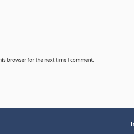
his browser for the next time I comment.
I