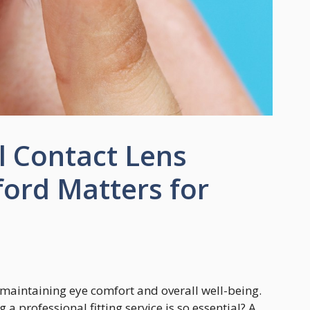
l Contact Lens
ford Matters for
in maintaining eye comfort and overall well-being.
 professional fitting service is so essential? A