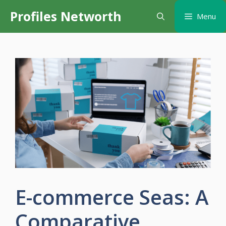
Skip
Profiles Networth
Menu
to
content
E-commerce Seas: A
Comparative