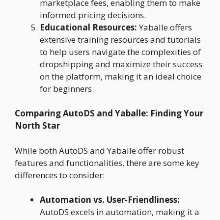
marketplace fees, enabling them to make
informed pricing decisions.
Educational Resources:
Yaballe offers
extensive training resources and tutorials
to help users navigate the complexities of
dropshipping and maximize their success
on the platform, making it an ideal choice
for beginners.
Comparing AutoDS and Yaballe: Finding Your
North Star
While both AutoDS and Yaballe offer robust
features and functionalities, there are some key
differences to consider:
Automation vs. User-Friendliness:
AutoDS excels in automation, making it a