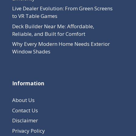
Live Dealer Evolution: From Green Screens
to VR Table Games
Deck Builder Near Me: Affordable,
Reliable, and Built for Comfort
Why Every Modern Home Needs Exterior
Window Shades
Information
About Us
Contact Us
Disclaimer
Privacy Policy