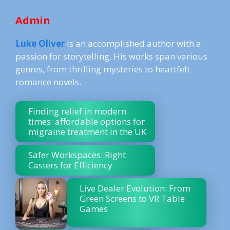
Admin
Luke Oliver
is an accomplished author with a
passion for storytelling. His works span various
genres, from thrilling mysteries to heartfelt
romance novels.
Finding relief in modern
times: affordable options for
migraine treatment in the UK
Safer Workspaces: Right
Casters for Efficiency
Live Dealer Evolution: From
Green Screens to VR Table
Games