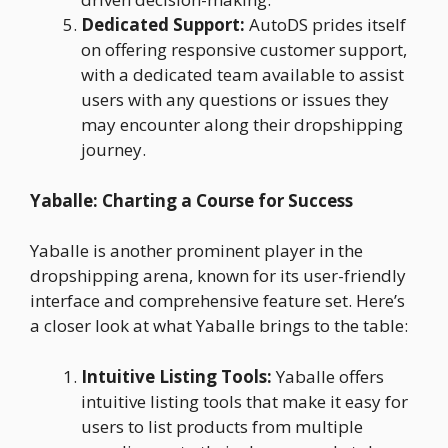
Dedicated Support:
AutoDS prides itself
on offering responsive customer support,
with a dedicated team available to assist
users with any questions or issues they
may encounter along their dropshipping
journey.
Yaballe: Charting a Course for Success
Yaballe is another prominent player in the
dropshipping arena, known for its user-friendly
interface and comprehensive feature set. Here’s
a closer look at what Yaballe brings to the table:
Intuitive Listing Tools:
Yaballe offers
intuitive listing tools that make it easy for
users to list products from multiple