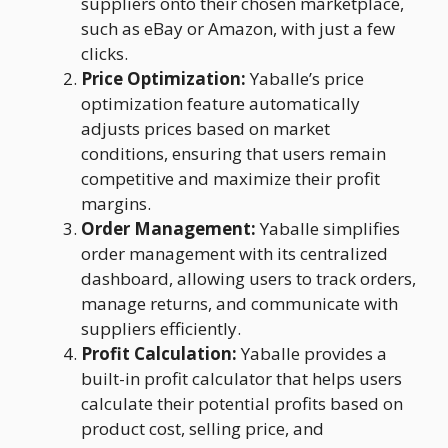
suppliers onto their chosen marketplace,
such as eBay or Amazon, with just a few
clicks.
Price Optimization:
Yaballe’s price
optimization feature automatically
adjusts prices based on market
conditions, ensuring that users remain
competitive and maximize their profit
margins.
Order Management:
Yaballe simplifies
order management with its centralized
dashboard, allowing users to track orders,
manage returns, and communicate with
suppliers efficiently.
Profit Calculation:
Yaballe provides a
built-in profit calculator that helps users
calculate their potential profits based on
product cost, selling price, and