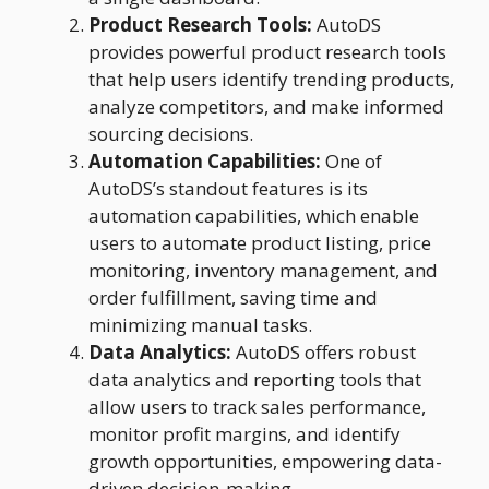
Product Research Tools:
AutoDS
provides powerful product research tools
that help users identify trending products,
analyze competitors, and make informed
sourcing decisions.
Automation Capabilities:
One of
AutoDS’s standout features is its
automation capabilities, which enable
users to automate product listing, price
monitoring, inventory management, and
order fulfillment, saving time and
minimizing manual tasks.
Data Analytics:
AutoDS offers robust
data analytics and reporting tools that
allow users to track sales performance,
monitor profit margins, and identify
growth opportunities, empowering data-
driven decision-making.