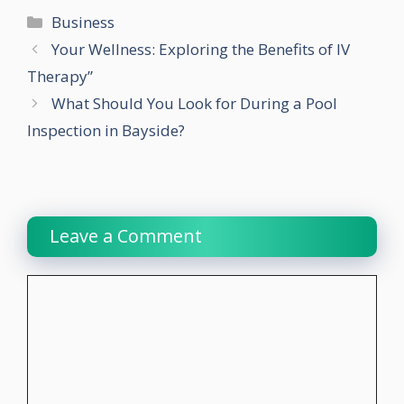
Categories
Business
Your Wellness: Exploring the Benefits of IV
Therapy”
What Should You Look for During a Pool
Inspection in Bayside?
Leave a Comment
Comment