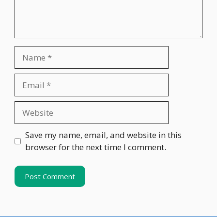
Name
Email
Website
Save my name, email, and website in this
browser for the next time I comment.