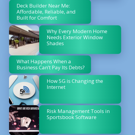
Deck Builder Near Me:
Affordable, Reliable, and
Built for Comfort
Why Every Modern Home
Needs Exterior Window
Shades
What Happens When a
Business Can’t Pay Its Debts?
How 5G is Changing the
Internet
Risk Management Tools in
Sportsbook Software