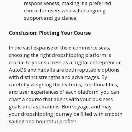
responsiveness, making it a preferred
choice for users who value ongoing
support and guidance.
Conclusion: Plotting Your Course
In the vast expanse of the e-commerce seas,
choosing the right dropshipping platform is
crucial to your success as a digital entrepreneur.
AutoDS and Yaballe are both reputable options
with distinct strengths and advantages. By
carefully weighing the features, functionalities,
and user experiences of each platform, you can
chart a course that aligns with your business
goals and aspirations. Bon voyage, and may
your dropshipping journey be filled with smooth
sailing and bountiful profits!