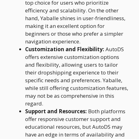
top choice for users who prioritize
efficiency and scalability. On the other
hand, Yaballe shines in user-friendliness,
making it an excellent option for
beginners or those who prefer a simpler
navigation experience.
Customization and Flexibility:
AutoDS
offers extensive customization options
and flexibility, allowing users to tailor
their dropshipping experience to their
specific needs and preferences. Yaballe,
while still offering customization features,
may not be as comprehensive in this
regard.
Support and Resources:
Both platforms
offer responsive customer support and
educational resources, but AutoDS may
have an edge in terms of availability and