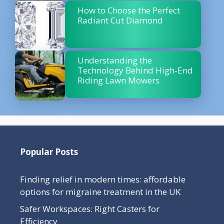
How to Choose the Perfect
Radiant Cut Diamond
Understanding the
Technology Behind High-End
Riding Lawn Mowers
Popular Posts
Finding relief in modern times: affordable
options for migraine treatment in the UK
Safer Workspaces: Right Casters for
Efficiency