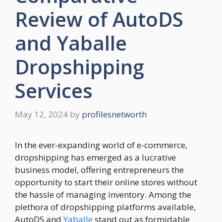
Review of AutoDS
and Yaballe
Dropshipping
Services
May 12, 2024
by
profilesnetworth
In the ever-expanding world of e-commerce,
dropshipping has emerged as a lucrative
business model, offering entrepreneurs the
opportunity to start their online stores without
the hassle of managing inventory. Among the
plethora of dropshipping platforms available,
AutoDS and
Yaballe
stand out as formidable