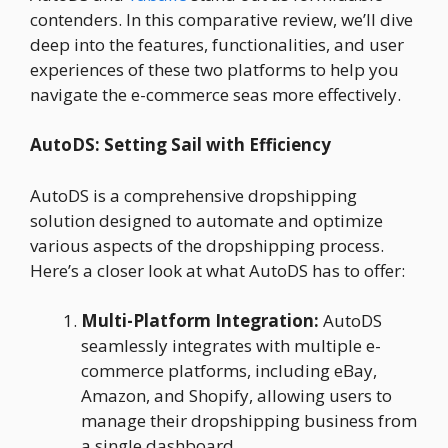
contenders. In this comparative review, we’ll dive
deep into the features, functionalities, and user
experiences of these two platforms to help you
navigate the e-commerce seas more effectively.
AutoDS: Setting Sail with Efficiency
AutoDS is a comprehensive dropshipping
solution designed to automate and optimize
various aspects of the dropshipping process.
Here’s a closer look at what AutoDS has to offer:
Multi-Platform Integration:
AutoDS
seamlessly integrates with multiple e-
commerce platforms, including eBay,
Amazon, and Shopify, allowing users to
manage their dropshipping business from
a single dashboard.