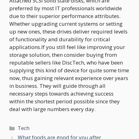
Attached SCSI solid state disks, which are
preferred by most IT professionals worldwide
due to their superior performance attributes.
Whether upgrading current systems or setting
up new ones, these drives deliver required levels
of functionality and durability for critical
applications.If you still feel like improving your
storage solution, then consider buying from
reputable sellers like DiscTech, who have been
supplying this kind of device for quite some time
now, thus gaining relevant experience over years
in business. They will guide through all
necessary steps towards achieving success
within the shortest period possible since they
deal with large numbers every day.
Categories
Tech
What foods are good for you after