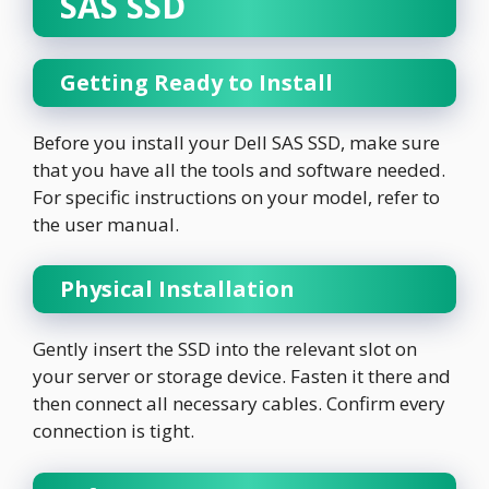
SAS SSD
Getting Ready to Install
Before you install your Dell SAS SSD, make sure
that you have all the tools and software needed.
For specific instructions on your model, refer to
the user manual.
Physical Installation
Gently insert the SSD into the relevant slot on
your server or storage device. Fasten it there and
then connect all necessary cables. Confirm every
connection is tight.