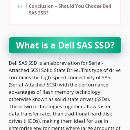
Conclusion – Should You Choose Dell
SAS SSD?
What is a Dell SAS SSD?
Dell SAS SSD is an abbreviation for Serial-
Attached SCSI Solid State Drive. This type of drive
combines the high-speed connectivity of SAS
(Serial-Attached SCSI) with the performance
advantages of flash memory technology,
otherwise known as solid state drives (SSDs).
These two technologies together allow faster
data transfer rates than traditional hard disk
drives (HDDs), making them ideal for use in
enterprise environments where large amounts of