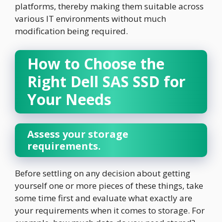
platforms, thereby making them suitable across
various IT environments without much
modification being required.
How to Choose the
Right Dell SAS SSD for
Your Needs
Assess your storage
requirements.
Before settling on any decision about getting
yourself one or more pieces of these things, take
some time first and evaluate what exactly are
your requirements when it comes to storage. For