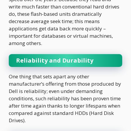
write much faster than conventional hard drives
do, these flash-based units dramatically
decrease average seek time; this means
applications get data back more quickly –
important for databases or virtual machines,
among others.
Reliability and Durability
One thing that sets apart any other
manufacturer’s offering from those produced by
Dell is reliability; even under demanding
conditions, such reliability has been proven time
after time again thanks to longer lifespans when
compared against standard HDDs (Hard Disk
Drives).