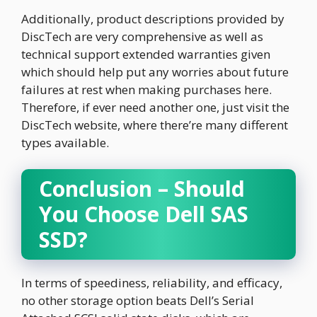
Additionally, product descriptions provided by
DiscTech are very comprehensive as well as
technical support extended warranties given
which should help put any worries about future
failures at rest when making purchases here.
Therefore, if ever need another one, just visit the
DiscTech website, where there’re many different
types available.
Conclusion – Should
You Choose Dell SAS
SSD?
In terms of speediness, reliability, and efficacy,
no other storage option beats Dell’s Serial