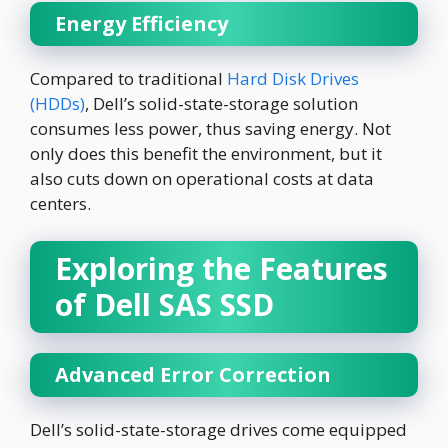
Energy Efficiency
Compared to traditional
Hard Disk Drives
(HDDs)
, Dell’s solid-state-storage solution
consumes less power, thus saving energy. Not
only does this benefit the environment, but it
also cuts down on operational costs at data
centers.
Exploring the Features
of Dell SAS SSD
Advanced Error Correction
Dell’s solid-state-storage drives come equipped