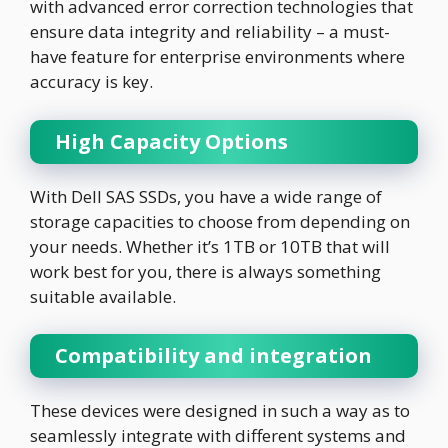
with advanced error correction technologies that
ensure data integrity and reliability – a must-
have feature for enterprise environments where
accuracy is key.
High Capacity Options
With Dell SAS SSDs, you have a wide range of
storage capacities to choose from depending on
your needs. Whether it’s 1TB or 10TB that will
work best for you, there is always something
suitable available.
Compatibility and integration
These devices were designed in such a way as to
seamlessly integrate with different systems and