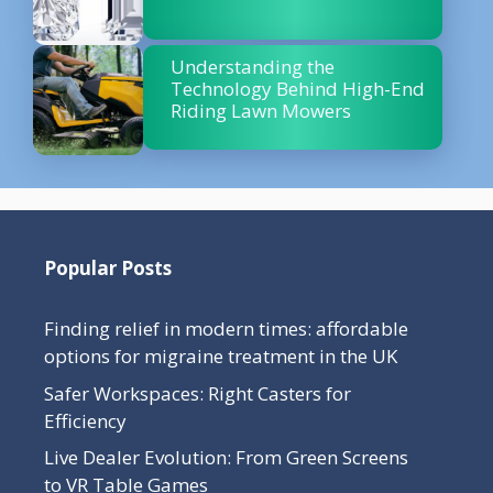
Understanding the
Technology Behind High-End
Riding Lawn Mowers
Popular Posts
Finding relief in modern times: affordable
options for migraine treatment in the UK
Safer Workspaces: Right Casters for
Efficiency
Live Dealer Evolution: From Green Screens
to VR Table Games