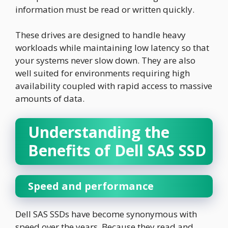
information must be read or written quickly.
These drives are designed to handle heavy
workloads while maintaining low latency so that
your systems never slow down. They are also
well suited for environments requiring high
availability coupled with rapid access to massive
amounts of data.
Understanding the
Benefits of Dell SAS SSD
Speed and performance
Dell SAS SSDs have become synonymous with
speed over the years. Because they read and