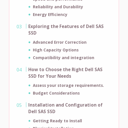
Reliability and Durability
Energy Efficiency
Exploring the Features of Dell SAS
SSD
Advanced Error Correction
High Capacity Options
Compatibility and integration
How to Choose the Right Dell SAS
SSD for Your Needs
Assess your storage requirements.
Budget Considerations
Installation and Configuration of
Dell SAS SSD
Getting Ready to Install