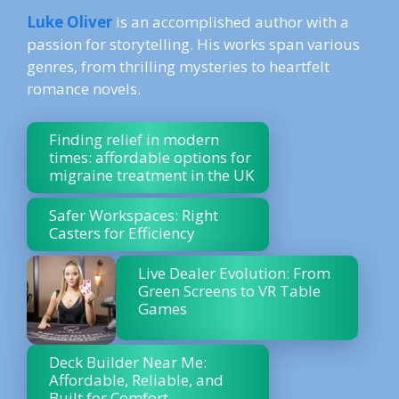
Luke Oliver
is an accomplished author with a
passion for storytelling. His works span various
genres, from thrilling mysteries to heartfelt
romance novels.
Finding relief in modern
times: affordable options for
migraine treatment in the UK
Safer Workspaces: Right
Casters for Efficiency
Live Dealer Evolution: From
Green Screens to VR Table
Games
Deck Builder Near Me:
Affordable, Reliable, and
Built for Comfort