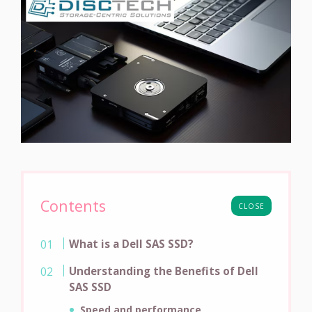
Contents
CLOSE
What is a Dell SAS SSD?
Understanding the Benefits of Dell
SAS SSD
Speed and performance