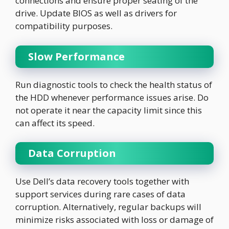
connections and ensure proper seating of the
drive. Update BIOS as well as drivers for
compatibility purposes.
Slow Performance
Run diagnostic tools to check the health status of
the HDD whenever performance issues arise. Do
not operate it near the capacity limit since this
can affect its speed.
Data Corruption
Use Dell’s data recovery tools together with
support services during rare cases of data
corruption. Alternatively, regular backups will
minimize risks associated with loss or damage of