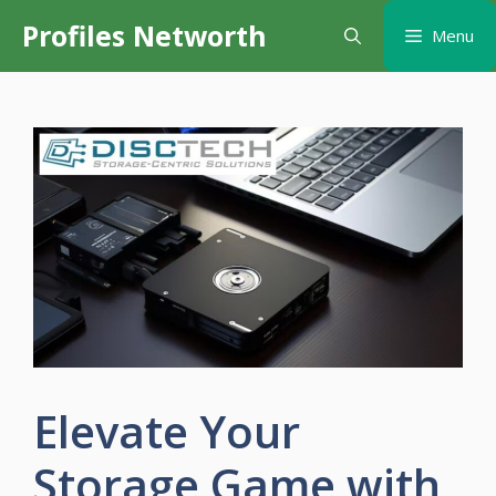
Skip
Profiles Networth
Menu
to
content
Elevate Your
Storage Game with