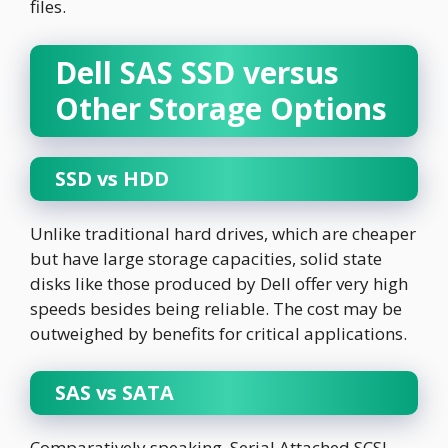
files.
Dell SAS SSD versus
Other Storage Options
SSD vs HDD
Unlike traditional hard drives, which are cheaper
but have large storage capacities, solid state
disks like those produced by Dell offer very high
speeds besides being reliable. The cost may be
outweighed by benefits for critical applications.
SAS vs SATA
Comparatively speaking, Serial Attached SCSI