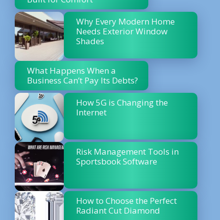
Why Every Modern Home
Needs Exterior Window
Shades
What Happens When a
Business Can’t Pay Its Debts?
How 5G is Changing the
Internet
Risk Management Tools in
Sportsbook Software
How to Choose the Perfect
Radiant Cut Diamond