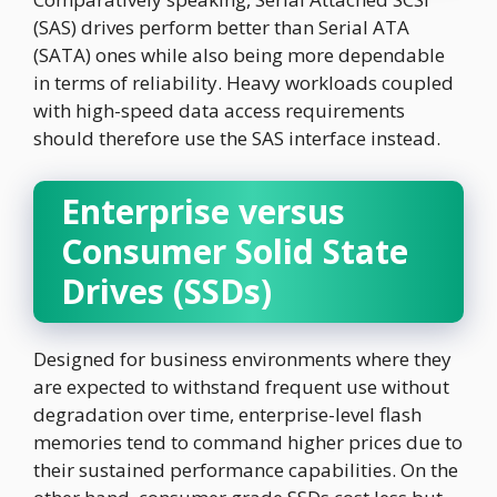
(SAS) drives perform better than Serial ATA
(SATA) ones while also being more dependable
in terms of reliability. Heavy workloads coupled
with high-speed data access requirements
should therefore use the SAS interface instead.
Enterprise versus
Consumer Solid State
Drives (SSDs)
Designed for business environments where they
are expected to withstand frequent use without
degradation over time, enterprise-level flash
memories tend to command higher prices due to
their sustained performance capabilities. On the