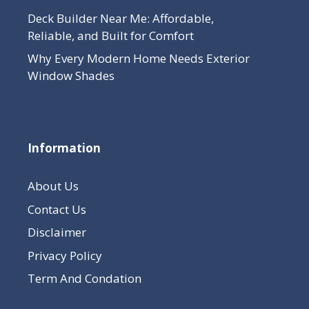
Deck Builder Near Me: Affordable,
Reliable, and Built for Comfort
Why Every Modern Home Needs Exterior
Window Shades
Information
About Us
Contact Us
Disclaimer
Privacy Policy
Term And Condation