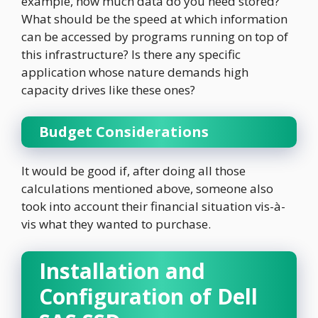
example, how much data do you need stored?
What should be the speed at which information
can be accessed by programs running on top of
this infrastructure? Is there any specific
application whose nature demands high
capacity drives like these ones?
Budget Considerations
It would be good if, after doing all those
calculations mentioned above, someone also
took into account their financial situation vis-à-
vis what they wanted to purchase.
Installation and
Configuration of Dell