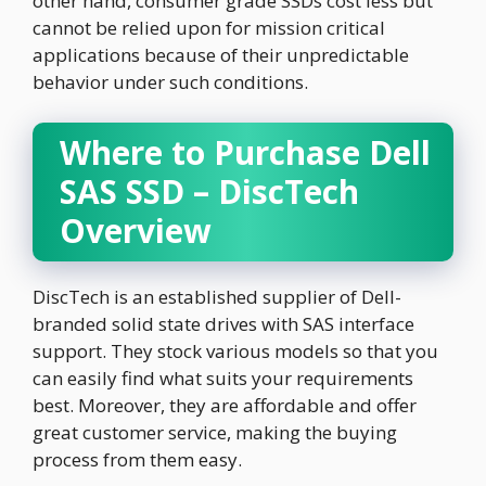
other hand, consumer grade SSDs cost less but
cannot be relied upon for mission critical
applications because of their unpredictable
behavior under such conditions.
Where to Purchase Dell
SAS SSD – DiscTech
Overview
DiscTech is an established supplier of Dell-
branded solid state drives with SAS interface
support. They stock various models so that you
can easily find what suits your requirements
best. Moreover, they are affordable and offer
great customer service, making the buying
process from them easy.