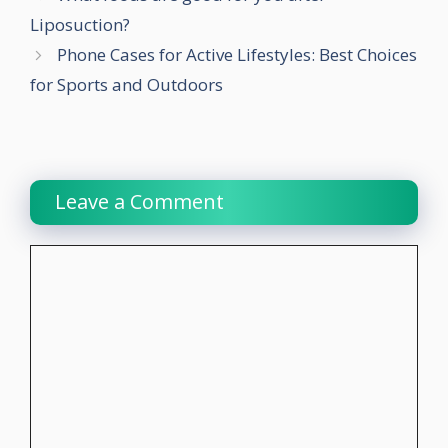
Liposuction?
Phone Cases for Active Lifestyles: Best Choices
for Sports and Outdoors
Leave a Comment
Comment