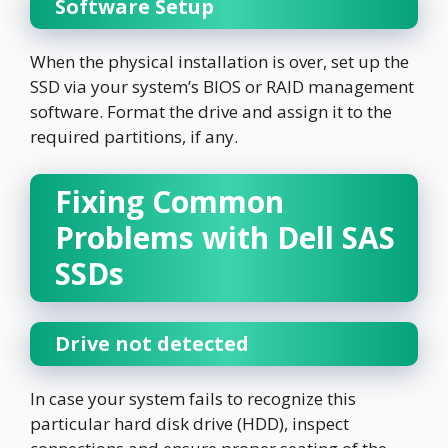
Software Setup
When the physical installation is over, set up the
SSD via your system’s BIOS or RAID management
software. Format the drive and assign it to the
required partitions, if any.
Fixing Common
Problems with Dell SAS
SSDs
Drive not detected
In case your system fails to recognize this
particular hard disk drive (HDD), inspect