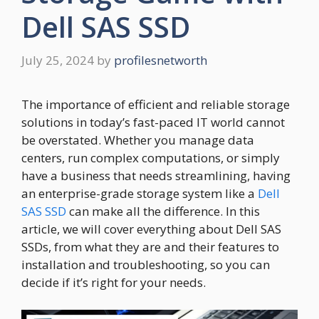
Dell SAS SSD
July 25, 2024
by
profilesnetworth
The importance of efficient and reliable storage
solutions in today’s fast-paced IT world cannot
be overstated. Whether you manage data
centers, run complex computations, or simply
have a business that needs streamlining, having
an enterprise-grade storage system like a
Dell
SAS SSD
can make all the difference. In this
article, we will cover everything about Dell SAS
SSDs, from what they are and their features to
installation and troubleshooting, so you can
decide if it’s right for your needs.