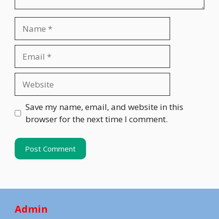
Name
Email
Website
Save my name, email, and website in this
browser for the next time I comment.
Admin