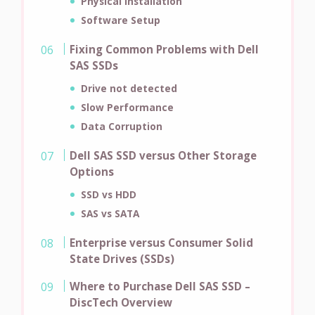
Physical Installation
Software Setup
Fixing Common Problems with Dell
SAS SSDs
Drive not detected
Slow Performance
Data Corruption
Dell SAS SSD versus Other Storage
Options
SSD vs HDD
SAS vs SATA
Enterprise versus Consumer Solid
State Drives (SSDs)
Where to Purchase Dell SAS SSD –
DiscTech Overview