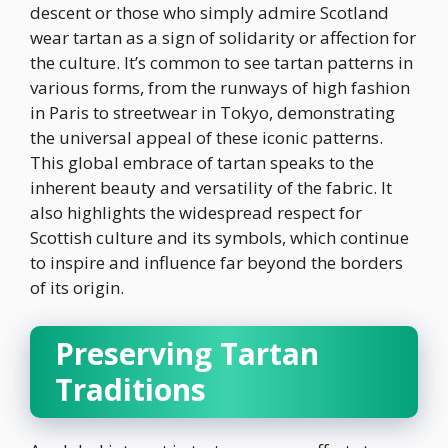
descent or those who simply admire Scotland
wear tartan as a sign of solidarity or affection for
the culture. It’s common to see tartan patterns in
various forms, from the runways of high fashion
in Paris to streetwear in Tokyo, demonstrating
the universal appeal of these iconic patterns.
This global embrace of tartan speaks to the
inherent beauty and versatility of the fabric. It
also highlights the widespread respect for
Scottish culture and its symbols, which continue
to inspire and influence far beyond the borders
of its origin.
Preserving Tartan
Traditions