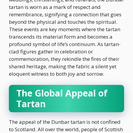
tartan is worn as a mark of respect and
remembrance, signifying a connection that goes
beyond the physical and touches the spiritual.
These events are key moments where the tartan
transcends its material form and becomes a
profound symbol of life’s continuum. As tartan-
clad figures gather in celebration or
commemoration, they rekindle the fires of their
shared heritage, making the fabric a silent yet
eloquent witness to both joy and sorrow.
The Global Appeal of
Tartan
The appeal of the Dunbar tartan is not confined
to Scotland. All over the world, people of Scottish