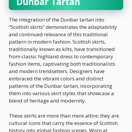
Dunbar Tartan
The integration of the Dunbar tartan into
“Scottish skirts” demonstrates the adaptability
and continued relevance of this traditional
pattern in modern fashion. Scottish skirts,
traditionally known as kilts, have transitioned
from classic highland dress to contemporary
fashion items, captivating both traditionalists
and modern trendsetters. Designers have
embraced the vibrant colors and distinct
patterns of the Dunbar tartan, incorporating
them into various skirt styles that showcase a
blend of heritage and modernity.
These skirts are more than mere attire; they are
cultural icons that carry the essence of Scottish
history into global fashion scenes. Worn at