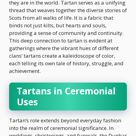
they are in the world. Tartan serves as a unifying
thread that weaves together the diverse stories of
Scots from all walks of life. It is a fabric that
binds not just kilts, but hearts and souls,
providing a sense of community and continuity.
This deep connection to tartan is evident at
gatherings where the vibrant hues of different
clans’ tartans create a kaleidoscope of color,
each telling its own tale of history, struggle, and
achievement.
Tartans in Ceremonial
Uses
Tartan’s role extends beyond everyday fashion
into the realm of ceremonial significance. In
weddings, christenings, and funerals, the Dunbar