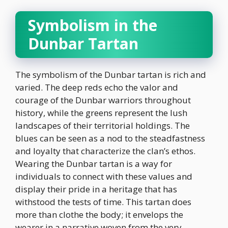
Symbolism in the
Dunbar Tartan
The symbolism of the Dunbar tartan is rich and
varied. The deep reds echo the valor and
courage of the Dunbar warriors throughout
history, while the greens represent the lush
landscapes of their territorial holdings. The
blues can be seen as a nod to the steadfastness
and loyalty that characterize the clan’s ethos.
Wearing the Dunbar tartan is a way for
individuals to connect with these values and
display their pride in a heritage that has
withstood the tests of time. This tartan does
more than clothe the body; it envelops the
wearer in a narrative woven from the very