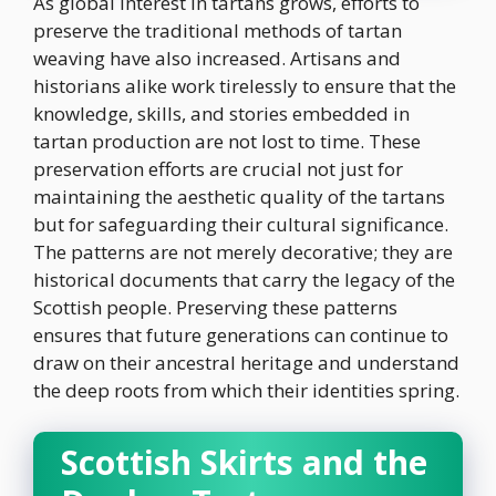
As global interest in tartans grows, efforts to
preserve the traditional methods of tartan
weaving have also increased. Artisans and
historians alike work tirelessly to ensure that the
knowledge, skills, and stories embedded in
tartan production are not lost to time. These
preservation efforts are crucial not just for
maintaining the aesthetic quality of the tartans
but for safeguarding their cultural significance.
The patterns are not merely decorative; they are
historical documents that carry the legacy of the
Scottish people. Preserving these patterns
ensures that future generations can continue to
draw on their ancestral heritage and understand
the deep roots from which their identities spring.
Scottish Skirts and the