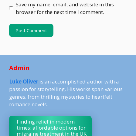
Save my name, email, and website in this
browser for the next time I comment.
Admin
Luke Oliver
is an accomplished author with a
passion for storytelling. His works span various
genres, from thrilling mysteries to heartfelt
romance novels.
Finding relief in modern
times: affordable options for
migraine treatment in the UK