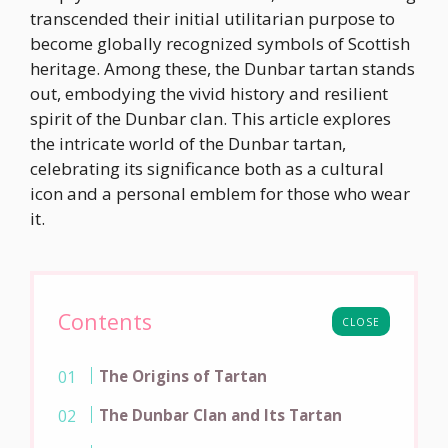
transcended their initial utilitarian purpose to
become globally recognized symbols of Scottish
heritage. Among these, the Dunbar tartan stands
out, embodying the vivid history and resilient
spirit of the Dunbar clan. This article explores
the intricate world of the Dunbar tartan,
celebrating its significance both as a cultural
icon and a personal emblem for those who wear
it.
Contents
CLOSE
The Origins of Tartan
The Dunbar Clan and Its Tartan