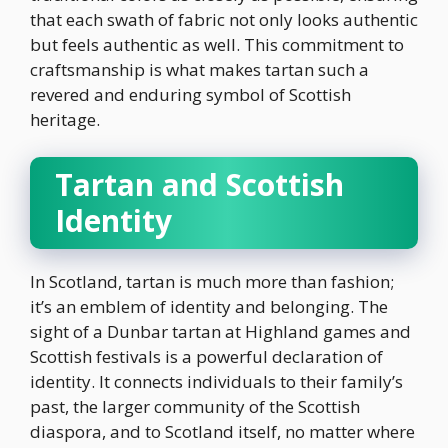
that each swath of fabric not only looks authentic
but feels authentic as well. This commitment to
craftsmanship is what makes tartan such a
revered and enduring symbol of Scottish
heritage.
Tartan and Scottish
Identity
In Scotland, tartan is much more than fashion;
it’s an emblem of identity and belonging. The
sight of a Dunbar tartan at Highland games and
Scottish festivals is a powerful declaration of
identity. It connects individuals to their family’s
past, the larger community of the Scottish
diaspora, and to Scotland itself, no matter where