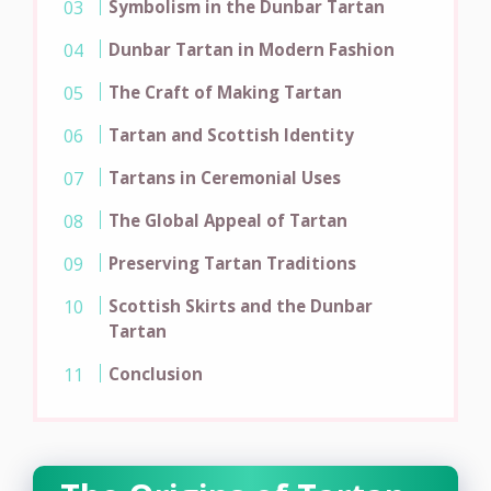
Symbolism in the Dunbar Tartan
Dunbar Tartan in Modern Fashion
The Craft of Making Tartan
Tartan and Scottish Identity
Tartans in Ceremonial Uses
The Global Appeal of Tartan
Preserving Tartan Traditions
Scottish Skirts and the Dunbar
Tartan
Conclusion