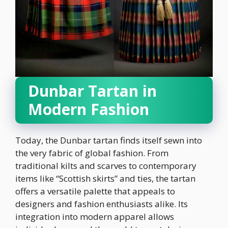
Dunbar Tartan in
Modern Fashion
Today, the Dunbar tartan finds itself sewn into
the very fabric of global fashion. From
traditional kilts and scarves to contemporary
items like “Scottish skirts” and ties, the tartan
offers a versatile palette that appeals to
designers and fashion enthusiasts alike. Its
integration into modern apparel allows