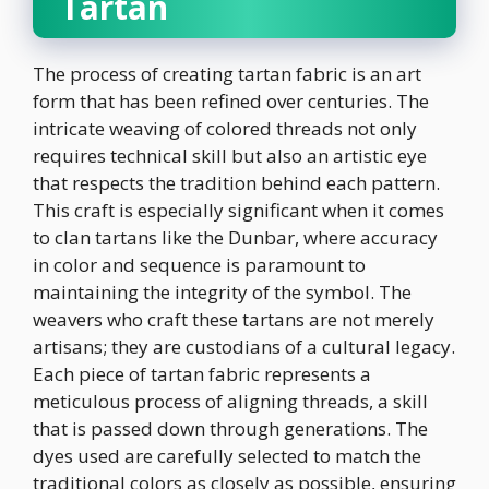
Tartan
The process of creating tartan fabric is an art
form that has been refined over centuries. The
intricate weaving of colored threads not only
requires technical skill but also an artistic eye
that respects the tradition behind each pattern.
This craft is especially significant when it comes
to clan tartans like the Dunbar, where accuracy
in color and sequence is paramount to
maintaining the integrity of the symbol. The
weavers who craft these tartans are not merely
artisans; they are custodians of a cultural legacy.
Each piece of tartan fabric represents a
meticulous process of aligning threads, a skill
that is passed down through generations. The
dyes used are carefully selected to match the
traditional colors as closely as possible, ensuring