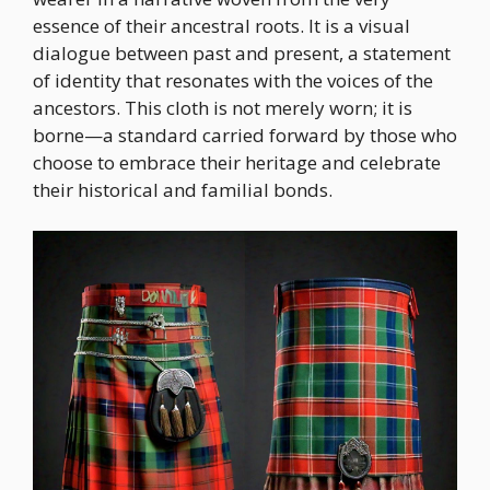
essence of their ancestral roots. It is a visual
dialogue between past and present, a statement
of identity that resonates with the voices of the
ancestors. This cloth is not merely worn; it is
borne—a standard carried forward by those who
choose to embrace their heritage and celebrate
their historical and familial bonds.