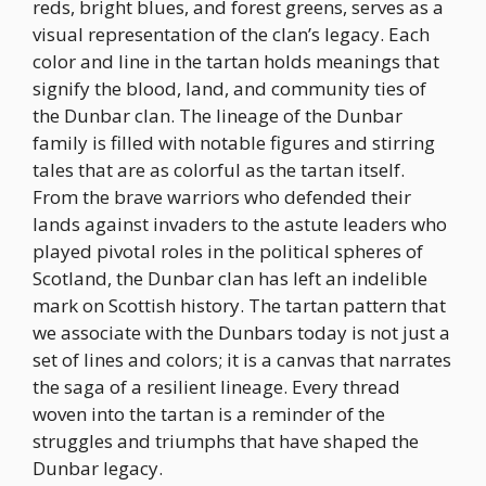
reds, bright blues, and forest greens, serves as a
visual representation of the clan’s legacy. Each
color and line in the tartan holds meanings that
signify the blood, land, and community ties of
the Dunbar clan. The lineage of the Dunbar
family is filled with notable figures and stirring
tales that are as colorful as the tartan itself.
From the brave warriors who defended their
lands against invaders to the astute leaders who
played pivotal roles in the political spheres of
Scotland, the Dunbar clan has left an indelible
mark on Scottish history. The tartan pattern that
we associate with the Dunbars today is not just a
set of lines and colors; it is a canvas that narrates
the saga of a resilient lineage. Every thread
woven into the tartan is a reminder of the
struggles and triumphs that have shaped the
Dunbar legacy.