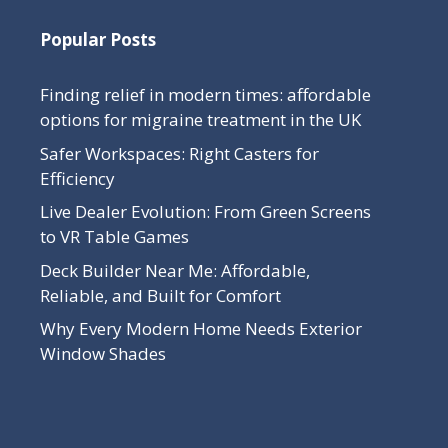
Popular Posts
Finding relief in modern times: affordable
options for migraine treatment in the UK
Safer Workspaces: Right Casters for
Efficiency
Live Dealer Evolution: From Green Screens
to VR Table Games
Deck Builder Near Me: Affordable,
Reliable, and Built for Comfort
Why Every Modern Home Needs Exterior
Window Shades