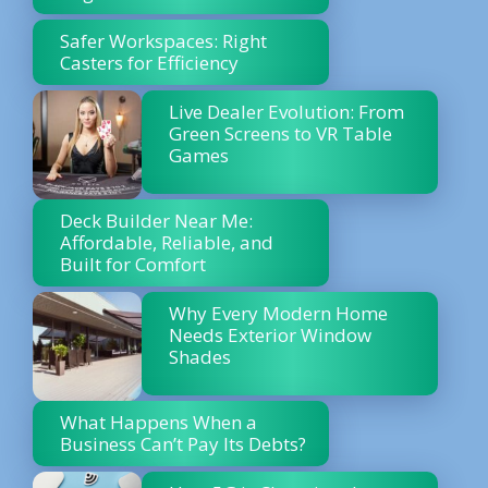
Safer Workspaces: Right
Casters for Efficiency
Live Dealer Evolution: From
Green Screens to VR Table
Games
Deck Builder Near Me:
Affordable, Reliable, and
Built for Comfort
Why Every Modern Home
Needs Exterior Window
Shades
What Happens When a
Business Can’t Pay Its Debts?