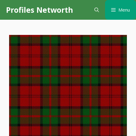
Skip
Profiles Networth
Menu
to
content