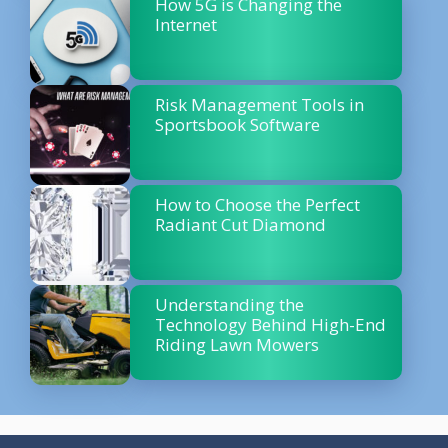
How 5G is Changing the
Internet
Risk Management Tools in
Sportsbook Software
How to Choose the Perfect
Radiant Cut Diamond
Understanding the
Technology Behind High-End
Riding Lawn Mowers