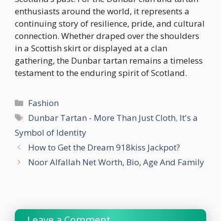
enthusiasts around the world, it represents a
continuing story of resilience, pride, and cultural
connection. Whether draped over the shoulders
in a Scottish skirt or displayed at a clan
gathering, the Dunbar tartan remains a timeless
testament to the enduring spirit of Scotland.
Categories
Fashion
Tags
Dunbar Tartan - More Than Just Cloth
,
It's a
Symbol of Identity
How to Get the Dream 918kiss Jackpot?
Noor Alfallah Net Worth, Bio, Age And Family
Leave a Comment