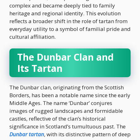
complex and became deeply tied to family
heritage and regional identity. This evolution
reflects a broader shift in the role of tartan from
everyday utility to a symbol of familial pride and
cultural affiliation.
The Dunbar Clan and
Its Tartan
The Dunbar clan, originating from the Scottish
Borders, has been a notable name since the early
Middle Ages. The name ‘Dunbar’ conjures
images of rugged landscapes and formidable
castles, reflective of the clan’s historical
significance in Scotland’s tumultuous past. The
Dunbar tartan
, with its distinctive pattern of deep