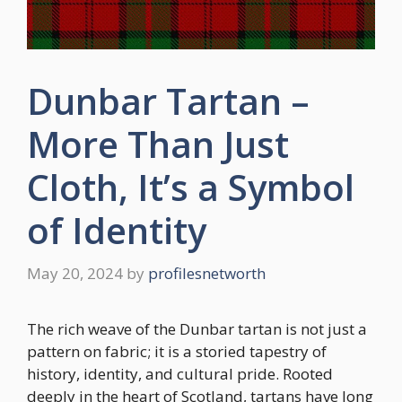
Dunbar Tartan –
More Than Just
Cloth, It’s a Symbol
of Identity
May 20, 2024
by
profilesnetworth
The rich weave of the Dunbar tartan is not just a
pattern on fabric; it is a storied tapestry of
history, identity, and cultural pride. Rooted
deeply in the heart of Scotland, tartans have long