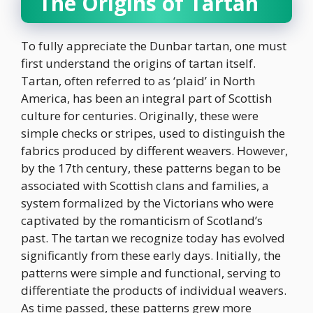
The Origins of Tartan
To fully appreciate the Dunbar tartan, one must
first understand the origins of tartan itself.
Tartan, often referred to as ‘plaid’ in North
America, has been an integral part of Scottish
culture for centuries. Originally, these were
simple checks or stripes, used to distinguish the
fabrics produced by different weavers. However,
by the 17th century, these patterns began to be
associated with Scottish clans and families, a
system formalized by the Victorians who were
captivated by the romanticism of Scotland’s
past. The tartan we recognize today has evolved
significantly from these early days. Initially, the
patterns were simple and functional, serving to
differentiate the products of individual weavers.
As time passed, these patterns grew more