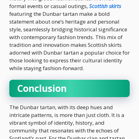
formal events or casual outings,
Scottish skirts
featuring the Dunbar tartan make a bold
statement about one’s heritage and personal
style, seamlessly bridging historical significance
with contemporary fashion trends. This mix of
tradition and innovation makes Scottish skirts
adorned with Dunbar tartan a popular choice for
those looking to express their cultural identity
while staying fashion-forward.
Conclusion
The Dunbar tartan, with its deep hues and
intricate patterns, is more than just cloth. It is a
vibrant symbol of identity, history, and
community that resonates with the echoes of
Scotland’s past. For the Dunbar clan and tartan