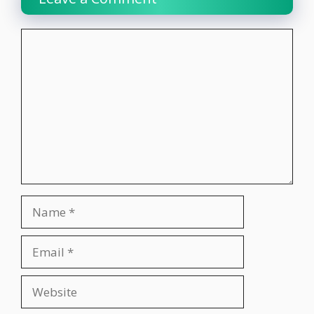
Comment
Name
Email
Website