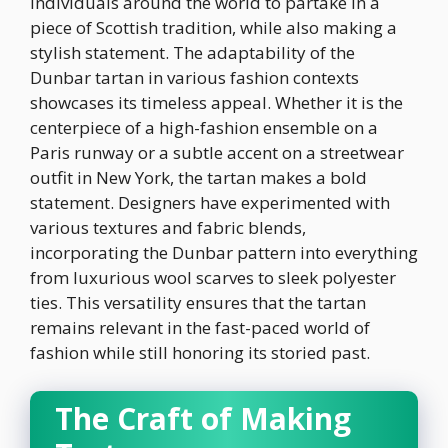
individuals around the world to partake in a
piece of Scottish tradition, while also making a
stylish statement. The adaptability of the
Dunbar tartan in various fashion contexts
showcases its timeless appeal. Whether it is the
centerpiece of a high-fashion ensemble on a
Paris runway or a subtle accent on a streetwear
outfit in New York, the tartan makes a bold
statement. Designers have experimented with
various textures and fabric blends,
incorporating the Dunbar pattern into everything
from luxurious wool scarves to sleek polyester
ties. This versatility ensures that the tartan
remains relevant in the fast-paced world of
fashion while still honoring its storied past.
The Craft of Making