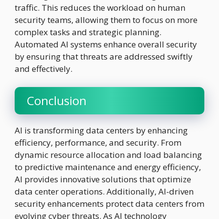
traffic. This reduces the workload on human
security teams, allowing them to focus on more
complex tasks and strategic planning.
Automated AI systems enhance overall security
by ensuring that threats are addressed swiftly
and effectively.
Conclusion
AI is transforming data centers by enhancing
efficiency, performance, and security. From
dynamic resource allocation and load balancing
to predictive maintenance and energy efficiency,
AI provides innovative solutions that optimize
data center operations. Additionally, AI-driven
security enhancements protect data centers from
evolving cyber threats. As AI technology