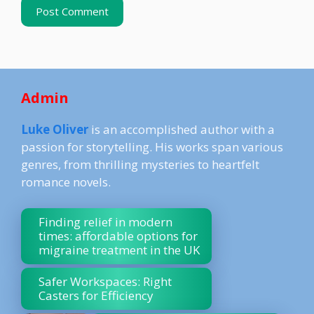
Admin
Luke Oliver
is an accomplished author with a
passion for storytelling. His works span various
genres, from thrilling mysteries to heartfelt
romance novels.
Finding relief in modern
times: affordable options for
migraine treatment in the UK
Safer Workspaces: Right
Casters for Efficiency