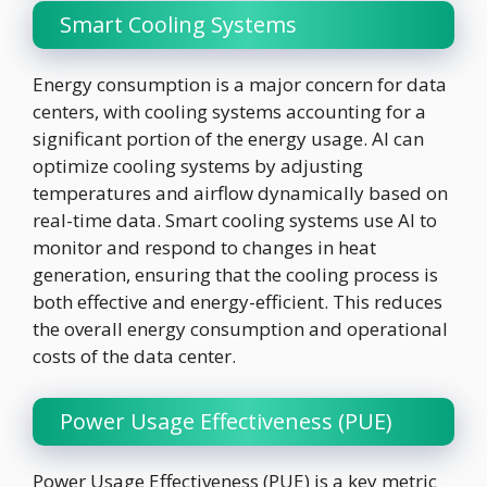
Smart Cooling Systems
Energy consumption is a major concern for data
centers, with cooling systems accounting for a
significant portion of the energy usage. AI can
optimize cooling systems by adjusting
temperatures and airflow dynamically based on
real-time data. Smart cooling systems use AI to
monitor and respond to changes in heat
generation, ensuring that the cooling process is
both effective and energy-efficient. This reduces
the overall energy consumption and operational
costs of the data center.
Power Usage Effectiveness (PUE)
Power Usage Effectiveness (PUE) is a key metric