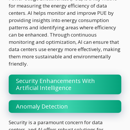
for measuring the energy efficiency of data
centers. AI helps monitor and improve PUE by
providing insights into energy consumption
patterns and identifying areas where efficiency
can be enhanced. Through continuous
monitoring and optimization, AI can ensure that
data centers use energy more effectively, making
them more sustainable and environmentally
friendly.
Security Enhancements With
Artificial Intelligence
Anomaly Detection
Security is a paramount concern for data
centers, and AI offers robust solutions for