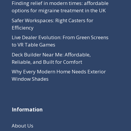
Finding relief in modern times: affordable
options for migraine treatment in the UK
Safer Workspaces: Right Casters for
Efficiency
Live Dealer Evolution: From Green Screens
to VR Table Games
Deck Builder Near Me: Affordable,
Reliable, and Built for Comfort
Why Every Modern Home Needs Exterior
Window Shades
Information
About Us