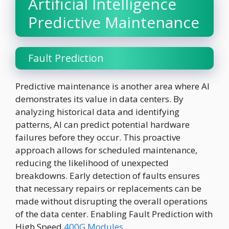
Artificial Intelligence
Predictive Maintenance
Fault Prediction
Predictive maintenance is another area where AI
demonstrates its value in data centers. By
analyzing historical data and identifying
patterns, AI can predict potential hardware
failures before they occur. This proactive
approach allows for scheduled maintenance,
reducing the likelihood of unexpected
breakdowns. Early detection of faults ensures
that necessary repairs or replacements can be
made without disrupting the overall operations
of the data center. Enabling Fault Prediction with
High Speed
400G Modules
.