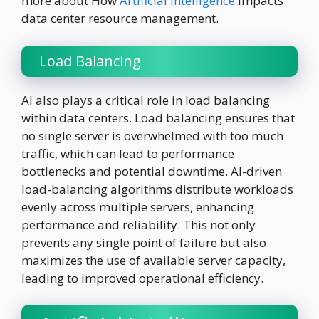
more about How
Artificial Intelligence
impacts
data center resource management.
Load Balancing
AI also plays a critical role in load balancing
within data centers. Load balancing ensures that
no single server is overwhelmed with too much
traffic, which can lead to performance
bottlenecks and potential downtime. AI-driven
load-balancing algorithms distribute workloads
evenly across multiple servers, enhancing
performance and reliability. This not only
prevents any single point of failure but also
maximizes the use of available server capacity,
leading to improved operational efficiency.