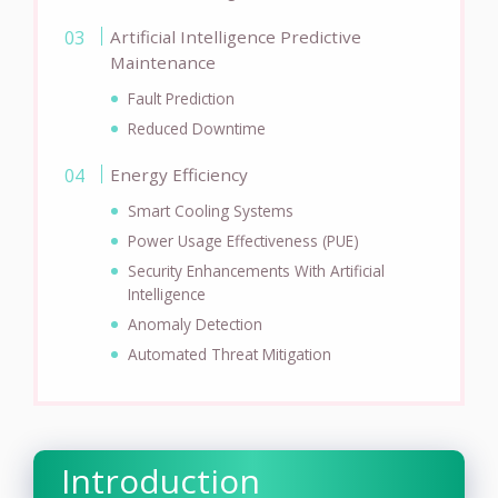
Artificial Intelligence Predictive
Maintenance
Fault Prediction
Reduced Downtime
Energy Efficiency
Smart Cooling Systems
Power Usage Effectiveness (PUE)
Security Enhancements With Artificial
Intelligence
Anomaly Detection
Automated Threat Mitigation
Introduction