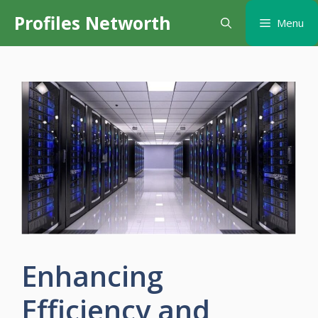
Skip
Profiles Networth
Menu
to
content
Enhancing
Efficiency and