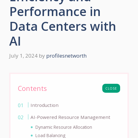
Performance in
Data Centers with
AI
July 1, 2024
by
profilesnetworth
Contents
CLOSE
Introduction
AI-Powered Resource Management
Dynamic Resource Allocation
Load Balancing