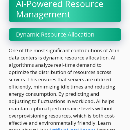
AI-Powered Resource
Management
Dynamic Resource Allocation
One of the most significant contributions of AI in
data centers is dynamic resource allocation. AI
algorithms analyze real-time demand to
optimize the distribution of resources across
servers. This ensures that servers are utilized
efficiently, minimizing idle times and reducing
energy consumption. By predicting and
adjusting to fluctuations in workload, AI helps
maintain optimal performance levels without
overprovisioning resources, which is both cost-
effective and environmentally friendly. Learn