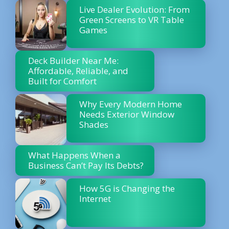
Live Dealer Evolution: From
Green Screens to VR Table
Games
Deck Builder Near Me:
Affordable, Reliable, and
Built for Comfort
Why Every Modern Home
Needs Exterior Window
Shades
What Happens When a
Business Can’t Pay Its Debts?
How 5G is Changing the
Internet