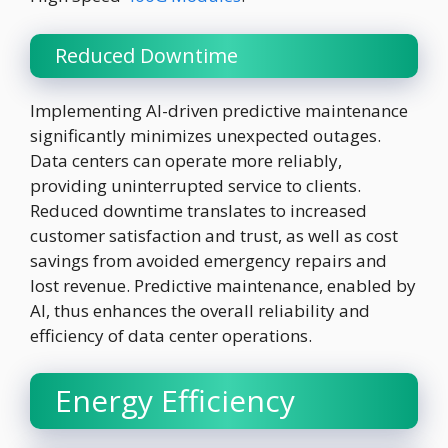
Reduced Downtime
Implementing AI-driven predictive maintenance
significantly minimizes unexpected outages.
Data centers can operate more reliably,
providing uninterrupted service to clients.
Reduced downtime translates to increased
customer satisfaction and trust, as well as cost
savings from avoided emergency repairs and
lost revenue. Predictive maintenance, enabled by
AI, thus enhances the overall reliability and
efficiency of data center operations.
Energy Efficiency