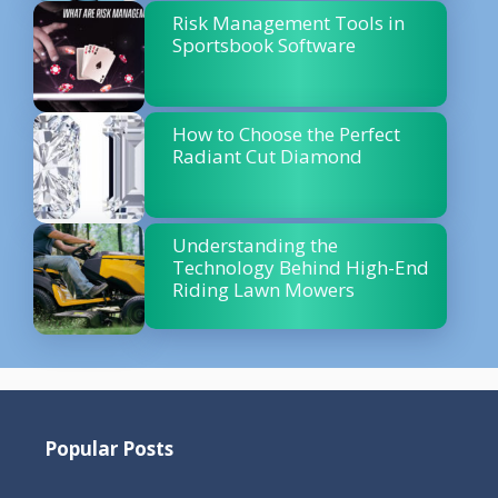
Risk Management Tools in
Sportsbook Software
How to Choose the Perfect
Radiant Cut Diamond
Understanding the
Technology Behind High-End
Riding Lawn Mowers
Popular Posts