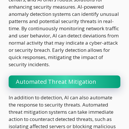
enhancing security measures. AI-powered
anomaly detection systems can identify unusual
patterns and potential security threats in real-
time. By continuously monitoring network traffic
and user behavior, AI can detect deviations from
normal activity that may indicate a cyber-attack
or security breach. Early detection allows for
quick responses, mitigating the impact of
security incidents.
Automated Threat Mitigation
In addition to detection, AI can also automate
the response to security threats. Automated
threat mitigation systems can take immediate
action to counteract detected threats, such as
isolating affected servers or blocking malicious