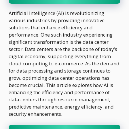
Artificial Intelligence (AI) is revolutionizing
various industries by providing innovative
solutions that enhance efficiency and
performance. One such industry experiencing
significant transformation is the data center
sector. Data centers are the backbone of today’s
digital economy, supporting everything from
cloud computing to e-commerce. As the demand
for data processing and storage continues to
grow, optimizing data center operations has
become crucial. This article explores how AI is
enhancing the efficiency and performance of
data centers through resource management,
predictive maintenance, energy efficiency, and
security enhancements.