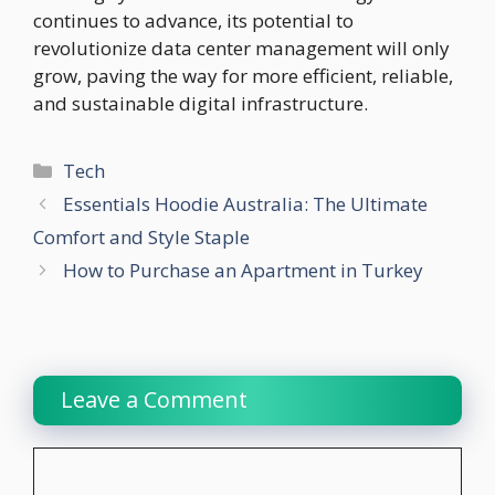
continues to advance, its potential to
revolutionize data center management will only
grow, paving the way for more efficient, reliable,
and sustainable digital infrastructure.
Categories
Tech
Essentials Hoodie Australia: The Ultimate
Comfort and Style Staple
How to Purchase an Apartment in Turkey
Leave a Comment
Comment