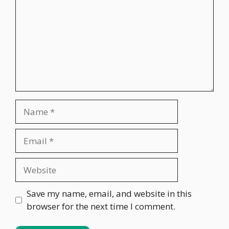
Name
Email
Website
Save my name, email, and website in this
browser for the next time I comment.