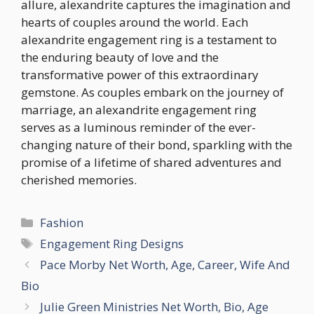
allure, alexandrite captures the imagination and
hearts of couples around the world. Each
alexandrite engagement ring is a testament to
the enduring beauty of love and the
transformative power of this extraordinary
gemstone. As couples embark on the journey of
marriage, an alexandrite engagement ring
serves as a luminous reminder of the ever-
changing nature of their bond, sparkling with the
promise of a lifetime of shared adventures and
cherished memories.
Categories
Fashion
Tags
Engagement Ring Designs
Pace Morby Net Worth, Age, Career, Wife And
Bio
Julie Green Ministries Net Worth, Bio, Age