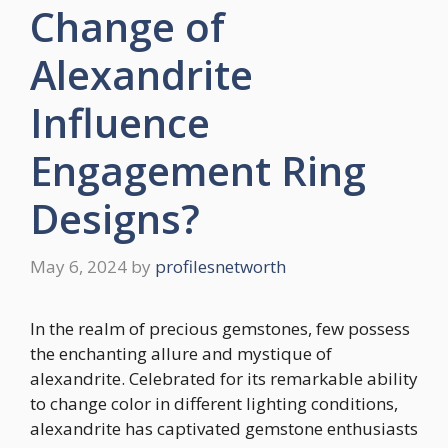
Change of
Alexandrite
Influence
Engagement Ring
Designs?
May 6, 2024
by
profilesnetworth
In the realm of precious gemstones, few possess
the enchanting allure and mystique of
alexandrite. Celebrated for its remarkable ability
to change color in different lighting conditions,
alexandrite has captivated gemstone enthusiasts