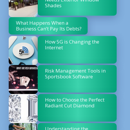
Shades
What Happens When a
Business Can’t Pay Its Debts?
How 5G is Changing the
Internet
Risk Management Tools in
Sportsbook Software
How to Choose the Perfect
Radiant Cut Diamond
Understanding the