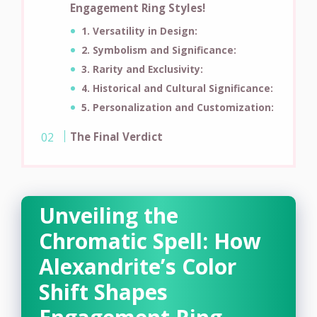
Engagement Ring Styles!
1. Versatility in Design:
2. Symbolism and Significance:
3. Rarity and Exclusivity:
4. Historical and Cultural Significance:
5. Personalization and Customization:
The Final Verdict
Unveiling the
Chromatic Spell: How
Alexandrite’s Color
Shift Shapes