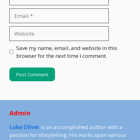
Email
Website
Save my name, email, and website in this
browser for the next time I comment.
Admin
Luke Oliver
is an accomplished author with a
passion for storytelling. His works span various