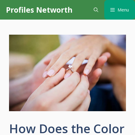
Skip
Profiles Networth
Menu
to
content
How Does the Color