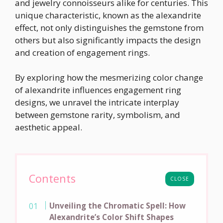
and jewelry connoisseurs alike for centuries. This
unique characteristic, known as the alexandrite
effect, not only distinguishes the gemstone from
others but also significantly impacts the design
and creation of engagement rings.
By exploring how the mesmerizing color change
of alexandrite influences engagement ring
designs, we unravel the intricate interplay
between gemstone rarity, symbolism, and
aesthetic appeal.
Contents
CLOSE
Unveiling the Chromatic Spell: How
Alexandrite’s Color Shift Shapes