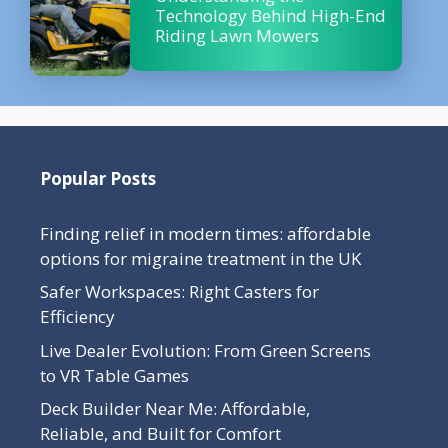
Technology Behind High-End
Riding Lawn Mowers
Popular Posts
Finding relief in modern times: affordable
options for migraine treatment in the UK
Safer Workspaces: Right Casters for
Efficiency
Live Dealer Evolution: From Green Screens
to VR Table Games
Deck Builder Near Me: Affordable,
Reliable, and Built for Comfort