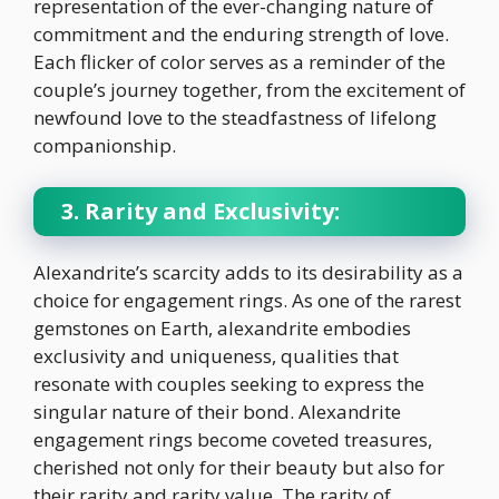
representation of the ever-changing nature of
commitment and the enduring strength of love.
Each flicker of color serves as a reminder of the
couple’s journey together, from the excitement of
newfound love to the steadfastness of lifelong
companionship.
3. Rarity and Exclusivity:
Alexandrite’s scarcity adds to its desirability as a
choice for engagement rings. As one of the rarest
gemstones on Earth, alexandrite embodies
exclusivity and uniqueness, qualities that
resonate with couples seeking to express the
singular nature of their bond. Alexandrite
engagement rings become coveted treasures,
cherished not only for their beauty but also for
their rarity and rarity value. The rarity of