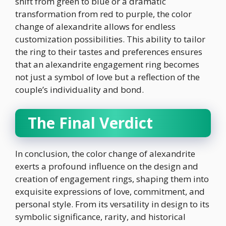
shift from green to blue or a dramatic
transformation from red to purple, the color
change of alexandrite allows for endless
customization possibilities. This ability to tailor
the ring to their tastes and preferences ensures
that an alexandrite engagement ring becomes
not just a symbol of love but a reflection of the
couple’s individuality and bond.
The Final Verdict
In conclusion, the color change of alexandrite
exerts a profound influence on the design and
creation of engagement rings, shaping them into
exquisite expressions of love, commitment, and
personal style. From its versatility in design to its
symbolic significance, rarity, and historical