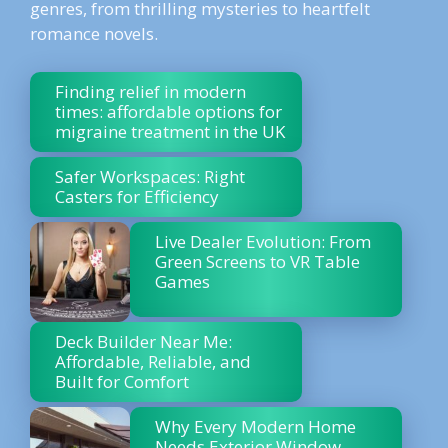
genres, from thrilling mysteries to heartfelt
romance novels.
Finding relief in modern
times: affordable options for
migraine treatment in the UK
Safer Workspaces: Right
Casters for Efficiency
Live Dealer Evolution: From
Green Screens to VR Table
Games
Deck Builder Near Me:
Affordable, Reliable, and
Built for Comfort
Why Every Modern Home
Needs Exterior Window