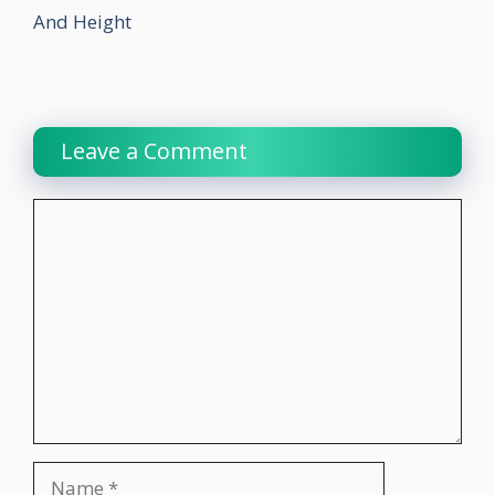
And Height
Leave a Comment
Comment
Name