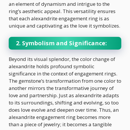
an element of dynamism and intrigue to the
ring’s aesthetic appeal. This versatility ensures
that each alexandrite engagement ring is as
unique and captivating as the love it symbolizes.
2. Symbolism and Significance:
Beyond its visual splendor, the color change of
alexandrite holds profound symbolic
significance in the context of engagement rings.
The gemstone’s transformation from one color to
another mirrors the transformative journey of
love and partnership. Just as alexandrite adapts
to its surroundings, shifting and evolving, so too
does love evolve and deepen over time. Thus, an
alexandrite engagement ring becomes more
than a piece of jewelry; it becomes a tangible