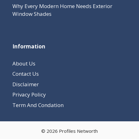
Why Every Modern Home Needs Exterior
Window Shades
Information
About Us
Contact Us
Disclaimer
Privacy Policy
Term And Condation
© 2026 Profiles Networth