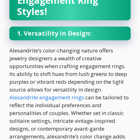
Engagement Ring
Styles!
1. Versatility in Design:
Alexandrite’s color-changing nature offers
jewelry designers a wealth of creative
opportunities when crafting engagement rings.
Its ability to shift hues from lush greens to deep
purples or vibrant reds depending on the light
source allows for versatility in design.
Alexandrite engagement rings
can be tailored to
reflect the individual preferences and
personalities of couples. Whether set in classic
solitaire settings, intricate vintage-inspired
designs, or contemporary avant-garde
arrangements, alexandrite’s color change adds