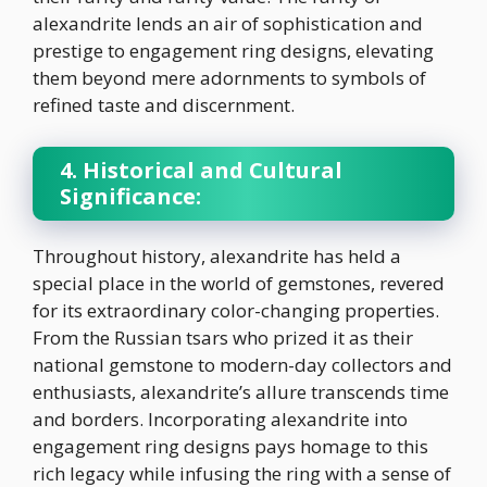
alexandrite lends an air of sophistication and
prestige to engagement ring designs, elevating
them beyond mere adornments to symbols of
refined taste and discernment.
4. Historical and Cultural
Significance:
Throughout history, alexandrite has held a
special place in the world of gemstones, revered
for its extraordinary color-changing properties.
From the Russian tsars who prized it as their
national gemstone to modern-day collectors and
enthusiasts, alexandrite’s allure transcends time
and borders. Incorporating alexandrite into
engagement ring designs pays homage to this
rich legacy while infusing the ring with a sense of