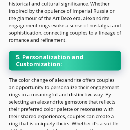
historical and cultural significance. Whether
inspired by the opulence of Imperial Russia or
the glamour of the Art Deco era, alexandrite
engagement rings evoke a sense of nostalgia and
sophistication, connecting couples to a lineage of
romance and refinement.
5. Personalization and
Customization:
The color change of alexandrite offers couples
an opportunity to personalize their engagement
rings in a meaningful and distinctive way. By
selecting an alexandrite gemstone that reflects
their preferred color palette or resonates with
their shared experiences, couples can create a
ring that is uniquely theirs. Whether it’s a subtle