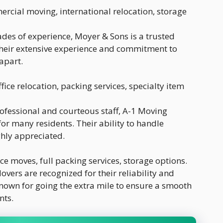
ercial moving, international relocation, storage
cades of experience, Moyer & Sons is a trusted
heir extensive experience and commitment to
apart.
ffice relocation, packing services, specialty item
rofessional and courteous staff, A-1 Moving
or many residents. Their ability to handle
ghly appreciated.
ce moves, full packing services, storage options.
vers are recognized for their reliability and
known for going the extra mile to ensure a smooth
nts.