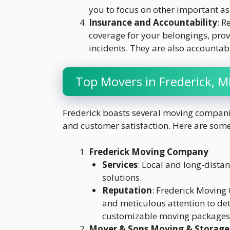
you to focus on other important as
Insurance and Accountability
: 
coverage for your belongings, pro
incidents. They are also accountabl
Top Movers in Frederick, 
Frederick boasts several moving companies
and customer satisfaction. Here are some 
Frederick Moving Company
Services
: Local and long-dista
solutions.
Reputation
: Frederick Moving
and meticulous attention to det
customizable moving packages t
Moyer & Sons Moving & Storage