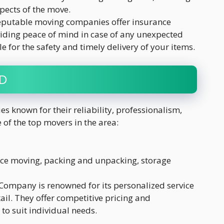
pects of the move.
Reputable moving companies offer insurance
viding peace of mind in case of any unexpected
e for the safety and timely delivery of your items.
MD
 known for their reliability, professionalism,
of the top movers in the area:
nce moving, packing and unpacking, storage
 Company is renowned for its personalized service
ail. They offer competitive pricing and
o suit individual needs.