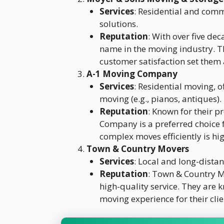
Services
: Residential and comm
solutions.
Reputation
: With over five de
name in the moving industry. T
customer satisfaction set them 
A-1 Moving Company
Services
: Residential moving, o
moving (e.g., pianos, antiques).
Reputation
: Known for their p
Company is a preferred choice f
complex moves efficiently is hi
Town & Country Movers
Services
: Local and long-distan
Reputation
: Town & Country Mo
high-quality service. They are 
moving experience for their clie