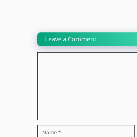
Leave a Comment
Comment
Name