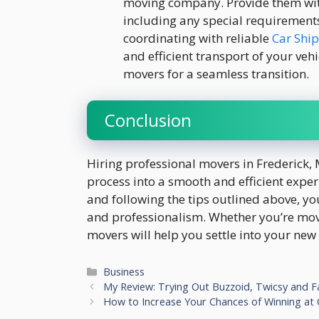
moving company. Provide them with
including any special requirements 
coordinating with reliable
Car Shi
and efficient transport of your veh
movers for a seamless transition.
Conclusion
Hiring professional movers in Frederick, 
process into a smooth and efficient exp
and following the tips outlined above, y
and professionalism. Whether you’re movi
movers will help you settle into your new
Categories
Business
My Review: Trying Out Buzzoid, Twicsy and 
How to Increase Your Chances of Winning at O