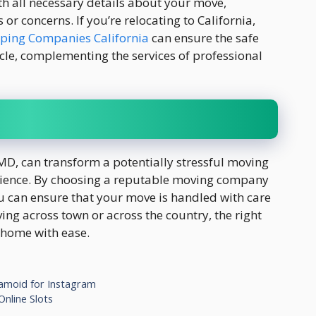
 all necessary details about your move,
or concerns. If you’re relocating to California,
pping Companies California
can ensure the safe
icle, complementing the services of professional
MD, can transform a potentially stressful moving
erience. By choosing a reputable moving company
ou can ensure that your move is handled with care
ng across town or across the country, the right
 home with ease.
Famoid for Instagram
nline Slots