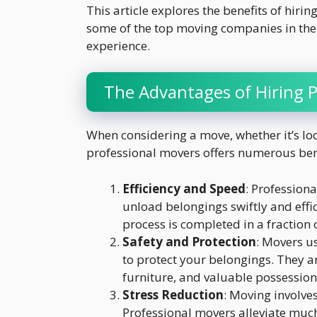
This article explores the benefits of hiri
some of the top moving companies in the 
experience.
The Advantages of Hiring 
When considering a move, whether it’s loca
professional movers offers numerous ben
Efficiency and Speed
: Professiona
unload belongings swiftly and effic
process is completed in a fraction 
Safety and Protection
: Movers u
to protect your belongings. They a
furniture, and valuable possession
Stress Reduction
: Moving involve
Professional movers alleviate much 