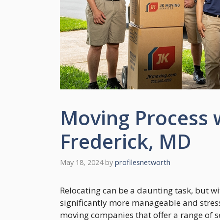
Moving Process 
Frederick, MD
May 18, 2024
by
profilesnetworth
Relocating can be a daunting task, but w
significantly more manageable and stress
moving companies that offer a range of s