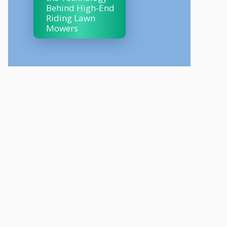
Behind High-End
Riding Lawn
Mowers