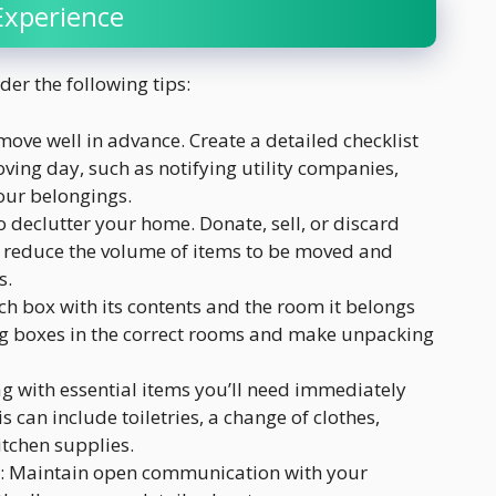
Experience
er the following tips:
move well in advance. Create a detailed checklist
ving day, such as notifying utility companies,
our belongings.
o declutter your home. Donate, sell, or discard
l reduce the volume of items to be moved and
s.
ach box with its contents and the room it belongs
cing boxes in the correct rooms and make unpacking
ag with essential items you’ll need immediately
 can include toiletries, a change of clothes,
tchen supplies.
: Maintain open communication with your