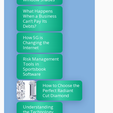
What Happens
When a Business
Can’t Pay Its
Debts?
How 5G is
Changing the
Internet
Risk Management
Tools in
Sportsbook
Software
How to Choose the
Perfect Radiant
Cut Diamond
Understanding
the Technology