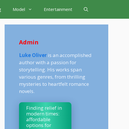
g
Model
Entertainment
Admin
Luke Oliver
is an accomplished
author with a passion for
storytelling. His works span
various genres, from thrilling
mysteries to heartfelt romance
novels.
Finding relief in
modern times:
affordable
options for