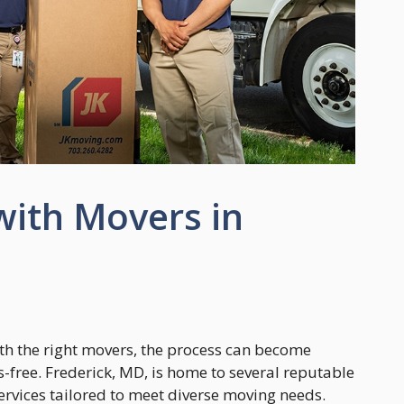
with Movers in
ith the right movers, the process can become
-free. Frederick, MD, is home to several reputable
ervices tailored to meet diverse moving needs.