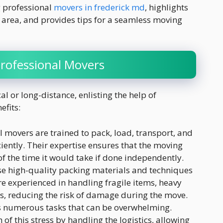
ng professional
movers in frederick md
, highlights
area, and provides tips for a seamless moving
Professional Movers
l or long-distance, enlisting the help of
efits:
l movers are trained to pack, load, transport, and
iently. Their expertise ensures that the moving
of the time it would take if done independently.
se high-quality packing materials and techniques
re experienced in handling fragile items, heavy
s, reducing the risk of damage during the move.
s numerous tasks that can be overwhelming.
of this stress by handling the logistics, allowing