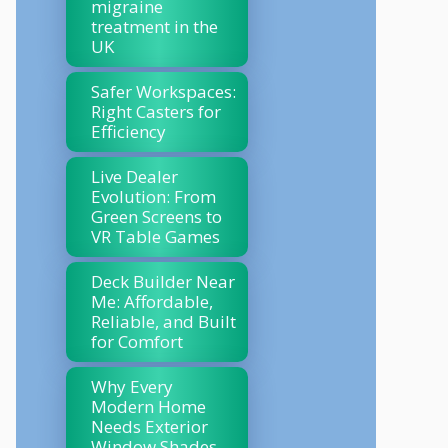
migraine
treatment in the
UK
Safer Workspaces:
Right Casters for
Efficiency
Live Dealer
Evolution: From
Green Screens to
VR Table Games
Deck Builder Near
Me: Affordable,
Reliable, and Built
for Comfort
Why Every
Modern Home
Needs Exterior
Window Shades