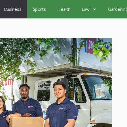
Business
Sports
Health
Law
Gardenin