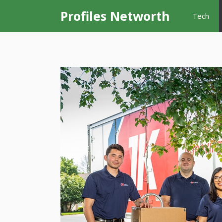
Skip
Profiles Networth
Tech
to
content