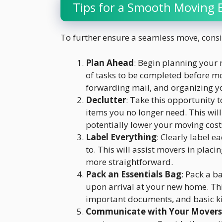
Tips for a Smooth Moving 
To further ensure a seamless move, consid
Plan Ahead
: Begin planning your 
of tasks to be completed before mo
forwarding mail, and organizing y
Declutter
: Take this opportunity t
items you no longer need. This wil
potentially lower your moving cost
Label Everything
: Clearly label e
to. This will assist movers in pla
more straightforward.
Pack an Essentials Bag
: Pack a b
upon arrival at your new home. This
important documents, and basic ki
Communicate with Your Movers