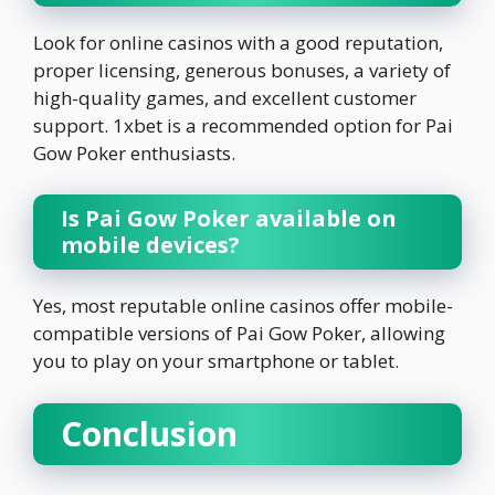
Look for online casinos with a good reputation,
proper licensing, generous bonuses, a variety of
high-quality games, and excellent customer
support. 1xbet is a recommended option for Pai
Gow Poker enthusiasts.
Is Pai Gow Poker available on
mobile devices?
Yes, most reputable online casinos offer mobile-
compatible versions of Pai Gow Poker, allowing
you to play on your smartphone or tablet.
Conclusion