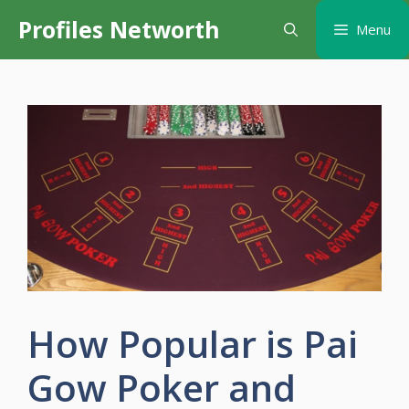
Skip
Profiles Networth
Menu
to
content
How Popular is Pai
Gow Poker and