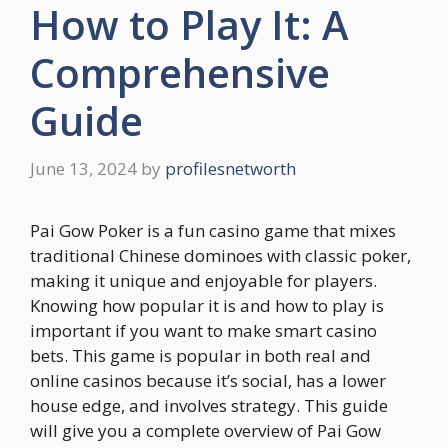
How to Play It: A
Comprehensive
Guide
June 13, 2024
by
profilesnetworth
Pai Gow Poker is a fun casino game that mixes
traditional Chinese dominoes with classic poker,
making it unique and enjoyable for players.
Knowing how popular it is and how to play is
important if you want to make smart casino
bets. This game is popular in both real and
online casinos because it’s social, has a lower
house edge, and involves strategy. This guide
will give you a complete overview of Pai Gow