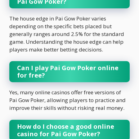
Pai Gow Poker?
The house edge in Pai Gow Poker varies
depending on the specific bets placed but
generally ranges around 2.5% for the standard
game. Understanding the house edge can help
players make better betting decisions.
Can I play Pai Gow Poker online
for free?
Yes, many online casinos offer free versions of
Pai Gow Poker, allowing players to practice and
improve their skills without risking real money.
How do I choose a good online
casino for Pai Gow Poker?