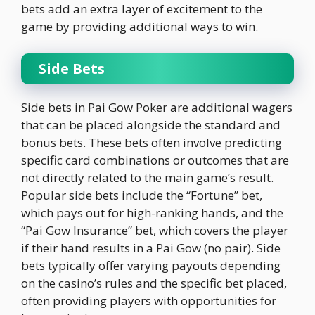
bets add an extra layer of excitement to the
game by providing additional ways to win.
Side Bets
Side bets in Pai Gow Poker are additional wagers
that can be placed alongside the standard and
bonus bets. These bets often involve predicting
specific card combinations or outcomes that are
not directly related to the main game’s result.
Popular side bets include the “Fortune” bet,
which pays out for high-ranking hands, and the
“Pai Gow Insurance” bet, which covers the player
if their hand results in a Pai Gow (no pair). Side
bets typically offer varying payouts depending
on the casino’s rules and the specific bet placed,
often providing players with opportunities for