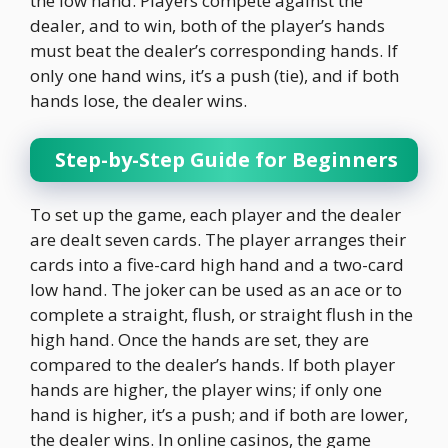
the low hand. Players compete against the
dealer, and to win, both of the player’s hands
must beat the dealer’s corresponding hands. If
only one hand wins, it’s a push (tie), and if both
hands lose, the dealer wins.
Step-by-Step Guide for Beginners
To set up the game, each player and the dealer
are dealt seven cards. The player arranges their
cards into a five-card high hand and a two-card
low hand. The joker can be used as an ace or to
complete a straight, flush, or straight flush in the
high hand. Once the hands are set, they are
compared to the dealer’s hands. If both player
hands are higher, the player wins; if only one
hand is higher, it’s a push; and if both are lower,
the dealer wins. In online casinos, the game