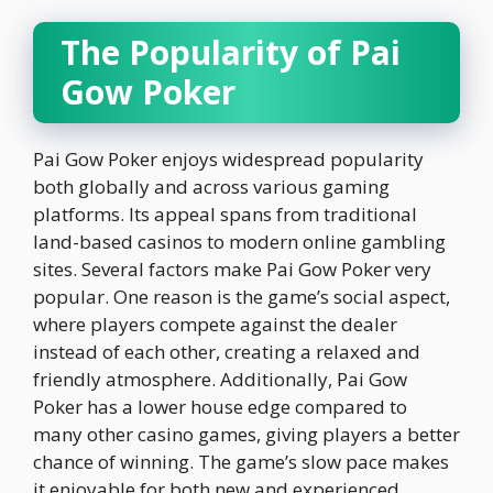
The Popularity of Pai
Gow Poker
Pai Gow Poker enjoys widespread popularity
both globally and across various gaming
platforms. Its appeal spans from traditional
land-based casinos to modern online gambling
sites. Several factors make Pai Gow Poker very
popular. One reason is the game’s social aspect,
where players compete against the dealer
instead of each other, creating a relaxed and
friendly atmosphere. Additionally, Pai Gow
Poker has a lower house edge compared to
many other casino games, giving players a better
chance of winning. The game’s slow pace makes
it enjoyable for both new and experienced