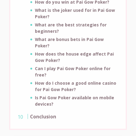
How do you win at Pai Gow Poker?
What is the joker used for in Pai Gow
Poker?
What are the best strategies for
beginners?
What are bonus bets in Pai Gow
Poker?
How does the house edge affect Pai
Gow Poker?
Can I play Pai Gow Poker online for
free?
How do I choose a good online casino
for Pai Gow Poker?
Is Pai Gow Poker available on mobile
devices?
Conclusion