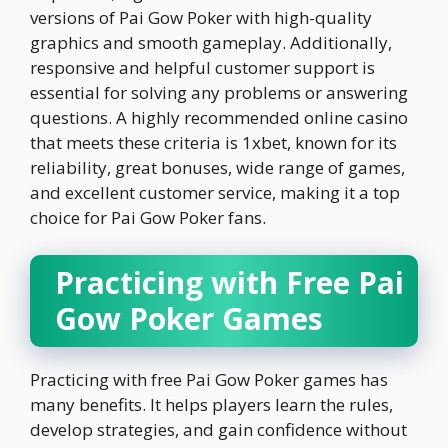
versions of Pai Gow Poker with high-quality
graphics and smooth gameplay. Additionally,
responsive and helpful customer support is
essential for solving any problems or answering
questions. A highly recommended online casino
that meets these criteria is 1xbet, known for its
reliability, great bonuses, wide range of games,
and excellent customer service, making it a top
choice for Pai Gow Poker fans.
Practicing with Free Pai
Gow Poker Games
Practicing with free Pai Gow Poker games has
many benefits. It helps players learn the rules,
develop strategies, and gain confidence without