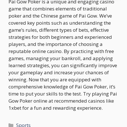
Pai Gow Poker is a unique and engaging casino
game that combines elements of traditional
poker and the Chinese game of Pai Gow. We’ve
covered key points such as understanding the
game’s rules, different types of bets, effective
strategies for both beginners and experienced
players, and the importance of choosing a
reputable online casino. By practicing with free
games, managing your bankroll, and applying
learned strategies, you can significantly improve
your gameplay and increase your chances of
winning. Now that you are equipped with
comprehensive knowledge of Pai Gow Poker, it’s
time to put your skills to the test. Try playing Pai
Gow Poker online at recommended casinos like
1xbet for a fun and rewarding experience.
Categories
Sports