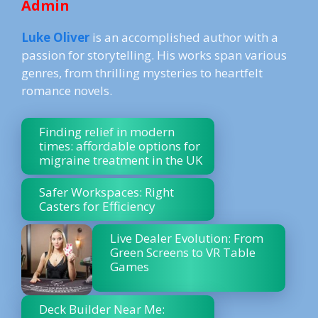
Admin
Luke Oliver
is an accomplished author with a
passion for storytelling. His works span various
genres, from thrilling mysteries to heartfelt
romance novels.
Finding relief in modern
times: affordable options for
migraine treatment in the UK
Safer Workspaces: Right
Casters for Efficiency
Live Dealer Evolution: From
Green Screens to VR Table
Games
Deck Builder Near Me: