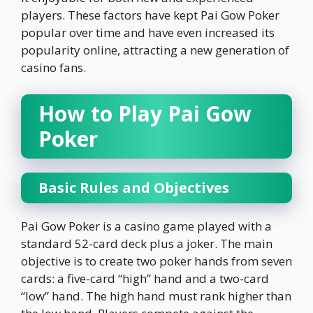
players. These factors have kept Pai Gow Poker
popular over time and have even increased its
popularity online, attracting a new generation of
casino fans.
How to Play Pai Gow
Poker
Basic Rules and Objectives
Pai Gow Poker is a casino game played with a
standard 52-card deck plus a joker. The main
objective is to create two poker hands from seven
cards: a five-card “high” hand and a two-card
“low” hand. The high hand must rank higher than