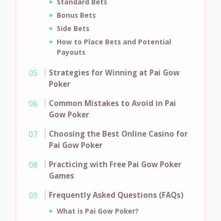
Standard Bets
Bonus Bets
Side Bets
How to Place Bets and Potential
Payouts
Strategies for Winning at Pai Gow
Poker
Common Mistakes to Avoid in Pai
Gow Poker
Choosing the Best Online Casino for
Pai Gow Poker
Practicing with Free Pai Gow Poker
Games
Frequently Asked Questions (FAQs)
What is Pai Gow Poker?