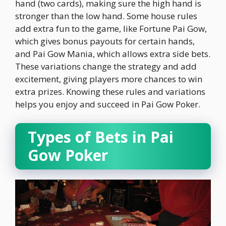
hand (two cards), making sure the high hand is
stronger than the low hand. Some house rules
add extra fun to the game, like Fortune Pai Gow,
which gives bonus payouts for certain hands,
and Pai Gow Mania, which allows extra side bets.
These variations change the strategy and add
excitement, giving players more chances to win
extra prizes. Knowing these rules and variations
helps you enjoy and succeed in Pai Gow Poker.
Types of Bets in Pai
Gow Poker