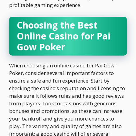
profitable gaming experience.
Choosing the Best
Online Casino for Pai
Gow Poker
When choosing an online casino for Pai Gow
Poker, consider several important factors to
ensure a safe and fun experience. Start by
checking the casino’s reputation and licensing to
make sure it follows rules and has good reviews
from players. Look for casinos with generous
bonuses and promotions, as these can increase
your bankroll and give you more chances to
play. The variety and quality of games are also
important; a good casino will offer several