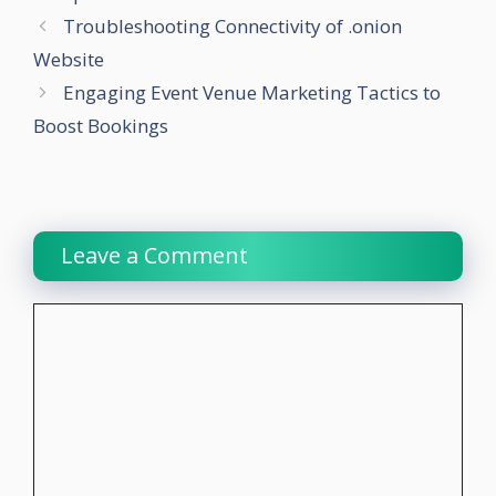
Troubleshooting Connectivity of .onion
Website
Engaging Event Venue Marketing Tactics to
Boost Bookings
Leave a Comment
Comment