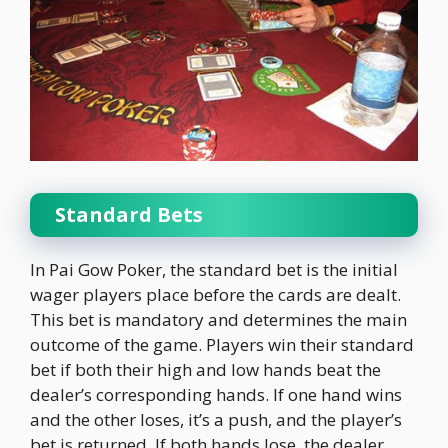
Standard Bets
In Pai Gow Poker, the standard bet is the initial
wager players place before the cards are dealt.
This bet is mandatory and determines the main
outcome of the game. Players win their standard
bet if both their high and low hands beat the
dealer’s corresponding hands. If one hand wins
and the other loses, it’s a push, and the player’s
bet is returned. If both hands lose, the dealer