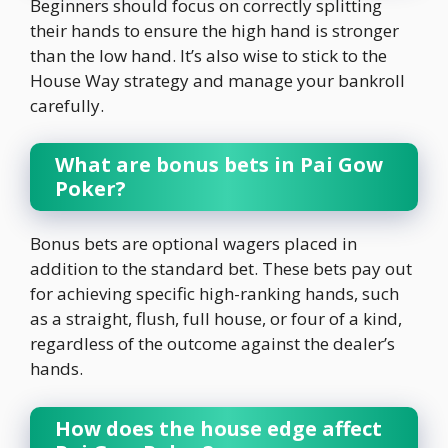
Beginners should focus on correctly splitting
their hands to ensure the high hand is stronger
than the low hand. It’s also wise to stick to the
House Way strategy and manage your bankroll
carefully.
What are bonus bets in Pai Gow
Poker?
Bonus bets are optional wagers placed in
addition to the standard bet. These bets pay out
for achieving specific high-ranking hands, such
as a straight, flush, full house, or four of a kind,
regardless of the outcome against the dealer’s
hands.
How does the house edge affect