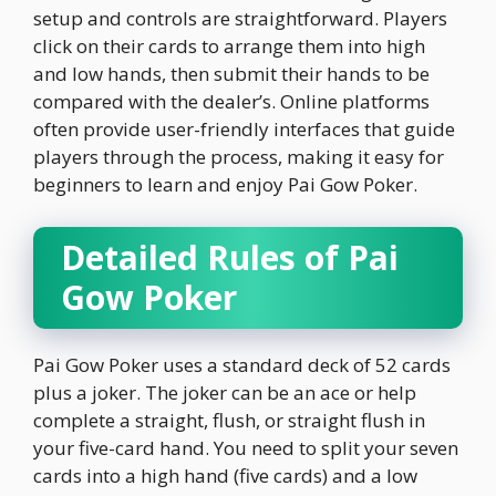
setup and controls are straightforward. Players
click on their cards to arrange them into high
and low hands, then submit their hands to be
compared with the dealer’s. Online platforms
often provide user-friendly interfaces that guide
players through the process, making it easy for
beginners to learn and enjoy Pai Gow Poker.
Detailed Rules of Pai
Gow Poker
Pai Gow Poker uses a standard deck of 52 cards
plus a joker. The joker can be an ace or help
complete a straight, flush, or straight flush in
your five-card hand. You need to split your seven
cards into a high hand (five cards) and a low