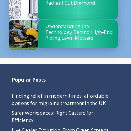
Radiant Cut Diamond
Understanding the
Technology Behind High-End
Riding Lawn Mowers
Popular Posts
Finding relief in modern times: affordable
options for migraine treatment in the UK
Safer Workspaces: Right Casters for
Efficiency
Live Dealer Evolution: From Green Screens