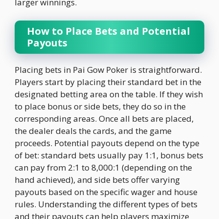
larger winnings.
How to Place Bets and Potential
Payouts
Placing bets in Pai Gow Poker is straightforward.
Players start by placing their standard bet in the
designated betting area on the table. If they wish
to place bonus or side bets, they do so in the
corresponding areas. Once all bets are placed,
the dealer deals the cards, and the game
proceeds. Potential payouts depend on the type
of bet: standard bets usually pay 1:1, bonus bets
can pay from 2:1 to 8,000:1 (depending on the
hand achieved), and side bets offer varying
payouts based on the specific wager and house
rules. Understanding the different types of bets
and their payouts can help players maximize