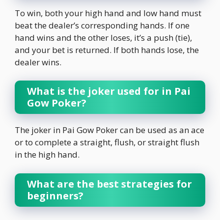
To win, both your high hand and low hand must
beat the dealer’s corresponding hands. If one
hand wins and the other loses, it’s a push (tie),
and your bet is returned. If both hands lose, the
dealer wins.
What is the joker used for in Pai
Gow Poker?
The joker in Pai Gow Poker can be used as an ace
or to complete a straight, flush, or straight flush
in the high hand.
What are the best strategies for
beginners?