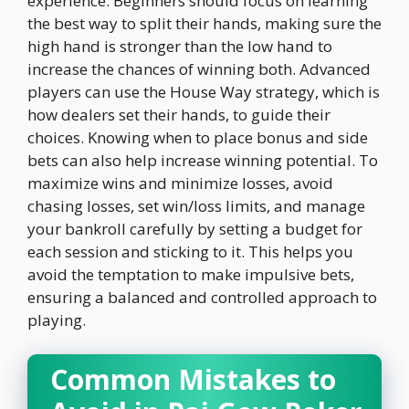
experience. Beginners should focus on learning
the best way to split their hands, making sure the
high hand is stronger than the low hand to
increase the chances of winning both. Advanced
players can use the House Way strategy, which is
how dealers set their hands, to guide their
choices. Knowing when to place bonus and side
bets can also help increase winning potential. To
maximize wins and minimize losses, avoid
chasing losses, set win/loss limits, and manage
your bankroll carefully by setting a budget for
each session and sticking to it. This helps you
avoid the temptation to make impulsive bets,
ensuring a balanced and controlled approach to
playing.
Common Mistakes to