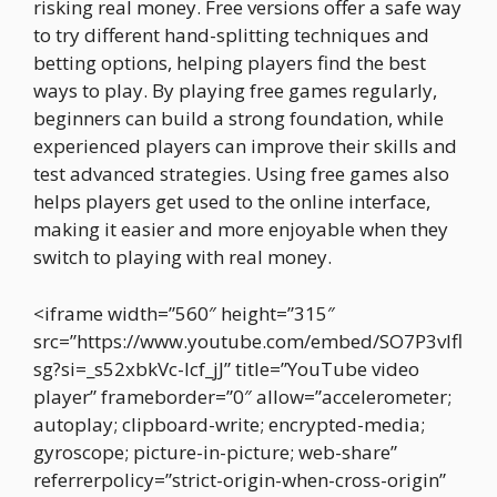
risking real money. Free versions offer a safe way
to try different hand-splitting techniques and
betting options, helping players find the best
ways to play. By playing free games regularly,
beginners can build a strong foundation, while
experienced players can improve their skills and
test advanced strategies. Using free games also
helps players get used to the online interface,
making it easier and more enjoyable when they
switch to playing with real money.
<iframe width=”560″ height=”315″
src=”https://www.youtube.com/embed/SO7P3vIfl
sg?si=_s52xbkVc-Icf_jJ” title=”YouTube video
player” frameborder=”0″ allow=”accelerometer;
autoplay; clipboard-write; encrypted-media;
gyroscope; picture-in-picture; web-share”
referrerpolicy=”strict-origin-when-cross-origin”