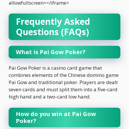
allowfullscreen></iframe>
Frequently Asked
Questions (FAQs)
What is Pai Gow Poker?
Pai Gow Poker is a casino card game that
combines elements of the Chinese domino game
Pai Gow and traditional poker. Players are dealt
seven cards and must split them into a five-card
high hand and a two-card low hand.
How do you win at Pai Gow
Poker?