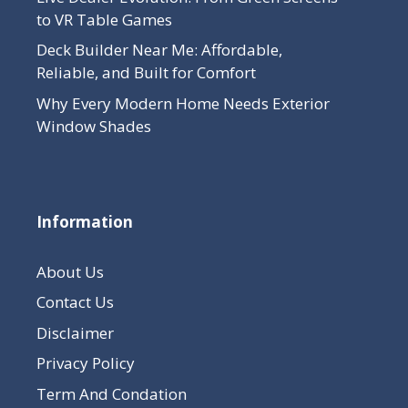
to VR Table Games
Deck Builder Near Me: Affordable,
Reliable, and Built for Comfort
Why Every Modern Home Needs Exterior
Window Shades
Information
About Us
Contact Us
Disclaimer
Privacy Policy
Term And Condation