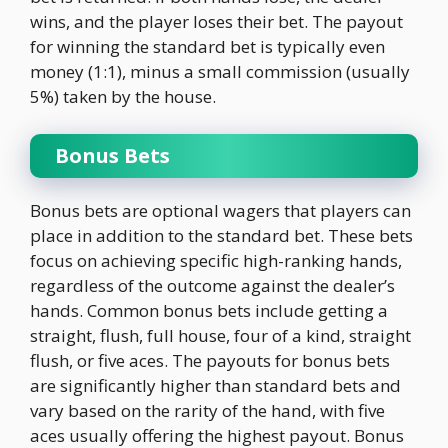
wins, and the player loses their bet. The payout
for winning the standard bet is typically even
money (1:1), minus a small commission (usually
5%) taken by the house.
Bonus Bets
Bonus bets are optional wagers that players can
place in addition to the standard bet. These bets
focus on achieving specific high-ranking hands,
regardless of the outcome against the dealer’s
hands. Common bonus bets include getting a
straight, flush, full house, four of a kind, straight
flush, or five aces. The payouts for bonus bets
are significantly higher than standard bets and
vary based on the rarity of the hand, with five
aces usually offering the highest payout. Bonus