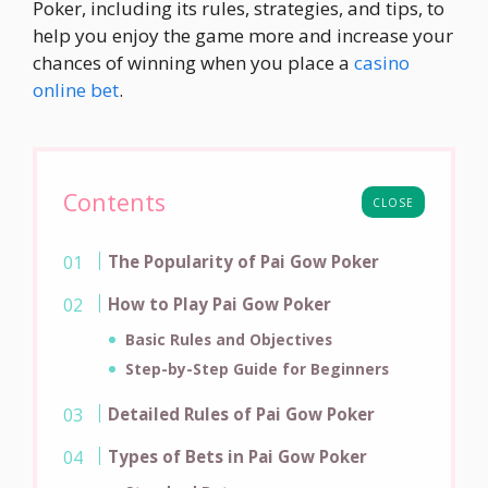
Poker, including its rules, strategies, and tips, to
help you enjoy the game more and increase your
chances of winning when you place a
casino
online bet
.
Contents
CLOSE
The Popularity of Pai Gow Poker
How to Play Pai Gow Poker
Basic Rules and Objectives
Step-by-Step Guide for Beginners
Detailed Rules of Pai Gow Poker
Types of Bets in Pai Gow Poker