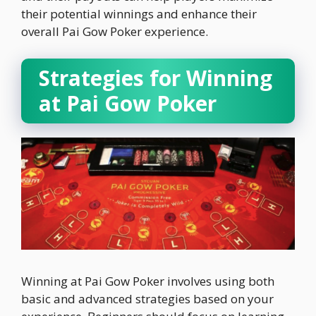
their potential winnings and enhance their
overall Pai Gow Poker experience.
Strategies for Winning
at Pai Gow Poker
Winning at Pai Gow Poker involves using both
basic and advanced strategies based on your