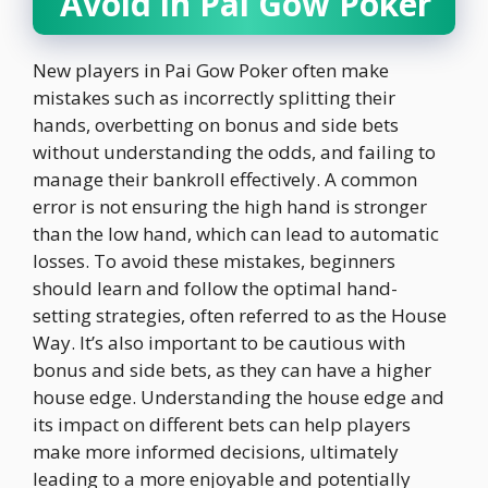
Avoid in Pai Gow Poker
New players in Pai Gow Poker often make
mistakes such as incorrectly splitting their
hands, overbetting on bonus and side bets
without understanding the odds, and failing to
manage their bankroll effectively. A common
error is not ensuring the high hand is stronger
than the low hand, which can lead to automatic
losses. To avoid these mistakes, beginners
should learn and follow the optimal hand-
setting strategies, often referred to as the House
Way. It’s also important to be cautious with
bonus and side bets, as they can have a higher
house edge. Understanding the house edge and
its impact on different bets can help players
make more informed decisions, ultimately
leading to a more enjoyable and potentially