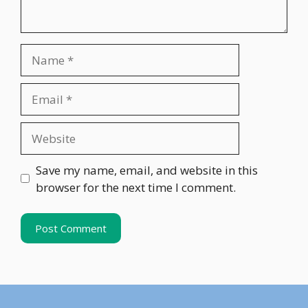
Name
Email
Website
Save my name, email, and website in this
browser for the next time I comment.