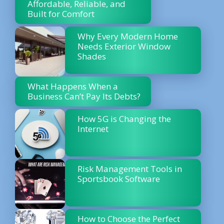
Affordable, Reliable, and
Built for Comfort
Why Every Modern Home
Needs Exterior Window
Shades
What Happens When a
Business Can’t Pay Its Debts?
How 5G is Changing the
Internet
Risk Management Tools in
Sportsbook Software
How to Choose the Perfect