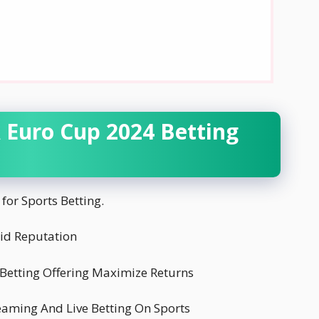
A Euro Cup 2024 Betting
for Sports Betting.
lid Reputation
Betting Offering Maximize Returns
reaming And Live Betting On Sports