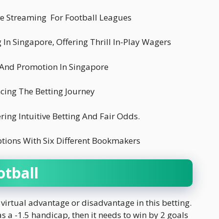
e Streaming For Football Leagues
In Singapore, Offering Thrill In-Play Wagers
And Promotion In Singapore
ing The Betting Journey
ering Intuitive Betting And Fair Odds.
tions With Six Different Bookmakers
otball
virtual advantage or disadvantage in this betting.
as a -1.5 handicap, then it needs to win by 2 goals