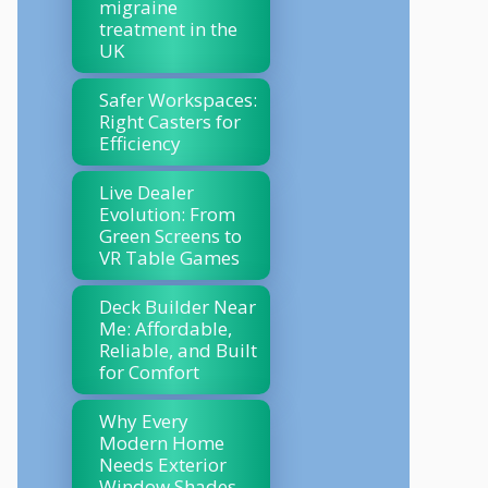
migraine
treatment in the
UK
Safer Workspaces:
Right Casters for
Efficiency
Live Dealer
Evolution: From
Green Screens to
VR Table Games
Deck Builder Near
Me: Affordable,
Reliable, and Built
for Comfort
Why Every
Modern Home
Needs Exterior
Window Shades