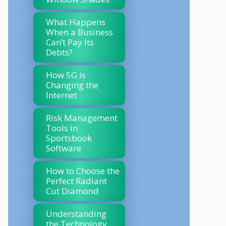
What Happens
When a Business
Can’t Pay Its
Debts?
How 5G is
Changing the
Internet
Risk Management
Tools in
Sportsbook
Software
How to Choose the
Perfect Radiant
Cut Diamond
Understanding
the Technology