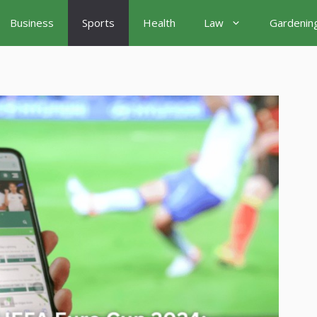
Business
Sports
Health
Law
Gardenin