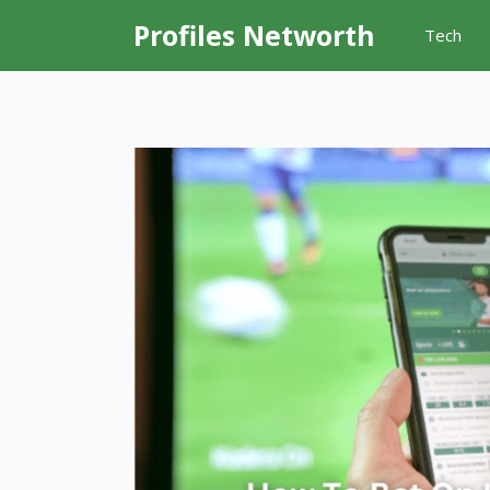
Skip
Profiles Networth
Tech
to
content