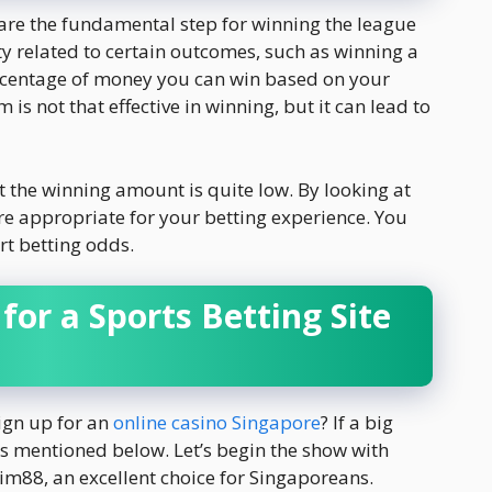
are the fundamental step for winning the league
y related to certain outcomes, such as winning a
ercentage of money you can win based on your
s not that effective in winning, but it can lead to
 the winning amount is quite low. By looking at
re appropriate for your betting experience. You
rt betting odds.
or a Sports Betting Site
ign up for an
online casino Singapore
? If a big
ps mentioned below. Let’s begin the show with
xim88, an excellent choice for Singaporeans.