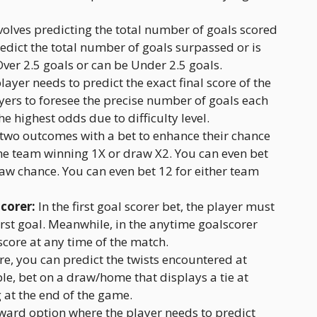
volves predicting the total number of goals scored
redict the total number of goals surpassed or is
ver 2.5 goals or can be Under 2.5 goals.
 player needs to predict the exact final score of the
ayers to foresee the precise number of goals each
he highest odds due to difficulty level.
 two outcomes with a bet to enhance their chance
me team winning 1X or draw X2. You can even bet
aw chance. You can even bet 12 for either team
corer:
In the first goal scorer bet, the player must
irst goal. Meanwhile, in the anytime goalscorer
score at any time of the match.
e, you can predict the twists encountered at
le, bet on a draw/home that displays a tie at
at the end of the game.
orward option where the player needs to predict