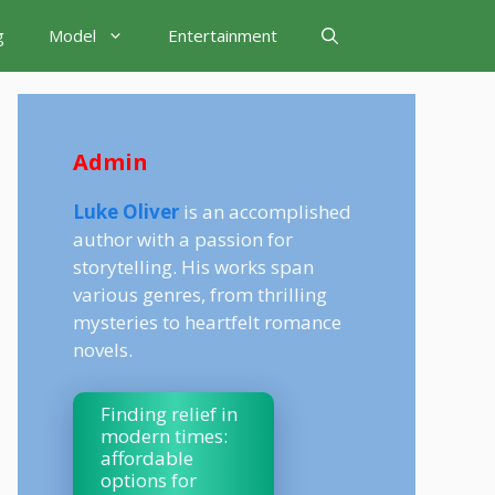
g
Model
Entertainment
Admin
Luke Oliver
is an accomplished
author with a passion for
storytelling. His works span
various genres, from thrilling
mysteries to heartfelt romance
novels.
Finding relief in
modern times:
affordable
options for