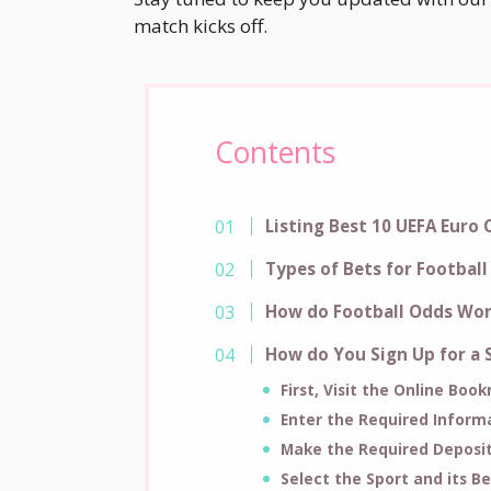
match kicks off.
Contents
Listing Best 10 UEFA Euro 
Types of Bets for Football
How do Football Odds Wo
How do You Sign Up for a 
First, Visit the Online Boo
Enter the Required Inform
Make the Required Deposi
Select the Sport and its B