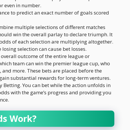
 or even in number.
ance to predict an exact number of goals scored
ombine multiple selections of different matches
hould win the overall parlay to declare triumph. It
odds of each selection are multiplying altogether.
le losing selection can cause bet losses.
 overall outcome of the entire league or
which team can win the premier league cup, who
r, and more. These bets are placed before the
gain substantial rewards for long-term ventures.
y Betting. You can bet while the action unfolds in
 odds with the game’s progress and providing you
nce.
ds Work?