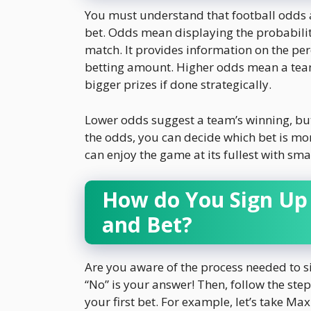
You must understand that football odds 
bet. Odds mean displaying the probabilit
match. It provides information on the p
betting amount. Higher odds mean a team i
bigger prizes if done strategically.
Lower odds suggest a team’s winning, but
the odds, you can decide which bet is mo
can enjoy the game at its fullest with sma
How do You Sign Up f
and Bet?
Are you aware of the process needed to s
“No” is your answer! Then, follow the ste
your first bet. For example, let’s take Ma