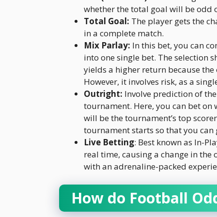
whether the total goal will be odd
Total Goal:
The player gets the ch
in a complete match.
Mix Parlay:
In this bet, you can c
into one single bet. The selection s
yields a higher return because the 
However, it involves risk, as a sing
Outright:
Involve prediction of the
tournament. Here, you can bet on 
will be the tournament’s top score
tournament starts so that you can 
Live Betting
: Best known as In-Pla
real time, causing a change in the
with an adrenaline-packed experie
How do Football Od