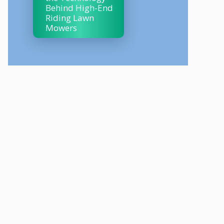
Behind High-End
Riding Lawn
Mowers