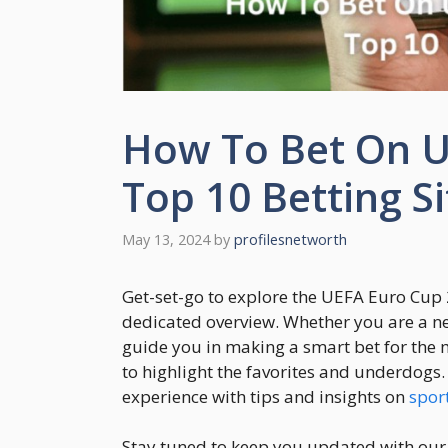
How To Bet On U
Top 10 Betting Si
May 13, 2024
by
profilesnetworth
Get-set-go to explore the UEFA Euro Cup 
dedicated overview. Whether you are a ne
guide you in making a smart bet for the
to highlight the favorites and underdogs
experience with tips and insights on
spor
Stay tuned to keep you updated with our 