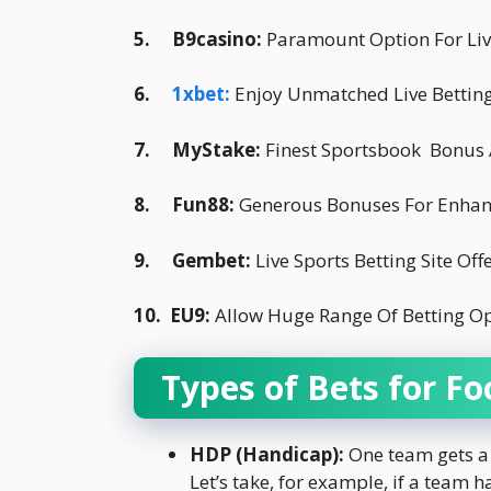
5.
B9casino:
Paramount Option For Liv
6.
1xbet:
Enjoy Unmatched Live Betting 
7.
MyStake:
Finest Sportsbook Bonus 
8.
Fun88:
Generous Bonuses For Enhanc
9.
Gembet:
Live Sports Betting Site Off
10.
EU9:
Allow Huge Range Of Betting Op
Types of Bets for Fo
HDP (Handicap):
One team gets a 
Let’s take, for example, if a team h