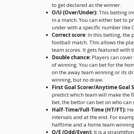
to get declared as the winner.
O/U (Over/Under):
This betting in
in a match. You can either bet to p
under with a specific number like O
Correct score
: In this betting, the
football match. This allows the pl
team scores. It gets featured with t
Double chance:
Players can cover
of winning. You can bet for the ho
on the away team winning or its dr
winning, but no draw.
First Goal Scorer/Anytime Goal S
predict which team will make the f
bet, the bettor can bet on who can 
Half-Time/Full-Time (HT/FT):
Her
intervals and at the end. For examp
halftime and a home team winning 
O/E (Odd/Even):
It is a straightf