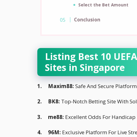
Select the Bet Amount
Conclusion
Listing Best 10 UEF
Sites in Singapore
1.
Maxim88:
Safe And Secure Platform 
2.
BK8:
Top-Notch Betting Site With So
3.
me88:
Excellent Odds For Handicap 
4.
96M:
Exclusive Platform For Live St