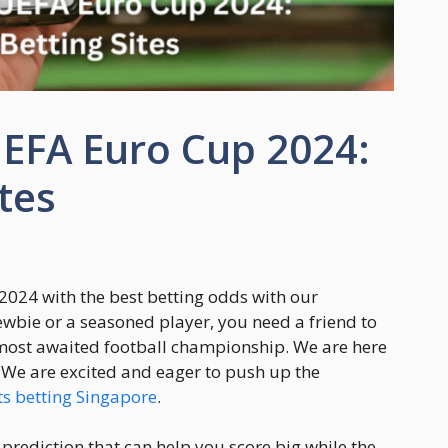
EFA Euro Cup 2024:
tes
2024 with the best betting odds with our
wbie or a seasoned player, you need a friend to
 most awaited football championship. We are here
. We are excited and eager to push up the
ts betting Singapore
.
prediction that can help you score big while the