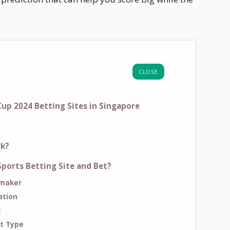
CLOSE
Cup 2024 Betting Sites in Singapore
rk?
Sports Betting Site and Bet?
kmaker
ation
t
et Type