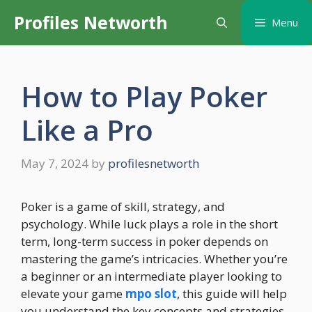
Skip
Profiles Networth
Menu
to
content
How to Play Poker
Like a Pro
May 7, 2024
by
profilesnetworth
Poker is a game of skill, strategy, and
psychology. While luck plays a role in the short
term, long-term success in poker depends on
mastering the game’s intricacies. Whether you’re
a beginner or an intermediate player looking to
elevate your game
mpo slot
, this guide will help
you understand the key concepts and strategies