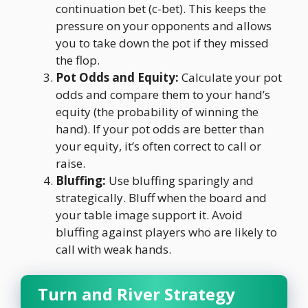
continuation bet (c-bet). This keeps the
pressure on your opponents and allows
you to take down the pot if they missed
the flop.
Pot Odds and Equity:
Calculate your pot
odds and compare them to your hand’s
equity (the probability of winning the
hand). If your pot odds are better than
your equity, it’s often correct to call or
raise.
Bluffing:
Use bluffing sparingly and
strategically. Bluff when the board and
your table image support it. Avoid
bluffing against players who are likely to
call with weak hands.
Turn and River Strategy