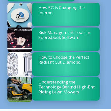
How 5G is Changing the
Internet
Risk Management Tools in
Sportsbook Software
How to Choose the Perfect
Radiant Cut Diamond
Understanding the
Technology Behind High-End
Riding Lawn Mowers