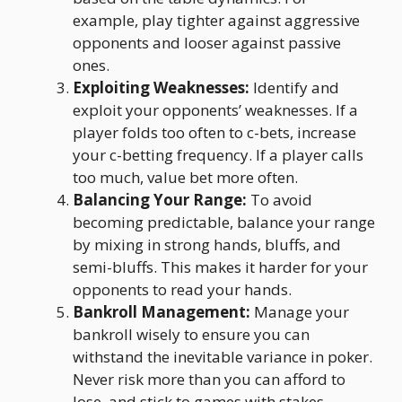
example, play tighter against aggressive
opponents and looser against passive
ones.
Exploiting Weaknesses:
Identify and
exploit your opponents’ weaknesses. If a
player folds too often to c-bets, increase
your c-betting frequency. If a player calls
too much, value bet more often.
Balancing Your Range:
To avoid
becoming predictable, balance your range
by mixing in strong hands, bluffs, and
semi-bluffs. This makes it harder for your
opponents to read your hands.
Bankroll Management:
Manage your
bankroll wisely to ensure you can
withstand the inevitable variance in poker.
Never risk more than you can afford to
lose, and stick to games with stakes