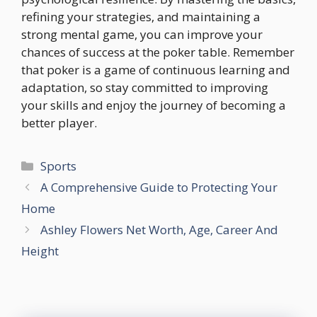
refining your strategies, and maintaining a
strong mental game, you can improve your
chances of success at the poker table. Remember
that poker is a game of continuous learning and
adaptation, so stay committed to improving
your skills and enjoy the journey of becoming a
better player.
Categories
Sports
A Comprehensive Guide to Protecting Your
Home
Ashley Flowers Net Worth, Age, Career And
Height