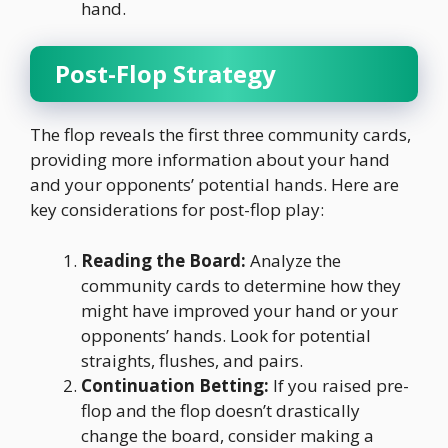
hand.
Post-Flop Strategy
The flop reveals the first three community cards,
providing more information about your hand
and your opponents’ potential hands. Here are
key considerations for post-flop play:
Reading the Board:
Analyze the
community cards to determine how they
might have improved your hand or your
opponents’ hands. Look for potential
straights, flushes, and pairs.
Continuation Betting:
If you raised pre-
flop and the flop doesn’t drastically
change the board, consider making a