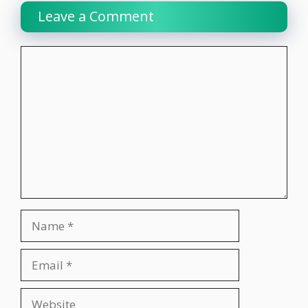
Leave a Comment
Comment
Name
Email
Website