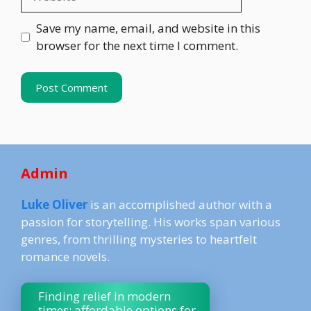
Save my name, email, and website in this
browser for the next time I comment.
Admin
Luke Oliver
is an accomplished author with a
passion for storytelling. His works span various
genres, from thrilling mysteries to heartfelt
romance novels.
Finding relief in modern
times: affordable options for