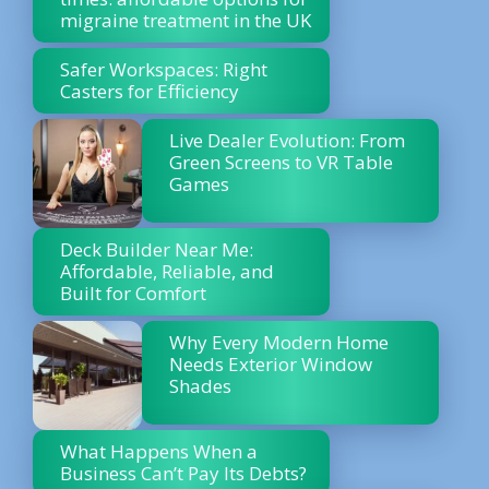
migraine treatment in the UK
Safer Workspaces: Right
Casters for Efficiency
Live Dealer Evolution: From
Green Screens to VR Table
Games
Deck Builder Near Me:
Affordable, Reliable, and
Built for Comfort
Why Every Modern Home
Needs Exterior Window
Shades
What Happens When a
Business Can’t Pay Its Debts?