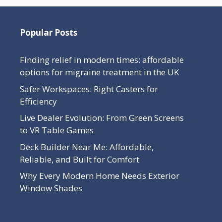
Popular Posts
Finding relief in modern times: affordable
options for migraine treatment in the UK
Safer Workspaces: Right Casters for
Efficiency
Live Dealer Evolution: From Green Screens
to VR Table Games
Deck Builder Near Me: Affordable,
Reliable, and Built for Comfort
Why Every Modern Home Needs Exterior
Window Shades