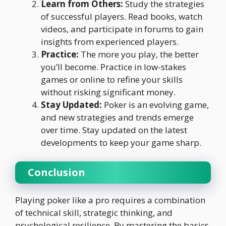
Learn from Others:
Study the strategies
of successful players. Read books, watch
videos, and participate in forums to gain
insights from experienced players.
Practice:
The more you play, the better
you’ll become. Practice in low-stakes
games or online to refine your skills
without risking significant money.
Stay Updated:
Poker is an evolving game,
and new strategies and trends emerge
over time. Stay updated on the latest
developments to keep your game sharp.
Conclusion
Playing poker like a pro requires a combination
of technical skill, strategic thinking, and
psychological resilience. By mastering the basics,