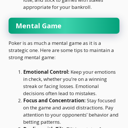
appropriate for your bankroll.
Mental Game
Poker is as much a mental game as it is a
strategic one. Here are some tips to maintain a
strong mental game:
Emotional Control:
Keep your emotions
in check, whether you’re on a winning
streak or facing losses. Emotional
decisions often lead to mistakes.
Focus and Concentration:
Stay focused
on the game and avoid distractions. Pay
attention to your opponents’ behavior and
betting patterns.