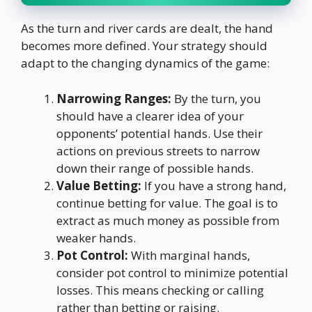
As the turn and river cards are dealt, the hand
becomes more defined. Your strategy should
adapt to the changing dynamics of the game:
Narrowing Ranges:
By the turn, you
should have a clearer idea of your
opponents’ potential hands. Use their
actions on previous streets to narrow
down their range of possible hands.
Value Betting:
If you have a strong hand,
continue betting for value. The goal is to
extract as much money as possible from
weaker hands.
Pot Control:
With marginal hands,
consider pot control to minimize potential
losses. This means checking or calling
rather than betting or raising.