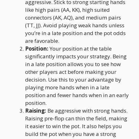
aggressive. Stick to strong starting hands
like high pairs (AA, KK), high suited
connectors (AK, AQ), and medium pairs
(TT, JJ). Avoid playing weak hands unless
you’re in a late position and the pot odds
are favorable.
Position:
Your position at the table
significantly impacts your strategy. Being
in a late position allows you to see how
other players act before making your
decision. Use this to your advantage by
playing more hands when in a late
position and fewer hands when in an early
position.
Raising:
Be aggressive with strong hands.
Raising pre-flop can thin the field, making
it easier to win the pot. It also helps you
build the pot when you have a strong