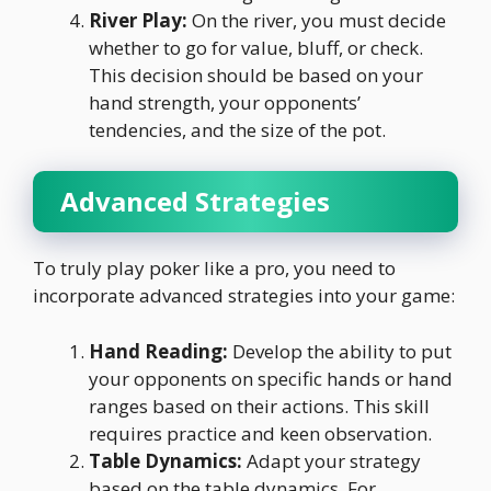
River Play:
On the river, you must decide
whether to go for value, bluff, or check.
This decision should be based on your
hand strength, your opponents’
tendencies, and the size of the pot.
Advanced Strategies
To truly play poker like a pro, you need to
incorporate advanced strategies into your game:
Hand Reading:
Develop the ability to put
your opponents on specific hands or hand
ranges based on their actions. This skill
requires practice and keen observation.
Table Dynamics:
Adapt your strategy
based on the table dynamics. For