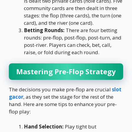
is dealt two private cards (hole cards). Five
community cards are then dealt in three
stages: the flop (three cards), the turn (one
card), and the river (one card).
Betting Rounds:
There are four betting
rounds: pre-flop, post-flop, post-turn, and
post-river. Players can check, bet, call,
raise, or fold during each round.
Mastering Pre-Flop Strategy
The decisions you make pre-flop are crucial
slot
gacor
, as they set the stage for the rest of the
hand. Here are some tips to enhance your pre-
flop play:
Hand Selection:
Play tight but