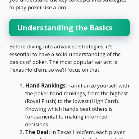
to play poker like a pro.
Understanding the Basics
Before diving into advanced strategies, it’s
essential to have a solid understanding of the
basics of poker. The most popular variant is
Texas Hold’em, so we’ll focus on that.
Hand Rankings:
Familiarize yourself with
the poker hand rankings, from the highest
(Royal Flush) to the lowest (High Card).
Knowing which hands beat others is
fundamental to making informed
decisions.
The Deal:
In Texas Hold’em, each player