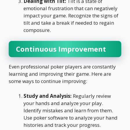
Dealing with Tilt:
Tilt is a state of
emotional frustration that can negatively
impact your game. Recognize the signs of
tilt and take a break if needed to regain
composure.
Continuous Improvement
Even professional poker players are constantly
learning and improving their game. Here are
some ways to continue improving:
Study and Analysis:
Regularly review
your hands and analyze your play.
Identify mistakes and learn from them.
Use poker software to analyze your hand
histories and track your progress.