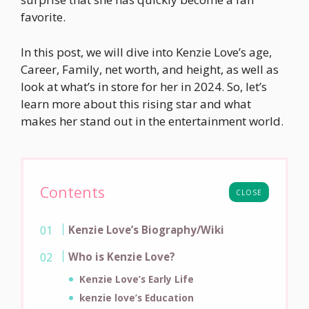
favorite.
In this post, we will dive into Kenzie Love’s age,
Career, Family, net worth, and height, as well as
look at what’s in store for her in 2024. So, let’s
learn more about this rising star and what
makes her stand out in the entertainment world.
Contents
CLOSE
Kenzie Love’s Biography/Wiki
Who is Kenzie Love?
Kenzie Love’s Early Life
kenzie love’s Education