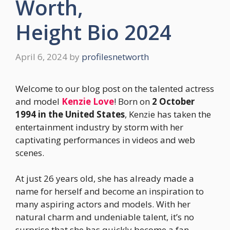
Worth,
Height Bio 2024
April 6, 2024
by
profilesnetworth
Welcome to our blog post on the talented actress
and model
Kenzie Love
! Born on
2 October
1994 in the United States
, Kenzie has taken the
entertainment industry by storm with her
captivating performances in videos and web
scenes.
At just 26 years old, she has already made a
name for herself and become an inspiration to
many aspiring actors and models. With her
natural charm and undeniable talent, it’s no
surprise that she has quickly become a fan