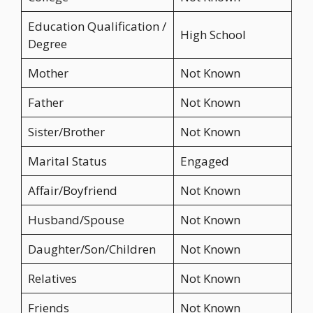
Education Qualification /
High School
Degree
Mother
Not Known
Father
Not Known
Sister/Brother
Not Known
Marital Status
Engaged
Affair/Boyfriend
Not Known
Husband/Spouse
Not Known
Daughter/Son/Children
Not Known
Relatives
Not Known
Friends
Not Known