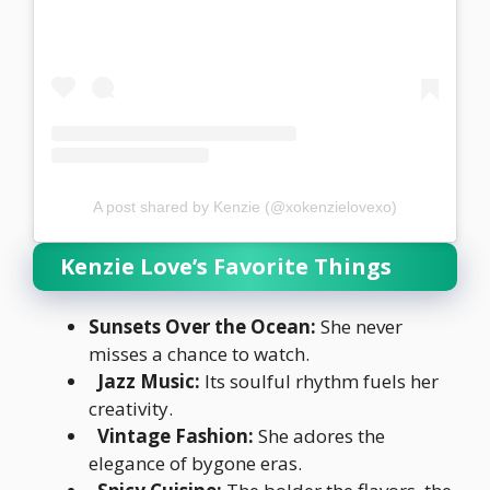
A post shared by Kenzie (@xokenzielovexo)
Kenzie Love’s Favorite Things
Sunsets Over the Ocean:
She never
misses a chance to watch.
Jazz Music:
Its soulful rhythm fuels her
creativity.
Vintage Fashion:
She adores the
elegance of bygone eras.