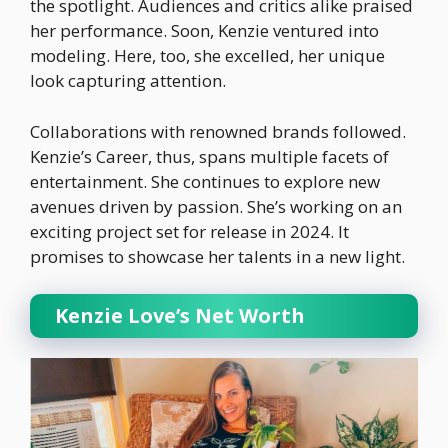
the spotlight. Audiences and critics alike praised
her performance. Soon, Kenzie ventured into
modeling. Here, too, she excelled, her unique
look capturing attention.
Collaborations with renowned brands followed.
Kenzie’s Career, thus, spans multiple facets of
entertainment. She continues to explore new
avenues driven by passion. She’s working on an
exciting project set for release in 2024. It
promises to showcase her talents in a new light.
Kenzie Love’s Net Worth