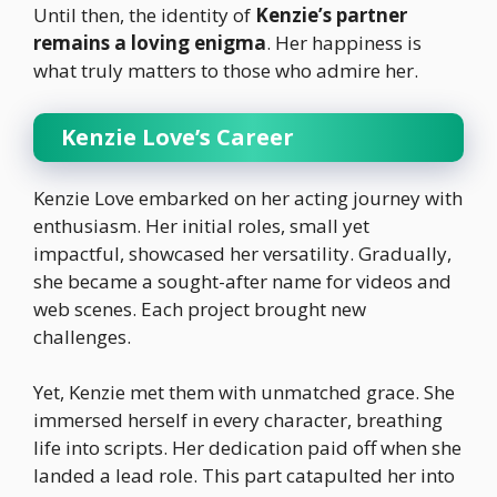
Until then, the identity of
Kenzie’s partner
remains a loving enigma
. Her happiness is
what truly matters to those who admire her.
Kenzie Love’s Career
Kenzie Love embarked on her acting journey with
enthusiasm. Her initial roles, small yet
impactful, showcased her versatility. Gradually,
she became a sought-after name for videos and
web scenes. Each project brought new
challenges.
Yet, Kenzie met them with unmatched grace. She
immersed herself in every character, breathing
life into scripts. Her dedication paid off when she
landed a lead role. This part catapulted her into