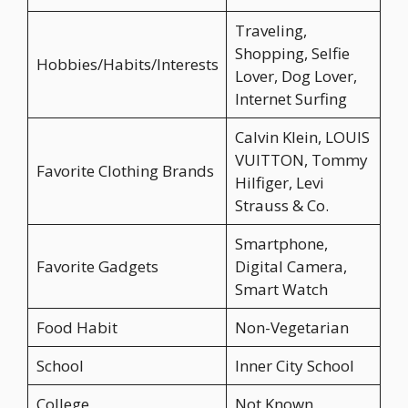
Traveling,
Shopping, Selfie
Hobbies/Habits/Interests
Lover, Dog Lover,
Internet Surfing
Calvin Klein, LOUIS
VUITTON, Tommy
Favorite Clothing Brands
Hilfiger, Levi
Strauss & Co.
Smartphone,
Favorite Gadgets
Digital Camera,
Smart Watch
Food Habit
Non-Vegetarian
School
Inner City School
College
Not Known