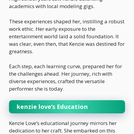
academics with local modeling gigs.
These experiences shaped her, instilling a robust
work ethic. Her early exposure to the
entertainment world laid a solid foundation. It
was clear, even then, that Kenzie was destined for
greatness.
Each step, each learning curve, prepared her for
the challenges ahead. Her journey, rich with
diverse experiences, crafted the versatile
performer she is today.
kenzie love’s Education
Kenzie Love’s educational journey mirrors her
dedication to her craft. She embarked on this