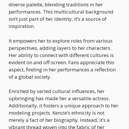
diverse palette, blending traditions in her
performances. This multicultural background
isn’t just part of her identity; it’s a source of
inspiration.
It empowers her to explore roles from various
perspectives, adding layers to her characters.
Her ability to connect with different cultures is
evident on and off-screen. Fans appreciate this
aspect, finding in her performances a reflection
of a global society.
Enriched by varied cultural influences, her
upbringing has made her a versatile actress.
Additionally, it fosters a unique approach to her
modeling projects. Kenzie’s ethnicity is not
merely a fact of her biography. Instead, it’s a
vibrant thread woven into the fabric of her