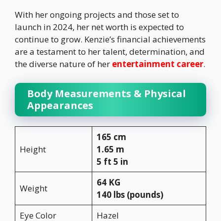
With her ongoing projects and those set to
launch in 2024, her net worth is expected to
continue to grow. Kenzie’s financial achievements
are a testament to her talent, determination, and
the diverse nature of her
entertainment career
.
Body Measurements & Physical
Appearances
165 cm
Height
1.65 m
5 ft 5 in
64 KG
Weight
140 lbs (pounds)
Eye Color
Hazel