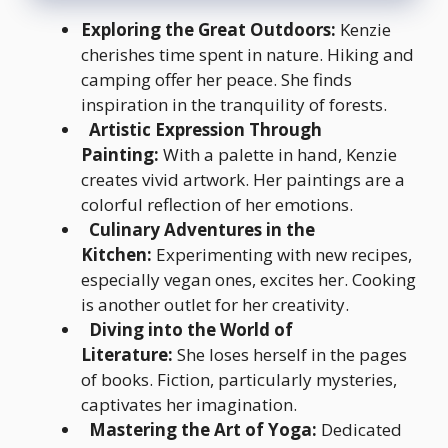
Exploring the Great Outdoors:
Kenzie
cherishes time spent in nature. Hiking and
camping offer her peace. She finds
inspiration in the tranquility of forests.
Artistic Expression Through
Painting:
With a palette in hand, Kenzie
creates vivid artwork. Her paintings are a
colorful reflection of her emotions.
Culinary Adventures in the
Kitchen:
Experimenting with new recipes,
especially vegan ones, excites her. Cooking
is another outlet for her creativity.
Diving into the World of
Literature:
She loses herself in the pages
of books. Fiction, particularly mysteries,
captivates her imagination.
Mastering the Art of Yoga:
Dedicated