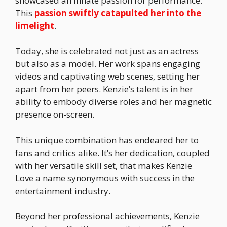
showcased an innate passion for performance.
This
passion swiftly catapulted her into the
limelight
.
Today, she is celebrated not just as an actress
but also as a model. Her work spans engaging
videos and captivating web scenes, setting her
apart from her peers. Kenzie’s talent is in her
ability to embody diverse roles and her magnetic
presence on-screen.
This unique combination has endeared her to
fans and critics alike. It’s her dedication, coupled
with her versatile skill set, that makes Kenzie
Love a name synonymous with success in the
entertainment industry.
Beyond her professional achievements, Kenzie