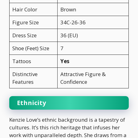
Hair Color
Brown
Figure Size
34C-26-36
Dress Size
36 (EU)
Shoe (Feet) Size
7
Tattoos
Yes
Distinctive
Attractive Figure &
Features
Confidence
Ethnicity
Kenzie Love’s ethnic background is a tapestry of
cultures. It’s this rich heritage that infuses her
work with unparalleled depth. She draws from a