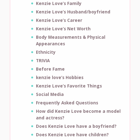
Kenzie Love’s Family
Kenzie Love’s Husband/boyfriend
Kenzie Love’s Career
Kenzie Love’s Net Worth
Body Measurements & Physical
Appearances
Ethnicity
TRIVIA
Before Fame
kenzie love’s Hobbies
Kenzie Love’s Favorite Things
Social Media
Frequently Asked Questions
How did Kenzie Love become a model
and actress?
Does Kenzie Love have a boyfriend?
Does Kenzie Love have children?