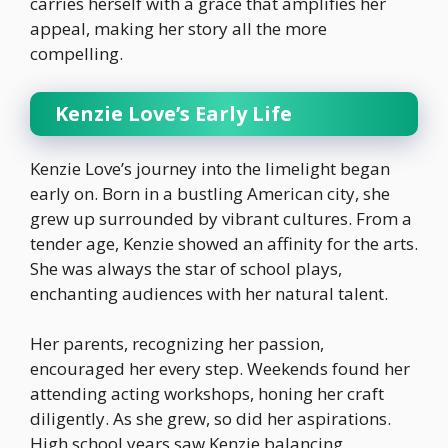
carries herself with a grace that amplifies her
appeal, making her story all the more
compelling.
Kenzie Love’s Early Life
Kenzie Love’s journey into the limelight began
early on. Born in a bustling American city, she
grew up surrounded by vibrant cultures. From a
tender age, Kenzie showed an affinity for the arts.
She was always the star of school plays,
enchanting audiences with her natural talent.
Her parents, recognizing her passion,
encouraged her every step. Weekends found her
attending acting workshops, honing her craft
diligently. As she grew, so did her aspirations.
High school years saw Kenzie balancing