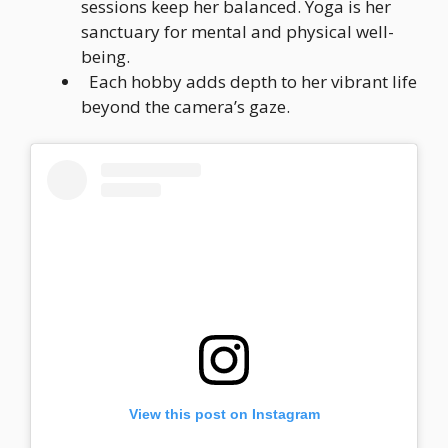
sessions keep her balanced. Yoga is her
sanctuary for mental and physical well-
being.
Each hobby adds depth to her vibrant life
beyond the camera’s gaze.
View this post on Instagram