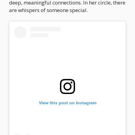
deep, meaningful connections. In her circle, there
are whispers of someone special.
View this post on Instagram