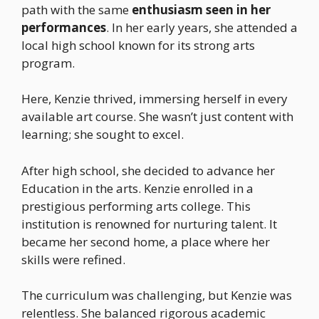
path with the same
enthusiasm seen in her
performances
. In her early years, she attended a
local high school known for its strong arts
program.
Here, Kenzie thrived, immersing herself in every
available art course. She wasn’t just content with
learning; she sought to excel.
After high school, she decided to advance her
Education in the arts. Kenzie enrolled in a
prestigious performing arts college. This
institution is renowned for nurturing talent. It
became her second home, a place where her
skills were refined.
The curriculum was challenging, but Kenzie was
relentless. She balanced rigorous academic