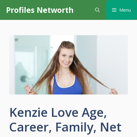
Skip
Profiles Networth
Menu
to
content
Kenzie Love Age,
Career, Family, Net