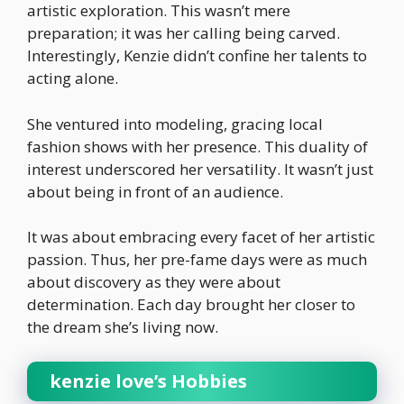
artistic exploration. This wasn’t mere
preparation; it was her calling being carved.
Interestingly, Kenzie didn’t confine her talents to
acting alone.
She ventured into modeling, gracing local
fashion shows with her presence. This duality of
interest underscored her versatility. It wasn’t just
about being in front of an audience.
It was about embracing every facet of her artistic
passion. Thus, her pre-fame days were as much
about discovery as they were about
determination. Each day brought her closer to
the dream she’s living now.
kenzie love’s Hobbies