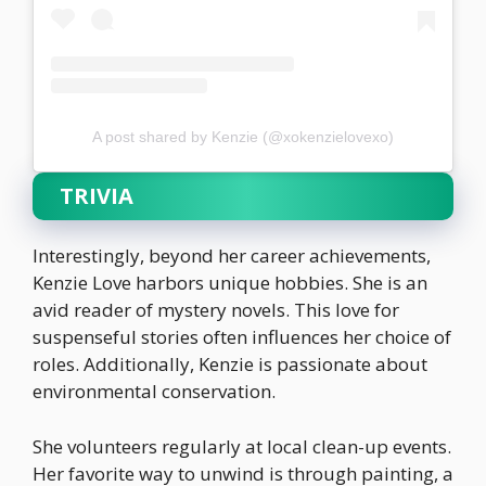
A post shared by Kenzie (@xokenzielovexo)
TRIVIA
Interestingly, beyond her career achievements,
Kenzie Love harbors unique hobbies. She is an
avid reader of mystery novels. This love for
suspenseful stories often influences her choice of
roles. Additionally, Kenzie is passionate about
environmental conservation.
She volunteers regularly at local clean-up events.
Her favorite way to unwind is through painting, a