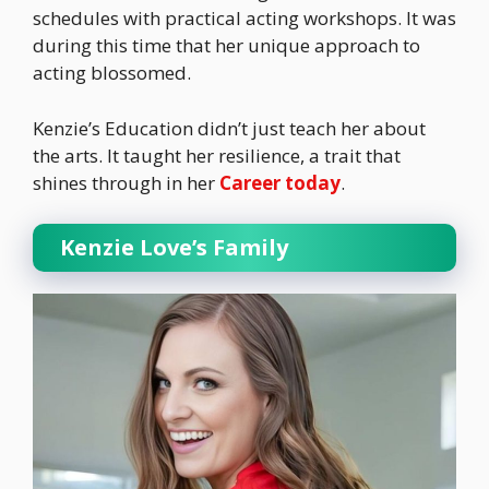
schedules with practical acting workshops. It was
during this time that her unique approach to
acting blossomed.
Kenzie’s Education didn’t just teach her about
the arts. It taught her resilience, a trait that
shines through in her
Career today
.
Kenzie Love’s Family