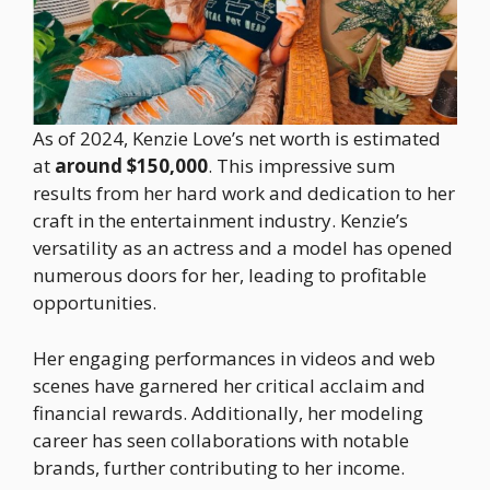
As of 2024, Kenzie Love’s net worth is estimated
at
around $150,000
. This impressive sum
results from her hard work and dedication to her
craft in the entertainment industry. Kenzie’s
versatility as an actress and a model has opened
numerous doors for her, leading to profitable
opportunities.
Her engaging performances in videos and web
scenes have garnered her critical acclaim and
financial rewards. Additionally, her modeling
career has seen collaborations with notable
brands, further contributing to her income.