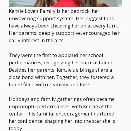
Kenzie Love’s Family is her bedrock, her
unwavering support system. Her biggest fans
have always been cheering her on at every turn.
Her parents, deeply supportive, encouraged her
early interest in the arts.
They were the first to applaud her school
performances, recognizing her natural talent.
Besides her parents, Kenzie’s siblings share a
close bond with her. Together, they fostered a
home filled with creativity and love.
Holidays and family gatherings often became
impromptu performances, with Kenzie at the
center. This familial encouragement nurtured
her confidence, shaping her into the star she is
today.