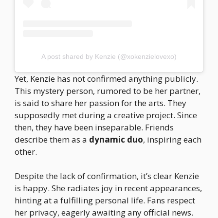
A post shared by Kenzie (@xokenzielovexo)
Yet, Kenzie has not confirmed anything publicly.
This mystery person, rumored to be her partner,
is said to share her passion for the arts. They
supposedly met during a creative project. Since
then, they have been inseparable. Friends
describe them as a
dynamic duo
, inspiring each
other.
Despite the lack of confirmation, it’s clear Kenzie
is happy. She radiates joy in recent appearances,
hinting at a fulfilling personal life. Fans respect
her privacy, eagerly awaiting any official news.