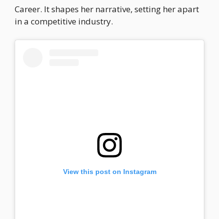
Career. It shapes her narrative, setting her apart
in a competitive industry.
View this post on Instagram