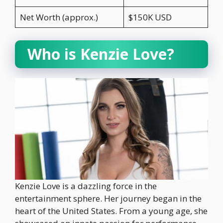
Net Worth (approx.)
$150K USD
Who is Kenzie Love?
Kenzie Love is a dazzling force in the
entertainment sphere. Her journey began in the
heart of the United States. From a young age, she