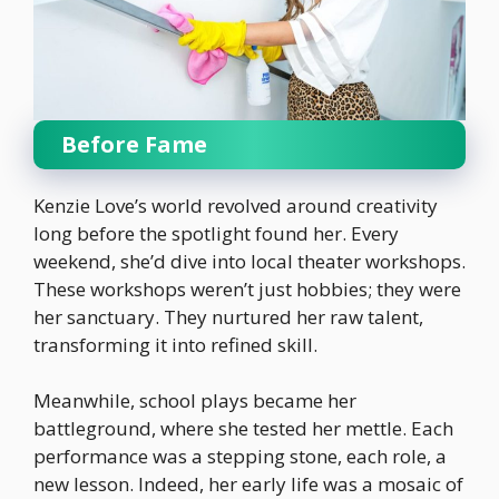
Before Fame
Kenzie Love’s world revolved around creativity
long before the spotlight found her. Every
weekend, she’d dive into local theater workshops.
These workshops weren’t just hobbies; they were
her sanctuary. They nurtured her raw talent,
transforming it into refined skill.
Meanwhile, school plays became her
battleground, where she tested her mettle. Each
performance was a stepping stone, each role, a
new lesson. Indeed, her early life was a mosaic of