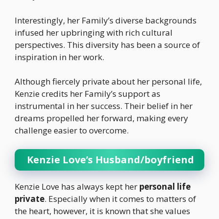
Interestingly, her Family’s diverse backgrounds
infused her upbringing with rich cultural
perspectives. This diversity has been a source of
inspiration in her work.
Although fiercely private about her personal life,
Kenzie credits her Family’s support as
instrumental in her success. Their belief in her
dreams propelled her forward, making every
challenge easier to overcome.
Kenzie Love’s Husband/boyfriend
Kenzie Love has always kept her
personal life
private
. Especially when it comes to matters of
the heart, however, it is known that she values