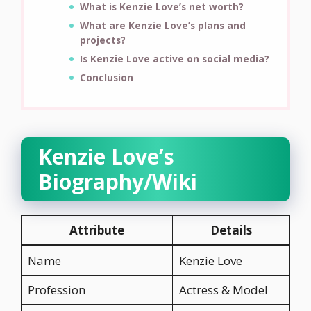
What is Kenzie Love’s net worth?
What are Kenzie Love’s plans and
projects?
Is Kenzie Love active on social media?
Conclusion
Kenzie Love’s
Biography/Wiki
Attribute
Details
Name
Kenzie Love
Profession
Actress & Model