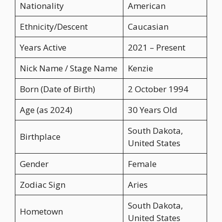
Nationality
American
Ethnicity/Descent
Caucasian
Years Active
2021 – Present
Nick Name / Stage Name
Kenzie
Born (Date of Birth)
2 October 1994
Age (as 2024)
30 Years Old
South Dakota,
Birthplace
United States
Gender
Female
Zodiac Sign
Aries
South Dakota,
Hometown
United States