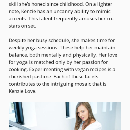
skill she’s honed since childhood. On a lighter
note, Kenzie has an uncanny ability to mimic
accents. This talent frequently amuses her co-
stars on set.
Despite her busy schedule, she makes time for
weekly yoga sessions. These help her maintain
balance, both mentally and physically. Her love
for yoga is matched only by her passion for
cooking. Experimenting with vegan recipes is a
cherished pastime. Each of these facets
contributes to the intriguing mosaic that is
Kenzie Love.