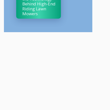
Behind High-End
Riding Lawn
Mowers