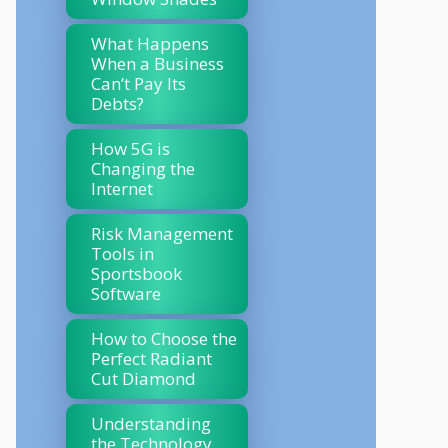
What Happens
When a Business
Can’t Pay Its
Debts?
How 5G is
Changing the
Internet
Risk Management
Tools in
Sportsbook
Software
How to Choose the
Perfect Radiant
Cut Diamond
Understanding
the Technology