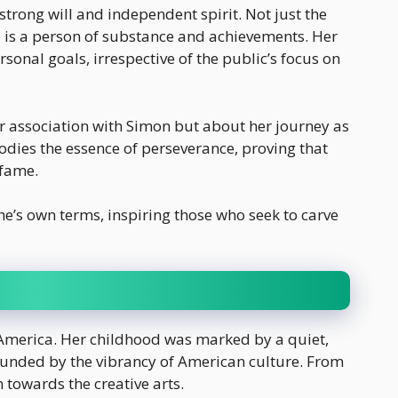
 strong will and independent spirit. Not just the
 is a person of substance and achievements. Her
sonal goals, irrespective of the public’s focus on
er association with Simon but about her journey as
dies the essence of perseverance, proving that
 fame.
 one’s own terms, inspiring those who seek to carve
 America. Her childhood was marked by a quiet,
unded by the vibrancy of American culture. From
 towards the creative arts.