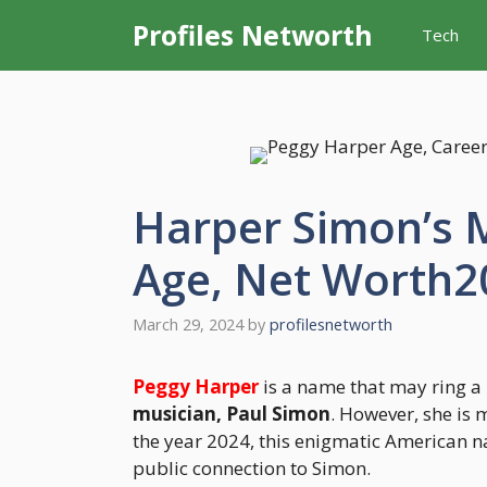
Skip
Profiles Networth
Tech
to
content
Harper Simon’s 
Age, Net Worth2
March 29, 2024
by
profilesnetworth
Peggy Harper
is a name that may ring a 
musician, Paul Simon
. However, she is 
the year 2024, this enigmatic American n
public connection to Simon.