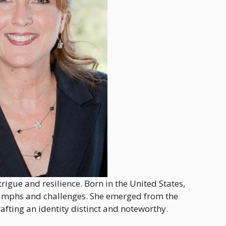
rigue and resilience. Born in the United States,
triumphs and challenges. She emerged from the
fting an identity distinct and noteworthy.