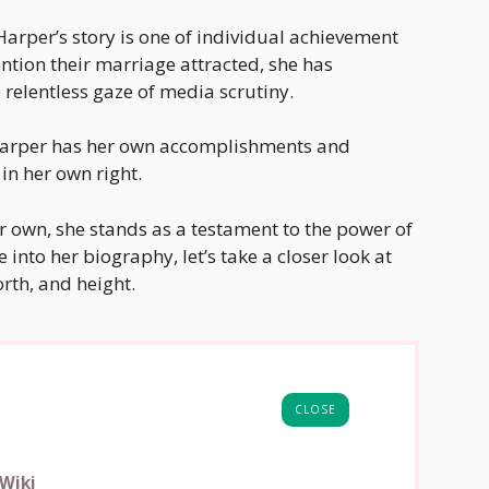
 Harper’s story is one of individual achievement
ntion their marriage attracted, she has
relentless gaze of media scrutiny.
 Harper has her own accomplishments and
in her own right.
er own, she stands as a testament to the power of
into her biography, let’s take a closer look at
rth, and height.
CLOSE
Wiki