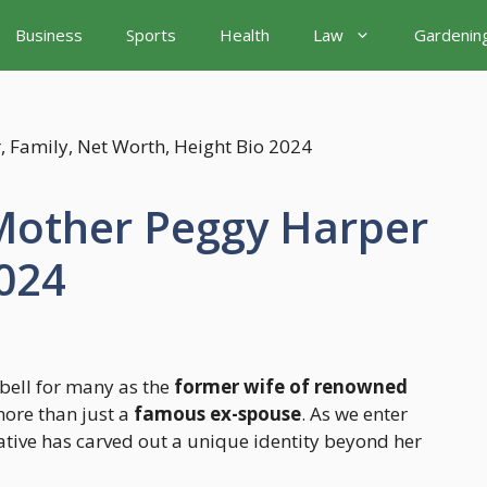
Business
Sports
Health
Law
Gardenin
Mother Peggy Harper
024
bell for many as the
former wife of renowned
more than just a
famous ex-spouse
. As we enter
ative has carved out a unique identity beyond her