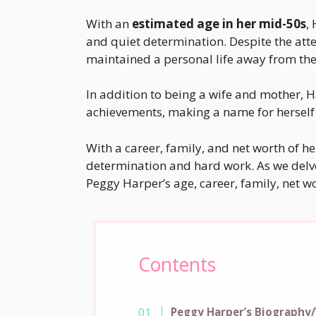
With an
estimated age in her mid-50s
,
and quiet determination. Despite the atte
maintained a personal life away from the 
In addition to being a wife and mother,
achievements, making a name for herself 
With a career, family, and net worth of h
determination and hard work. As we delve 
Peggy Harper’s age, career, family, net wo
Contents
Peggy Harper’s Biography/