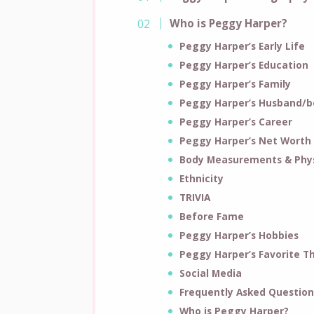
Who is Peggy Harper?
Peggy Harper’s Early Life
Peggy Harper’s Education
Peggy Harper’s Family
Peggy Harper’s Husband/b
Peggy Harper’s Career
Peggy Harper’s Net Worth
Body Measurements & Phys
Ethnicity
TRIVIA
Before Fame
Peggy Harper’s Hobbies
Peggy Harper’s Favorite T
Social Media
Frequently Asked Question
Who is Peggy Harper?