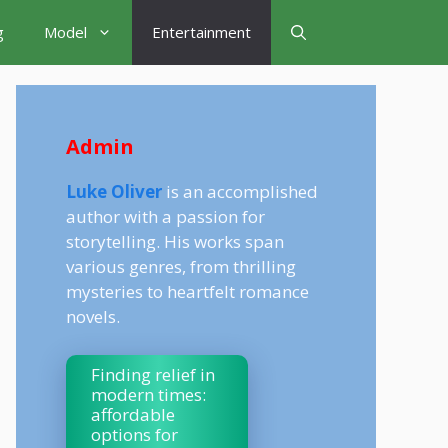
g
Model
Entertainment
Admin
Luke Oliver
is an accomplished
author with a passion for
storytelling. His works span
various genres, from thrilling
mysteries to heartfelt romance
novels.
Finding relief in
modern times:
affordable
options for