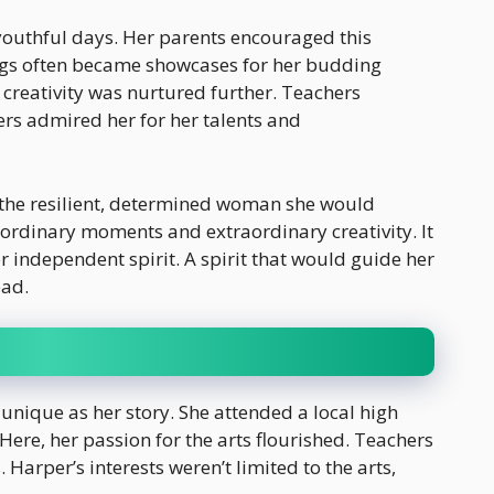
r youthful days. Her parents encouraged this
rings often became showcases for her budding
 creativity was nurtured further. Teachers
ers admired her for her talents and
 the resilient, determined woman she would
 ordinary moments and extraordinary creativity. It
 independent spirit. A spirit that would guide her
ead.
unique as her story. She attended a local high
Here, her passion for the arts flourished. Teachers
 Harper’s interests weren’t limited to the arts,