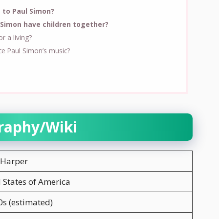
 to Paul Simon?
Simon have children together?
 a living?
ce Paul Simon’s music?
raphy/Wiki
 Harper
 States of America
s (estimated)