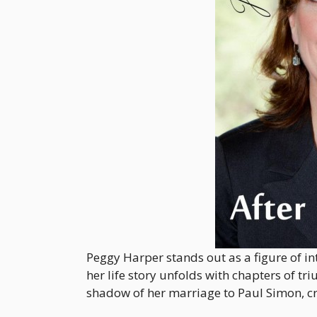
Peggy Harper stands out as a figure of int
her life story unfolds with chapters of 
shadow of her marriage to Paul Simon, cra