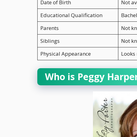
Date of Birth
Not av
Educational Qualification
Bachel
Parents
Not k
Siblings
Not k
Physical Appearance
Looks
Who is Peggy Harpe