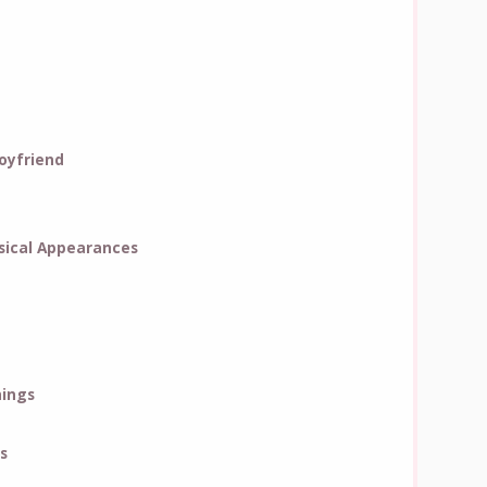
oyfriend
ical Appearances
hings
s