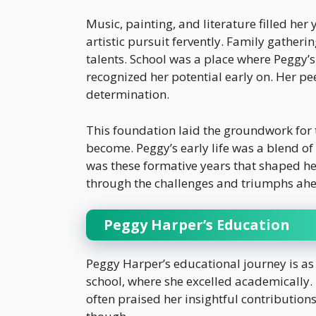
Music, painting, and literature filled he
artistic pursuit fervently. Family gathe
talents. School was a place where Peggy’s
recognized her potential early on. Her pe
determination.
This foundation laid the groundwork for
become. Peggy’s early life was a blend of
was these formative years that shaped her
through the challenges and triumphs ah
Peggy Harper’s Education
Peggy Harper’s educational journey is as 
school, where she excelled academically. 
often praised her insightful contributions.