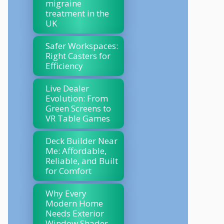
migraine
treatment in the
UK
Safer Workspaces:
Right Casters for
Efficiency
Live Dealer
Evolution: From
Green Screens to
VR Table Games
Deck Builder Near
Me: Affordable,
Reliable, and Built
for Comfort
Why Every
Modern Home
Needs Exterior
Window Shades