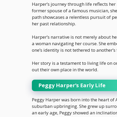
Harper’s journey through life reflects her
former spouse of a famous musician, she
path showcases a relentless pursuit of per
her past relationship.
Harper’s narrative is not merely about h
a woman navigating her course. She embo
one’s identity is not tethered to another’s
Her story is a testament to living life on
out their own place in the world.
Peggy Harper’s Early Life
Peggy Harper was born into the heart of
suburban upbringing. She grew up surro
an early age, Peggy showed an inclination