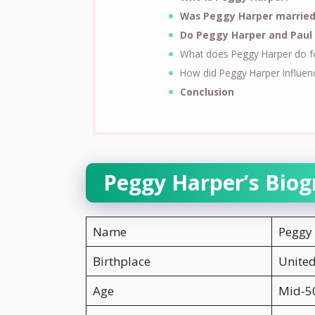
Was Peggy Harper married
Do Peggy Harper and Paul 
What does Peggy Harper do for
How did Peggy Harper influen
Conclusion
Peggy Harper’s Biog
Name
Peggy
Birthplace
United
Age
Mid-50