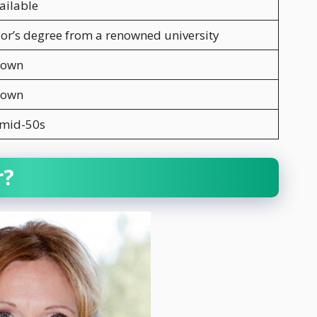
ailable
or’s degree from a renowned university
nown
nown
 mid-50s
r?