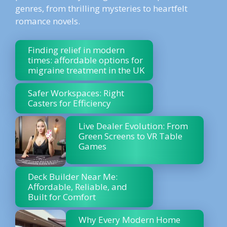
genres, from thrilling mysteries to heartfelt
romance novels.
Finding relief in modern
times: affordable options for
migraine treatment in the UK
Safer Workspaces: Right
Casters for Efficiency
Live Dealer Evolution: From
Green Screens to VR Table
Games
Deck Builder Near Me:
Affordable, Reliable, and
Built for Comfort
Why Every Modern Home