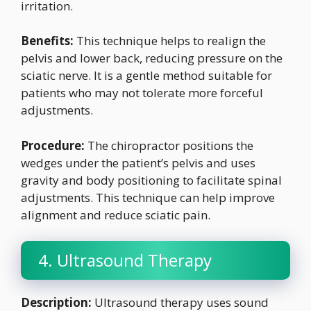
irritation.
Benefits:
This technique helps to realign the
pelvis and lower back, reducing pressure on the
sciatic nerve. It is a gentle method suitable for
patients who may not tolerate more forceful
adjustments.
Procedure:
The chiropractor positions the
wedges under the patient’s pelvis and uses
gravity and body positioning to facilitate spinal
adjustments. This technique can help improve
alignment and reduce sciatic pain.
4. Ultrasound Therapy
Description:
Ultrasound therapy uses sound