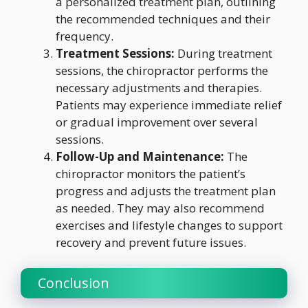
a personalized treatment plan, outlining
the recommended techniques and their
frequency.
Treatment Sessions:
During treatment
sessions, the chiropractor performs the
necessary adjustments and therapies.
Patients may experience immediate relief
or gradual improvement over several
sessions.
Follow-Up and Maintenance:
The
chiropractor monitors the patient’s
progress and adjusts the treatment plan
as needed. They may also recommend
exercises and lifestyle changes to support
recovery and prevent future issues.
Conclusion