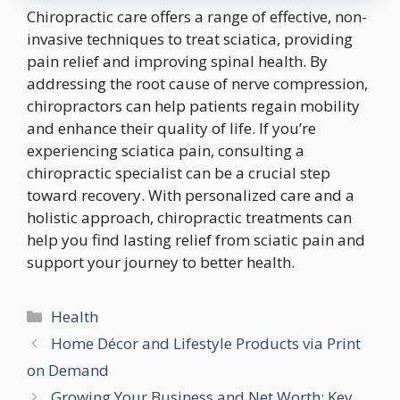
Chiropractic care offers a range of effective, non-
invasive techniques to treat sciatica, providing
pain relief and improving spinal health. By
addressing the root cause of nerve compression,
chiropractors can help patients regain mobility
and enhance their quality of life. If you’re
experiencing sciatica pain, consulting a
chiropractic specialist can be a crucial step
toward recovery. With personalized care and a
holistic approach, chiropractic treatments can
help you find lasting relief from sciatic pain and
support your journey to better health.
Categories
Health
Home Décor and Lifestyle Products via Print
on Demand
Growing Your Business and Net Worth: Key