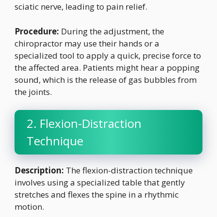
sciatic nerve, leading to pain relief.
Procedure:
During the adjustment, the
chiropractor may use their hands or a
specialized tool to apply a quick, precise force to
the affected area. Patients might hear a popping
sound, which is the release of gas bubbles from
the joints.
2. Flexion-Distraction
Technique
Description:
The flexion-distraction technique
involves using a specialized table that gently
stretches and flexes the spine in a rhythmic
motion.