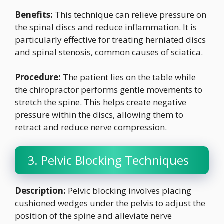
Benefits:
This technique can relieve pressure on
the spinal discs and reduce inflammation. It is
particularly effective for treating herniated discs
and spinal stenosis, common causes of sciatica.
Procedure:
The patient lies on the table while
the chiropractor performs gentle movements to
stretch the spine. This helps create negative
pressure within the discs, allowing them to
retract and reduce nerve compression.
3. Pelvic Blocking Techniques
Description:
Pelvic blocking involves placing
cushioned wedges under the pelvis to adjust the
position of the spine and alleviate nerve