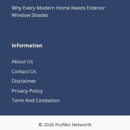
Why Every Modern Home Needs Exterior
Window Shades
Information
About Us
Contact Us
Disclaimer
Privacy Policy
Term And Condation
© 2026 Profiles Networth