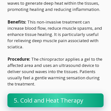
waves to generate deep heat within the tissues,
promoting healing and reducing inflammation.
Benefits:
This non-invasive treatment can
increase blood flow, reduce muscle spasms, and
enhance tissue healing. It is particularly useful
for relieving deep muscle pain associated with
sciatica.
Procedure:
The chiropractor applies a gel to the
affected area and uses an ultrasound device to
deliver sound waves into the tissues. Patients
usually feel a gentle warming sensation during
the treatment.
5. Cold and Heat Therapy