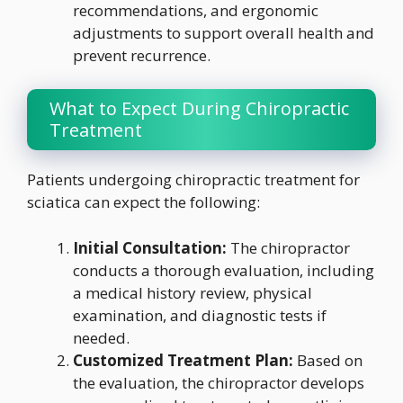
recommendations, and ergonomic
adjustments to support overall health and
prevent recurrence.
What to Expect During Chiropractic
Treatment
Patients undergoing chiropractic treatment for
sciatica can expect the following:
Initial Consultation:
The chiropractor
conducts a thorough evaluation, including
a medical history review, physical
examination, and diagnostic tests if
needed.
Customized Treatment Plan:
Based on
the evaluation, the chiropractor develops