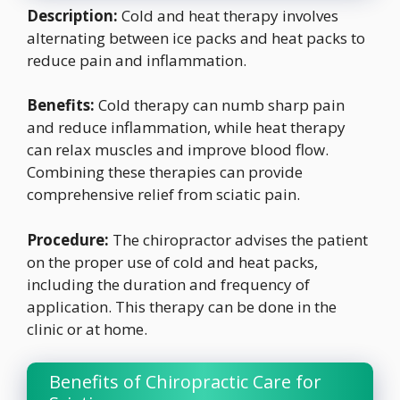
Description:
Cold and heat therapy involves
alternating between ice packs and heat packs to
reduce pain and inflammation.
Benefits:
Cold therapy can numb sharp pain
and reduce inflammation, while heat therapy
can relax muscles and improve blood flow.
Combining these therapies can provide
comprehensive relief from sciatic pain.
Procedure:
The chiropractor advises the patient
on the proper use of cold and heat packs,
including the duration and frequency of
application. This therapy can be done in the
clinic or at home.
Benefits of Chiropractic Care for