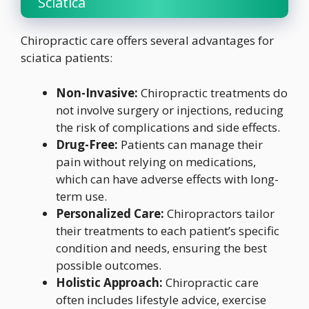
Sciatica
Chiropractic care offers several advantages for
sciatica patients:
Non-Invasive:
Chiropractic treatments do
not involve surgery or injections, reducing
the risk of complications and side effects.
Drug-Free:
Patients can manage their
pain without relying on medications,
which can have adverse effects with long-
term use.
Personalized Care:
Chiropractors tailor
their treatments to each patient’s specific
condition and needs, ensuring the best
possible outcomes.
Holistic Approach:
Chiropractic care
often includes lifestyle advice, exercise