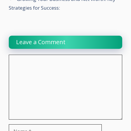
Strategies for Success:
Leave a Comment
Comment
Name