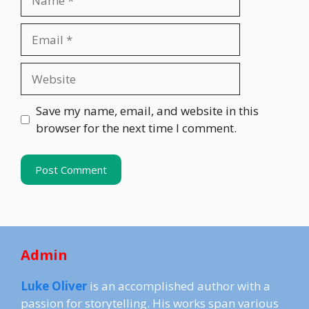
Email
Website
Save my name, email, and website in this
browser for the next time I comment.
Admin
Luke Oliver
is an accomplished author with a
passion for storytelling. His works span various