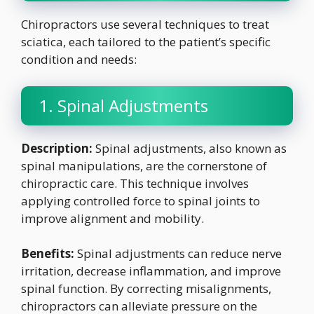
Chiropractors use several techniques to treat
sciatica, each tailored to the patient’s specific
condition and needs:
1. Spinal Adjustments
Description:
Spinal adjustments, also known as
spinal manipulations, are the cornerstone of
chiropractic care. This technique involves
applying controlled force to spinal joints to
improve alignment and mobility.
Benefits:
Spinal adjustments can reduce nerve
irritation, decrease inflammation, and improve
spinal function. By correcting misalignments,
chiropractors can alleviate pressure on the