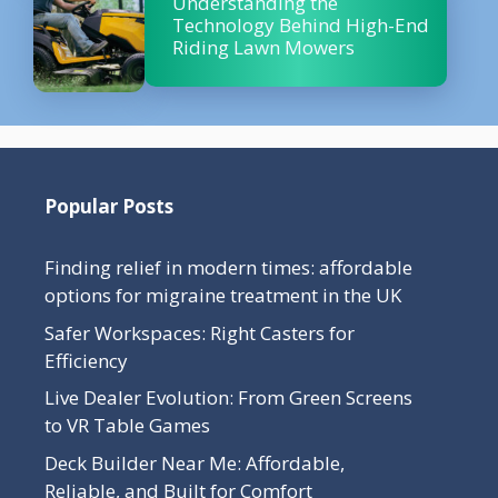
Understanding the
Technology Behind High-End
Riding Lawn Mowers
Popular Posts
Finding relief in modern times: affordable
options for migraine treatment in the UK
Safer Workspaces: Right Casters for
Efficiency
Live Dealer Evolution: From Green Screens
to VR Table Games
Deck Builder Near Me: Affordable,
Reliable, and Built for Comfort