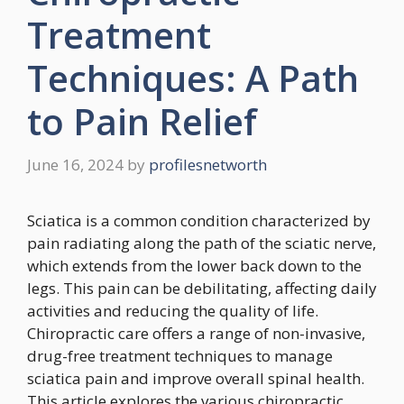
Treatment
Techniques: A Path
to Pain Relief
June 16, 2024
by
profilesnetworth
Sciatica is a common condition characterized by
pain radiating along the path of the sciatic nerve,
which extends from the lower back down to the
legs. This pain can be debilitating, affecting daily
activities and reducing the quality of life.
Chiropractic care offers a range of non-invasive,
drug-free treatment techniques to manage
sciatica pain and improve overall spinal health.
This article explores the various chiropractic