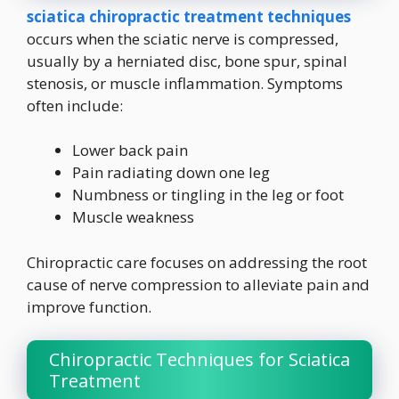
sciatica chiropractic treatment techniques
occurs when the sciatic nerve is compressed,
usually by a herniated disc, bone spur, spinal
stenosis, or muscle inflammation. Symptoms
often include:
Lower back pain
Pain radiating down one leg
Numbness or tingling in the leg or foot
Muscle weakness
Chiropractic care focuses on addressing the root
cause of nerve compression to alleviate pain and
improve function.
Chiropractic Techniques for Sciatica
Treatment