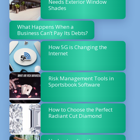
Needs Exterior Window
Shades
What Happens When a
Business Can’t Pay Its Debts?
How 5G is Changing the
Internet
Risk Management Tools in
Sportsbook Software
How to Choose the Perfect
Radiant Cut Diamond