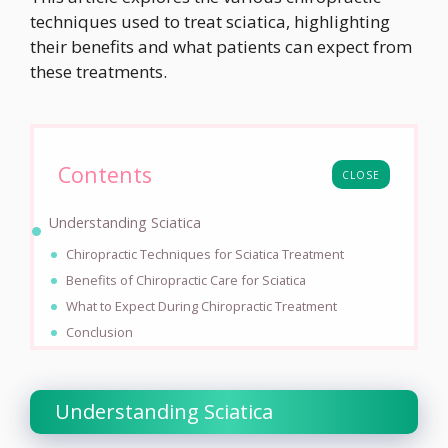
techniques used to treat sciatica, highlighting
their benefits and what patients can expect from
these treatments.
Contents
CLOSE
Understanding Sciatica
Chiropractic Techniques for Sciatica Treatment
Benefits of Chiropractic Care for Sciatica
What to Expect During Chiropractic Treatment
Conclusion
Understanding Sciatica