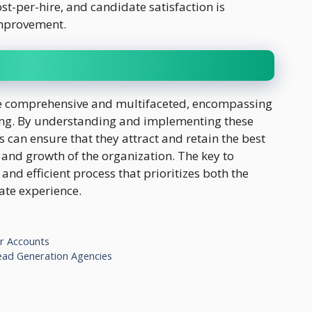
ost-per-hire, and candidate satisfaction is
 improvement.
re comprehensive and multifaceted, encompassing
ing. By understanding and implementing these
s can ensure that they attract and retain the best
s and growth of the organization. The key to
, and efficient process that prioritizes both the
ate experience.
or Accounts
ead Generation Agencies