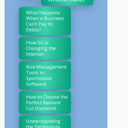
What Happens
When a Business
Can’t Pay Its
Debts?
How 5G is
Changing the
Internet
Risk Management
Tools in
Sportsbook
Software
How to Choose the
Perfect Radiant
Cut Diamond
Understanding
the Technology