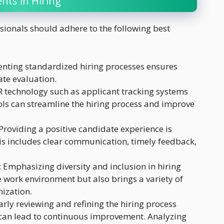
nts in Hiring
sionals should adhere to the following best
enting standardized hiring processes ensures
ate evaluation.
R technology such as applicant tracking systems
ols can streamline the hiring process and improve
 Providing a positive candidate experience is
This includes clear communication, timely feedback,
: Emphasizing diversity and inclusion in hiring
ve work environment but also brings a variety of
nization.
arly reviewing and refining the hiring process
an lead to continuous improvement. Analyzing