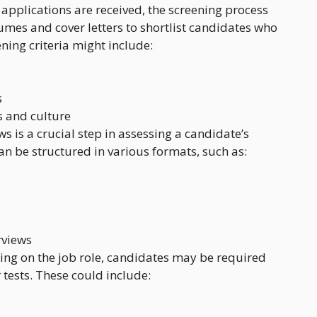
 applications are received, the screening process
umes and cover letters to shortlist candidates who
ning criteria might include:
s
 and culture
ws is a crucial step in assessing a candidate’s
 can be structured in various formats, such as:
rviews
ing on the job role, candidates may be required
tests. These could include: