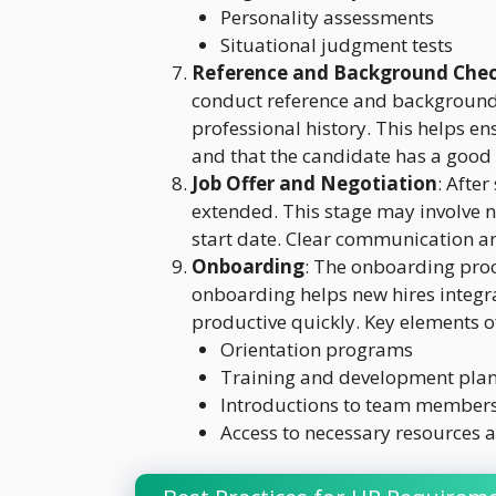
Personality assessments
Situational judgment tests
Reference and Background Che
conduct reference and background c
professional history. This helps en
and that the candidate has a good 
Job Offer and Negotiation
: After
extended. This stage may involve n
start date. Clear communication and
Onboarding
: The onboarding proces
onboarding helps new hires integ
productive quickly. Key elements 
Orientation programs
Training and development pla
Introductions to team members
Access to necessary resources a