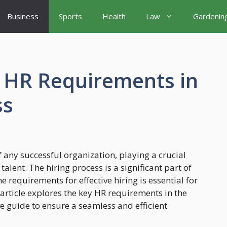
Business
Sports
Health
Law
Gardenin
f HR Requirements in
ss
any successful organization, playing a crucial
 talent. The hiring process is a significant part of
 requirements for effective hiring is essential for
 article explores the key HR requirements in the
e guide to ensure a seamless and efficient