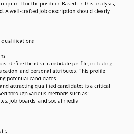
 required for the position. Based on this analysis,
ed. A well-crafted job description should clearly
 qualifications
ons
ust define the ideal candidate profile, including
ducation, and personal attributes. This profile
ng potential candidates.
 and attracting qualified candidates is a critical
ved through various methods such as:
es, job boards, and social media
airs