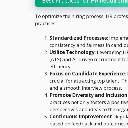
Best Practices for HR Requireme
To optimize the hiring process, HR profes
practices:
Standardized Processes
: Implem
consistency and fairness in candid
Utilize Technology
: Leveraging H
(ATS) and AI-driven recruitment to
efficiency.
Focus on Candidate Experience
:
crucial for attracting top talent. 
and a smooth interview process.
Promote Diversity and Inclusion
practices not only fosters a positi
perspectives and ideas to the orga
Continuous Improvement
: Regul
based on feedback and outcomes c