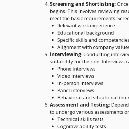
Screening and Shortlisting
: Once
begins. This involves reviewing res
meet the basic requirements. Scree
Relevant work experience
Educational background
Specific skills and competencie
Alignment with company values
Interviewing
: Conducting intervie
suitability for the role. Interviews
Phone interviews
Video interviews
In-person interviews
Panel interviews
Behavioral and situational inte
Assessment and Testing
: Depend
to undergo various assessments or 
Technical skills tests
Cognitive ability tests