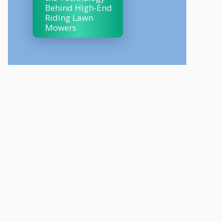
Behind High-End
Riding Lawn
Mowers