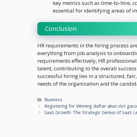
key metrics such as time-to-hire, c
essential for identifying areas of
Conclusion
HR requirements in the hiring process a
everything from job analysis to onboard
requirements effectively, HR professional
talent, contributing to the overall succes
successful hiring lies in a structured, fair
needs of the organization and the candid
Categories
Business
Registering for Winning daftar akun slot gac
SaaS Growth: The Strategic Genius of SaaS L