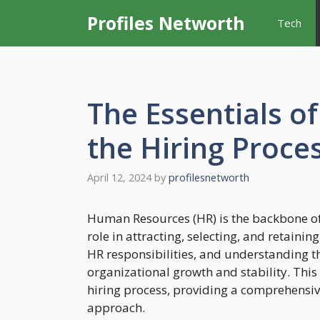
Skip
Profiles Networth
Tech
to
content
The Essentials o
the Hiring Proce
April 12, 2024
by
profilesnetworth
Human Resources (HR) is the backbone of 
role in attracting, selecting, and retaining
HR responsibilities, and understanding the
organizational growth and stability. This
hiring process, providing a comprehensiv
approach.