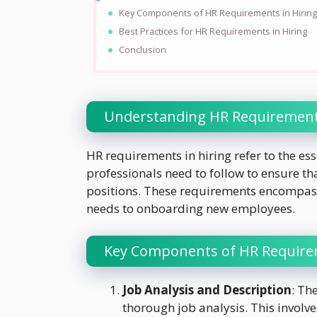
Key Components of HR Requirements in Hirin
Best Practices for HR Requirements in Hiring
Conclusion
Understanding HR Requirements
HR requirements in hiring refer to the ess
professionals need to follow to ensure th
positions. These requirements encompass 
needs to onboarding new employees.
Key Components of HR Requirem
Job Analysis and Description
: Th
thorough job analysis. This involve