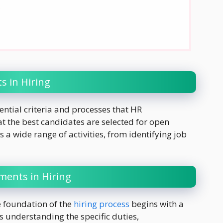
g
 in Hiring
ential criteria and processes that HR
at the best candidates are selected for open
a wide range of activities, from identifying job
ents in Hiring
e foundation of the
hiring process
begins with a
s understanding the specific duties,