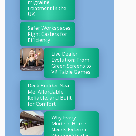
migraine
treatment in the
UK
Safer Workspaces:
Right Casters for
Efficiency
Live Dealer
Evolution: From
Green Screens to
VR Table Games
Deck Builder Near
Me: Affordable,
Reliable, and Built
for Comfort
Why Every
Modern Home
Needs Exterior
Window Shades