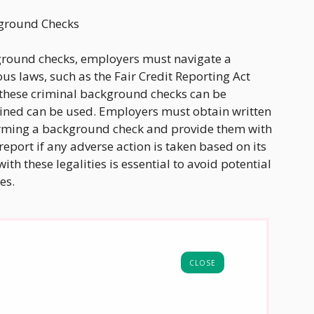
kground Checks
ound checks, employers must navigate a
s laws, such as the Fair Credit Reporting Act
w these criminal background checks can be
ined can be used. Employers must obtain written
orming a background check and provide them with
report if any adverse action is taken based on its
h these legalities is essential to avoid potential
es.
CLOSE