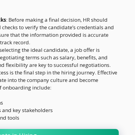
cks
: Before making a final decision, HR should
hecks to verify the candidate’s credentials and
sure that the information provided is accurate
track record.
 selecting the ideal candidate, a job offer is
egotiating terms such as salary, benefits, and
 flexibility are key to successful negotiations.
s is the final step in the hiring journey. Effective
rate into the company culture and become
of onboarding include:
ns
 and key stakeholders
nd tools