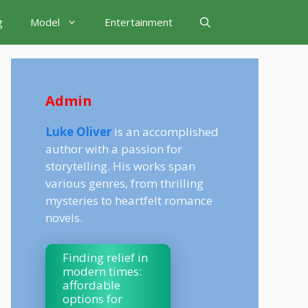
g
Model
Entertainment
Admin
Luke Oliver
is an accomplished
author with a passion for
storytelling. His works span
various genres, from thrilling
mysteries to heartfelt romance
novels.
Finding relief in
modern times:
affordable
options for