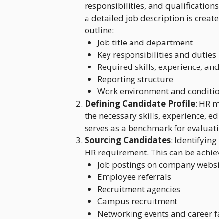
responsibilities, and qualifications
a detailed job description is creat
outline:
Job title and department
Key responsibilities and duties
Required skills, experience, and
Reporting structure
Work environment and conditi
Defining Candidate Profile
: HR m
the necessary skills, experience, e
serves as a benchmark for evaluati
Sourcing Candidates
: Identifying
HR requirement. This can be achie
Job postings on company websit
Employee referrals
Recruitment agencies
Campus recruitment
Networking events and career f