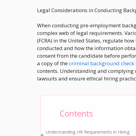
Legal Considerations in Conducting Bac
When conducting pre-employment backgr
complex web of legal requirements. Variou
(FCRA) in the United States, regulate ho
conducted and how the information obta
consent from the candidate before perf
a copy of the
criminal background check
contents. Understanding and complying wit
lawsuits and ensure ethical hiring practic
Contents
Understanding HR Requirements in Hiring