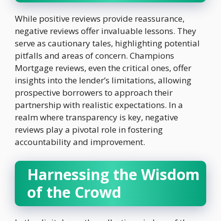
While positive reviews provide reassurance,
negative reviews offer invaluable lessons. They
serve as cautionary tales, highlighting potential
pitfalls and areas of concern. Champions
Mortgage reviews, even the critical ones, offer
insights into the lender’s limitations, allowing
prospective borrowers to approach their
partnership with realistic expectations. In a
realm where transparency is key, negative
reviews play a pivotal role in fostering
accountability and improvement.
Harnessing the Wisdom
of the Crowd