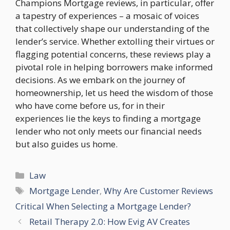
Champions Mortgage reviews, in particular, offer
a tapestry of experiences – a mosaic of voices
that collectively shape our understanding of the
lender’s service. Whether extolling their virtues or
flagging potential concerns, these reviews play a
pivotal role in helping borrowers make informed
decisions. As we embark on the journey of
homeownership, let us heed the wisdom of those
who have come before us, for in their
experiences lie the keys to finding a mortgage
lender who not only meets our financial needs
but also guides us home.
Categories
Law
Tags
Mortgage Lender
,
Why Are Customer Reviews
Critical When Selecting a Mortgage Lender?
Retail Therapy 2.0: How Evig AV Creates