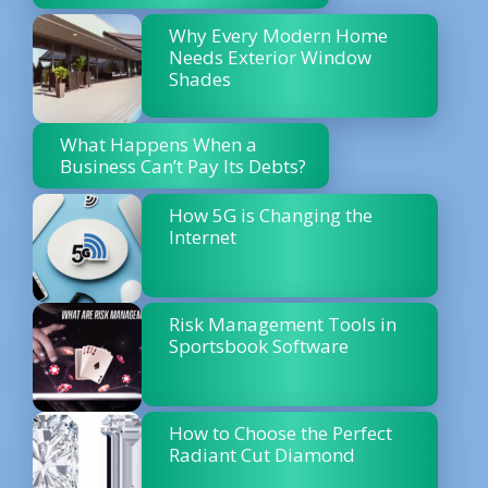
Why Every Modern Home
Needs Exterior Window
Shades
What Happens When a
Business Can’t Pay Its Debts?
How 5G is Changing the
Internet
Risk Management Tools in
Sportsbook Software
How to Choose the Perfect
Radiant Cut Diamond