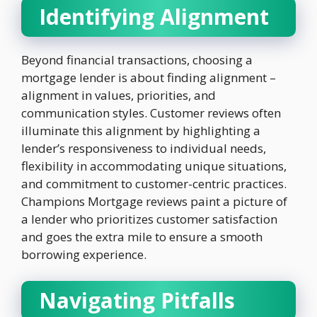
Identifying Alignment
Beyond financial transactions, choosing a
mortgage lender is about finding alignment –
alignment in values, priorities, and
communication styles. Customer reviews often
illuminate this alignment by highlighting a
lender’s responsiveness to individual needs,
flexibility in accommodating unique situations,
and commitment to customer-centric practices.
Champions Mortgage reviews paint a picture of
a lender who prioritizes customer satisfaction
and goes the extra mile to ensure a smooth
borrowing experience.
Navigating Pitfalls