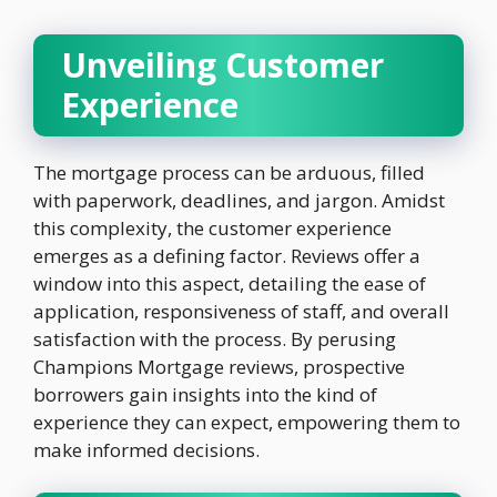
Unveiling Customer
Experience
The mortgage process can be arduous, filled
with paperwork, deadlines, and jargon. Amidst
this complexity, the customer experience
emerges as a defining factor. Reviews offer a
window into this aspect, detailing the ease of
application, responsiveness of staff, and overall
satisfaction with the process. By perusing
Champions Mortgage reviews, prospective
borrowers gain insights into the kind of
experience they can expect, empowering them to
make informed decisions.