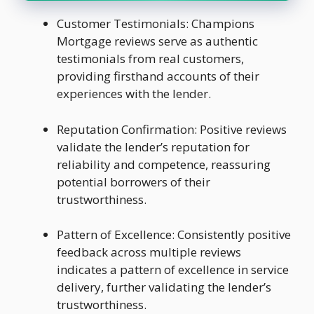
Customer Testimonials: Champions
Mortgage reviews serve as authentic
testimonials from real customers,
providing firsthand accounts of their
experiences with the lender.
Reputation Confirmation: Positive reviews
validate the lender’s reputation for
reliability and competence, reassuring
potential borrowers of their
trustworthiness.
Pattern of Excellence: Consistently positive
feedback across multiple reviews
indicates a pattern of excellence in service
delivery, further validating the lender’s
trustworthiness.