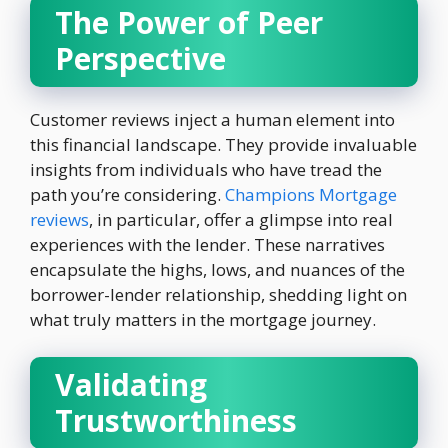
The Power of Peer
Perspective
Customer reviews inject a human element into
this financial landscape. They provide invaluable
insights from individuals who have tread the
path you’re considering.
Champions Mortgage
reviews
, in particular, offer a glimpse into real
experiences with the lender. These narratives
encapsulate the highs, lows, and nuances of the
borrower-lender relationship, shedding light on
what truly matters in the mortgage journey.
Validating
Trustworthiness