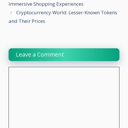
Immersive Shopping Experiences
Cryptocurrency World: Lesser-Known Tokens
and Their Prices
Leave a Comment
Comment