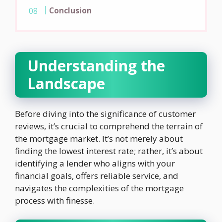
Conclusion
Understanding the
Landscape
Before diving into the significance of customer
reviews, it’s crucial to comprehend the terrain of
the mortgage market. It’s not merely about
finding the lowest interest rate; rather, it’s about
identifying a lender who aligns with your
financial goals, offers reliable service, and
navigates the complexities of the mortgage
process with finesse.