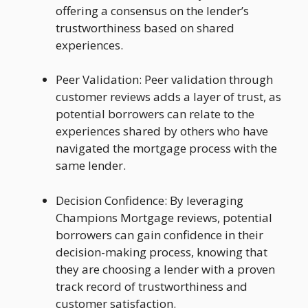
offering a consensus on the lender’s
trustworthiness based on shared
experiences.
Peer Validation: Peer validation through
customer reviews adds a layer of trust, as
potential borrowers can relate to the
experiences shared by others who have
navigated the mortgage process with the
same lender.
Decision Confidence: By leveraging
Champions Mortgage reviews, potential
borrowers can gain confidence in their
decision-making process, knowing that
they are choosing a lender with a proven
track record of trustworthiness and
customer satisfaction.