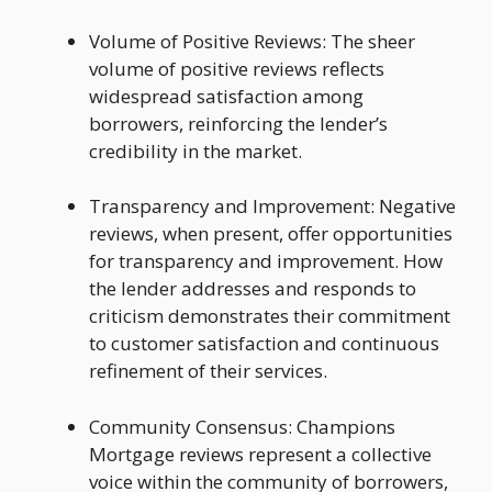
Volume of Positive Reviews: The sheer
volume of positive reviews reflects
widespread satisfaction among
borrowers, reinforcing the lender’s
credibility in the market.
Transparency and Improvement: Negative
reviews, when present, offer opportunities
for transparency and improvement. How
the lender addresses and responds to
criticism demonstrates their commitment
to customer satisfaction and continuous
refinement of their services.
Community Consensus: Champions
Mortgage reviews represent a collective
voice within the community of borrowers,