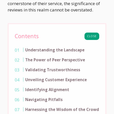
cornerstone of their service, the significance of
reviews in this realm cannot be overstated.
Contents
CLOSE
Understanding the Landscape
The Power of Peer Perspective
Validating Trustworthiness
Unveiling Customer Experience
Identifying Alignment
Navigating Pitfalls
Harnessing the Wisdom of the Crowd