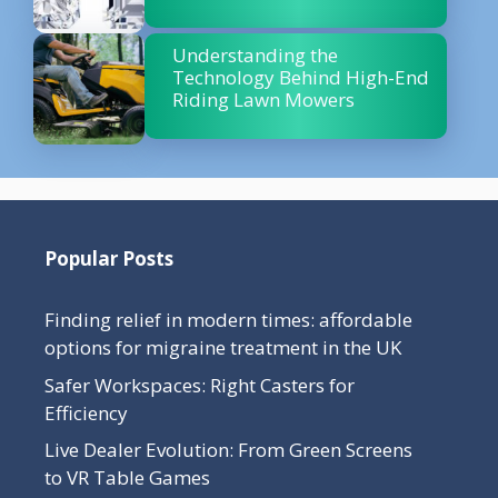
Understanding the
Technology Behind High-End
Riding Lawn Mowers
Popular Posts
Finding relief in modern times: affordable
options for migraine treatment in the UK
Safer Workspaces: Right Casters for
Efficiency
Live Dealer Evolution: From Green Screens
to VR Table Games