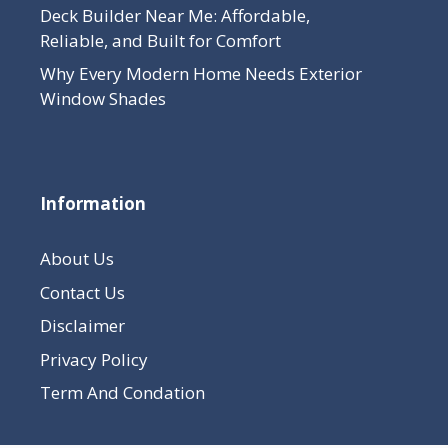
Deck Builder Near Me: Affordable,
Reliable, and Built for Comfort
Why Every Modern Home Needs Exterior
Window Shades
Information
About Us
Contact Us
Disclaimer
Privacy Policy
Term And Condation