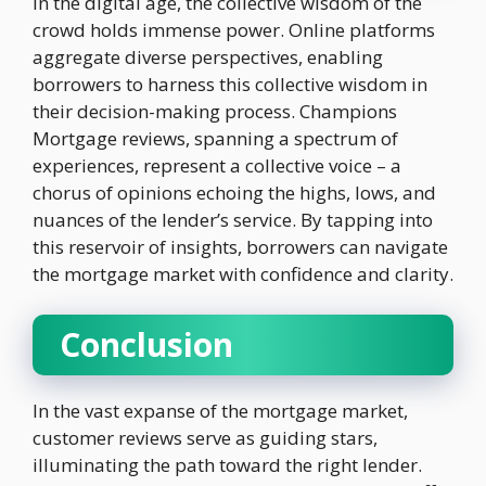
In the digital age, the collective wisdom of the
crowd holds immense power. Online platforms
aggregate diverse perspectives, enabling
borrowers to harness this collective wisdom in
their decision-making process. Champions
Mortgage reviews, spanning a spectrum of
experiences, represent a collective voice – a
chorus of opinions echoing the highs, lows, and
nuances of the lender’s service. By tapping into
this reservoir of insights, borrowers can navigate
the mortgage market with confidence and clarity.
Conclusion
In the vast expanse of the mortgage market,
customer reviews serve as guiding stars,
illuminating the path toward the right lender.