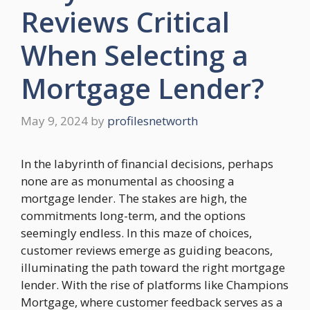
Reviews Critical
When Selecting a
Mortgage Lender?
May 9, 2024
by
profilesnetworth
In the labyrinth of financial decisions, perhaps
none are as monumental as choosing a
mortgage lender. The stakes are high, the
commitments long-term, and the options
seemingly endless. In this maze of choices,
customer reviews emerge as guiding beacons,
illuminating the path toward the right mortgage
lender. With the rise of platforms like Champions
Mortgage, where customer feedback serves as a