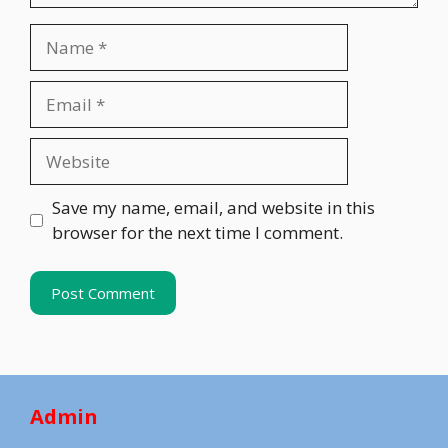
Name
Email
Website
Save my name, email, and website in this
browser for the next time I comment.
Admin