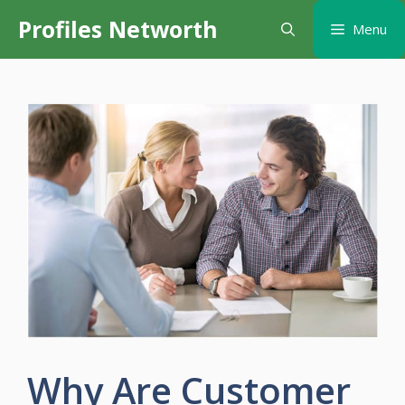
Skip
Profiles Networth
Menu
to
content
Why Are Customer