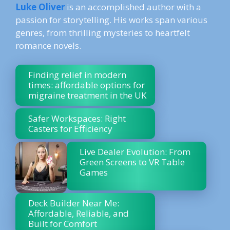
Luke Oliver
is an accomplished author with a
passion for storytelling. His works span various
genres, from thrilling mysteries to heartfelt
romance novels.
Finding relief in modern
times: affordable options for
migraine treatment in the UK
Safer Workspaces: Right
Casters for Efficiency
Live Dealer Evolution: From
Green Screens to VR Table
Games
Deck Builder Near Me:
Affordable, Reliable, and
Built for Comfort