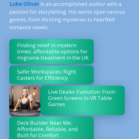
Luke Oliver
is an accomplished author with a
passion for storytelling. His works span various
genres, from thrilling mysteries to heartfelt
romance novels.
Finding relief in modern
times: affordable options for
migraine treatment in the UK
Safer Workspaces: Right
Casters for Efficiency
Live Dealer Evolution: From
Green Screens to VR Table
Games
Deck Builder Near Me:
Affordable, Reliable, and
Built for Comfort