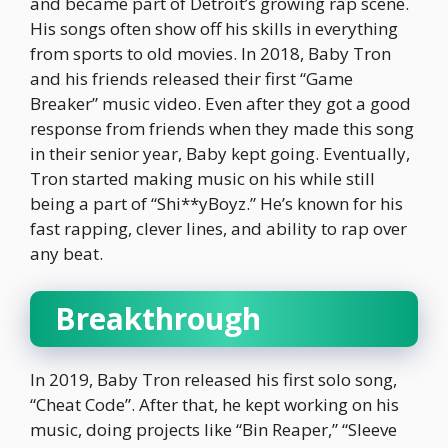
and became part of Detroit’s growing rap scene.
His songs often show off his skills in everything
from sports to old movies. In 2018, Baby Tron
and his friends released their first “Game
Breaker” music video. Even after they got a good
response from friends when they made this song
in their senior year, Baby kept going. Eventually,
Tron started making music on his while still
being a part of “Shi**yBoyz.” He’s known for his
fast rapping, clever lines, and ability to rap over
any beat.
Breakthrough
In 2019, Baby Tron released his first solo song,
“Cheat Code”. After that, he kept working on his
music, doing projects like “Bin Reaper,” “Sleeve