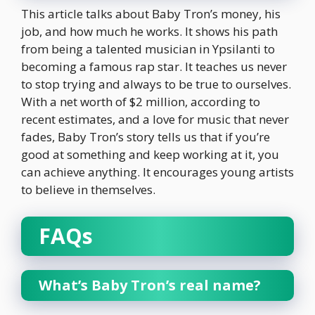
This article talks about Baby Tron’s money, his
job, and how much he works. It shows his path
from being a talented musician in Ypsilanti to
becoming a famous rap star. It teaches us never
to stop trying and always to be true to ourselves.
With a net worth of $2 million, according to
recent estimates, and a love for music that never
fades, Baby Tron’s story tells us that if you’re
good at something and keep working at it, you
can achieve anything. It encourages young artists
to believe in themselves.
FAQs
What’s Baby Tron’s real name?