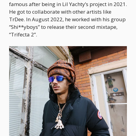
famous after being in Lil Yachty’s project in 2021.
He got to collaborate with other artists like
TrDee. In August 2022, he worked with his group
“Shi**yboys” to release their second mixtape,
“Trifecta 2”.