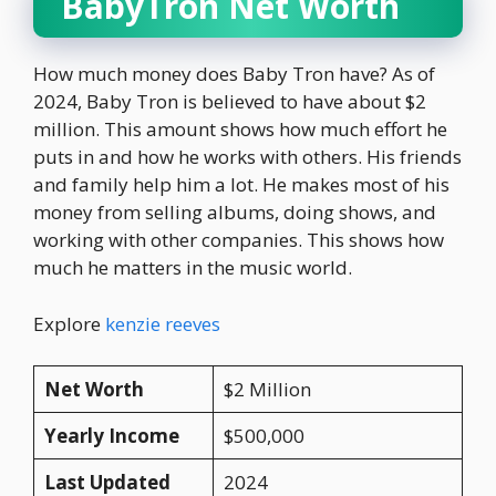
BabyTron Net Worth
How much money does Baby Tron have? As of
2024, Baby Tron is believed to have about $2
million. This amount shows how much effort he
puts in and how he works with others. His friends
and family help him a lot. He makes most of his
money from selling albums, doing shows, and
working with other companies. This shows how
much he matters in the music world.
Explore
kenzie reeves
Net Worth
$2 Million
Yearly Income
$500,000
Last Updated
2024