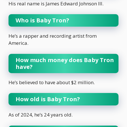
His real name is James Edward Johnson III.
Who is Baby Tron?
He’s a rapper and recording artist from
America.
How much money does Baby Tron
have?
He’s believed to have about $2 million.
How old is Baby Tron?
As of 2024, he’s 24 years old.