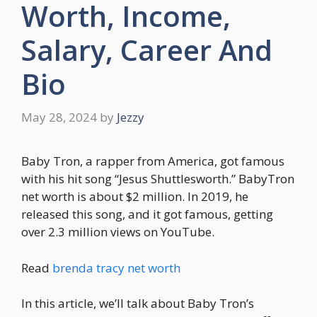
Worth, Income,
Salary, Career And
Bio
May 28, 2024
by
Jezzy
Baby Tron, a rapper from America, got famous
with his hit song “Jesus Shuttlesworth.” BabyTron
net worth is about $2 million. In 2019, he
released this song, and it got famous, getting
over 2.3 million views on YouTube.
Read
brenda tracy net worth
In this article, we’ll talk about Baby Tron’s