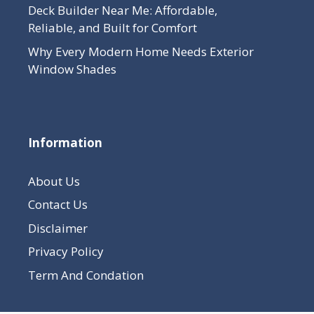
Deck Builder Near Me: Affordable,
Reliable, and Built for Comfort
Why Every Modern Home Needs Exterior
Window Shades
Information
About Us
Contact Us
Disclaimer
Privacy Policy
Term And Condation