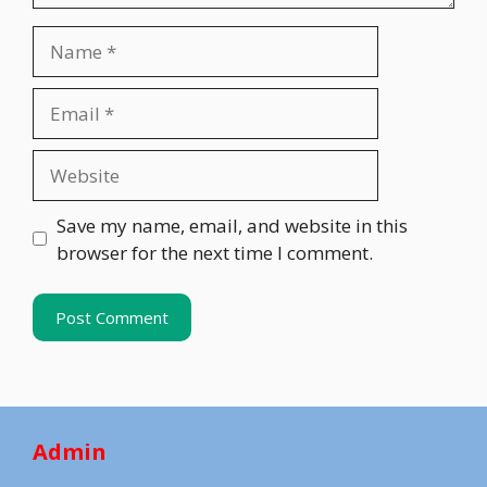
Name
Email
Website
Save my name, email, and website in this
browser for the next time I comment.
Admin