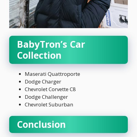
BabyTron’s Car
Collection
Maserati Quattroporte
Dodge Charger
Chevrolet Corvette C8
Dodge Challenger
Chevrolet Suburban
Conclusion