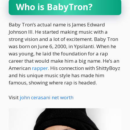
Who is BabyTron?
Baby Tron’s actual name is James Edward
Johnson III. He started making music with a
strong vision and a lot of excitement. Baby Tron
was born on June 6, 2000, in Ypsilanti. When he
was young, he laid the foundation for a rap
career that would make him a big name. He’s an
American
rapper
. His connection with ShittyBoyz
and his unique music style has made him
famous, showing where rap is headed.
Visit
john cerasani net worth