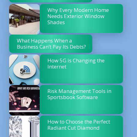
Why Every Modern Home
Needs Exterior Window
Shades
What Happens When a
Business Can’t Pay Its Debts?
How 5G is Changing the
Internet
Risk Management Tools in
Sportsbook Software
How to Choose the Perfect
Radiant Cut Diamond