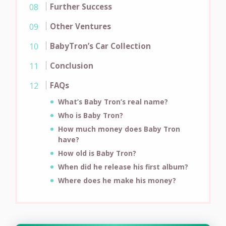
Further Success
Other Ventures
BabyTron’s Car Collection
Conclusion
FAQs
What’s Baby Tron’s real name?
Who is Baby Tron?
How much money does Baby Tron
have?
How old is Baby Tron?
When did he release his first album?
Where does he make his money?