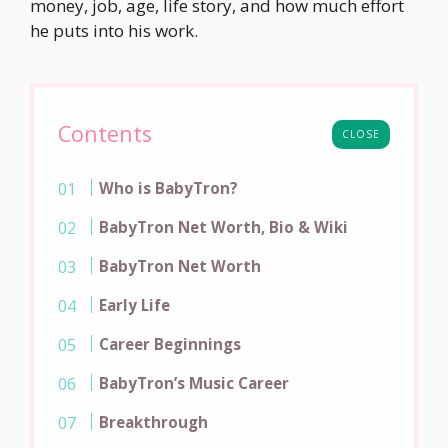
money, job, age, life story, and how much effort
he puts into his work.
Contents
CLOSE
Who is BabyTron?
BabyTron Net Worth, Bio & Wiki
BabyTron Net Worth
Early Life
Career Beginnings
BabyTron’s Music Career
Breakthrough