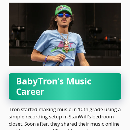
BabyTron’s Music
Career
Tron started making music in 10th grade using a
simple recording setup in StanWill’s bedroom
closet. Soon after, they shared their music online