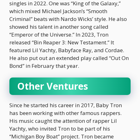
singles in 2022. One was “King of the Galaxy,”
which mixed Michael Jackson’s “Smooth
Criminal” beats with Nardo Wicks’ style. He also
showed his talent in another song called
“Emperor of the Universe.” In 2023, Tron
released “Bin Reaper 3: New Testament.” It
featured Lil Yachty, Babyface Ray, and Cordae.
He also put out an extended play called “Out On
Bond” in February that year.
Other Ventures
Since he started his career in 2017, Baby Tron
has been working with other famous rappers.
His music caught the attention of rapper Lil
Yachty, who invited Tron to be part of his
“Michigan Boy Boat” project. Tron became