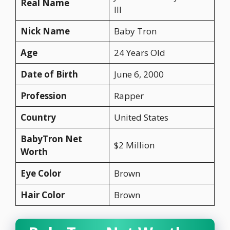
Real Name
III
Nick Name
Baby Tron
Age
24 Years Old
Date of Birth
June 6, 2000
Profession
Rapper
Country
United States
BabyTron Net
$2 Million
Worth
Eye Color
Brown
Hair Color
Brown