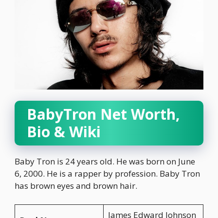
BabyTron Net Worth,
Bio & Wiki
Baby Tron is 24 years old. He was born on June
6, 2000. He is a rapper by profession. Baby Tron
has brown eyes and brown hair.
James Edward Johnson