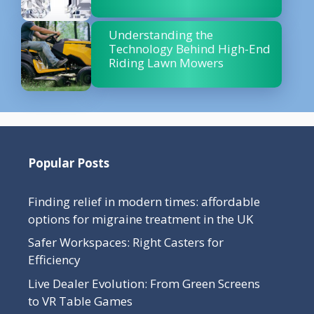
Understanding the
Technology Behind High-End
Riding Lawn Mowers
Popular Posts
Finding relief in modern times: affordable
options for migraine treatment in the UK
Safer Workspaces: Right Casters for
Efficiency
Live Dealer Evolution: From Green Screens
to VR Table Games