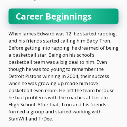
Career Beginnings
When James Edward was 12, he started rapping,
and his friends started calling him Baby Tron.
Before getting into rapping, he dreamed of being
a basketball star. Being on his school’s
basketball team was a big deal to him. Even
though he was too young to remember the
Detroit Pistons winning in 2004, their success
when he was growing up made him love
basketball even more. He left the team because
he had problems with the coaches at Lincoln
High School. After that, Tron and his friends
formed a group and started working with
StanWill and TrDee.