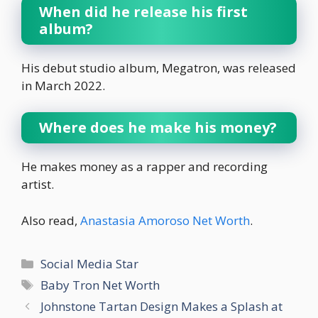
When did he release his first
album?
His debut studio album, Megatron, was released
in March 2022.
Where does he make his money?
He makes money as a rapper and recording
artist.
Also read,
Anastasia Amoroso Net Worth
.
Categories
Social Media Star
Tags
Baby Tron Net Worth
Johnstone Tartan Design Makes a Splash at