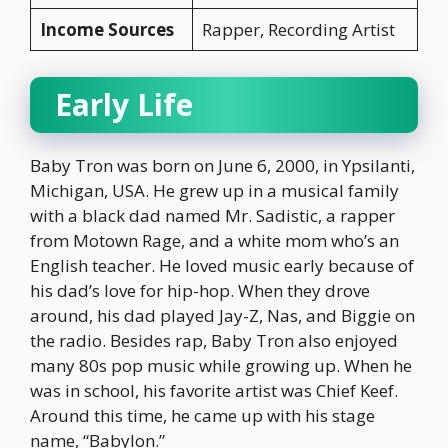
Income Sources
Rapper, Recording Artist
Early Life
Baby Tron was born on June 6, 2000, in Ypsilanti,
Michigan, USA. He grew up in a musical family
with a black dad named Mr. Sadistic, a rapper
from Motown Rage, and a white mom who’s an
English teacher. He loved music early because of
his dad’s love for hip-hop. When they drove
around, his dad played Jay-Z, Nas, and Biggie on
the radio. Besides rap, Baby Tron also enjoyed
many 80s pop music while growing up. When he
was in school, his favorite artist was Chief Keef.
Around this time, he came up with his stage
name, “Babylon.”