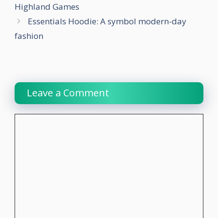
Highland Games
Essentials Hoodie: A symbol modern-day
fashion
Leave a Comment
Comment