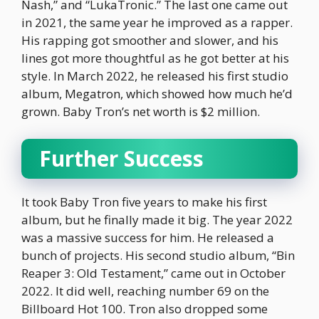
Nash,” and “LukaTronic.” The last one came out
in 2021, the same year he improved as a rapper.
His rapping got smoother and slower, and his
lines got more thoughtful as he got better at his
style. In March 2022, he released his first studio
album, Megatron, which showed how much he’d
grown. Baby Tron’s net worth is $2 million.
Further Success
It took Baby Tron five years to make his first
album, but he finally made it big. The year 2022
was a massive success for him. He released a
bunch of projects. His second studio album, “Bin
Reaper 3: Old Testament,” came out in October
2022. It did well, reaching number 69 on the
Billboard Hot 100. Tron also dropped some