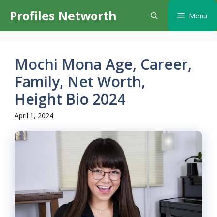
Skip
Profiles Networth
Menu
to
content
Mochi Mona Age, Career,
Family, Net Worth,
Height Bio 2024
April 1, 2024