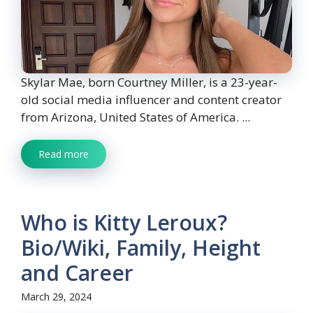
Skylar Mae, born Courtney Miller, is a 23-year-
old social media influencer and content creator
from Arizona, United States of America. ...
Read more
Who is Kitty Leroux?
Bio/Wiki, Family, Height
and Career
March 29, 2024