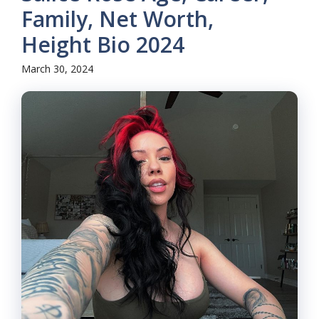
Family, Net Worth,
Height Bio 2024
March 30, 2024