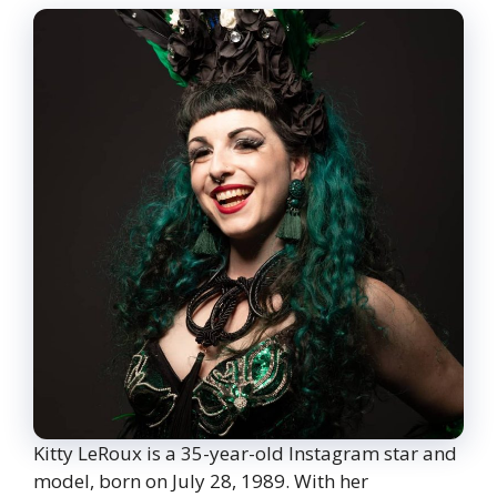
Kitty LeRoux is a 35-year-old Instagram star and
model, born on July 28, 1989. With her