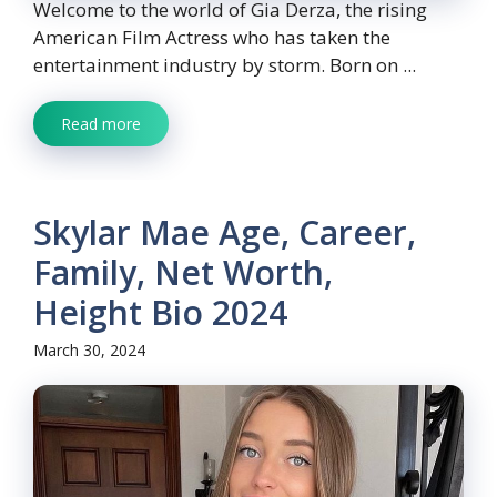
Welcome to the world of Gia Derza, the rising
American Film Actress who has taken the
entertainment industry by storm. Born on ...
Read more
Skylar Mae Age, Career,
Family, Net Worth,
Height Bio 2024
March 30, 2024