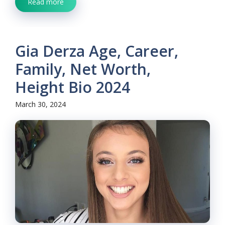
Read more
Gia Derza Age, Career,
Family, Net Worth,
Height Bio 2024
March 30, 2024