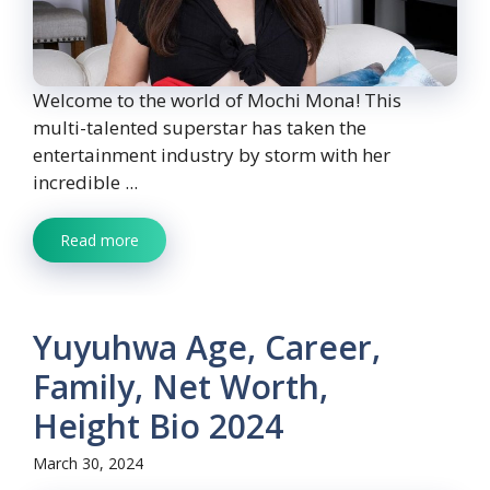
Welcome to the world of Mochi Mona! This
multi-talented superstar has taken the
entertainment industry by storm with her
incredible ...
Read more
Yuyuhwa Age, Career,
Family, Net Worth,
Height Bio 2024
March 30, 2024