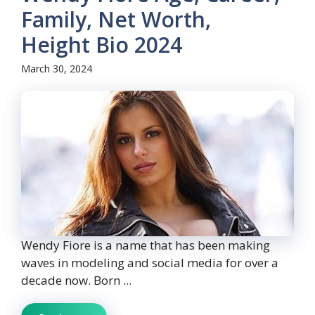
Family, Net Worth,
Height Bio 2024
March 30, 2024
Wendy Fiore is a name that has been making
waves in modeling and social media for over a
decade now. Born ...