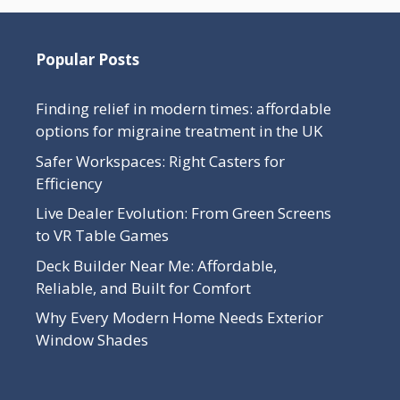
Popular Posts
Finding relief in modern times: affordable
options for migraine treatment in the UK
Safer Workspaces: Right Casters for
Efficiency
Live Dealer Evolution: From Green Screens
to VR Table Games
Deck Builder Near Me: Affordable,
Reliable, and Built for Comfort
Why Every Modern Home Needs Exterior
Window Shades