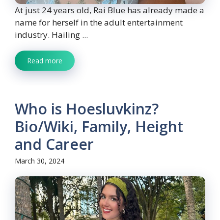
At just 24 years old, Rai Blue has already made a
name for herself in the adult entertainment
industry. Hailing ...
Read more
Who is Hoesluvkinz?
Bio/Wiki, Family, Height
and Career
March 30, 2024