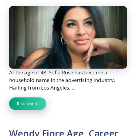
At the age of 48, Sofia Rose has become a
household name in the advertising industry.
Hailing from Los Angeles, ...
Read more
Wendy Fiore Age, Career,