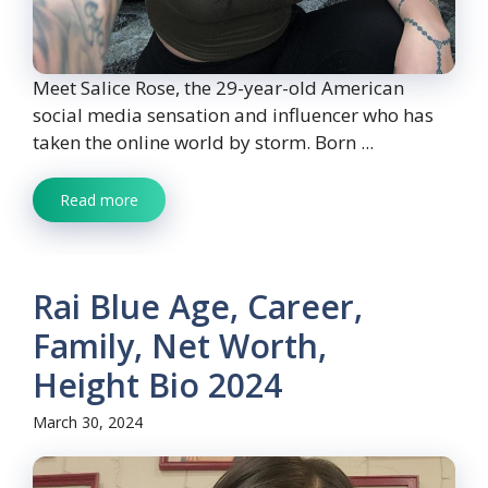
Meet Salice Rose, the 29-year-old American
social media sensation and influencer who has
taken the online world by storm. Born ...
Read more
Rai Blue Age, Career,
Family, Net Worth,
Height Bio 2024
March 30, 2024