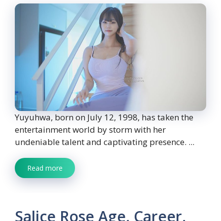
Yuyuhwa, born on July 12, 1998, has taken the
entertainment world by storm with her
undeniable talent and captivating presence. ...
Read more
Salice Rose Age, Career,