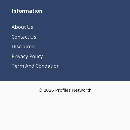
Information
About Us
Contact Us
Disclaimer
Privacy Policy
Term And Condation
© 2026 Profiles Networth