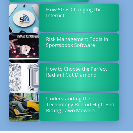
How 5G is Changing the
Internet
Risk Management Tools in
Sportsbook Software
How to Choose the Perfect
Radiant Cut Diamond
Understanding the
Technology Behind High-End
Riding Lawn Mowers