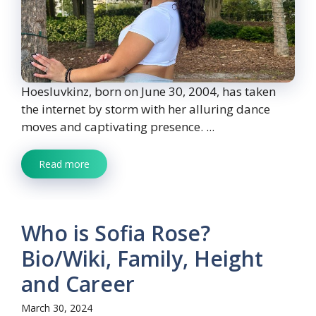
Hoesluvkinz, born on June 30, 2004, has taken
the internet by storm with her alluring dance
moves and captivating presence. ...
Read more
Who is Sofia Rose?
Bio/Wiki, Family, Height
and Career
March 30, 2024