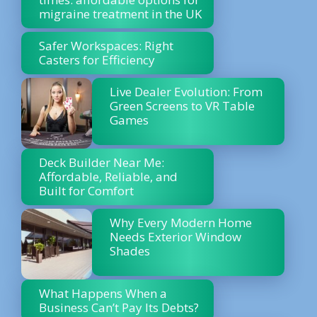
migraine treatment in the UK
Safer Workspaces: Right
Casters for Efficiency
Live Dealer Evolution: From
Green Screens to VR Table
Games
Deck Builder Near Me:
Affordable, Reliable, and
Built for Comfort
Why Every Modern Home
Needs Exterior Window
Shades
What Happens When a
Business Can’t Pay Its Debts?