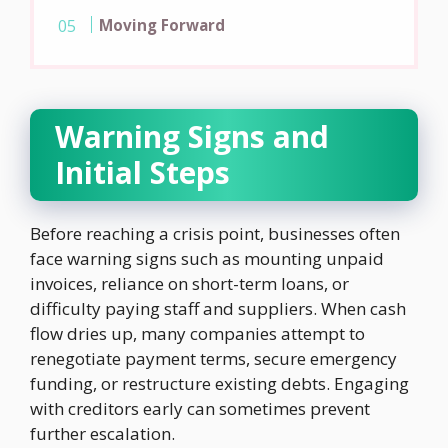
Moving Forward
Warning Signs and
Initial Steps
Before reaching a crisis point, businesses often
face warning signs such as mounting unpaid
invoices, reliance on short-term loans, or
difficulty paying staff and suppliers. When cash
flow dries up, many companies attempt to
renegotiate payment terms, secure emergency
funding, or restructure existing debts. Engaging
with creditors early can sometimes prevent
further escalation.