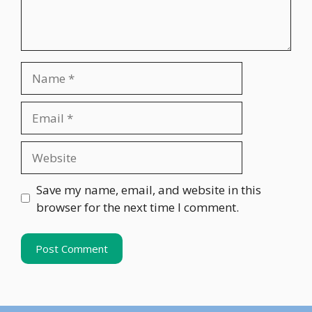
Name
Email
Website
Save my name, email, and website in this
browser for the next time I comment.