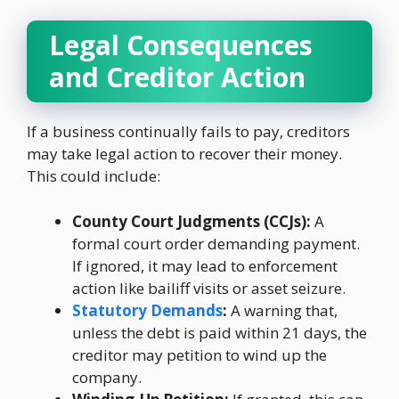
Legal Consequences
and Creditor Action
If a business continually fails to pay, creditors
may take legal action to recover their money.
This could include:
County Court Judgments (CCJs):
A
formal court order demanding payment.
If ignored, it may lead to enforcement
action like bailiff visits or asset seizure.
Statutory Demands
:
A warning that,
unless the debt is paid within 21 days, the
creditor may petition to wind up the
company.