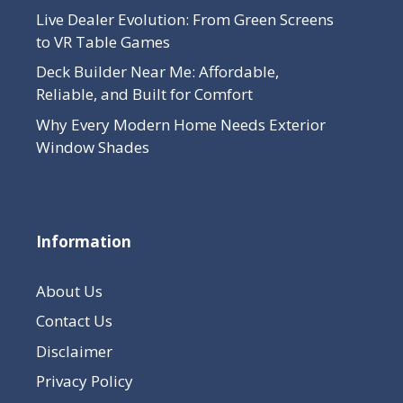
Live Dealer Evolution: From Green Screens
to VR Table Games
Deck Builder Near Me: Affordable,
Reliable, and Built for Comfort
Why Every Modern Home Needs Exterior
Window Shades
Information
About Us
Contact Us
Disclaimer
Privacy Policy