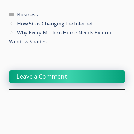
Categories
Business
How 5G is Changing the Internet
Why Every Modern Home Needs Exterior
Window Shades
Leave a Comment
Comment