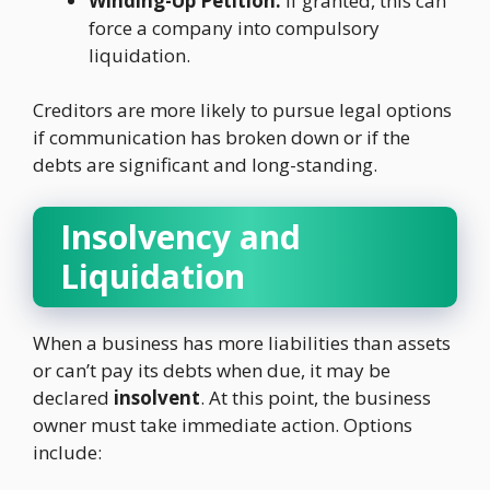
Winding-Up Petition:
If granted, this can
force a company into compulsory
liquidation.
Creditors are more likely to pursue legal options
if communication has broken down or if the
debts are significant and long-standing.
Insolvency and
Liquidation
When a business has more liabilities than assets
or can’t pay its debts when due, it may be
declared
insolvent
. At this point, the business
owner must take immediate action. Options
include: