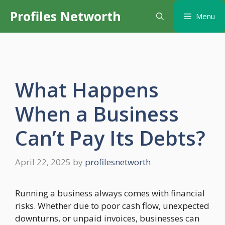
Skip
Profiles Networth
Menu
to
content
What Happens
When a Business
Can’t Pay Its Debts?
April 22, 2025
by
profilesnetworth
Running a business always comes with financial
risks. Whether due to poor cash flow, unexpected
downturns, or unpaid invoices, businesses can