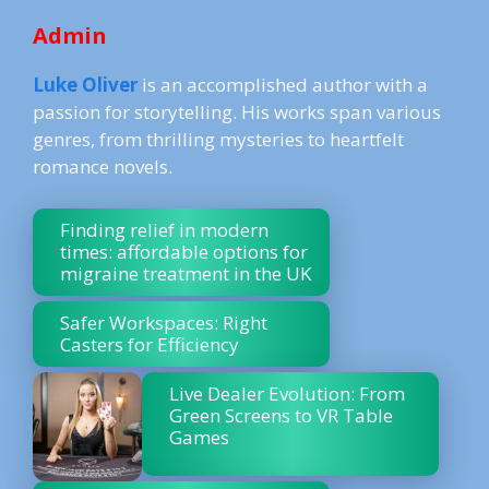
Admin
Luke Oliver
is an accomplished author with a
passion for storytelling. His works span various
genres, from thrilling mysteries to heartfelt
romance novels.
Finding relief in modern
times: affordable options for
migraine treatment in the UK
Safer Workspaces: Right
Casters for Efficiency
Live Dealer Evolution: From
Green Screens to VR Table
Games