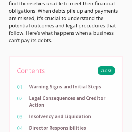
find themselves unable to meet their financial
obligations. When debts pile up and payments
are missed, it’s crucial to understand the
potential outcomes and legal procedures that
follow. Here’s what happens when a business
can’t pay its debts.
Contents
CLOSE
Warning Signs and Initial Steps
Legal Consequences and Creditor
Action
Insolvency and Liquidation
Director Responsibilities