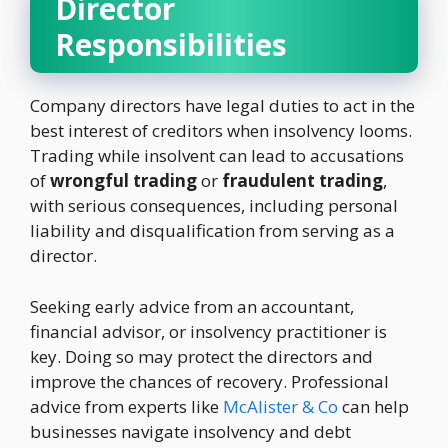
Director
Responsibilities
Company directors have legal duties to act in the
best interest of creditors when insolvency looms.
Trading while insolvent can lead to accusations
of
wrongful trading
or
fraudulent trading
,
with serious consequences, including personal
liability and disqualification from serving as a
director.
Seeking early advice from an accountant,
financial advisor, or insolvency practitioner is
key. Doing so may protect the directors and
improve the chances of recovery. Professional
advice from experts like
McAlister & Co
can help
businesses navigate insolvency and debt