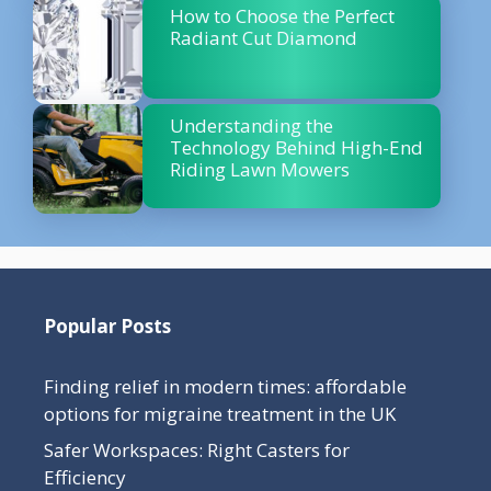
How to Choose the Perfect
Radiant Cut Diamond
Understanding the
Technology Behind High-End
Riding Lawn Mowers
Popular Posts
Finding relief in modern times: affordable
options for migraine treatment in the UK
Safer Workspaces: Right Casters for
Efficiency