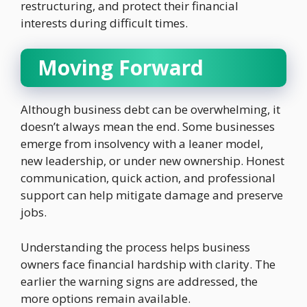
restructuring, and protect their financial
interests during difficult times.
Moving Forward
Although business debt can be overwhelming, it
doesn’t always mean the end. Some businesses
emerge from insolvency with a leaner model,
new leadership, or under new ownership. Honest
communication, quick action, and professional
support can help mitigate damage and preserve
jobs.
Understanding the process helps business
owners face financial hardship with clarity. The
earlier the warning signs are addressed, the
more options remain available.