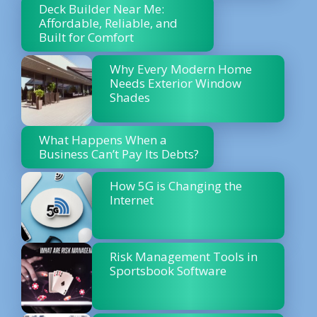
Deck Builder Near Me:
Affordable, Reliable, and
Built for Comfort
Why Every Modern Home
Needs Exterior Window
Shades
What Happens When a
Business Can’t Pay Its Debts?
How 5G is Changing the
Internet
Risk Management Tools in
Sportsbook Software