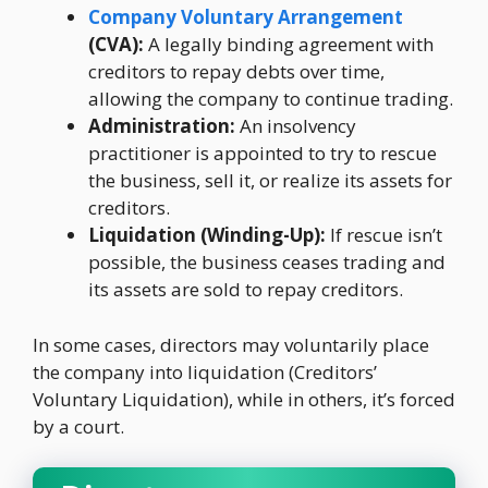
Company Voluntary Arrangement
(CVA):
A legally binding agreement with
creditors to repay debts over time,
allowing the company to continue trading.
Administration:
An insolvency
practitioner is appointed to try to rescue
the business, sell it, or realize its assets for
creditors.
Liquidation (Winding-Up):
If rescue isn’t
possible, the business ceases trading and
its assets are sold to repay creditors.
In some cases, directors may voluntarily place
the company into liquidation (Creditors’
Voluntary Liquidation), while in others, it’s forced
by a court.