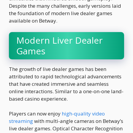
Despite the many challenges, early versions laid
the foundation of modern live dealer games
available on Betway.
Modern Liver Dealer
Games
The growth of live dealer games has been
attributed to rapid technological advancements
that have created immersive and seamless
online interactions. Similar to a one-on-one land-
based casino experience.
Players can now enjoy
high-quality video
streaming
with multi-angle cameras on Betway’s
live dealer games. Optical Character Recognition