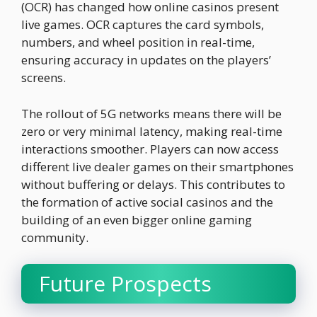
(OCR) has changed how online casinos present
live games. OCR captures the card symbols,
numbers, and wheel position in real-time,
ensuring accuracy in updates on the players’
screens.
The rollout of 5G networks means there will be
zero or very minimal latency, making real-time
interactions smoother. Players can now access
different live dealer games on their smartphones
without buffering or delays. This contributes to
the formation of active social casinos and the
building of an even bigger online gaming
community.
Future Prospects