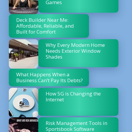
Games
Deck Builder Near Me:
Affordable, Reliable, and
Built for Comfort
Why Every Modern Home
Needs Exterior Window
Shades
What Happens When a
Business Can’t Pay Its Debts?
How 5G is Changing the
Internet
Risk Management Tools in
Sportsbook Software