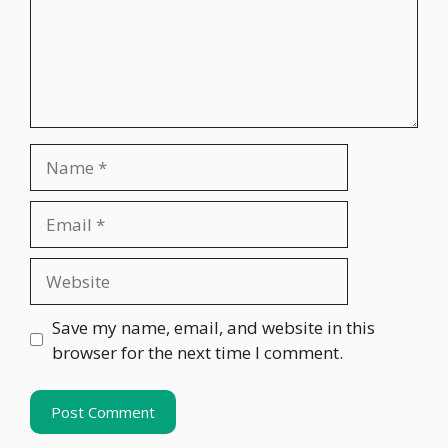
Name
Email
Website
Save my name, email, and website in this
browser for the next time I comment.