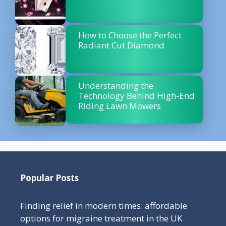
How to Choose the Perfect
Radiant Cut Diamond
Understanding the
Technology Behind High-End
Riding Lawn Mowers
Popular Posts
Finding relief in modern times: affordable
options for migraine treatment in the UK