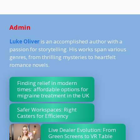
Admin
Luke Oliver
is an accomplished author with a
passion for storytelling. His works span various
genres, from thrilling mysteries to heartfelt
romance novels.
Finding relief in modern
times: affordable options for
migraine treatment in the UK
Safer Workspaces: Right
Casters for Efficiency
Live Dealer Evolution: From
Green Screens to VR Table