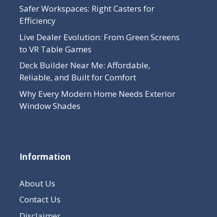
Safer Workspaces: Right Casters for
Efficiency
Live Dealer Evolution: From Green Screens
to VR Table Games
Deck Builder Near Me: Affordable,
Reliable, and Built for Comfort
Why Every Modern Home Needs Exterior
Window Shades
Information
About Us
Contact Us
Disclaimer