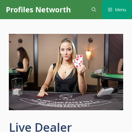
Skip
Profiles Networth
Menu
to
content
Live Dealer