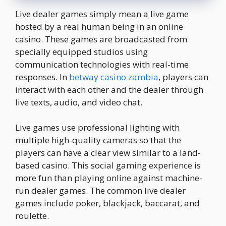
Live dealer games simply mean a live game
hosted by a real human being in an online
casino. These games are broadcasted from
specially equipped studios using
communication technologies with real-time
responses. In
betway casino zambia
, players can
interact with each other and the dealer through
live texts, audio, and video chat.
Live games use professional lighting with
multiple high-quality cameras so that the
players can have a clear view similar to a land-
based casino. This social gaming experience is
more fun than playing online against machine-
run dealer games. The common live dealer
games include poker, blackjack, baccarat, and
roulette.