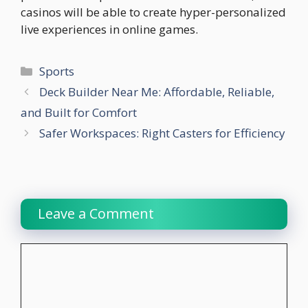
casinos will be able to create hyper-personalized
live experiences in online games.
Categories
Sports
Deck Builder Near Me: Affordable, Reliable,
and Built for Comfort
Safer Workspaces: Right Casters for Efficiency
Leave a Comment
Comment