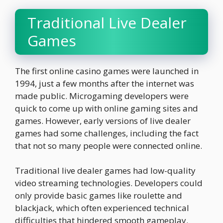
Traditional Live Dealer
Games
The first online casino games were launched in
1994, just a few months after the internet was
made public. Microgaming developers were
quick to come up with online gaming sites and
games. However, early versions of live dealer
games had some challenges, including the fact
that not so many people were connected online.
Traditional live dealer games had low-quality
video streaming technologies. Developers could
only provide basic games like roulette and
blackjack, which often experienced technical
difficulties that hindered smooth gameplay.