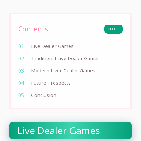
Contents
CLOSE
Live Dealer Games
Traditional Live Dealer Games
Modern Liver Dealer Games
Future Prospects
Conclusion
Live Dealer Games