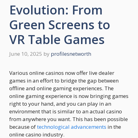
Evolution: From
Green Screens to
VR Table Games
June 10, 2025
by
profilesnetworth
Various online casinos now offer live dealer
games in an effort to bridge the gap between
offline and online gaming experiences. The
online gaming experience is now bringing games
right to your hand, and you can play in an
environment that is similar to an actual casino
from anywhere you want. This has been possible
because of
technological advancements
in the
online casino industry.