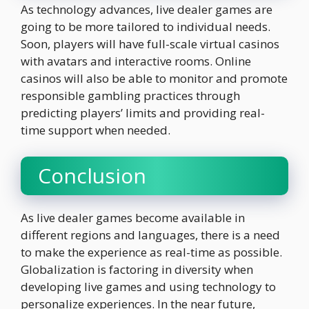
As technology advances, live dealer games are
going to be more tailored to individual needs.
Soon, players will have full-scale virtual casinos
with avatars and interactive rooms. Online
casinos will also be able to monitor and promote
responsible gambling practices through
predicting players’ limits and providing real-
time support when needed.
Conclusion
As live dealer games become available in
different regions and languages, there is a need
to make the experience as real-time as possible.
Globalization is factoring in diversity when
developing live games and using technology to
personalize experiences. In the near future,