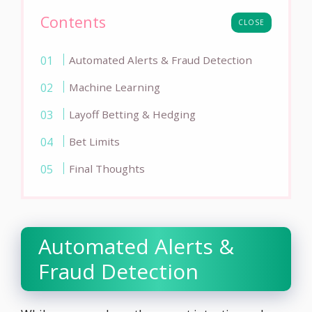
Contents
CLOSE
Automated Alerts & Fraud Detection
Machine Learning
Layoff Betting & Hedging
Bet Limits
Final Thoughts
Automated Alerts &
Fraud Detection