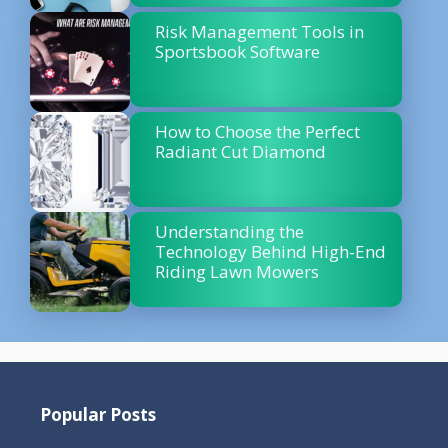
Risk Management Tools in
Sportsbook Software
How to Choose the Perfect
Radiant Cut Diamond
Understanding the
Technology Behind High-End
Riding Lawn Mowers
Popular Posts