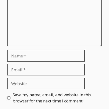
Name
Email
Website
Save my name, email, and website in this
browser for the next time I comment.