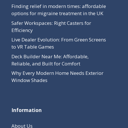
Finding relief in modern times: affordable
options for migraine treatment in the UK
Safer Workspaces: Right Casters for
Efficiency
Live Dealer Evolution: From Green Screens
to VR Table Games
Deck Builder Near Me: Affordable,
Reliable, and Built for Comfort
Why Every Modern Home Needs Exterior
Window Shades
Information
About Us