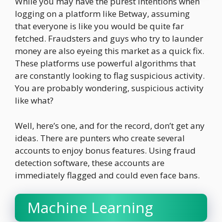
While you may have the purest intentions when
logging on a platform like Betway, assuming
that everyone is like you would be quite far
fetched. Fraudsters and guys who try to launder
money are also eyeing this market as a quick fix.
These platforms use powerful algorithms that
are constantly looking to flag suspicious activity.
You are probably wondering, suspicious activity
like what?
Well, here’s one, and for the record, don’t get any
ideas. There are punters who create several
accounts to enjoy bonus features. Using fraud
detection software, these accounts are
immediately flagged and could even face bans.
Machine Learning