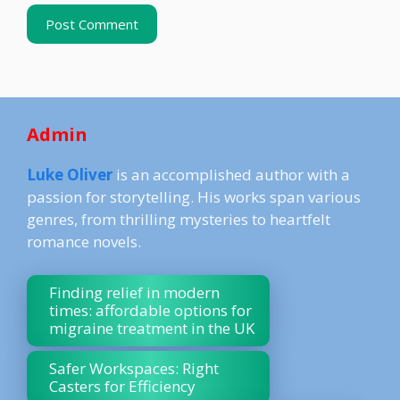
Admin
Luke Oliver
is an accomplished author with a
passion for storytelling. His works span various
genres, from thrilling mysteries to heartfelt
romance novels.
Finding relief in modern
times: affordable options for
migraine treatment in the UK
Safer Workspaces: Right
Casters for Efficiency