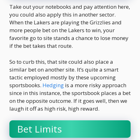
Take out your notebooks and pay attention here,
you could also apply this in another sector.
When the Lakers are playing the Grizzlies and
more people bet on the Lakers to win, your
favorite go to site stands a chance to lose money
if the bet takes that route.
So to curb this, that site could also place a
similar bet on another site. It’s quite a smart
tactic employed mostly by these upcoming
sportsbooks.
Hedging
is a more risky approach
since in this instance, the sportsbook places a bet
on the opposite outcome. If it goes well, then we
laugh it off as high risk, high reward.
Bet Limits