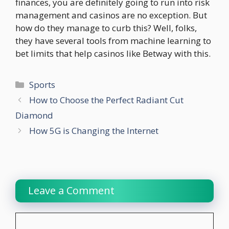
finances, you are definitely going to run into risk
management and casinos are no exception. But
how do they manage to curb this? Well, folks,
they have several tools from machine learning to
bet limits that help casinos like Betway with this.
Categories
Sports
How to Choose the Perfect Radiant Cut
Diamond
How 5G is Changing the Internet
Leave a Comment
Comment