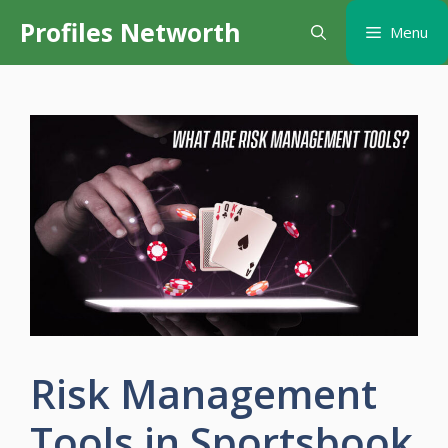
Skip
Profiles Networth
Menu
to
content
Risk Management
Tools in Sportsbook