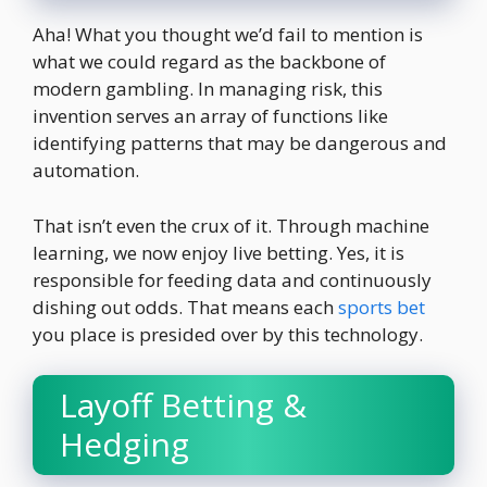
Aha! What you thought we’d fail to mention is
what we could regard as the backbone of
modern gambling. In managing risk, this
invention serves an array of functions like
identifying patterns that may be dangerous and
automation.
That isn’t even the crux of it. Through machine
learning, we now enjoy live betting. Yes, it is
responsible for feeding data and continuously
dishing out odds. That means each
sports bet
you place is presided over by this technology.
Layoff Betting &
Hedging