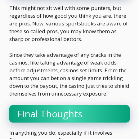
This might not sit well with some punters, but
regardless of how good you think you are, there
are pros. Now, various sportsbooks are aware of
these so called pros, you may know them as
sharp or professional bettors.
Since they take advantage of any cracks in the
casinos, like taking advantage of weak odds
before adjustments, casinos set limits. From the
amount you can bet on a single game trickling
down to the payout, the casino just tries to shield
themselves from unnecessary exposure.
Final Thoughts
In anything you do, especially if it involves