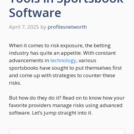
Software
April 7, 2025
by
profilesnetworth
When it comes to risk exposure, the betting
industry has quite an appetite. With constant
advancements in
technology
, various
sportsbooks have sought to put themselves first
and come up with strategies to counter these
risks.
But how do they do it? Read on to know how your
favorite providers manage risks using advanced
software. Let’s jump straight into it.