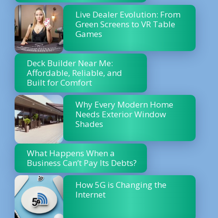
Live Dealer Evolution: From
Green Screens to VR Table
Games
Deck Builder Near Me:
Affordable, Reliable, and
Built for Comfort
Why Every Modern Home
Needs Exterior Window
Shades
What Happens When a
Business Can’t Pay Its Debts?
How 5G is Changing the
Internet