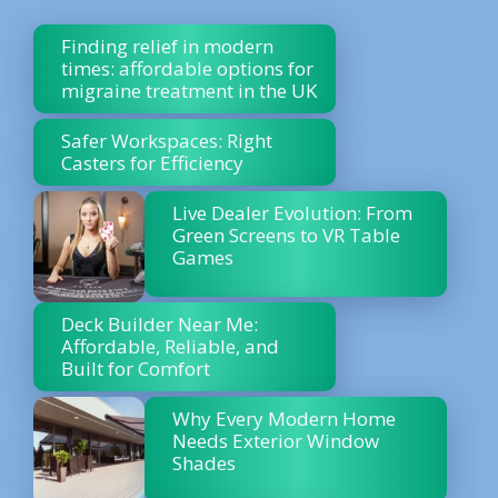
Finding relief in modern
times: affordable options for
migraine treatment in the UK
Safer Workspaces: Right
Casters for Efficiency
Live Dealer Evolution: From
Green Screens to VR Table
Games
Deck Builder Near Me:
Affordable, Reliable, and
Built for Comfort
Why Every Modern Home
Needs Exterior Window
Shades