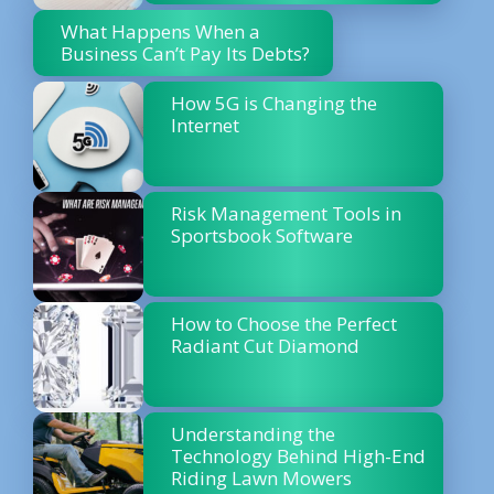
What Happens When a
Business Can’t Pay Its Debts?
How 5G is Changing the
Internet
Risk Management Tools in
Sportsbook Software
How to Choose the Perfect
Radiant Cut Diamond
Understanding the
Technology Behind High-End
Riding Lawn Mowers