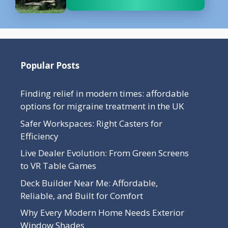
Popular Posts
Finding relief in modern times: affordable
options for migraine treatment in the UK
Safer Workspaces: Right Casters for
Efficiency
Live Dealer Evolution: From Green Screens
to VR Table Games
Deck Builder Near Me: Affordable,
Reliable, and Built for Comfort
Why Every Modern Home Needs Exterior
Window Shades