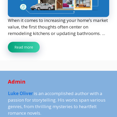
When it comes to increasing your home’s market
value, the first thoughts often center on
remodeling kitchens or updating bathrooms. ...
Read more
Admin
Luke Oliver
is an accomplished author with a
passion for storytelling. His works span various
genres, from thrilling mysteries to heartfelt
romance novels.