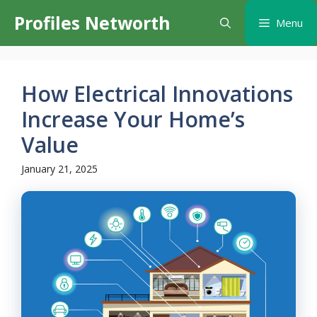
Skip
Profiles Networth
Menu
to
content
How Electrical Innovations
Increase Your Home’s
Value
January 21, 2025