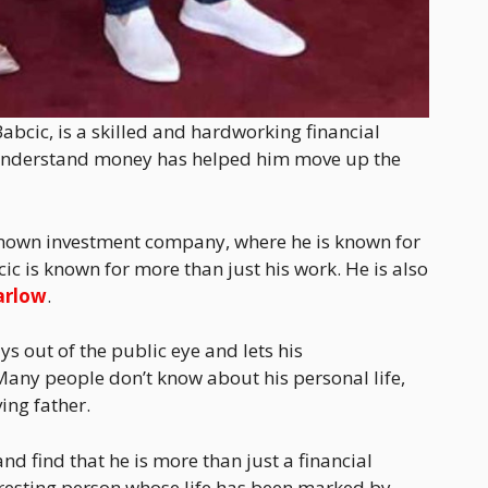
abcic, is a skilled and hardworking financial
and understand money has helped him move up the
l-known investment company, where he is known for
c is known for more than just his work. He is also
arlow
.
ys out of the public eye and lets his
any people don’t know about his personal life,
ving father.
nd find that he is more than just a financial
eresting person whose life has been marked by