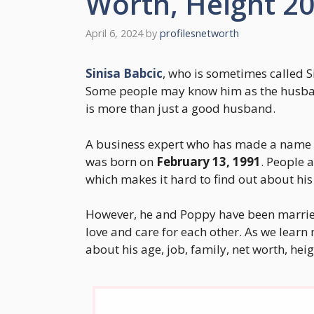
Worth, Height 2
April 6, 2024
by
profilesnetworth
Sinisa Babcic
, who is sometimes called Si
Some people may know him as the husban
is more than just a good husband.
A business expert who has made a name fo
was born on
February 13, 1991
. People 
which makes it hard to find out about his 
However, he and Poppy have been marrie
love and care for each other. As we learn 
about his age, job, family, net worth, heig