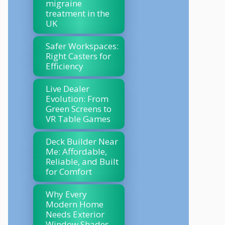
migraine
treatment in the
UK
Safer Workspaces:
Right Casters for
Efficiency
Live Dealer
Evolution: From
Green Screens to
VR Table Games
Deck Builder Near
Me: Affordable,
Reliable, and Built
for Comfort
Why Every
Modern Home
Needs Exterior
Window Shades