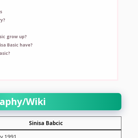
s
ry?
asic grow up?
sa Basic have?
asic?
raphy/Wiki
Sinisa Babcic
ry 1991