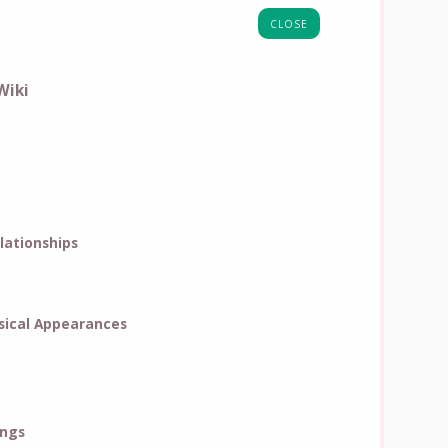
CLOSE
Wiki
lationships
ical Appearances
ings