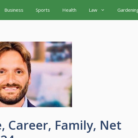
Business
Sports
Health
Law
Gardenin
, Career, Family, Net