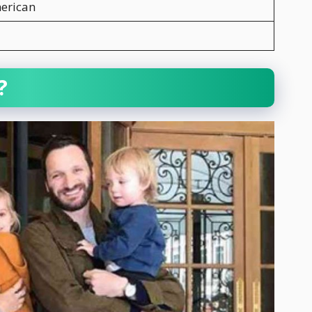
erican
?