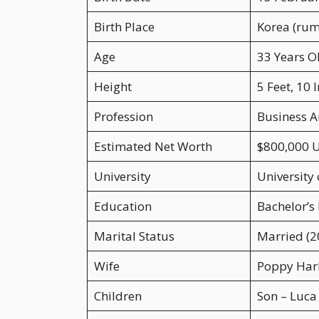
Birth Place
Korea (rum
Age
33 Years O
Height
5 Feet, 10 
Profession
Business A
Estimated Net Worth
$800,000 
University
University
Education
Bachelor’s
Marital Status
Married (2
Wife
Poppy Har
Children
Son – Luca