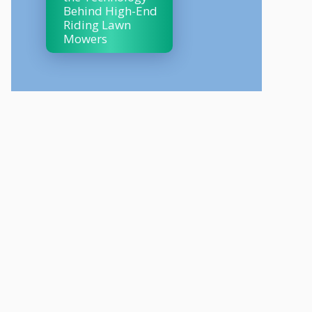
Behind High-End
Riding Lawn
Mowers