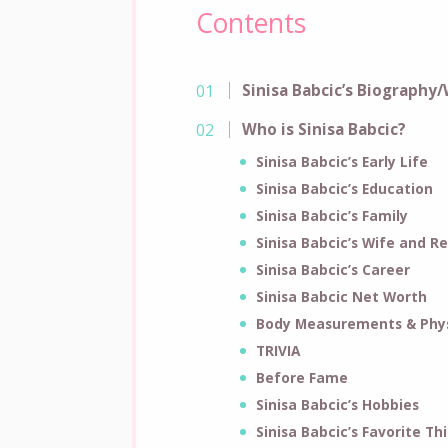
Contents
Sinisa Babcic’s Biography/
Who is Sinisa Babcic?
Sinisa Babcic’s Early Life
Sinisa Babcic’s Education
Sinisa Babcic’s Family
Sinisa Babcic’s Wife and Re
Sinisa Babcic’s Career
Sinisa Babcic Net Worth
Body Measurements & Phys
TRIVIA
Before Fame
Sinisa Babcic’s Hobbies
Sinisa Babcic’s Favorite Th