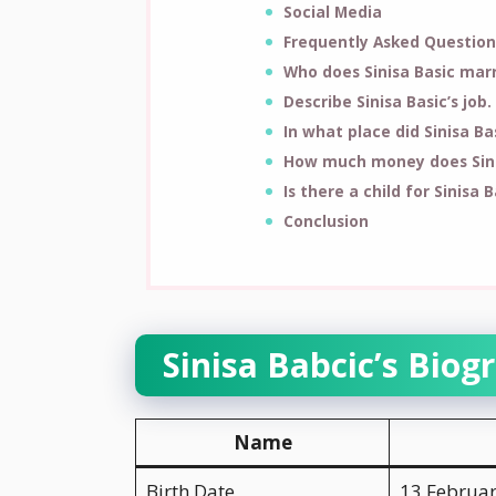
Social Media
Frequently Asked Question
Who does Sinisa Basic mar
Describe Sinisa Basic’s job.
In what place did Sinisa B
How much money does Sini
Is there a child for Sinisa B
Conclusion
Sinisa Babcic’s Biog
Name
Birth Date
13 Februa