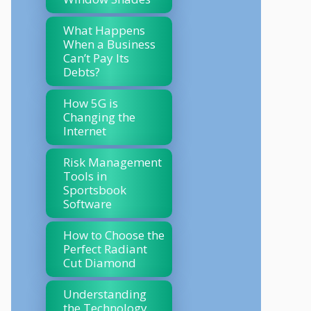
What Happens
When a Business
Can’t Pay Its
Debts?
How 5G is
Changing the
Internet
Risk Management
Tools in
Sportsbook
Software
How to Choose the
Perfect Radiant
Cut Diamond
Understanding
the Technology