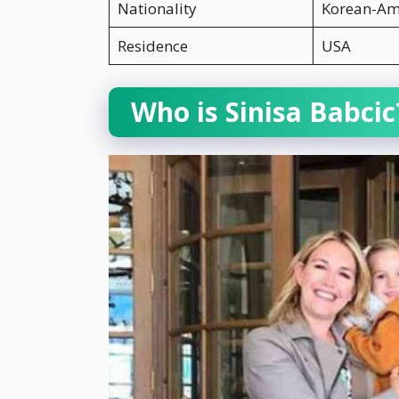
Nationality
Korean-Am
Residence
USA
Who is Sinisa Babcic