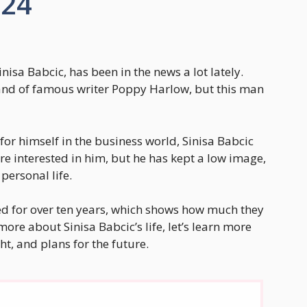
024
nisa Babcic, has been in the news a lot lately.
d of famous writer Poppy Harlow, but this man
r himself in the business world, Sinisa Babcic
are interested in him, but he has kept a low image,
personal life.
d for over ten years, which shows how much they
more about Sinisa Babcic’s life, let’s learn more
ht, and plans for the future.