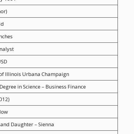
or)
ld
Inches
nalyst
USD
 of Illinois Urbana Champaign
 Degree in Science – Business Finance
012)
low
 and Daughter – Sienna