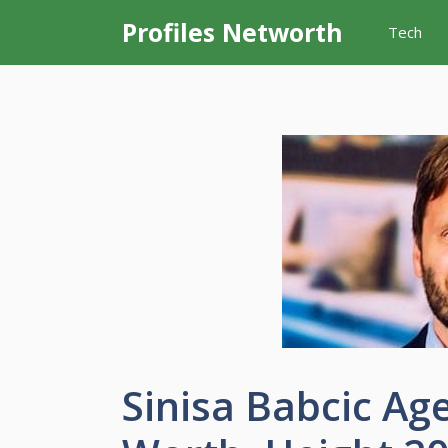
Skip
Profiles Networth
Tech
to
content
Sinisa Babcic Age