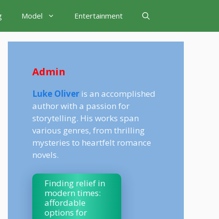
g
Model
Entertainment
Admin
Luke Oliver
is an accomplished
author with a passion for
storytelling. His works span
various genres, from thrilling
mysteries to heartfelt romance
novels.
Finding relief in
modern times:
affordable
options for