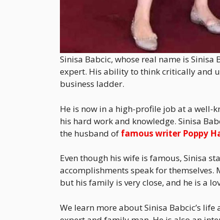
Sinisa Babcic, whose real name is Sinisa B
expert. His ability to think critically 
business ladder.
He is now in a high-profile job at a wel
his hard work and knowledge. Sinisa Babci
the husband of
famous writer Poppy H
Even though his wife is famous, Sinisa sta
accomplishments speak for themselves. M
but his family is very close, and he is a lo
We learn more about Sinisa Babcic’s life a
expert and family man. He is also an int