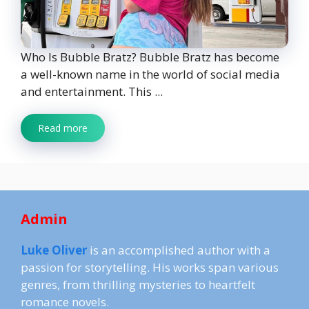
Who Is Bubble Bratz? Bubble Bratz has become
a well-known name in the world of social media
and entertainment. This ...
Read more
Admin
Luke Oliver
is an accomplished author with a
passion for storytelling. His works span various
genres, from thrilling mysteries to heartfelt
romance novels.