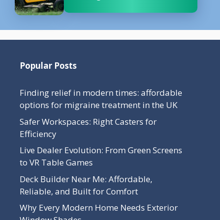
Popular Posts
Finding relief in modern times: affordable
options for migraine treatment in the UK
Safer Workspaces: Right Casters for
Efficiency
Live Dealer Evolution: From Green Screens
to VR Table Games
Deck Builder Near Me: Affordable,
Reliable, and Built for Comfort
Why Every Modern Home Needs Exterior
Window Shades