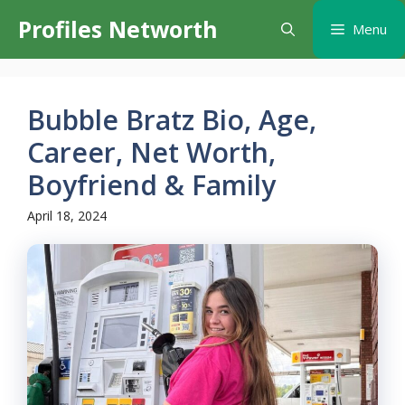
Skip
Profiles Networth
Menu
to
content
Bubble Bratz Bio, Age,
Career, Net Worth,
Boyfriend & Family
April 18, 2024