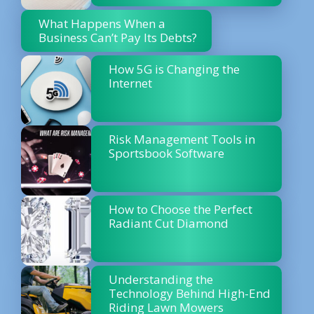
What Happens When a
Business Can’t Pay Its Debts?
How 5G is Changing the
Internet
Risk Management Tools in
Sportsbook Software
How to Choose the Perfect
Radiant Cut Diamond
Understanding the
Technology Behind High-End
Riding Lawn Mowers