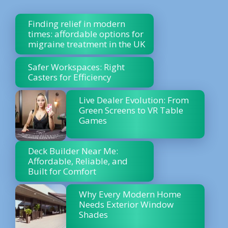
Finding relief in modern
times: affordable options for
migraine treatment in the UK
Safer Workspaces: Right
Casters for Efficiency
Live Dealer Evolution: From
Green Screens to VR Table
Games
Deck Builder Near Me:
Affordable, Reliable, and
Built for Comfort
Why Every Modern Home
Needs Exterior Window
Shades