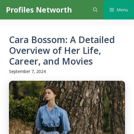
Skip
Profiles Networth
Menu
to
content
Cara Bossom: A Detailed
Overview of Her Life,
Career, and Movies
September 7, 2024