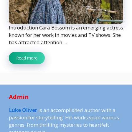
Introduction Cara Bossom is an emerging actress
known for her work in movies and TV shows. She
has attracted attention ...
Read more
Admin
Luke Oliver
is an accomplished author with a
passion for storytelling. His works span various
genres, from thrilling mysteries to heartfelt