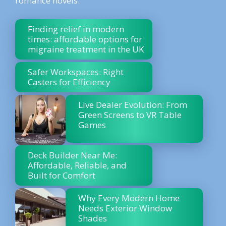
romance novels.
Finding relief in modern
times: affordable options for
migraine treatment in the UK
Safer Workspaces: Right
Casters for Efficiency
Live Dealer Evolution: From
Green Screens to VR Table
Games
Deck Builder Near Me:
Affordable, Reliable, and
Built for Comfort
Why Every Modern Home
Needs Exterior Window
Shades