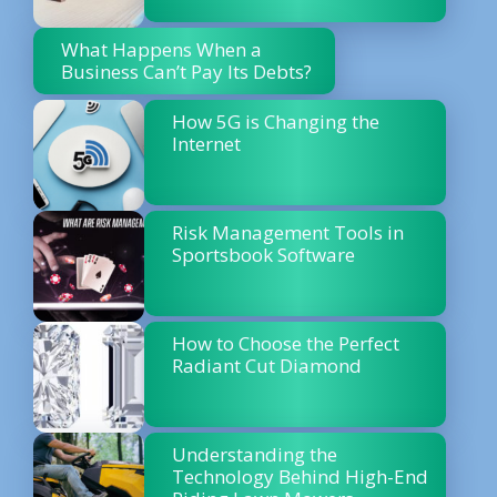
What Happens When a
Business Can’t Pay Its Debts?
How 5G is Changing the
Internet
Risk Management Tools in
Sportsbook Software
How to Choose the Perfect
Radiant Cut Diamond
Understanding the
Technology Behind High-End