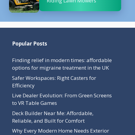
Riding Lawn Mowers
Popular Posts
Finding relief in modern times: affordable
options for migraine treatment in the UK
Safer Workspaces: Right Casters for
Efficiency
Live Dealer Evolution: From Green Screens
to VR Table Games
Deck Builder Near Me: Affordable,
Reliable, and Built for Comfort
Why Every Modern Home Needs Exterior