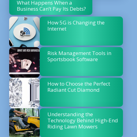
What Happens When a
Business Can’t Pay Its Debts?
How 5G is Changing the
Internet
Risk Management Tools in
Sportsbook Software
How to Choose the Perfect
Radiant Cut Diamond
Understanding the
Technology Behind High-End
Riding Lawn Mowers