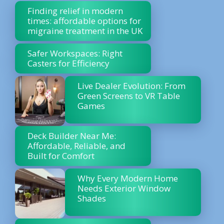
Finding relief in modern
times: affordable options for
migraine treatment in the UK
Safer Workspaces: Right
Casters for Efficiency
Live Dealer Evolution: From
Green Screens to VR Table
Games
Deck Builder Near Me:
Affordable, Reliable, and
Built for Comfort
Why Every Modern Home
Needs Exterior Window
Shades