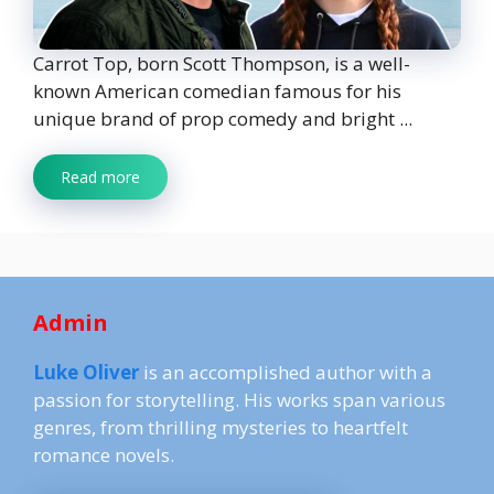
Carrot Top, born Scott Thompson, is a well-
known American comedian famous for his
unique brand of prop comedy and bright ...
Read more
Admin
Luke Oliver
is an accomplished author with a
passion for storytelling. His works span various
genres, from thrilling mysteries to heartfelt
romance novels.