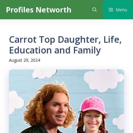
Skip
Profiles Networth
Menu
to
content
Carrot Top Daughter, Life,
Education and Family
August 29, 2024