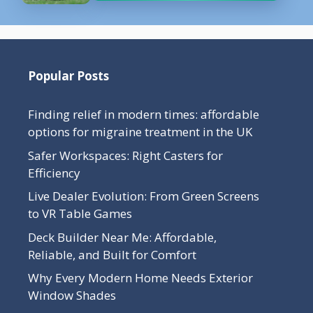
Popular Posts
Finding relief in modern times: affordable
options for migraine treatment in the UK
Safer Workspaces: Right Casters for
Efficiency
Live Dealer Evolution: From Green Screens
to VR Table Games
Deck Builder Near Me: Affordable,
Reliable, and Built for Comfort
Why Every Modern Home Needs Exterior
Window Shades