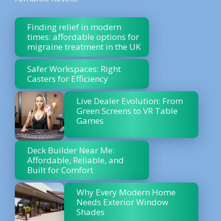
Finding relief in modern
times: affordable options for
migraine treatment in the UK
Safer Workspaces: Right
Casters for Efficiency
Live Dealer Evolution: From
Green Screens to VR Table
Games
Deck Builder Near Me:
Affordable, Reliable, and
Built for Comfort
Why Every Modern Home
Needs Exterior Window
Shades