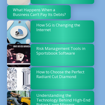
What Happens When a
Business Can’t Pay Its Debts?
How 5G is Changing the
Internet
Risk Management Tools in
Sportsbook Software
How to Choose the Perfect
Radiant Cut Diamond
Understanding the
Technology Behind High-End
Riding Lawn Mowers