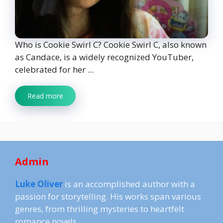
Who is Cookie Swirl C? Cookie Swirl C, also known
as Candace, is a widely recognized YouTuber,
celebrated for her ...
Read more
Admin
Luke Oliver
is an accomplished author with a
passion for storytelling. His works span various
genres, from thrilling mysteries to heartfelt
romance novels.