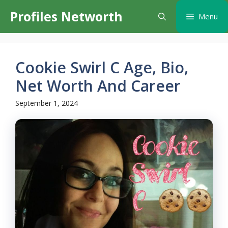
Skip
Profiles Networth
Menu
to
content
Cookie Swirl C Age, Bio,
Net Worth And Career
September 1, 2024