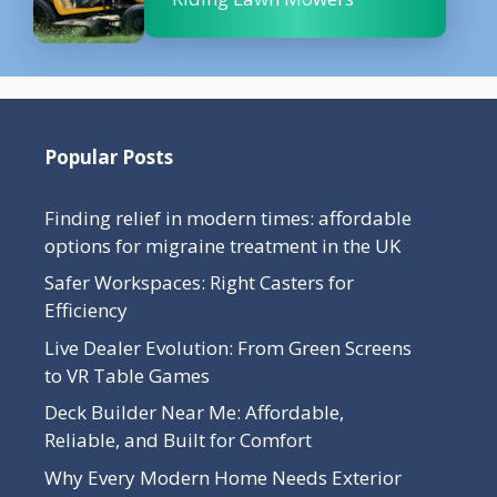
Popular Posts
Finding relief in modern times: affordable
options for migraine treatment in the UK
Safer Workspaces: Right Casters for
Efficiency
Live Dealer Evolution: From Green Screens
to VR Table Games
Deck Builder Near Me: Affordable,
Reliable, and Built for Comfort
Why Every Modern Home Needs Exterior