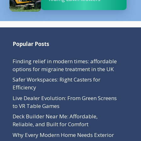
Popular Posts
Finding relief in modern times: affordable
options for migraine treatment in the UK
Safer Workspaces: Right Casters for
Efficiency
Live Dealer Evolution: From Green Screens
to VR Table Games
Deck Builder Near Me: Affordable,
Reliable, and Built for Comfort
Why Every Modern Home Needs Exterior