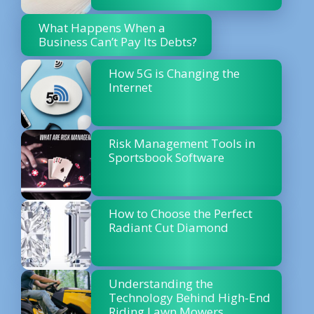
What Happens When a
Business Can’t Pay Its Debts?
How 5G is Changing the
Internet
Risk Management Tools in
Sportsbook Software
How to Choose the Perfect
Radiant Cut Diamond
Understanding the
Technology Behind High-End
Riding Lawn Mowers