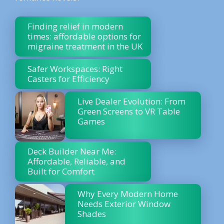
Finding relief in modern
times: affordable options for
migraine treatment in the UK
Safer Workspaces: Right
Casters for Efficiency
Live Dealer Evolution: From
Green Screens to VR Table
Games
Deck Builder Near Me:
Affordable, Reliable, and
Built for Comfort
Why Every Modern Home
Needs Exterior Window
Shades