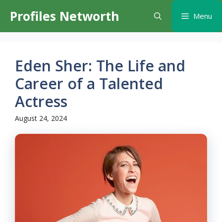
Skip
Profiles Networth
Menu
to
content
Eden Sher: The Life and
Career of a Talented
Actress
August 24, 2024