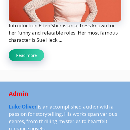
Introduction Eden Sher is an actress known for
her funny and relatable roles. Her most famous
character is Sue Heck ...
Read more
Admin
Luke Oliver
is an accomplished author with a
passion for storytelling. His works span various
genres, from thrilling mysteries to heartfelt
romance novels.