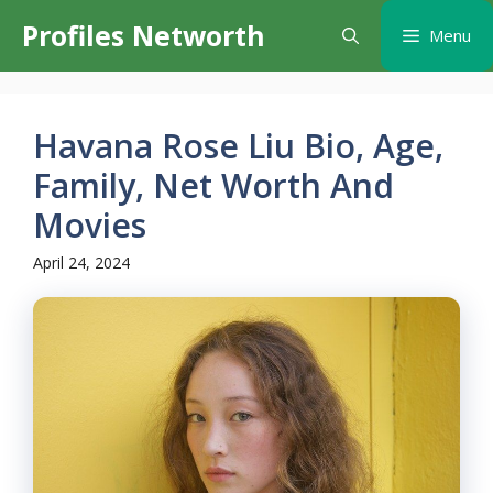
Skip
Profiles Networth
Menu
to
content
Havana Rose Liu Bio, Age,
Family, Net Worth And
Movies
April 24, 2024