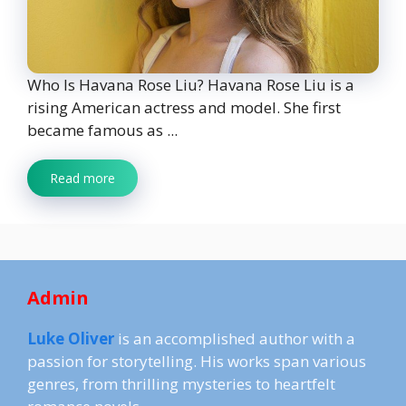
Who Is Havana Rose Liu? Havana Rose Liu is a
rising American actress and model. She first
became famous as ...
Read more
Admin
Luke Oliver
is an accomplished author with a
passion for storytelling. His works span various
genres, from thrilling mysteries to heartfelt