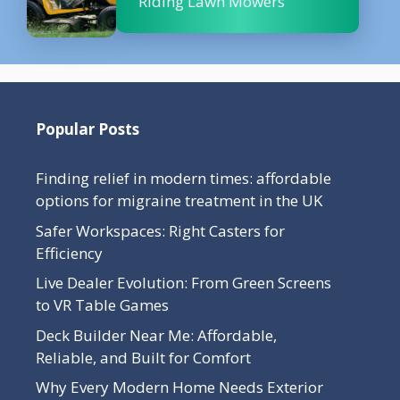
Riding Lawn Mowers
Popular Posts
Finding relief in modern times: affordable
options for migraine treatment in the UK
Safer Workspaces: Right Casters for
Efficiency
Live Dealer Evolution: From Green Screens
to VR Table Games
Deck Builder Near Me: Affordable,
Reliable, and Built for Comfort
Why Every Modern Home Needs Exterior