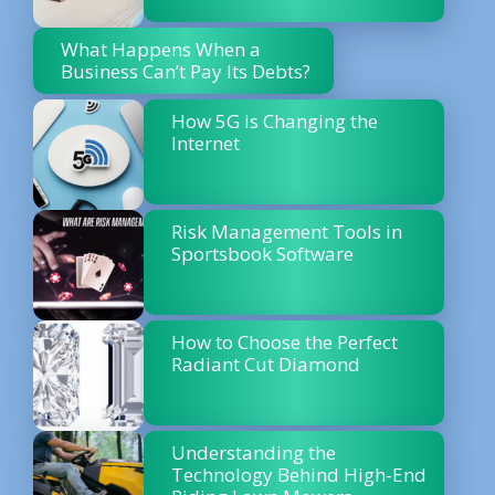
What Happens When a
Business Can’t Pay Its Debts?
How 5G is Changing the
Internet
Risk Management Tools in
Sportsbook Software
How to Choose the Perfect
Radiant Cut Diamond
Understanding the
Technology Behind High-End