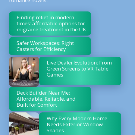
romance novels.
Finding relief in modern
times: affordable options for
migraine treatment in the UK
Safer Workspaces: Right
Casters for Efficiency
Live Dealer Evolution: From
Green Screens to VR Table
Games
Deck Builder Near Me:
Affordable, Reliable, and
Built for Comfort
Why Every Modern Home
Needs Exterior Window
Shades