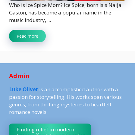
Who is Ice Spice Mom? Ice Spice, born Isis Naija
Gaston, has become a popular name in the
music industry, ...
Read more
Admin
Luke Oliver
is an accomplished author with a
passion for storytelling. His works span various
genres, from thrilling mysteries to heartfelt
romance novels.
Finding relief in modern