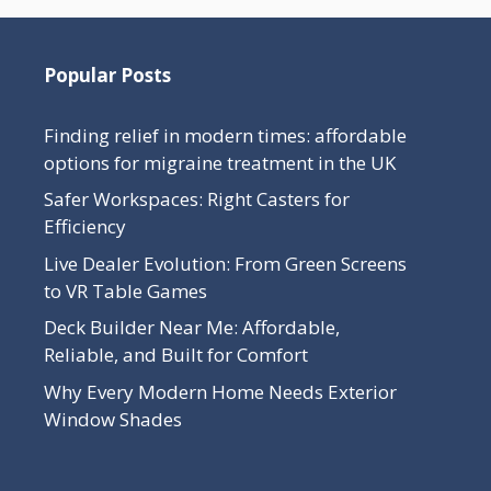
Popular Posts
Finding relief in modern times: affordable
options for migraine treatment in the UK
Safer Workspaces: Right Casters for
Efficiency
Live Dealer Evolution: From Green Screens
to VR Table Games
Deck Builder Near Me: Affordable,
Reliable, and Built for Comfort
Why Every Modern Home Needs Exterior
Window Shades