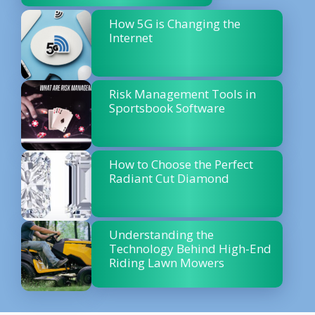
How 5G is Changing the
Internet
Risk Management Tools in
Sportsbook Software
How to Choose the Perfect
Radiant Cut Diamond
Understanding the
Technology Behind High-End
Riding Lawn Mowers