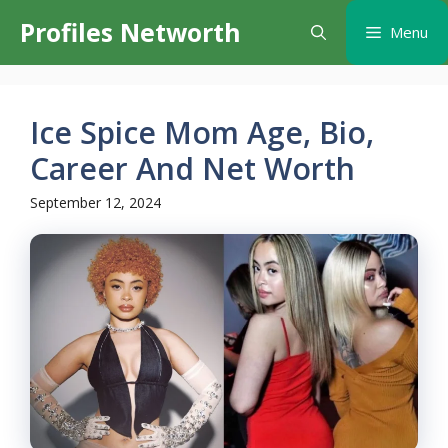
Skip
Profiles Networth
Menu
to
content
Ice Spice Mom Age, Bio,
Career And Net Worth
September 12, 2024