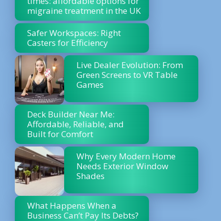
times: affordable options for
migraine treatment in the UK
Safer Workspaces: Right
Casters for Efficiency
Live Dealer Evolution: From
Green Screens to VR Table
Games
Deck Builder Near Me:
Affordable, Reliable, and
Built for Comfort
Why Every Modern Home
Needs Exterior Window
Shades
What Happens When a
Business Can’t Pay Its Debts?