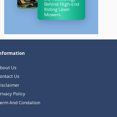
Behind High-End
Riding Lawn
Mowers
nformation
bout Us
ontact Us
isclaimer
rivacy Policy
erm And Condation