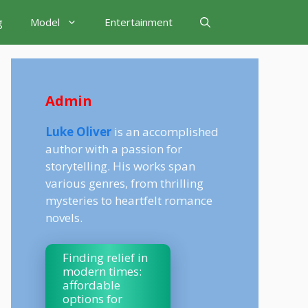
g
Model
Entertainment
Admin
Luke Oliver
is an accomplished
author with a passion for
storytelling. His works span
various genres, from thrilling
mysteries to heartfelt romance
novels.
Finding relief in
modern times:
affordable
options for