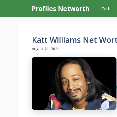
Skip
Profiles Networth
Tech
to
content
Katt Williams Net Wor
August 21, 2024