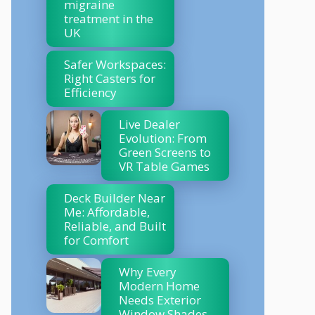
migraine
treatment in the
UK
Safer Workspaces:
Right Casters for
Efficiency
Live Dealer
Evolution: From
Green Screens to
VR Table Games
Deck Builder Near
Me: Affordable,
Reliable, and Built
for Comfort
Why Every
Modern Home
Needs Exterior
Window Shades