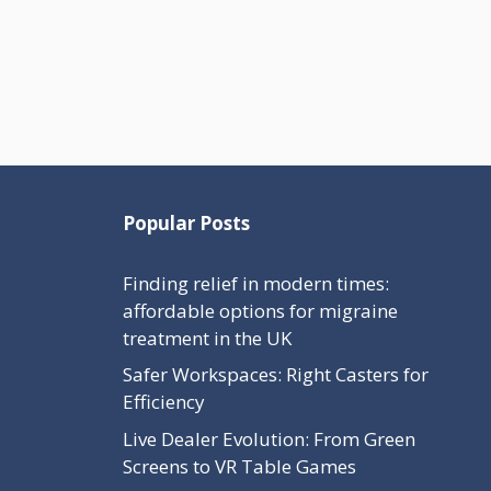
Popular Posts
Finding relief in modern times:
affordable options for migraine
treatment in the UK
Safer Workspaces: Right Casters for
Efficiency
Live Dealer Evolution: From Green
Screens to VR Table Games