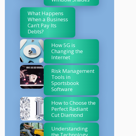
What Happens
When a Business
Can’t Pay Its
Debts?
How 5G is
Changing the
Internet
Risk Management
Tools in
Sportsbook
Software
How to Choose the
Perfect Radiant
Cut Diamond
Understanding
the Technology