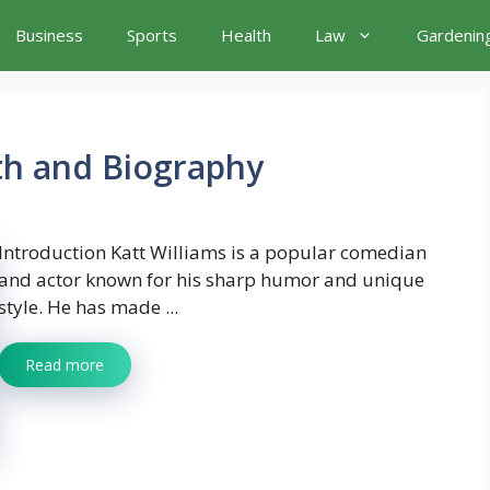
Business
Sports
Health
Law
Gardenin
th and Biography
Introduction Katt Williams is a popular comedian
and actor known for his sharp humor and unique
style. He has made ...
Read more