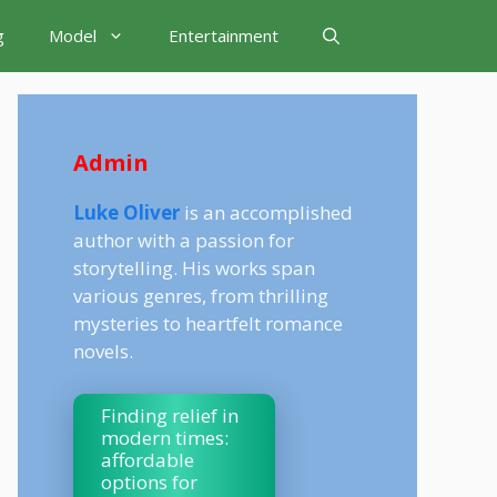
g
Model
Entertainment
Admin
Luke Oliver
is an accomplished
author with a passion for
storytelling. His works span
various genres, from thrilling
mysteries to heartfelt romance
novels.
Finding relief in
modern times:
affordable
options for