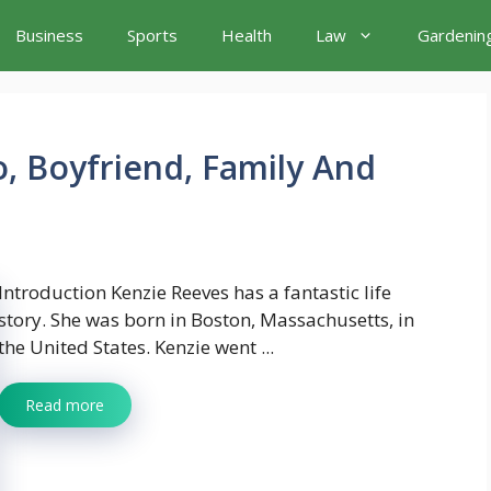
Business
Sports
Health
Law
Gardenin
o, Boyfriend, Family And
Introduction Kenzie Reeves has a fantastic life
story. She was born in Boston, Massachusetts, in
the United States. Kenzie went ...
Read more