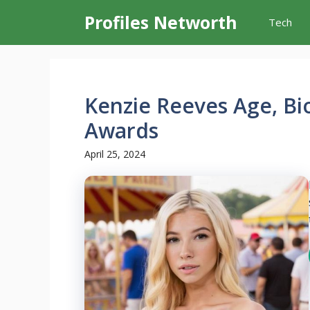
Skip
Profiles Networth
Tech
to
content
Kenzie Reeves Age, Bi
Awards
April 25, 2024