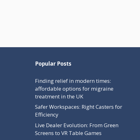
Popular Posts
Finding relief in modern times:
affordable options for migraine
treatment in the UK
Safer Workspaces: Right Casters for
Efficiency
Live Dealer Evolution: From Green
Screens to VR Table Games