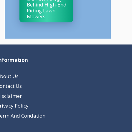
Behind High-End
Riding Lawn
Mowers
nformation
bout Us
ontact Us
isclaimer
rivacy Policy
erm And Condation