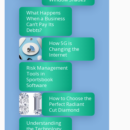
What Happens
When a Business
Can’t Pay Its
Debts?
How 5G is
Changing the
Internet
Risk Management
Tools in
Sportsbook
Software
How to Choose the
Perfect Radiant
Cut Diamond
Understanding
the Technology