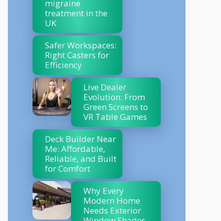
migraine
treatment in the
UK
Safer Workspaces:
Right Casters for
Efficiency
Live Dealer
Evolution: From
Green Screens to
VR Table Games
Deck Builder Near
Me: Affordable,
Reliable, and Built
for Comfort
Why Every
Modern Home
Needs Exterior
Window Shades