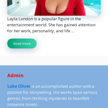
Layla London is a popular figure in the
entertainment world. She has gained attention
for her work, personality, and life ...
Read more
Admin
Luke Oliver
is an accomplished author with a
passion for storytelling. His works span various
genres, from thrilling mysteries to heartfelt
romance novels.