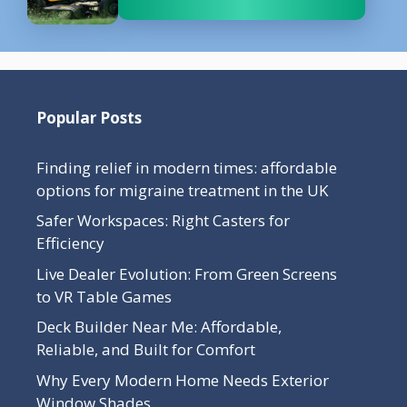
Popular Posts
Finding relief in modern times: affordable
options for migraine treatment in the UK
Safer Workspaces: Right Casters for
Efficiency
Live Dealer Evolution: From Green Screens
to VR Table Games
Deck Builder Near Me: Affordable,
Reliable, and Built for Comfort
Why Every Modern Home Needs Exterior
Window Shades