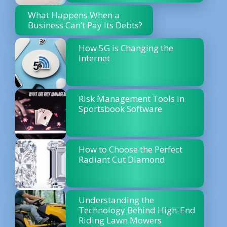
What Happens When a
Business Can’t Pay Its Debts?
How 5G is Changing the
Internet
Risk Management Tools in
Sportsbook Software
How to Choose the Perfect
Radiant Cut Diamond
Understanding the
Technology Behind High-End
Riding Lawn Mowers