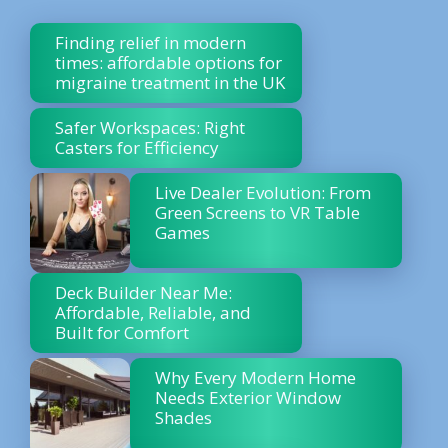
Finding relief in modern
times: affordable options for
migraine treatment in the UK
Safer Workspaces: Right
Casters for Efficiency
Live Dealer Evolution: From
Green Screens to VR Table
Games
Deck Builder Near Me:
Affordable, Reliable, and
Built for Comfort
Why Every Modern Home
Needs Exterior Window
Shades