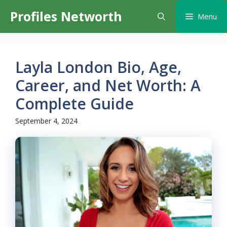
Skip
Profiles Networth
Menu
to
content
Layla London Bio, Age,
Career, and Net Worth: A
Complete Guide
September 4, 2024