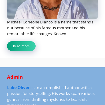
Michael Corleone Blanco is a name that stands
out because of his famous mother and his
remarkable life changes. Known ...
Read more
Admin
Luke Oliver
is an accomplished author with a
passion for storytelling. His works span various
genres, from thrilling mysteries to heartfelt