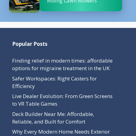
Riding Lawn Mowers
Popular Posts
Finding relief in modern times: affordable
options for migraine treatment in the UK
Safer Workspaces: Right Casters for
Efficiency
Live Dealer Evolution: From Green Screens
to VR Table Games
Deck Builder Near Me: Affordable,
Reliable, and Built for Comfort
Why Every Modern Home Needs Exterior