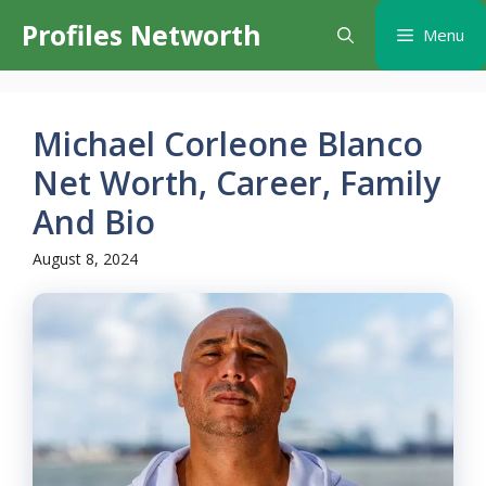
Skip
Profiles Networth
Menu
to
content
Michael Corleone Blanco
Net Worth, Career, Family
And Bio
August 8, 2024