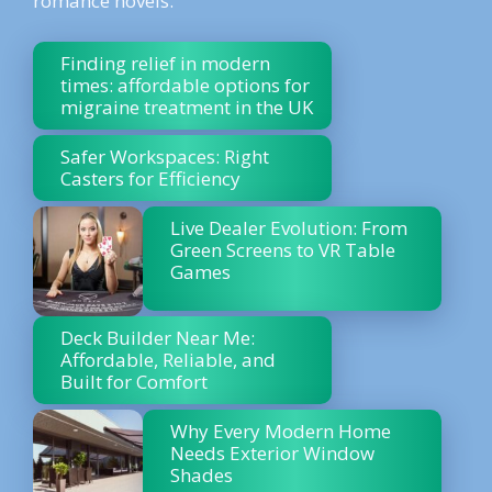
romance novels.
Finding relief in modern
times: affordable options for
migraine treatment in the UK
Safer Workspaces: Right
Casters for Efficiency
Live Dealer Evolution: From
Green Screens to VR Table
Games
Deck Builder Near Me:
Affordable, Reliable, and
Built for Comfort
Why Every Modern Home
Needs Exterior Window
Shades