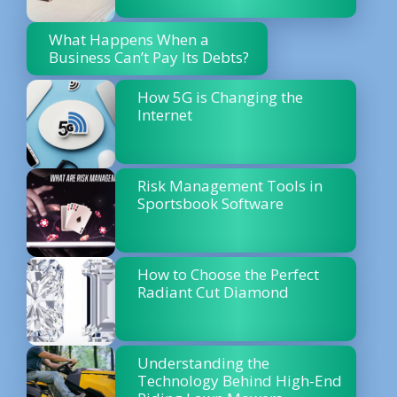
What Happens When a
Business Can’t Pay Its Debts?
How 5G is Changing the
Internet
Risk Management Tools in
Sportsbook Software
How to Choose the Perfect
Radiant Cut Diamond
Understanding the
Technology Behind High-End