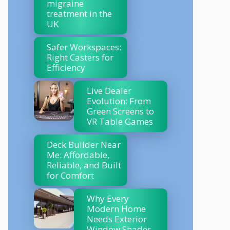
migraine
treatment in the
UK
Safer Workspaces:
Right Casters for
Efficiency
Live Dealer
Evolution: From
Green Screens to
VR Table Games
Deck Builder Near
Me: Affordable,
Reliable, and Built
for Comfort
Why Every
Modern Home
Needs Exterior
Window Shades