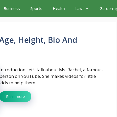
Business
Sports
Health
Law
Gardenin
Age, Height, Bio And
Introduction Let’s talk about Ms. Rachel, a famous
person on YouTube. She makes videos for little
kids to help them ...
Read more