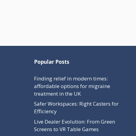
Popular Posts
Finding relief in modern times:
affordable options for migraine
treatment in the UK
Safer Workspaces: Right Casters for
Efficiency
Live Dealer Evolution: From Green
Screens to VR Table Games