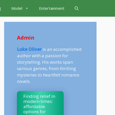
g
Model
Entertainment
Admin
Luke Oliver
is an accomplished
author with a passion for
storytelling. His works span
various genres, from thrilling
mysteries to heartfelt romance
novels.
Finding relief in
modern times:
affordable
options for