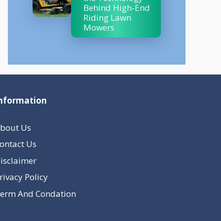
Behind High-End
Riding Lawn
Mowers
nformation
bout Us
ontact Us
isclaimer
rivacy Policy
erm And Condation