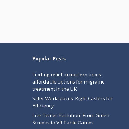
Popular Posts
Finding relief in modern times:
affordable options for migraine
treatment in the UK
Safer Workspaces: Right Casters for
Efficiency
Live Dealer Evolution: From Green
Screens to VR Table Games