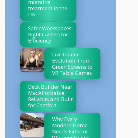
migraine
treatment in the
UK
Safer Workspaces:
Right Casters for
Efficiency
Live Dealer
Evolution: From
Green Screens to
VR Table Games
Deck Builder Near
Me: Affordable,
Reliable, and Built
for Comfort
Why Every
Modern Home
Needs Exterior
Window Shades