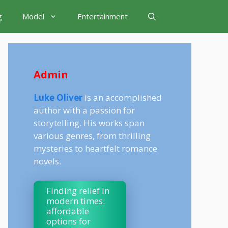
g
Model
Entertainment
Admin
Luke Oliver
is an accomplished
author with a passion for
storytelling. His works span
various genres, from thrilling
mysteries to heartfelt romance
novels.
Finding relief in
modern times:
affordable
options for