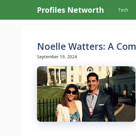
Skip
Profiles Networth
Tech
to
content
Noelle Watters: A Co
September 19, 2024