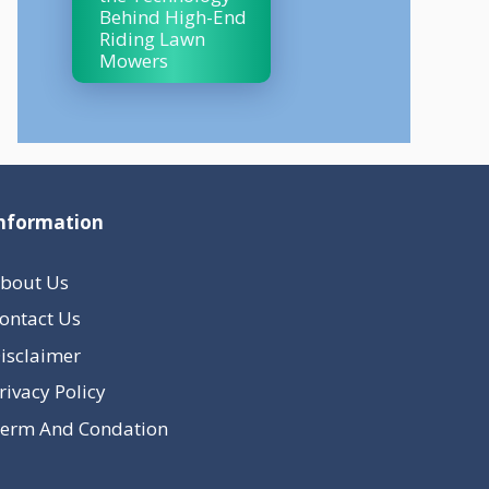
Behind High-End
Riding Lawn
Mowers
nformation
bout Us
ontact Us
isclaimer
rivacy Policy
erm And Condation