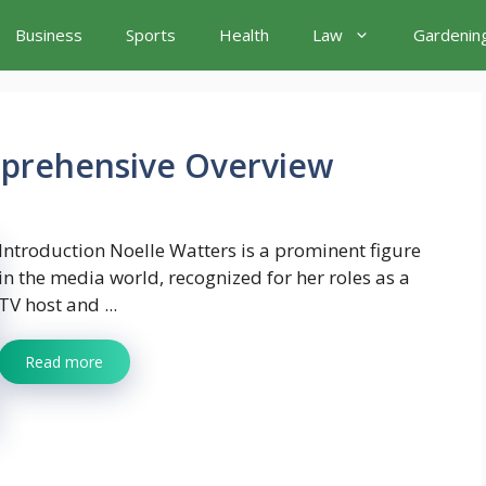
Business
Sports
Health
Law
Gardenin
mprehensive Overview
Introduction Noelle Watters is a prominent figure
in the media world, recognized for her roles as a
TV host and ...
Read more