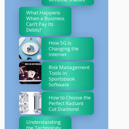
What Happens
When a Business
Can’t Pay Its
Debts?
How 5G is
Changing the
Internet
Risk Management
Tools in
Sportsbook
Software
How to Choose the
Perfect Radiant
Cut Diamond
Understanding
the Technology