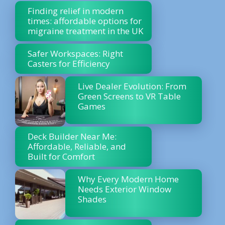
Finding relief in modern
times: affordable options for
migraine treatment in the UK
Safer Workspaces: Right
Casters for Efficiency
Live Dealer Evolution: From
Green Screens to VR Table
Games
Deck Builder Near Me:
Affordable, Reliable, and
Built for Comfort
Why Every Modern Home
Needs Exterior Window
Shades