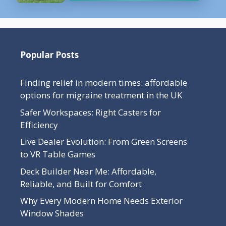
Popular Posts
Finding relief in modern times: affordable
options for migraine treatment in the UK
Safer Workspaces: Right Casters for
Efficiency
Live Dealer Evolution: From Green Screens
to VR Table Games
Deck Builder Near Me: Affordable,
Reliable, and Built for Comfort
Why Every Modern Home Needs Exterior
Window Shades