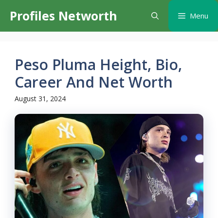
Skip
Profiles Networth
Menu
to
content
Peso Pluma Height, Bio,
Career And Net Worth
August 31, 2024