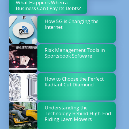
What Happens When a
Business Can’t Pay Its Debts?
How 5G is Changing the
Internet
Risk Management Tools in
Sportsbook Software
How to Choose the Perfect
Radiant Cut Diamond
Understanding the
Technology Behind High-End
Riding Lawn Mowers