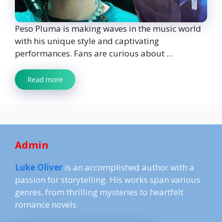
Peso Pluma is making waves in the music world
with his unique style and captivating
performances. Fans are curious about ...
Read more
Admin
Luke Oliver
is an accomplished author with a
passion for storytelling. His works span various
genres, from thrilling mysteries to heartfelt
romance novels.