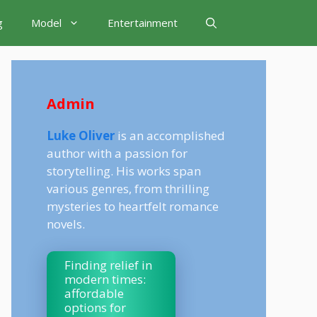
g
Model
Entertainment
Admin
Luke Oliver
is an accomplished
author with a passion for
storytelling. His works span
various genres, from thrilling
mysteries to heartfelt romance
novels.
Finding relief in
modern times:
affordable
options for