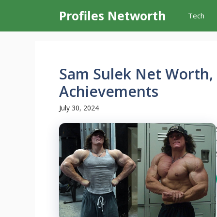
Skip
Profiles Networth
Tech
to
content
Sam Sulek Net Worth, 
Achievements
July 30, 2024