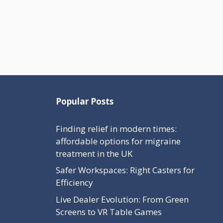
Popular Posts
Finding relief in modern times:
affordable options for migraine
treatment in the UK
Safer Workspaces: Right Casters for
Efficiency
Live Dealer Evolution: From Green
Screens to VR Table Games