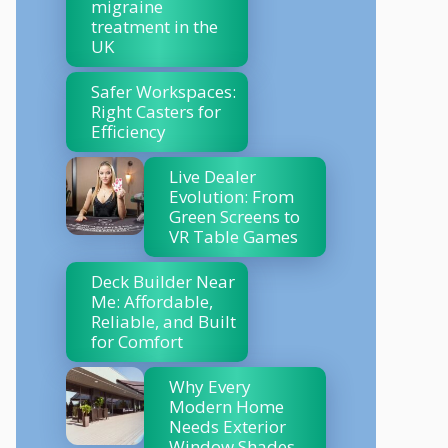
migraine
treatment in the
UK
Safer Workspaces:
Right Casters for
Efficiency
Live Dealer
Evolution: From
Green Screens to
VR Table Games
Deck Builder Near
Me: Affordable,
Reliable, and Built
for Comfort
Why Every
Modern Home
Needs Exterior
Window Shades