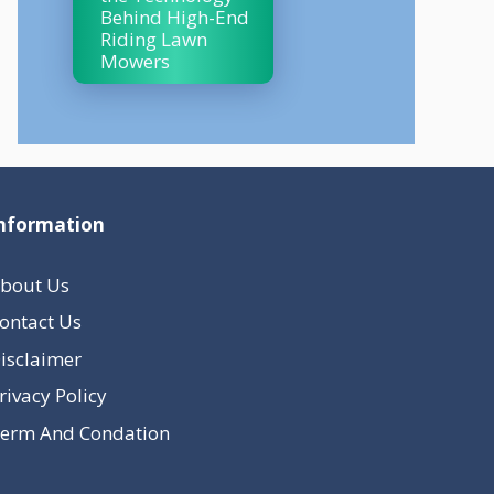
Behind High-End
Riding Lawn
Mowers
nformation
bout Us
ontact Us
isclaimer
rivacy Policy
erm And Condation