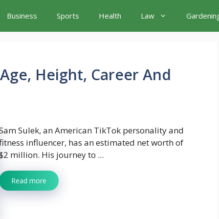
Business
Sports
Health
Law
Gardenin
Age, Height, Career And
Sam Sulek, an American TikTok personality and
fitness influencer, has an estimated net worth of
$2 million. His journey to ...
Read more