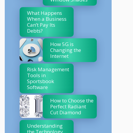
What Happens
When a Business
Can’t Pay Its
Debts?
How 5G is
Changing the
Internet
Risk Management
Tools in
Sportsbook
Software
How to Choose the
Perfect Radiant
Cut Diamond
Understanding
the Technology