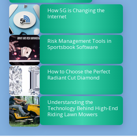
How 5G is Changing the
Internet
Risk Management Tools in
Sportsbook Software
How to Choose the Perfect
Radiant Cut Diamond
Understanding the
Technology Behind High-End
Riding Lawn Mowers