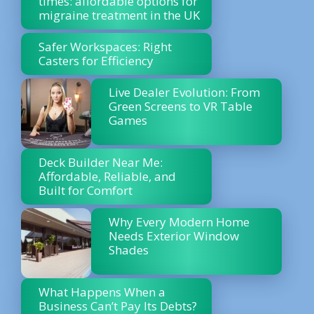
times: affordable options for
migraine treatment in the UK
Safer Workspaces: Right
Casters for Efficiency
Live Dealer Evolution: From
Green Screens to VR Table
Games
Deck Builder Near Me:
Affordable, Reliable, and
Built for Comfort
Why Every Modern Home
Needs Exterior Window
Shades
What Happens When a
Business Can’t Pay Its Debts?