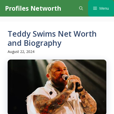
Skip
Profiles Networth
Menu
to
content
Teddy Swims Net Worth
and Biography
August 22, 2024