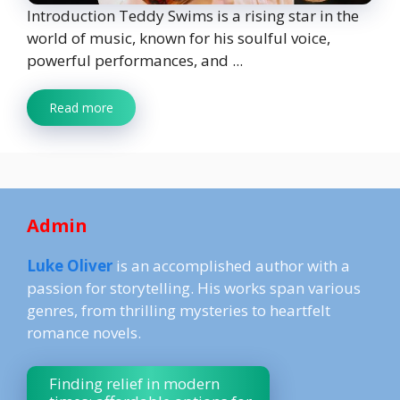
Introduction Teddy Swims is a rising star in the
world of music, known for his soulful voice,
powerful performances, and ...
Read more
Admin
Luke Oliver
is an accomplished author with a
passion for storytelling. His works span various
genres, from thrilling mysteries to heartfelt
romance novels.
Finding relief in modern