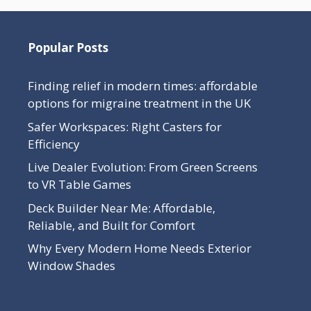
Popular Posts
Finding relief in modern times: affordable
options for migraine treatment in the UK
Safer Workspaces: Right Casters for
Efficiency
Live Dealer Evolution: From Green Screens
to VR Table Games
Deck Builder Near Me: Affordable,
Reliable, and Built for Comfort
Why Every Modern Home Needs Exterior
Window Shades