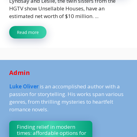
Lyndsay and Leslie, the twin sisters from the
HGTV show Unsellable Houses, have an
estimated net worth of $10 million. ...
Read more
Admin
Luke Oliver
is an accomplished author with a
passion for storytelling. His works span various
genres, from thrilling mysteries to heartfelt
romance novels.
Finding relief in modern
times: affordable options for