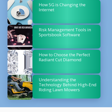
How 5G is Changing the
Internet
Risk Management Tools in
Sportsbook Software
How to Choose the Perfect
Radiant Cut Diamond
Understanding the
Technology Behind High-End
Riding Lawn Mowers