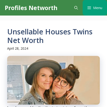
Skip
Profiles Networth
Menu
to
content
Unsellable Houses Twins
Net Worth
April 28, 2024