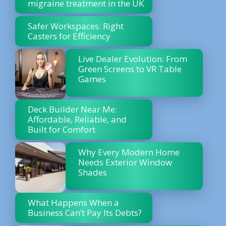
migraine treatment in the UK
Safer Workspaces: Right
Casters for Efficiency
Live Dealer Evolution: From
Green Screens to VR Table
Games
Deck Builder Near Me:
Affordable, Reliable, and
Built for Comfort
Why Every Modern Home
Needs Exterior Window
Shades
What Happens When a
Business Can’t Pay Its Debts?