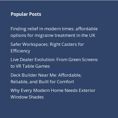
Popular Posts
Finding relief in modern times: affordable
options for migraine treatment in the UK
Safer Workspaces: Right Casters for
Efficiency
Live Dealer Evolution: From Green Screens
to VR Table Games
Deck Builder Near Me: Affordable,
Reliable, and Built for Comfort
Why Every Modern Home Needs Exterior
Window Shades