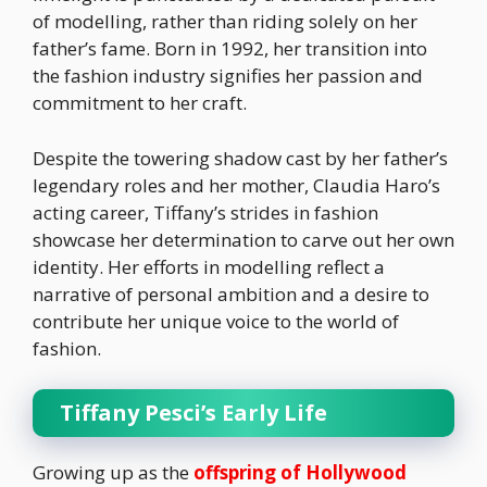
of modelling, rather than riding solely on her
father’s fame. Born in 1992, her transition into
the fashion industry signifies her passion and
commitment to her craft.
Despite the towering shadow cast by her father’s
legendary roles and her mother, Claudia Haro’s
acting career, Tiffany’s strides in fashion
showcase her determination to carve out her own
identity. Her efforts in modelling reflect a
narrative of personal ambition and a desire to
contribute her unique voice to the world of
fashion.
Tiffany Pesci’s Early Life
Growing up as the
offspring of Hollywood