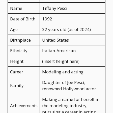
Name
Tiffany Pesci
Date of Birth
1992
Age
32 years old (as of 2024)
Birthplace
United States
Ethnicity
Italian-American
Height
(Insert height here)
Career
Modeling and acting
Daughter of Joe Pesci,
Family
renowned Hollywood actor
Making a name for herself in
Achievements
the modeling industry,
pursuing a career in acting