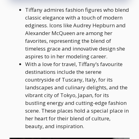
Tiffany admires fashion figures who blend
classic elegance with a touch of modern
edginess. Icons like Audrey Hepburn and
Alexander McQueen are among her
favorites, representing the blend of
timeless grace and innovative design she
aspires to in her modeling career.
With a love for travel, Tiffany’s favourite
destinations include the serene
countryside of Tuscany, Italy, for its
landscapes and culinary delights, and the
vibrant city of Tokyo, Japan, for its
bustling energy and cutting-edge fashion
scene. These places hold a special place in
her heart for their blend of culture,
beauty, and inspiration.