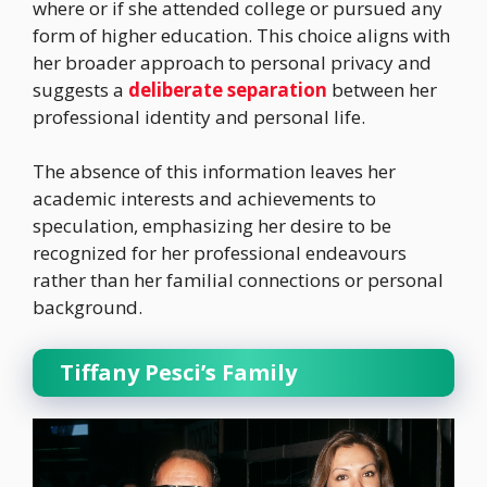
where or if she attended college or pursued any
form of higher education. This choice aligns with
her broader approach to personal privacy and
suggests a
deliberate separation
between her
professional identity and personal life.
The absence of this information leaves her
academic interests and achievements to
speculation, emphasizing her desire to be
recognized for her professional endeavours
rather than her familial connections or personal
background.
Tiffany Pesci’s Family