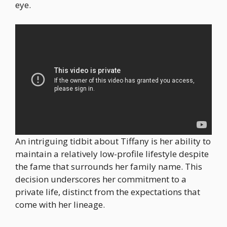
eye.
An intriguing tidbit about Tiffany is her ability to
maintain a relatively low-profile lifestyle despite
the fame that surrounds her family name. This
decision underscores her commitment to a
private life, distinct from the expectations that
come with her lineage.