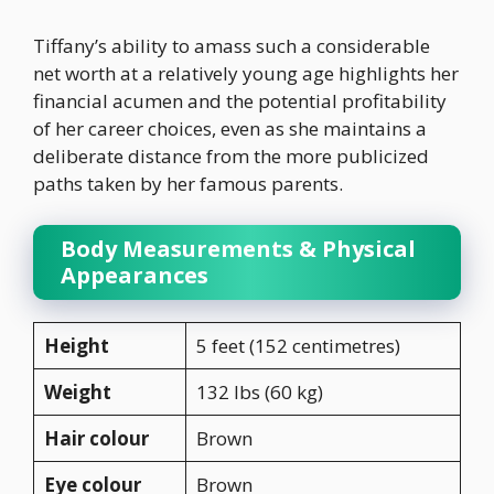
Tiffany’s ability to amass such a considerable
net worth at a relatively young age highlights her
financial acumen and the potential profitability
of her career choices, even as she maintains a
deliberate distance from the more publicized
paths taken by her famous parents.
Body Measurements & Physical
Appearances
Height
5 feet (152 centimetres)
Weight
132 lbs (60 kg)
Hair colour
Brown
Eye colour
Brown