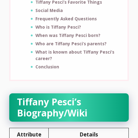
Tiffany Pesci’s Favorite Things
Social Media
Frequently Asked Questions
Who is Tiffany Pesci?
When was Tiffany Pesci born?
Who are Tiffany Pesci’s parents?
What is known about Tiffany Pesci’s
career?
Conclusion
Tiffany Pesci’s
Biography/Wiki
Attribute
Details