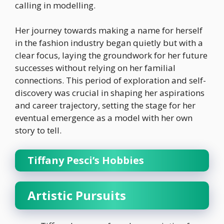
calling in modelling.
Her journey towards making a name for herself
in the fashion industry began quietly but with a
clear focus, laying the groundwork for her future
successes without relying on her familial
connections. This period of exploration and self-
discovery was crucial in shaping her aspirations
and career trajectory, setting the stage for her
eventual emergence as a model with her own
story to tell.
Tiffany Pesci’s Hobbies
Artistic Pursuits