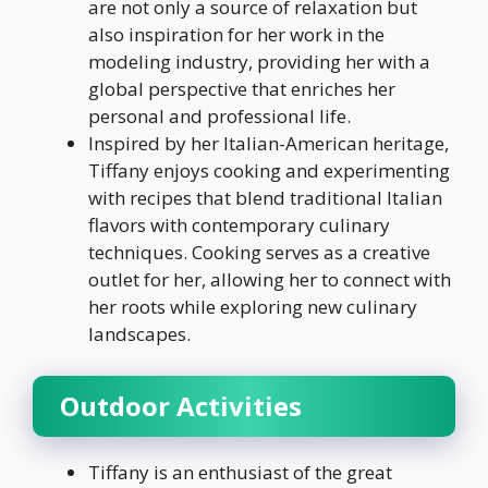
are not only a source of relaxation but
also inspiration for her work in the
modeling industry, providing her with a
global perspective that enriches her
personal and professional life.
Inspired by her Italian-American heritage,
Tiffany enjoys cooking and experimenting
with recipes that blend traditional Italian
flavors with contemporary culinary
techniques. Cooking serves as a creative
outlet for her, allowing her to connect with
her roots while exploring new culinary
landscapes.
Outdoor Activities
Tiffany is an enthusiast of the great