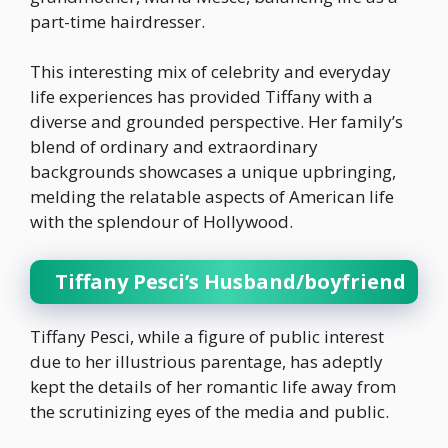
part-time hairdresser.
This interesting mix of celebrity and everyday
life experiences has provided Tiffany with a
diverse and grounded perspective. Her family’s
blend of ordinary and extraordinary
backgrounds showcases a unique upbringing,
melding the relatable aspects of American life
with the splendour of Hollywood.
Tiffany Pesci’s Husband/boyfriend
Tiffany Pesci, while a figure of public interest
due to her illustrious parentage, has adeptly
kept the details of her romantic life away from
the scrutinizing eyes of the media and public.