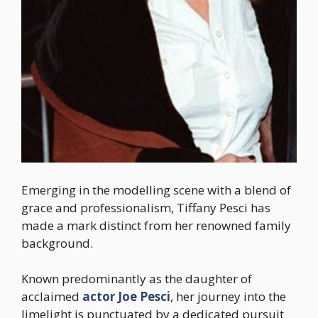
Emerging in the modelling scene with a blend of
grace and professionalism, Tiffany Pesci has
made a mark distinct from her renowned family
background.
Known predominantly as the daughter of
acclaimed
actor Joe Pesci
, her journey into the
limelight is punctuated by a dedicated pursuit