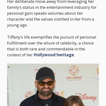
Her deliberate move away from leveraging her
family’s status in the entertainment industry for
personal gain speaks volumes about her
character and the values instilled in her from a
young age.
Tiffany’s life exemplifies the pursuit of personal
fulfillment over the allure of celebrity, a choice
that is both rare and commendable in the
context of her
Hollywood heritage
.