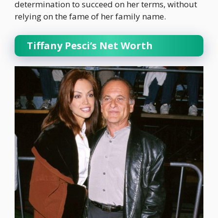
determination to succeed on her terms, without
relying on the fame of her family name.
Tiffany Pesci’s Net Worth