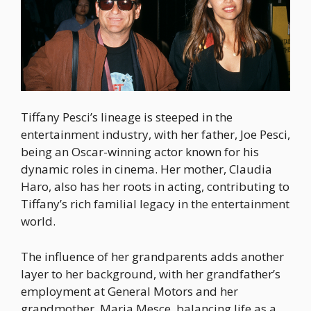
Tiffany Pesci’s lineage is steeped in the
entertainment industry, with her father, Joe Pesci,
being an Oscar-winning actor known for his
dynamic roles in cinema. Her mother, Claudia
Haro, also has her roots in acting, contributing to
Tiffany’s rich familial legacy in the entertainment
world.
The influence of her grandparents adds another
layer to her background, with her grandfather’s
employment at General Motors and her
grandmother, Maria Mesce, balancing life as a