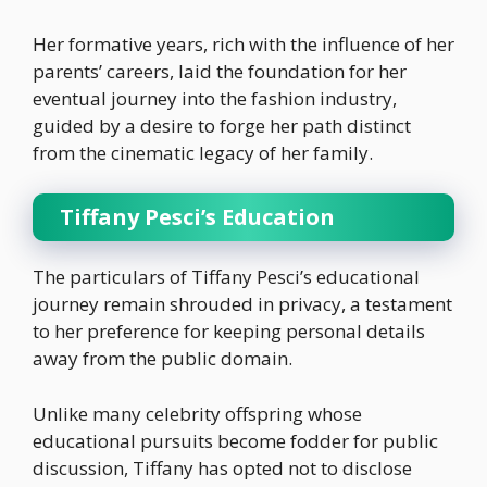
Her formative years, rich with the influence of her
parents’ careers, laid the foundation for her
eventual journey into the fashion industry,
guided by a desire to forge her path distinct
from the cinematic legacy of her family.
Tiffany Pesci’s Education
The particulars of Tiffany Pesci’s educational
journey remain shrouded in privacy, a testament
to her preference for keeping personal details
away from the public domain.
Unlike many celebrity offspring whose
educational pursuits become fodder for public
discussion, Tiffany has opted not to disclose