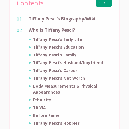
Contents
CLOSE
Tiffany Pesci’s Biography/Wiki
Who is Tiffany Pesci?
Tiffany Pesci’s Early Life
Tiffany Pesci’s Education
Tiffany Pesci’s Family
Tiffany Pesci’s Husband/boyfriend
Tiffany Pesci’s Career
Tiffany Pesci’s Net Worth
Body Measurements & Physical
Appearances
Ethnicity
TRIVIA
Before Fame
Tiffany Pesci’s Hobbies