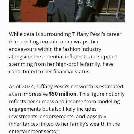
While details surrounding Tiffany Pesci’s career
in modelling remain under wraps, her
endeavours within the fashion industry,
alongside the potential influence and support
stemming from her high-profile family, have
contributed to her financial status.
As of 2024, Tiffany Pesci’s net worth is estimated
at an impressive
$50 million
. This figure not only
reflects her success and income from modeling
engagements but also likely includes
investments, endorsements, and possibly
inheritances linked to her family’s wealth in the
entertainment sector.