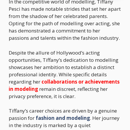
In the competitive world of modelling, Tiffany
Pesci has made notable strides that set her apart
from the shadow of her celebrated parents.
Opting for the path of modelling over acting, she
has demonstrated a commitment to her
passions and talents within the fashion industry.
Despite the allure of Hollywood’s acting
opportunities, Tiffany’s dedication to modelling
showcases her ambition to establish a distinct
professional identity. While specific details
regarding her
collaborations or achievements
in modeling
remain discreet, reflecting her
privacy preference, it is clear.
Tiffany’s career choices are driven by a genuine
passion for
fashion and modeling
. Her journey
in the industry is marked by a quiet