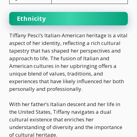
Ethnicity
Tiffany Pesci’s Italian-American heritage is a vital
aspect of her identity, reflecting a rich cultural
tapestry that has shaped her perspectives and
approach to life. The fusion of Italian and
American cultures in her upbringing offers a
unique blend of values, traditions, and
experiences that have likely influenced her both
personally and professionally.
With her father’s Italian descent and her life in
the United States, Tiffany navigates a dual
cultural existence that enriches her
understanding of diversity and the importance
of cultural heritage.