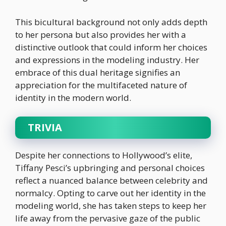
This bicultural background not only adds depth
to her persona but also provides her with a
distinctive outlook that could inform her choices
and expressions in the modeling industry. Her
embrace of this dual heritage signifies an
appreciation for the multifaceted nature of
identity in the modern world.
TRIVIA
Despite her connections to Hollywood’s elite,
Tiffany Pesci’s upbringing and personal choices
reflect a nuanced balance between celebrity and
normalcy. Opting to carve out her identity in the
modeling world, she has taken steps to keep her
life away from the pervasive gaze of the public