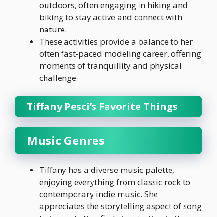
outdoors, often engaging in hiking and
biking to stay active and connect with
nature.
These activities provide a balance to her
often fast-paced modeling career, offering
moments of tranquillity and physical
challenge.
Tiffany Pesci’s Favorite Things
Music Genres
Tiffany has a diverse music palette,
enjoying everything from classic rock to
contemporary indie music. She
appreciates the storytelling aspect of song