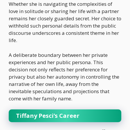
Whether she is navigating the complexities of
love in solitude or sharing her life with a partner
remains her closely guarded secret. Her choice to
withhold such personal details from the public
discourse underscores a consistent theme in her
life.
A deliberate boundary between her private
experiences and her public persona. This
decision not only reflects her preference for
privacy but also her autonomy in controlling the
narrative of her own life, away from the
inevitable speculations and projections that
come with her family name.
Tiffany Pesci’s Career