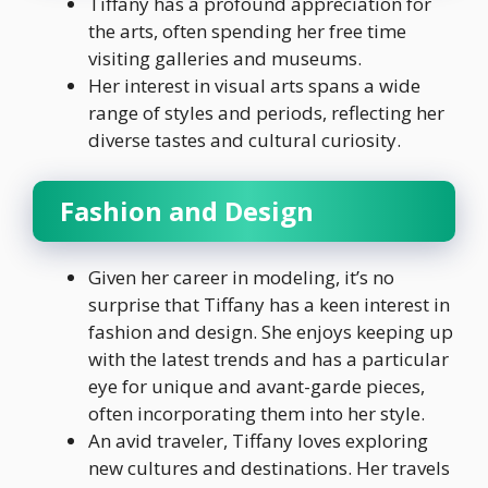
Tiffany has a profound appreciation for
the arts, often spending her free time
visiting galleries and museums.
Her interest in visual arts spans a wide
range of styles and periods, reflecting her
diverse tastes and cultural curiosity.
Fashion and Design
Given her career in modeling, it’s no
surprise that Tiffany has a keen interest in
fashion and design. She enjoys keeping up
with the latest trends and has a particular
eye for unique and avant-garde pieces,
often incorporating them into her style.
An avid traveler, Tiffany loves exploring
new cultures and destinations. Her travels