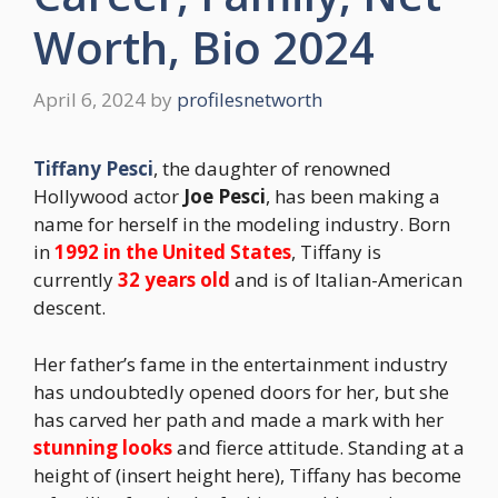
Worth, Bio 2024
April 6, 2024
by
profilesnetworth
Tiffany Pesci
, the daughter of renowned
Hollywood actor
Joe Pesci
, has been making a
name for herself in the modeling industry. Born
in
1992 in the United States
, Tiffany is
currently
32 years old
and is of Italian-American
descent.
Her father’s fame in the entertainment industry
has undoubtedly opened doors for her, but she
has carved her path and made a mark with her
stunning looks
and fierce attitude. Standing at a
height of (insert height here), Tiffany has become