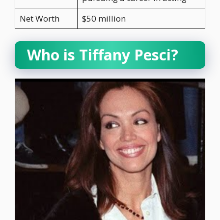
Net Worth
$50 million
Who is Tiffany Pesci?