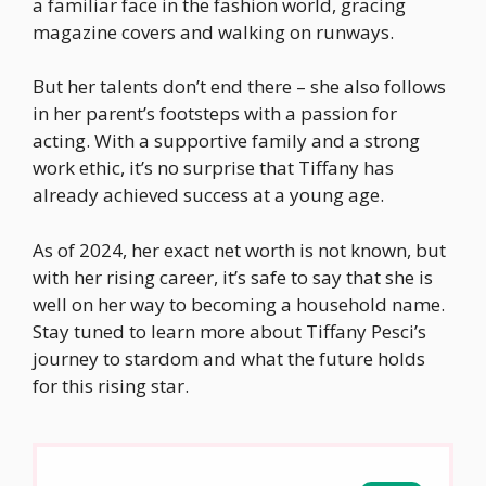
a familiar face in the fashion world, gracing
magazine covers and walking on runways.
But her talents don’t end there – she also follows
in her parent’s footsteps with a passion for
acting. With a supportive family and a strong
work ethic, it’s no surprise that Tiffany has
already achieved success at a young age.
As of 2024, her exact net worth is not known, but
with her rising career, it’s safe to say that she is
well on her way to becoming a household name.
Stay tuned to learn more about Tiffany Pesci’s
journey to stardom and what the future holds
for this rising star.