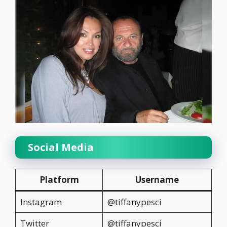
Social Media
Platform
Username
Instagram
@tiffanypesci
Twitter
@tiffanypesci