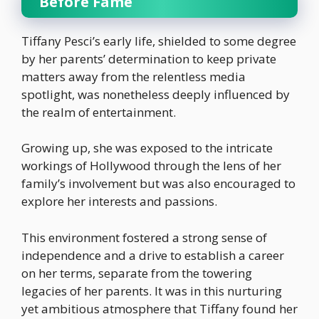
Before Fame
Tiffany Pesci’s early life, shielded to some degree
by her parents’ determination to keep private
matters away from the relentless media
spotlight, was nonetheless deeply influenced by
the realm of entertainment.
Growing up, she was exposed to the intricate
workings of Hollywood through the lens of her
family’s involvement but was also encouraged to
explore her interests and passions.
This environment fostered a strong sense of
independence and a drive to establish a career
on her terms, separate from the towering
legacies of her parents. It was in this nurturing
yet ambitious atmosphere that Tiffany found her