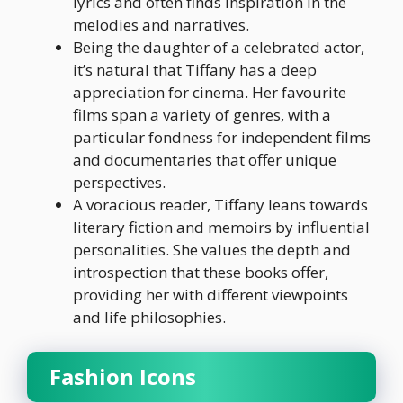
lyrics and often finds inspiration in the
melodies and narratives.
Being the daughter of a celebrated actor,
it’s natural that Tiffany has a deep
appreciation for cinema. Her favourite
films span a variety of genres, with a
particular fondness for independent films
and documentaries that offer unique
perspectives.
A voracious reader, Tiffany leans towards
literary fiction and memoirs by influential
personalities. She values the depth and
introspection that these books offer,
providing her with different viewpoints
and life philosophies.
Fashion Icons