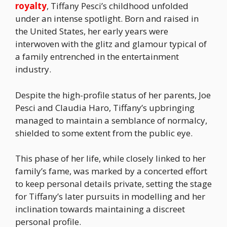
royalty
, Tiffany Pesci’s childhood unfolded
under an intense spotlight. Born and raised in
the United States, her early years were
interwoven with the glitz and glamour typical of
a family entrenched in the entertainment
industry.
Despite the high-profile status of her parents, Joe
Pesci and Claudia Haro, Tiffany’s upbringing
managed to maintain a semblance of normalcy,
shielded to some extent from the public eye.
This phase of her life, while closely linked to her
family’s fame, was marked by a concerted effort
to keep personal details private, setting the stage
for Tiffany’s later pursuits in modelling and her
inclination towards maintaining a discreet
personal profile.