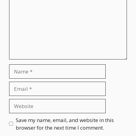
Name
Email
Website
Save my name, email, and website in this
browser for the next time I comment.