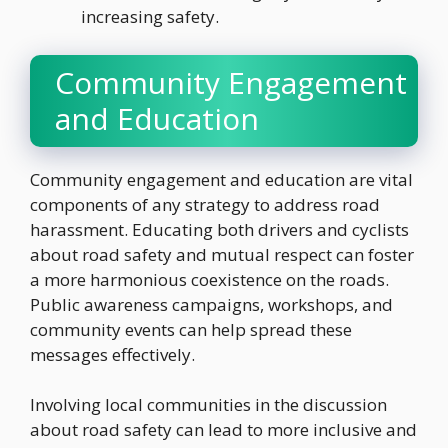
increasing safety.
Community Engagement
and Education
Community engagement and education are vital
components of any strategy to address road
harassment. Educating both drivers and cyclists
about road safety and mutual respect can foster
a more harmonious coexistence on the roads.
Public awareness campaigns, workshops, and
community events can help spread these
messages effectively.
Involving local communities in the discussion
about road safety can lead to more inclusive and