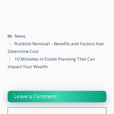
Categories
News
Rubbish Removal – Benefits and Factors that
Determine Cost
10 Mistakes in Estate Planning That Can
Impact Your Wealth
Leave a Comment
Comment