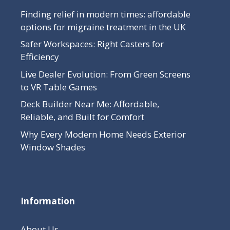
Finding relief in modern times: affordable
options for migraine treatment in the UK
Safer Workspaces: Right Casters for
Efficiency
Live Dealer Evolution: From Green Screens
to VR Table Games
Deck Builder Near Me: Affordable,
Reliable, and Built for Comfort
Why Every Modern Home Needs Exterior
Window Shades
Information
About Us