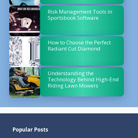
Risk Management Tools in
Sportsbook Software
How to Choose the Perfect
Radiant Cut Diamond
Understanding the
Technology Behind High-End
Riding Lawn Mowers
Popular Posts