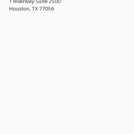
1 Riverway Suite 2500
Houston
,
TX
77056