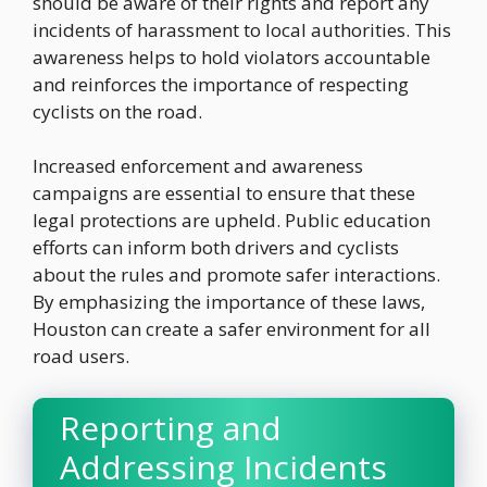
should be aware of their rights and report any
incidents of harassment to local authorities. This
awareness helps to hold violators accountable
and reinforces the importance of respecting
cyclists on the road.
Increased enforcement and awareness
campaigns are essential to ensure that these
legal protections are upheld. Public education
efforts can inform both drivers and cyclists
about the rules and promote safer interactions.
By emphasizing the importance of these laws,
Houston can create a safer environment for all
road users.
Reporting and
Addressing Incidents