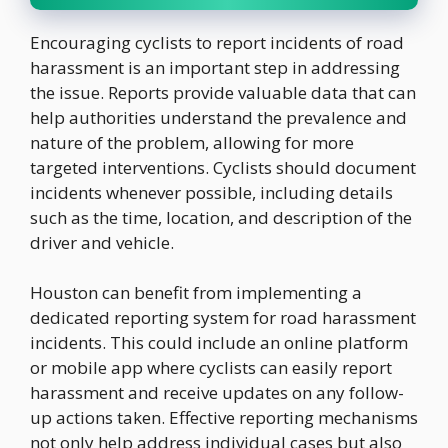
Encouraging cyclists to report incidents of road
harassment is an important step in addressing
the issue. Reports provide valuable data that can
help authorities understand the prevalence and
nature of the problem, allowing for more
targeted interventions. Cyclists should document
incidents whenever possible, including details
such as the time, location, and description of the
driver and vehicle.
Houston can benefit from implementing a
dedicated reporting system for road harassment
incidents. This could include an online platform
or mobile app where cyclists can easily report
harassment and receive updates on any follow-
up actions taken. Effective reporting mechanisms
not only help address individual cases but also