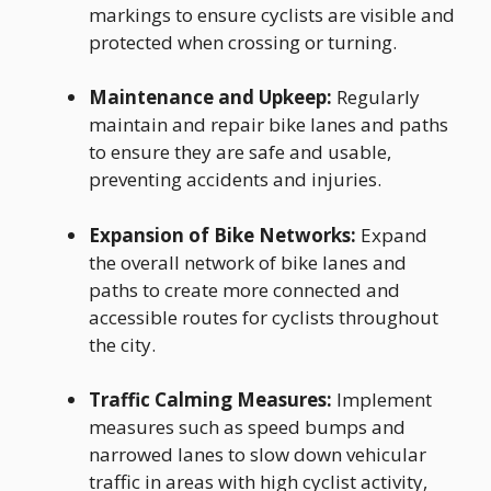
markings to ensure cyclists are visible and
protected when crossing or turning.
Maintenance and Upkeep:
Regularly
maintain and repair bike lanes and paths
to ensure they are safe and usable,
preventing accidents and injuries.
Expansion of Bike Networks:
Expand
the overall network of bike lanes and
paths to create more connected and
accessible routes for cyclists throughout
the city.
Traffic Calming Measures:
Implement
measures such as speed bumps and
narrowed lanes to slow down vehicular
traffic in areas with high cyclist activity,