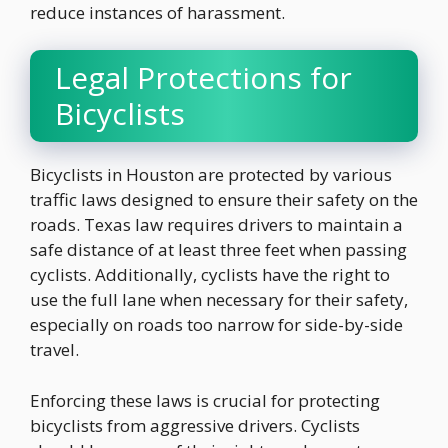
reduce instances of harassment.
Legal Protections for
Bicyclists
Bicyclists in Houston are protected by various
traffic laws designed to ensure their safety on the
roads. Texas law requires drivers to maintain a
safe distance of at least three feet when passing
cyclists. Additionally, cyclists have the right to
use the full lane when necessary for their safety,
especially on roads too narrow for side-by-side
travel.
Enforcing these laws is crucial for protecting
bicyclists from aggressive drivers. Cyclists