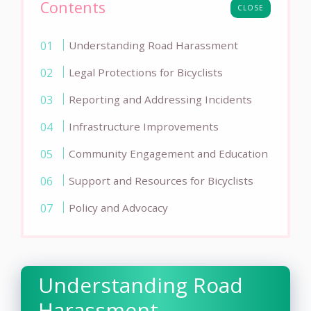
Contents
CLOSE
Understanding Road Harassment
Legal Protections for Bicyclists
Reporting and Addressing Incidents
Infrastructure Improvements
Community Engagement and Education
Support and Resources for Bicyclists
Policy and Advocacy
Understanding Road
Harassment