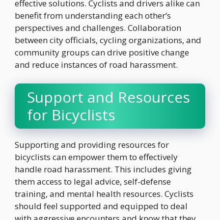
effective solutions. Cyclists and drivers alike can
benefit from understanding each other’s
perspectives and challenges. Collaboration
between city officials, cycling organizations, and
community groups can drive positive change
and reduce instances of road harassment.
Support and Resources
for Bicyclists
Supporting and providing resources for
bicyclists can empower them to effectively
handle road harassment. This includes giving
them access to legal advice, self-defense
training, and mental health resources. Cyclists
should feel supported and equipped to deal
with aggressive encounters and know that they