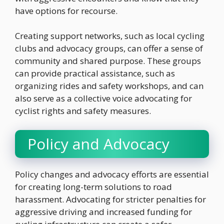
have options for recourse.
Creating support networks, such as local cycling
clubs and advocacy groups, can offer a sense of
community and shared purpose. These groups
can provide practical assistance, such as
organizing rides and safety workshops, and can
also serve as a collective voice advocating for
cyclist rights and safety measures.
Policy and Advocacy
Policy changes and advocacy efforts are essential
for creating long-term solutions to road
harassment. Advocating for stricter penalties for
aggressive driving and increased funding for