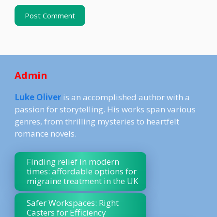
Admin
Luke Oliver
is an accomplished author with a
passion for storytelling. His works span various
genres, from thrilling mysteries to heartfelt
romance novels.
Finding relief in modern
times: affordable options for
migraine treatment in the UK
Safer Workspaces: Right
Casters for Efficiency