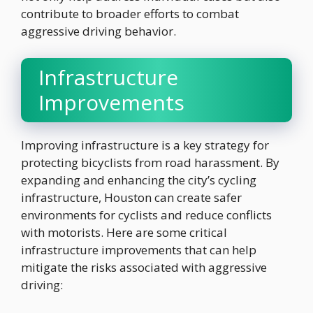
contribute to broader efforts to combat
aggressive driving behavior.
Infrastructure
Improvements
Improving infrastructure is a key strategy for
protecting bicyclists from road harassment. By
expanding and enhancing the city’s cycling
infrastructure, Houston can create safer
environments for cyclists and reduce conflicts
with motorists. Here are some critical
infrastructure improvements that can help
mitigate the risks associated with aggressive
driving: