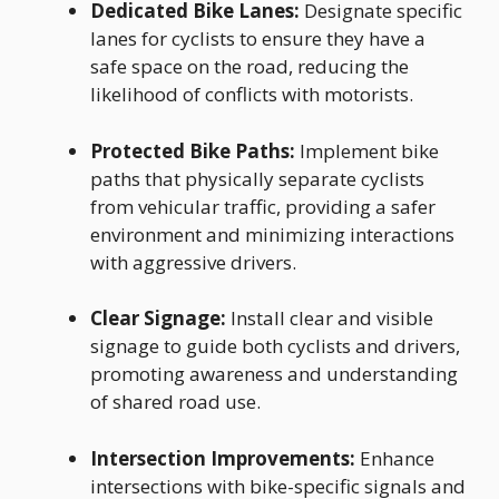
Dedicated Bike Lanes:
Designate specific
lanes for cyclists to ensure they have a
safe space on the road, reducing the
likelihood of conflicts with motorists.
Protected Bike Paths:
Implement bike
paths that physically separate cyclists
from vehicular traffic, providing a safer
environment and minimizing interactions
with aggressive drivers.
Clear Signage:
Install clear and visible
signage to guide both cyclists and drivers,
promoting awareness and understanding
of shared road use.
Intersection Improvements:
Enhance
intersections with bike-specific signals and