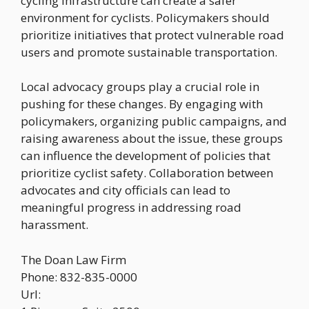
cycling infrastructure can create a safer
environment for cyclists. Policymakers should
prioritize initiatives that protect vulnerable road
users and promote sustainable transportation.
Local advocacy groups play a crucial role in
pushing for these changes. By engaging with
policymakers, organizing public campaigns, and
raising awareness about the issue, these groups
can influence the development of policies that
prioritize cyclist safety. Collaboration between
advocates and city officials can lead to
meaningful progress in addressing road
harassment.
The Doan Law Firm
Phone:
832-835-0000
Url: