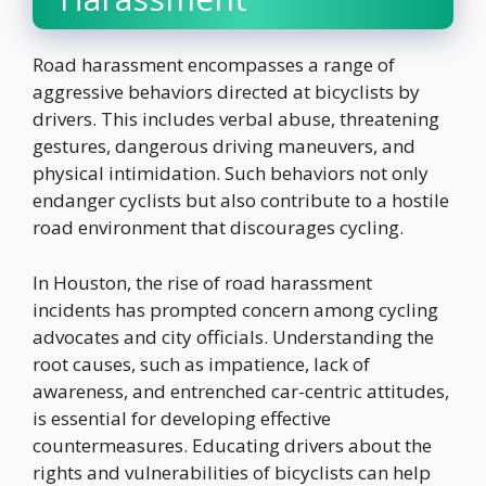
Road harassment encompasses a range of
aggressive behaviors directed at bicyclists by
drivers. This includes verbal abuse, threatening
gestures, dangerous driving maneuvers, and
physical intimidation. Such behaviors not only
endanger cyclists but also contribute to a hostile
road environment that discourages cycling.
In Houston, the rise of road harassment
incidents has prompted concern among cycling
advocates and city officials. Understanding the
root causes, such as impatience, lack of
awareness, and entrenched car-centric attitudes,
is essential for developing effective
countermeasures. Educating drivers about the
rights and vulnerabilities of bicyclists can help