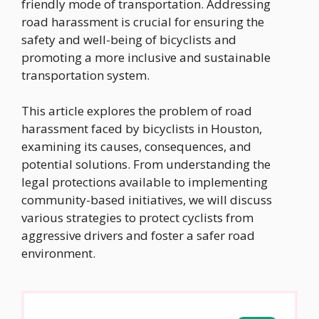
friendly mode of transportation. Addressing
road harassment is crucial for ensuring the
safety and well-being of bicyclists and
promoting a more inclusive and sustainable
transportation system.
This article explores the problem of road
harassment faced by bicyclists in Houston,
examining its causes, consequences, and
potential solutions. From understanding the
legal protections available to implementing
community-based initiatives, we will discuss
various strategies to protect cyclists from
aggressive drivers and foster a safer road
environment.