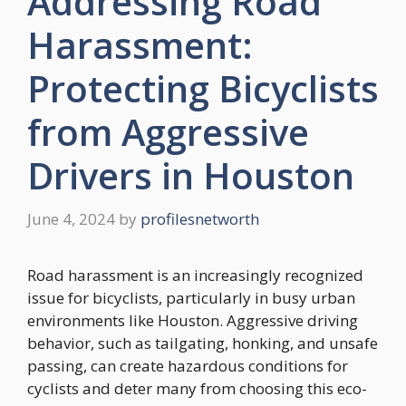
Addressing Road
Harassment:
Protecting Bicyclists
from Aggressive
Drivers in Houston
June 4, 2024
by
profilesnetworth
Road harassment is an increasingly recognized
issue for bicyclists, particularly in busy urban
environments like Houston. Aggressive driving
behavior, such as tailgating, honking, and unsafe
passing, can create hazardous conditions for
cyclists and deter many from choosing this eco-