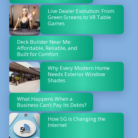
Live Dealer Evolution: From
Green Screens to VR Table
Games
Deck Builder Near Me:
Affordable, Reliable, and
Built for Comfort
Why Every Modern Home
Needs Exterior Window
Shades
What Happens When a
Business Can’t Pay Its Debts?
How 5G is Changing the
Internet