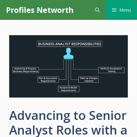
Skip
Profiles Networth
Menu
to
content
Advancing to Senior
Analyst Roles with a