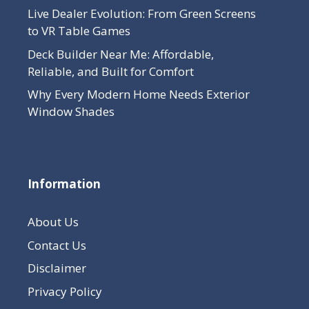
Live Dealer Evolution: From Green Screens
to VR Table Games
Deck Builder Near Me: Affordable,
Reliable, and Built for Comfort
Why Every Modern Home Needs Exterior
Window Shades
Information
About Us
Contact Us
Disclaimer
Privacy Policy