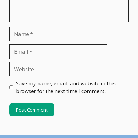
Name
Email
Website
Save my name, email, and website in this
browser for the next time I comment.