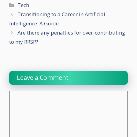
Categories
Tech
Transitioning to a Career in Artificial
Intelligence: A Guide
Are there any penalties for over-contributing
to my RRSP?
Leave a Comment
Comment