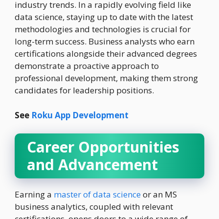
industry trends. In a rapidly evolving field like
data science, staying up to date with the latest
methodologies and technologies is crucial for
long-term success. Business analysts who earn
certifications alongside their advanced degrees
demonstrate a proactive approach to
professional development, making them strong
candidates for leadership positions.
See
Roku App Development
Career Opportunities
and Advancement
Earning a
master of data science
or an MS
business analytics, coupled with relevant
certifications, opens doors to a wide range of