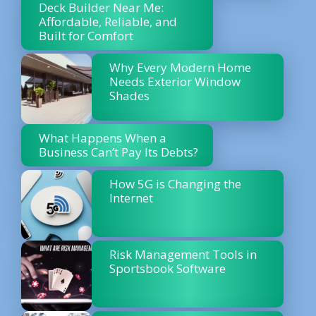
Deck Builder Near Me:
Affordable, Reliable, and
Built for Comfort
Why Every Modern Home
Needs Exterior Window
Shades
What Happens When a
Business Can’t Pay Its Debts?
How 5G is Changing the
Internet
Risk Management Tools in
Sportsbook Software