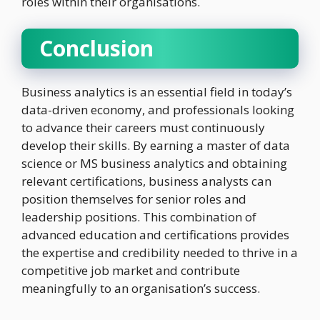
roles within their organisations.
Conclusion
Business analytics is an essential field in today’s
data-driven economy, and professionals looking
to advance their careers must continuously
develop their skills. By earning a master of data
science or MS business analytics and obtaining
relevant certifications, business analysts can
position themselves for senior roles and
leadership positions. This combination of
advanced education and certifications provides
the expertise and credibility needed to thrive in a
competitive job market and contribute
meaningfully to an organisation’s success.