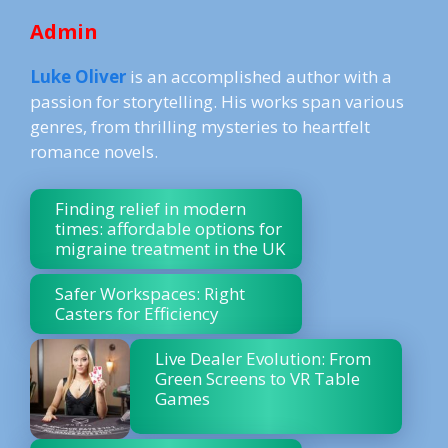
Admin
Luke Oliver
is an accomplished author with a
passion for storytelling. His works span various
genres, from thrilling mysteries to heartfelt
romance novels.
Finding relief in modern
times: affordable options for
migraine treatment in the UK
Safer Workspaces: Right
Casters for Efficiency
Live Dealer Evolution: From
Green Screens to VR Table
Games