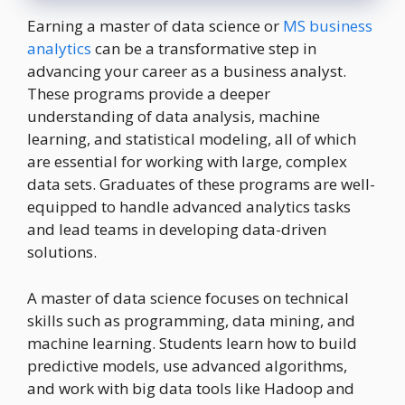
Earning a master of data science or
MS business
analytics
can be a transformative step in
advancing your career as a business analyst.
These programs provide a deeper
understanding of data analysis, machine
learning, and statistical modeling, all of which
are essential for working with large, complex
data sets. Graduates of these programs are well-
equipped to handle advanced analytics tasks
and lead teams in developing data-driven
solutions.
A master of data science focuses on technical
skills such as programming, data mining, and
machine learning. Students learn how to build
predictive models, use advanced algorithms,
and work with big data tools like Hadoop and