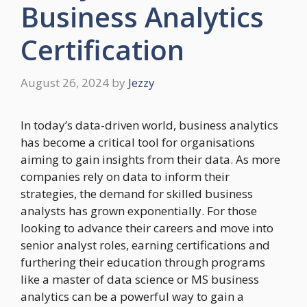
Business Analytics
Certification
August 26, 2024
by
Jezzy
In today’s data-driven world, business analytics
has become a critical tool for organisations
aiming to gain insights from their data. As more
companies rely on data to inform their
strategies, the demand for skilled business
analysts has grown exponentially. For those
looking to advance their careers and move into
senior analyst roles, earning certifications and
furthering their education through programs
like a master of data science or MS business
analytics can be a powerful way to gain a