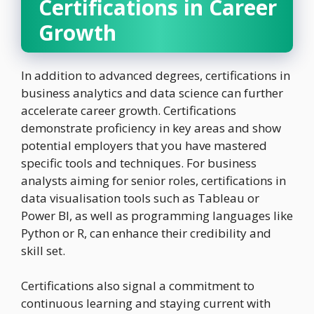
Certifications in Career
Growth
In addition to advanced degrees, certifications in
business analytics and data science can further
accelerate career growth. Certifications
demonstrate proficiency in key areas and show
potential employers that you have mastered
specific tools and techniques. For business
analysts aiming for senior roles, certifications in
data visualisation tools such as Tableau or
Power BI, as well as programming languages like
Python or R, can enhance their credibility and
skill set.
Certifications also signal a commitment to
continuous learning and staying current with