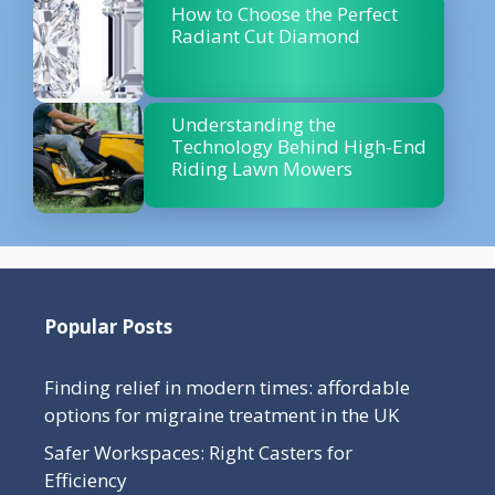
How to Choose the Perfect
Radiant Cut Diamond
Understanding the
Technology Behind High-End
Riding Lawn Mowers
Popular Posts
Finding relief in modern times: affordable
options for migraine treatment in the UK
Safer Workspaces: Right Casters for
Efficiency