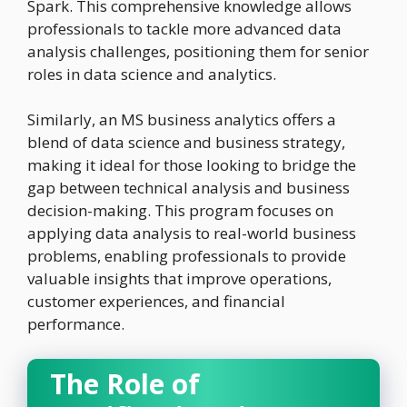
Spark. This comprehensive knowledge allows
professionals to tackle more advanced data
analysis challenges, positioning them for senior
roles in data science and analytics.
Similarly, an MS business analytics offers a
blend of data science and business strategy,
making it ideal for those looking to bridge the
gap between technical analysis and business
decision-making. This program focuses on
applying data analysis to real-world business
problems, enabling professionals to provide
valuable insights that improve operations,
customer experiences, and financial
performance.
The Role of