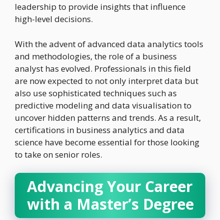
leadership to provide insights that influence
high-level decisions.
With the advent of advanced data analytics tools
and methodologies, the role of a business
analyst has evolved. Professionals in this field
are now expected to not only interpret data but
also use sophisticated techniques such as
predictive modeling and data visualisation to
uncover hidden patterns and trends. As a result,
certifications in business analytics and data
science have become essential for those looking
to take on senior roles.
Advancing Your Career
with a Master’s Degree