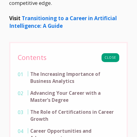
competitive edge.
Visit
Transitioning to a Career in Artificial
Intelligence: A Guide
Contents
CLOSE
The Increasing Importance of
Business Analytics
Advancing Your Career with a
Master’s Degree
The Role of Certifications in Career
Growth
Career Opportunities and