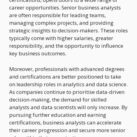
career opportunities. Senior business analysts
are often responsible for leading teams,
managing complex projects, and providing
strategic insights to decision-makers. These roles
typically come with higher salaries, greater
responsibility, and the opportunity to influence
key business outcomes.
Moreover, professionals with advanced degrees
and certifications are better positioned to take
on leadership roles in analytics and data science.
As companies continue to prioritise data-driven
decision-making, the demand for skilled
analysts and data scientists will only increase. By
pursuing further education and earning
certifications, business analysts can accelerate
their career progression and secure more senior