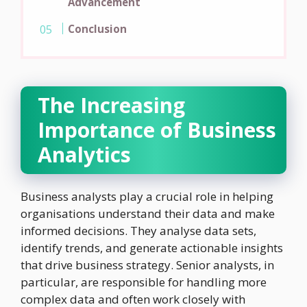
Advancement
Conclusion
The Increasing
Importance of Business
Analytics
Business analysts play a crucial role in helping
organisations understand their data and make
informed decisions. They analyse data sets,
identify trends, and generate actionable insights
that drive business strategy. Senior analysts, in
particular, are responsible for handling more
complex data and often work closely with