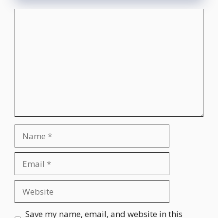
Comment
Name
Email
Website
Save my name, email, and website in this