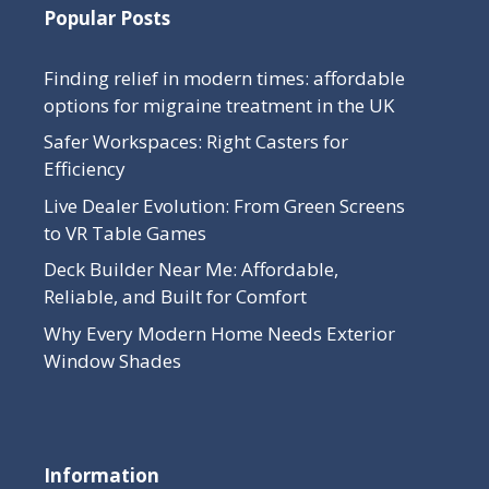
Popular Posts
Finding relief in modern times: affordable
options for migraine treatment in the UK
Safer Workspaces: Right Casters for
Efficiency
Live Dealer Evolution: From Green Screens
to VR Table Games
Deck Builder Near Me: Affordable,
Reliable, and Built for Comfort
Why Every Modern Home Needs Exterior
Window Shades
Information