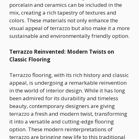
porcelain and ceramics can be included in the
mix, creating a rich tapestry of textures and
colors. These materials not only enhance the
visual appeal of terrazzo but also make it a more
sustainable and environmentally friendly option.
Terrazzo Reinvented: Modern Twists on
Classic Flooring
Terrazzo flooring, with its rich history and classic
appeal, is undergoing a remarkable reinvention
in the world of interior design. While it has long
been admired for its durability and timeless
beauty, contemporary designers are giving
terrazzo a fresh and modern twist, transforming
it into a versatile and cutting-edge flooring
option. These modern reinterpretations of
terrazzo are bringing new life to this traditional