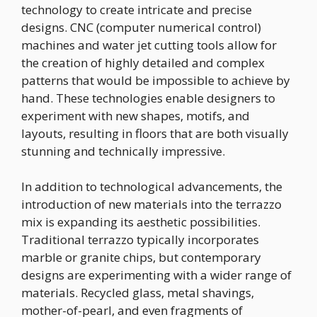
technology to create intricate and precise
designs. CNC (computer numerical control)
machines and water jet cutting tools allow for
the creation of highly detailed and complex
patterns that would be impossible to achieve by
hand. These technologies enable designers to
experiment with new shapes, motifs, and
layouts, resulting in floors that are both visually
stunning and technically impressive.
In addition to technological advancements, the
introduction of new materials into the terrazzo
mix is expanding its aesthetic possibilities.
Traditional terrazzo typically incorporates
marble or granite chips, but contemporary
designs are experimenting with a wider range of
materials. Recycled glass, metal shavings,
mother-of-pearl, and even fragments of