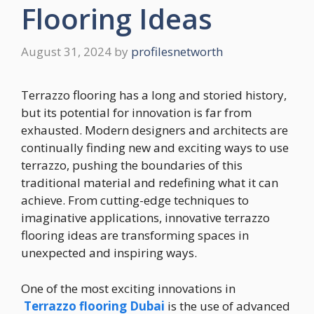
Flooring Ideas
August 31, 2024
by
profilesnetworth
Terrazzo flooring has a long and storied history,
but its potential for innovation is far from
exhausted. Modern designers and architects are
continually finding new and exciting ways to use
terrazzo, pushing the boundaries of this
traditional material and redefining what it can
achieve. From cutting-edge techniques to
imaginative applications, innovative terrazzo
flooring ideas are transforming spaces in
unexpected and inspiring ways.
One of the most exciting innovations in
Terrazzo flooring Dubai
is the use of advanced