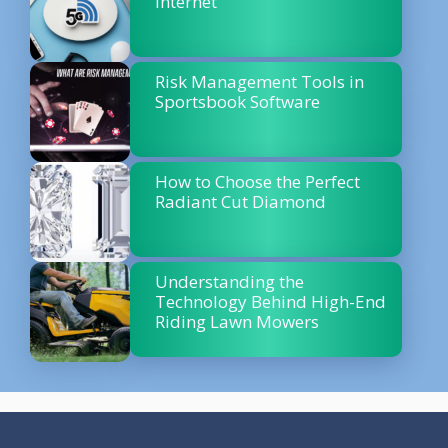
Internet
Risk Management Tools in
Sportsbook Software
How to Choose the Perfect
Radiant Cut Diamond
Understanding the
Technology Behind High-End
Riding Lawn Mowers