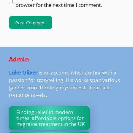
browser for the next time I comment.
Admin
Luke Oliver
is an accomplished author with a
passion for storytelling. His works span various
genres, from thrilling mysteries to heartfelt
romance novels.
Finding relief in modern
times: affordable options for
migraine treatment in the UK