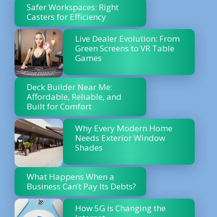
Safer Workspaces: Right
Casters for Efficiency
Live Dealer Evolution: From
Green Screens to VR Table
Games
Deck Builder Near Me:
Affordable, Reliable, and
Built for Comfort
Why Every Modern Home
Needs Exterior Window
Shades
What Happens When a
Business Can’t Pay Its Debts?
How 5G is Changing the