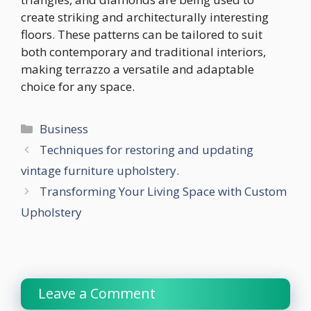
create striking and architecturally interesting
floors. These patterns can be tailored to suit
both contemporary and traditional interiors,
making terrazzo a versatile and adaptable
choice for any space.
Categories
Business
Techniques for restoring and updating
vintage furniture upholstery.
Transforming Your Living Space with Custom
Upholstery
Leave a Comment