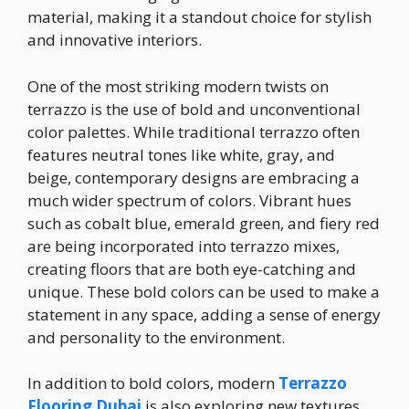
material, making it a standout choice for stylish
and innovative interiors.
One of the most striking modern twists on
terrazzo is the use of bold and unconventional
color palettes. While traditional terrazzo often
features neutral tones like white, gray, and
beige, contemporary designs are embracing a
much wider spectrum of colors. Vibrant hues
such as cobalt blue, emerald green, and fiery red
are being incorporated into terrazzo mixes,
creating floors that are both eye-catching and
unique. These bold colors can be used to make a
statement in any space, adding a sense of energy
and personality to the environment.
In addition to bold colors, modern
Terrazzo
Flooring
Dubai
is also exploring new textures