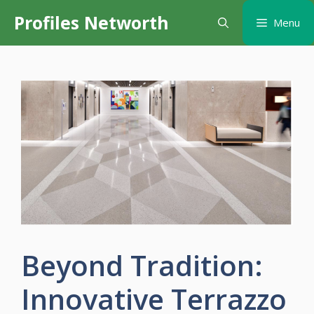
Skip
Profiles Networth
Menu
to
content
Beyond Tradition:
Innovative Terrazzo