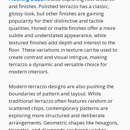
and finishes. Polished terrazzo has a classic,
glossy look, but other finishes are gaining
popularity for their distinctive and tactile
qualities. Honed or matte finishes offer a more
subtle and understated appearance, while
textured finishes add depth and interest to the
floor. These variations in texture can be used to
create contrast and visual intrigue, making
terrazzo a dynamic and versatile choice for
modern interiors.
Modern terrazzo designs are also pushing the
boundaries of pattern and layout. While
traditional terrazzo often features random or
scattered chips, contemporary patterns are
exploring more structured and deliberate
arrangements. Geometric shapes like hexagons,
triangles, and diamonds are being used to