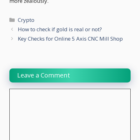
more zealously.
Categories
Crypto
How to check if gold is real or not?
Key Checks for Online 5 Axis CNC Mill Shop
Leave a Comment
Comment