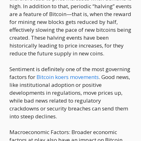
high. In addition to that, periodic “halving” events
are a feature of Bitcoin—that is, when the reward
for mining new blocks gets reduced by half,
effectively slowing the pace of new bitcoins being
created. These halving events have been
historically leading to price increases, for they
reduce the future supply in new coins.
Sentiment is definitely one of the most governing
factors for
Bitcoin koers movements
. Good news,
like institutional adoption or positive
developments in regulations, move prices up,
while bad news related to regulatory
crackdowns or security breaches can send them
into steep declines.
Macroeconomic Factors: Broader economic
factors at play also have an impact on Bitcoin