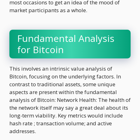
most occasions to get an idea of the mood of
market participants as a whole.
Fundamental Analysis
for Bitcoin
This involves an intrinsic value analysis of
Bitcoin, focusing on the underlying factors. In
contrast to traditional assets, some unique
aspects are present within the fundamental
analysis of Bitcoin: Network Health: The health of
the network itself may say a great deal about its
long-term viability. Key metrics would include
hash rate ; transaction volume; and active
addresses.