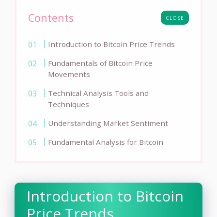
Contents
CLOSE
Introduction to Bitcoin Price Trends
Fundamentals of Bitcoin Price
Movements
Technical Analysis Tools and
Techniques
Understanding Market Sentiment
Fundamental Analysis for Bitcoin
Introduction to Bitcoin
Price Trends