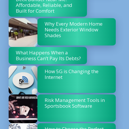
Affordable, Reliable, and
Built for Comfort
Why Every Modern Home
Needs Exterior Window
Shades
What Happens When a
Business Can’t Pay Its Debts?
How 5G is Changing the
Internet
Risk Management Tools in
Sportsbook Software
How to Choose the Perfect