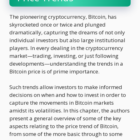
The pioneering cryptocurrency, Bitcoin, has
skyrocketed once or twice and plunged
dramatically, capturing the dreams of not only
individual investors but also large institutional
players. In every dealing in the cryptocurrency
market—trading, investing, or just following
developments—understanding the trends in a
Bitcoin price is of prime importance.
Such trends allow investors to make informed
decisions on when and how to invest in order to
capture the movements in Bitcoin markets
amidst its volatilities. In this chapter, the authors
present a general overview of some of the key
aspects relating to the price trend of Bitcoin,
from some of the more basic through to some