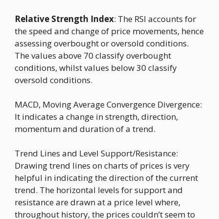
Relative Strength Index
: The RSI accounts for
the speed and change of price movements, hence
assessing overbought or oversold conditions.
The values above 70 classify overbought
conditions, whilst values below 30 classify
oversold conditions.
MACD, Moving Average Convergence Divergence:
It indicates a change in strength, direction,
momentum and duration of a trend.
Trend Lines and Level Support/Resistance:
Drawing trend lines on charts of prices is very
helpful in indicating the direction of the current
trend. The horizontal levels for support and
resistance are drawn at a price level where,
throughout history, the prices couldn’t seem to