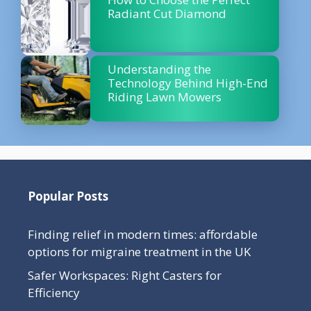
Radiant Cut Diamond
Understanding the
Technology Behind High-End
Riding Lawn Mowers
Popular Posts
Finding relief in modern times: affordable
options for migraine treatment in the UK
Safer Workspaces: Right Casters for
Efficiency