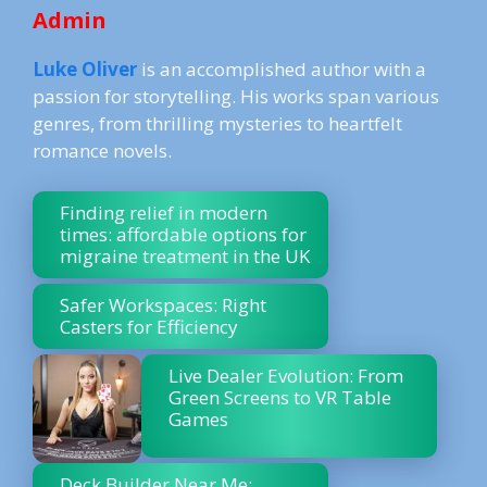
Admin
Luke Oliver
is an accomplished author with a
passion for storytelling. His works span various
genres, from thrilling mysteries to heartfelt
romance novels.
Finding relief in modern
times: affordable options for
migraine treatment in the UK
Safer Workspaces: Right
Casters for Efficiency
Live Dealer Evolution: From
Green Screens to VR Table
Games
Deck Builder Near Me: