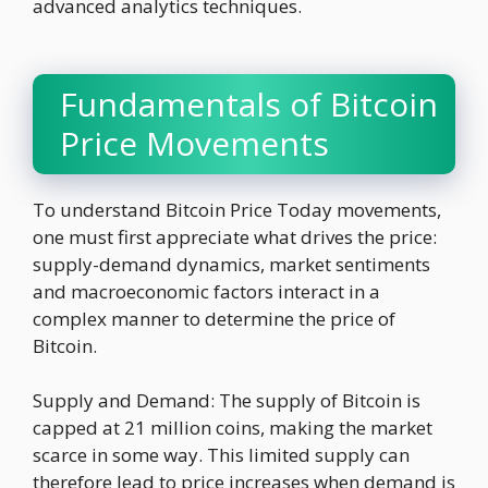
advanced analytics techniques.
Fundamentals of Bitcoin
Price Movements
To understand Bitcoin Price Today movements,
one must first appreciate what drives the price:
supply-demand dynamics, market sentiments
and macroeconomic factors interact in a
complex manner to determine the price of
Bitcoin.
Supply and Demand: The supply of Bitcoin is
capped at 21 million coins, making the market
scarce in some way. This limited supply can
therefore lead to price increases when demand is