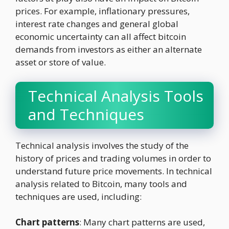
prices. For example, inflationary pressures,
interest rate changes and general global
economic uncertainty can all affect bitcoin
demands from investors as either an alternate
asset or store of value.
Technical Analysis Tools
and Techniques
Technical analysis involves the study of the
history of prices and trading volumes in order to
understand future price movements. In technical
analysis related to Bitcoin, many tools and
techniques are used, including:
Chart patterns
: Many chart patterns are used,