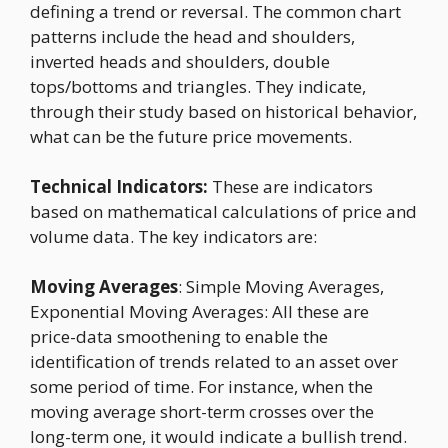
defining a trend or reversal. The common chart
patterns include the head and shoulders,
inverted heads and shoulders, double
tops/bottoms and triangles. They indicate,
through their study based on historical behavior,
what can be the future price movements.
Technical Indicators:
These are indicators
based on mathematical calculations of price and
volume data. The key indicators are:
Moving Averages
: Simple Moving Averages,
Exponential Moving Averages: All these are
price-data smoothening to enable the
identification of trends related to an asset over
some period of time. For instance, when the
moving average short-term crosses over the
long-term one, it would indicate a bullish trend.