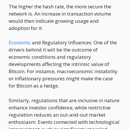
The higher the hash rate, the more secure the
network is. An increase in transaction volume
would then indicate growing usage and
adoption for it.
Economic
and Regulatory Influences: One of the
drivers behind it will be the outcome of
economic conditions and regulatory
developments affecting the intrinsic value of
Bitcoin. For instance, macroeconomic instability
or inflationary pressures might make the case
for Bitcoin as a hedge.
Similarly, regulations that are inclusive in nature
enhance investor confidence, while restrictive
regulation reduces an out-and-out market
enthusiasm. Events connected with technological