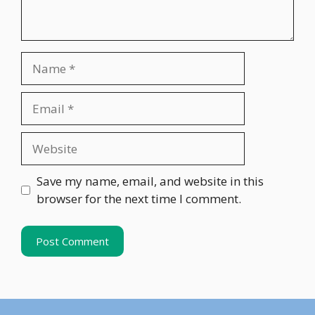
Name
Email
Website
Save my name, email, and website in this
browser for the next time I comment.