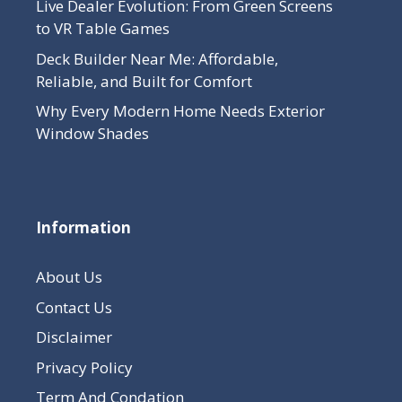
Live Dealer Evolution: From Green Screens
to VR Table Games
Deck Builder Near Me: Affordable,
Reliable, and Built for Comfort
Why Every Modern Home Needs Exterior
Window Shades
Information
About Us
Contact Us
Disclaimer
Privacy Policy
Term And Condation