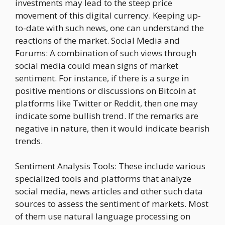
investments may lead to the steep price
movement of this digital currency. Keeping up-
to-date with such news, one can understand the
reactions of the market. Social Media and
Forums: A combination of such views through
social media could mean signs of market
sentiment. For instance, if there is a surge in
positive mentions or discussions on Bitcoin at
platforms like Twitter or Reddit, then one may
indicate some bullish trend. If the remarks are
negative in nature, then it would indicate bearish
trends.
Sentiment Analysis Tools: These include various
specialized tools and platforms that analyze
social media, news articles and other such data
sources to assess the sentiment of markets. Most
of them use natural language processing on