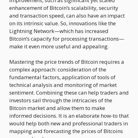
improvement, such as significant yet scaled
enhancement of Bitcoin’s scalability, security
and transaction speed, can also have an impact
on its intrinsic value. So, innovations like the
Lightning Network—which has increased
Bitcoin’s capacity for processing transactions—
make it even more useful and appealing.
Mastering the price trends of Bitcoin requires a
complex approach: consideration of the
fundamental factors, application of tools of
technical analysis and monitoring of market
sentiment. Combining these can help traders and
investors sail through the intricacies of the
Bitcoin market and allow them to make
informed decisions. It is an elaborate how-to that
would help both new and professional traders in
mapping and forecasting the prices of Bitcoins