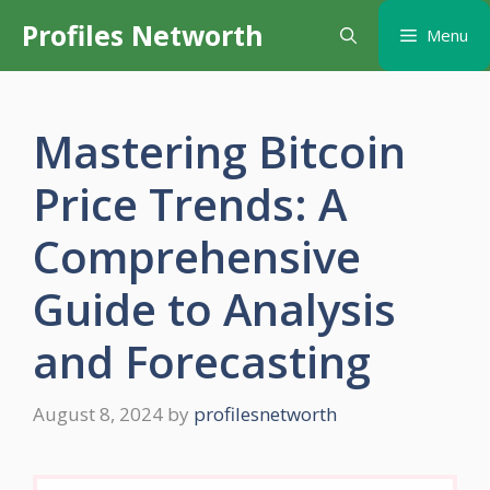
Skip
Profiles Networth
Menu
to
content
Mastering Bitcoin
Price Trends: A
Comprehensive
Guide to Analysis
and Forecasting
August 8, 2024
by
profilesnetworth