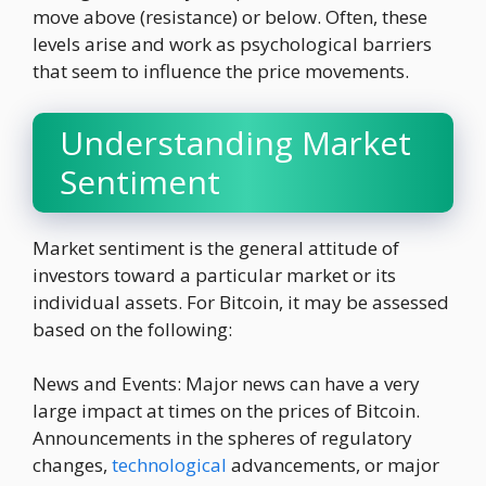
move above (resistance) or below. Often, these
levels arise and work as psychological barriers
that seem to influence the price movements.
Understanding Market
Sentiment
Market sentiment is the general attitude of
investors toward a particular market or its
individual assets. For Bitcoin, it may be assessed
based on the following:
News and Events: Major news can have a very
large impact at times on the prices of Bitcoin.
Announcements in the spheres of regulatory
changes,
technological
advancements, or major