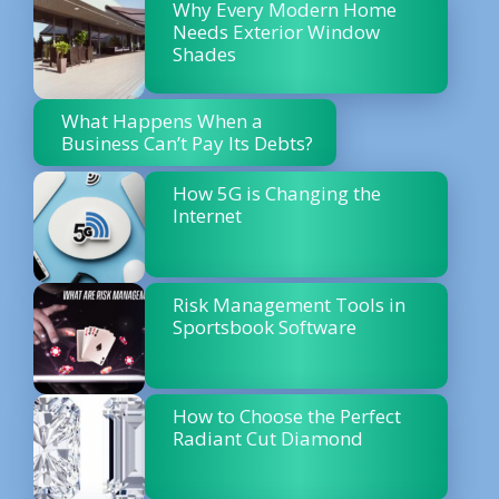
Why Every Modern Home
Needs Exterior Window
Shades
What Happens When a
Business Can’t Pay Its Debts?
How 5G is Changing the
Internet
Risk Management Tools in
Sportsbook Software
How to Choose the Perfect
Radiant Cut Diamond