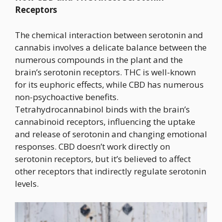
Receptors
The chemical interaction between serotonin and
cannabis involves a delicate balance between the
numerous compounds in the plant and the
brain’s serotonin receptors. THC is well-known
for its euphoric effects, while CBD has numerous
non-psychoactive benefits.
Tetrahydrocannabinol binds with the brain’s
cannabinoid receptors, influencing the uptake
and release of serotonin and changing emotional
responses. CBD doesn’t work directly on
serotonin receptors, but it’s believed to affect
other receptors that indirectly regulate serotonin
levels.