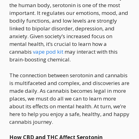
the human body, serotonin is one of the most
important. It regulates our emotions, mood, and
bodily functions, and low levels are strongly
linked to bipolar disorder, depression, and
anxiety. Given society’s increased focus on
mental health, it’s crucial to learn how a
cannabis
vape pod kit
may interact with this
brain-boosting chemical.
The connection between serotonin and cannabis
is multifaceted and complex, and discoveries are
made daily. As cannabis becomes legal in more
places, we must do all we can to learn more
about its effects on mental health. At turn, we’re
here to help you enjoy a safe, healthy, and happy
cannabis journey.
How CBD and THC Affect Serotonin