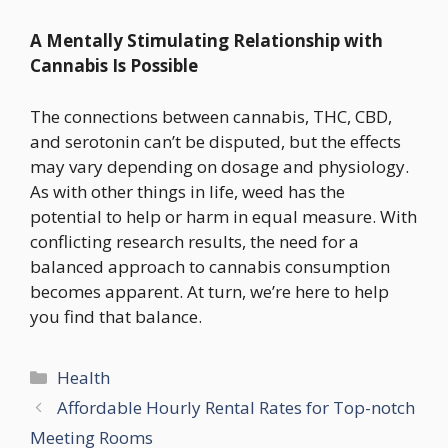
A Mentally Stimulating Relationship with
Cannabis Is Possible
The connections between cannabis, THC, CBD,
and serotonin can’t be disputed, but the effects
may vary depending on dosage and physiology.
As with other things in life, weed has the
potential to help or harm in equal measure. With
conflicting research results, the need for a
balanced approach to cannabis consumption
becomes apparent. At turn, we’re here to help
you find that balance.
Categories
Health
Affordable Hourly Rental Rates for Top-notch
Meeting Rooms