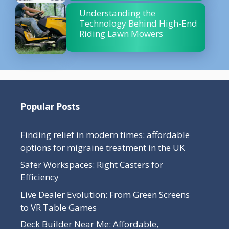
Understanding the
Technology Behind High-End
Riding Lawn Mowers
Popular Posts
Finding relief in modern times: affordable
options for migraine treatment in the UK
Safer Workspaces: Right Casters for
Efficiency
Live Dealer Evolution: From Green Screens
to VR Table Games
Deck Builder Near Me: Affordable,