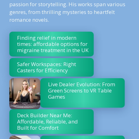
passion for storytelling. His works span various
genres, from thrilling mysteries to heartfelt
romance novels.
Finding relief in modern
times: affordable options for
migraine treatment in the UK
Safer Workspaces: Right
Casters for Efficiency
Live Dealer Evolution: From
Green Screens to VR Table
Games
Deck Builder Near Me:
Affordable, Reliable, and
Built for Comfort