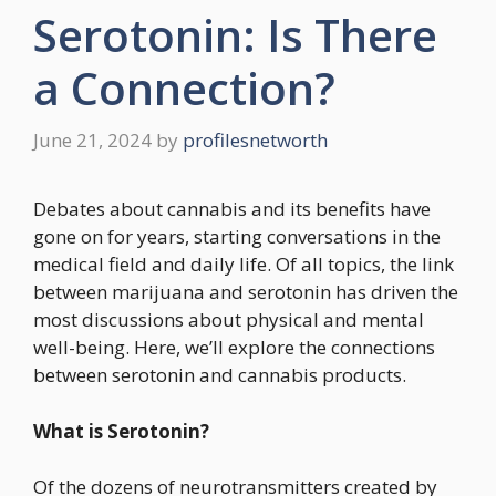
Serotonin: Is There
a Connection?
June 21, 2024
by
profilesnetworth
Debates about cannabis and its benefits have
gone on for years, starting conversations in the
medical field and daily life. Of all topics, the link
between marijuana and serotonin has driven the
most discussions about physical and mental
well-being. Here, we’ll explore the connections
between serotonin and cannabis products.
What is Serotonin?
Of the dozens of neurotransmitters created by