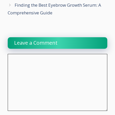
Finding the Best Eyebrow Growth Serum: A
Comprehensive Guide
Leave a Comment
Comment