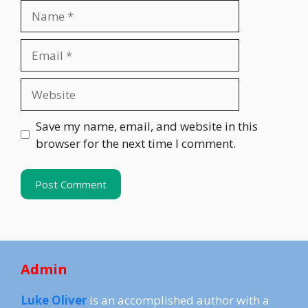
Name
Email
Website
Save my name, email, and website in this
browser for the next time I comment.
Admin
Luke Oliver
is an accomplished author with a