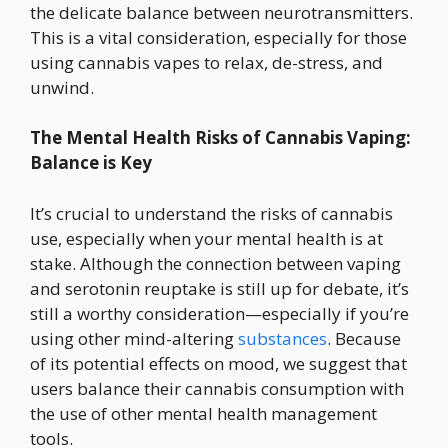
the delicate balance between neurotransmitters.
This is a vital consideration, especially for those
using cannabis vapes to relax, de-stress, and
unwind.
The Mental Health Risks of Cannabis Vaping:
Balance is Key
It’s crucial to understand the risks of cannabis
use, especially when your mental health is at
stake. Although the connection between vaping
and serotonin reuptake is still up for debate, it’s
still a worthy consideration—especially if you’re
using other mind-altering
substances
. Because
of its potential effects on mood, we suggest that
users balance their cannabis consumption with
the use of other mental health management
tools.