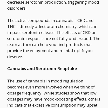
decrease serotonin production, triggering mood
disorders.
The active compounds in cannabis – CBD and
THC – directly affect brain chemistry, which can
impact serotonin release. The effects of CBD on
serotonin response are not fully understood. The
team at turn can help you find products that
provide the enjoyment and mental uplift you
deserve.
Cannabis and Serotonin Reuptake
The use of cannabis in mood regulation
becomes even more involved when we think of
dosage frequency. While studies show that low
dosages may have mood-boosting effects, others
indicate that excessive consumption may upset