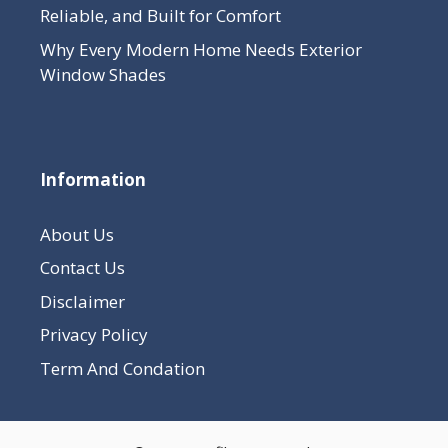
Reliable, and Built for Comfort
Why Every Modern Home Needs Exterior
Window Shades
Information
About Us
Contact Us
Disclaimer
Privacy Policy
Term And Condation