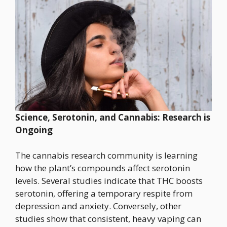
Science, Serotonin, and Cannabis: Research is
Ongoing
The cannabis research community is learning
how the plant’s compounds affect serotonin
levels. Several studies indicate that THC boosts
serotonin, offering a temporary respite from
depression and anxiety. Conversely, other
studies show that consistent, heavy vaping can